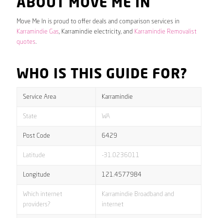
ABOUT MOVE ME IN
Move Me In is proud to offer deals and comparison services in
Karramindie Gas
, Karramindie electricity, and
Karramindie Removalist
quotes
.
WHO IS THIS GUIDE FOR?
Service Area
Karramindie
State
WA
Post Code
6429
Latitude
-31.0236011
Longitude
121.4577984
Which internet
Karramindie Broadband and
providers?
internet