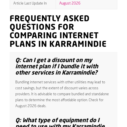
Article Last Update In
August 2026
FREQUENTLY ASKED
QUESTIONS FOR
COMPARING INTERNET
PLANS IN KARRAMINDIE
Q: Can I get a discount on my
internet plan if I bundle it with
other services in Karramindie?
Bundling internet services with other utilities may lead to
cost savings, but the extent of discount varies across
providers. It is advisable to compare bundled and standalone
plans to determine the most affordable option. Check for
August 2026 deals.
Q: What type of equipment do I
need to use with my Karramindie