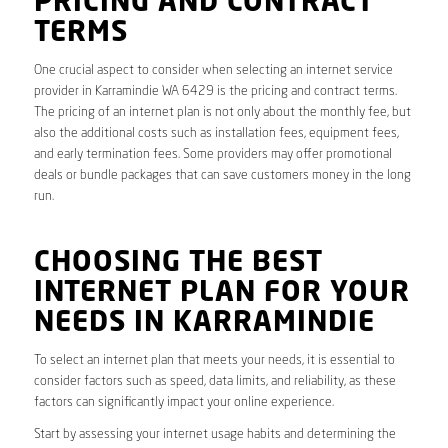
PRICING AND CONTRACT
TERMS
One crucial aspect to consider when selecting an internet service
provider in Karramindie WA 6429 is the pricing and contract terms.
The pricing of an internet plan is not only about the monthly fee, but
also the additional costs such as installation fees, equipment fees,
and early termination fees. Some providers may offer promotional
deals or bundle packages that can save customers money in the long
run.
CHOOSING THE BEST
INTERNET PLAN FOR YOUR
NEEDS IN KARRAMINDIE
To select an internet plan that meets your needs, it is essential to
consider factors such as speed, data limits, and reliability, as these
factors can significantly impact your online experience.
Start by assessing your internet usage habits and determining the