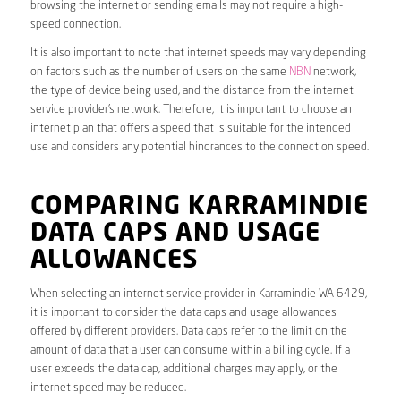
browsing the internet or sending emails may not require a high-
speed connection.
It is also important to note that internet speeds may vary depending
on factors such as the number of users on the same
NBN
network,
the type of device being used, and the distance from the internet
service provider’s network. Therefore, it is important to choose an
internet plan that offers a speed that is suitable for the intended
use and considers any potential hindrances to the connection speed.
COMPARING KARRAMINDIE
DATA CAPS AND USAGE
ALLOWANCES
When selecting an internet service provider in Karramindie WA 6429,
it is important to consider the data caps and usage allowances
offered by different providers. Data caps refer to the limit on the
amount of data that a user can consume within a billing cycle. If a
user exceeds the data cap, additional charges may apply, or the
internet speed may be reduced.