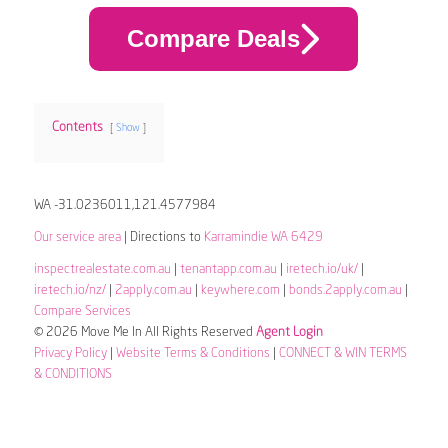
Compare Deals
Contents
Show
WA -31.0236011,121.4577984
Our service area
| Directions to
Karramindie WA 6429
inspectrealestate.com.au
|
tenantapp.com.au
|
iretech.io/uk/
|
iretech.io/nz/
|
2apply.com.au
|
keywhere.com
|
bonds.2apply.com.au
|
Compare Services
© 2026 Move Me In All Rights Reserved
Agent Login
Privacy Policy
|
Website Terms & Conditions
|
CONNECT & WIN TERMS
& CONDITIONS