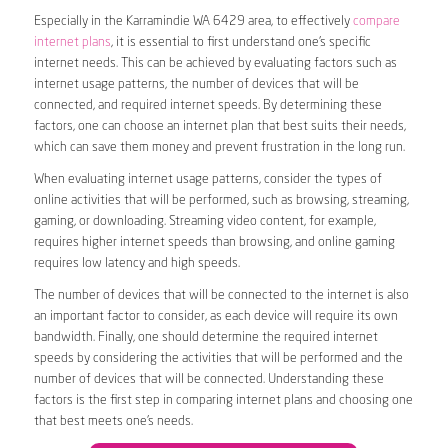
Especially in the Karramindie WA 6429 area, to effectively
compare
internet plans
, it is essential to first understand one’s specific
internet needs. This can be achieved by evaluating factors such as
internet usage patterns, the number of devices that will be
connected, and required internet speeds. By determining these
factors, one can choose an internet plan that best suits their needs,
which can save them money and prevent frustration in the long run.
When evaluating internet usage patterns, consider the types of
online activities that will be performed, such as browsing, streaming,
gaming, or downloading. Streaming video content, for example,
requires higher internet speeds than browsing, and online gaming
requires low latency and high speeds.
The number of devices that will be connected to the internet is also
an important factor to consider, as each device will require its own
bandwidth. Finally, one should determine the required internet
speeds by considering the activities that will be performed and the
number of devices that will be connected. Understanding these
factors is the first step in comparing internet plans and choosing one
that best meets one’s needs.