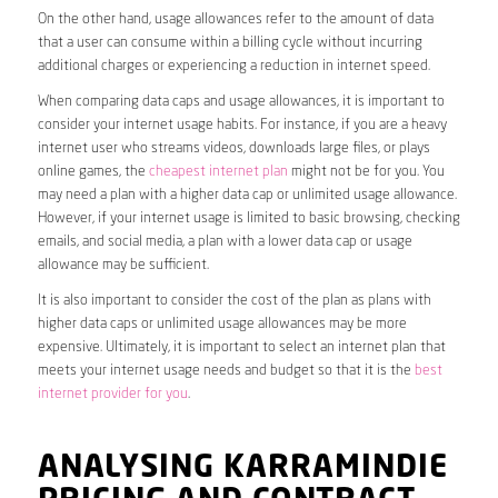
On the other hand, usage allowances refer to the amount of data
that a user can consume within a billing cycle without incurring
additional charges or experiencing a reduction in internet speed.
When comparing data caps and usage allowances, it is important to
consider your internet usage habits. For instance, if you are a heavy
internet user who streams videos, downloads large files, or plays
online games, the
cheapest internet plan
might not be for you. You
may need a plan with a higher data cap or unlimited usage allowance.
However, if your internet usage is limited to basic browsing, checking
emails, and social media, a plan with a lower data cap or usage
allowance may be sufficient.
It is also important to consider the cost of the plan as plans with
higher data caps or unlimited usage allowances may be more
expensive. Ultimately, it is important to select an internet plan that
meets your internet usage needs and budget so that it is the
best
internet provider for you
.
ANALYSING KARRAMINDIE