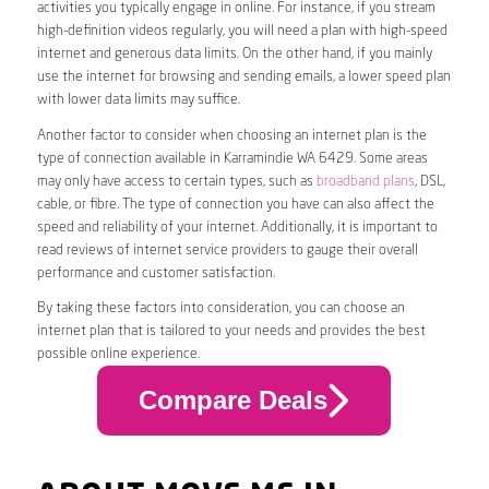
activities you typically engage in online. For instance, if you stream
high-definition videos regularly, you will need a plan with high-speed
internet and generous data limits. On the other hand, if you mainly
use the internet for browsing and sending emails, a lower speed plan
with lower data limits may suffice.
Another factor to consider when choosing an internet plan is the
type of connection available in Karramindie WA 6429. Some areas
may only have access to certain types, such as
broadband plans
, DSL,
cable, or fibre. The type of connection you have can also affect the
speed and reliability of your internet. Additionally, it is important to
read reviews of internet service providers to gauge their overall
performance and customer satisfaction.
By taking these factors into consideration, you can choose an
internet plan that is tailored to your needs and provides the best
possible online experience.
Compare Deals