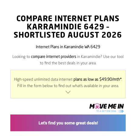
COMPARE INTERNET PLANS
KARRAMINDIE
6429
–
SHORTLISTED AUGUST 2026
Internet Plans in Karramindie WA 6429
Looking to
compare internet providers
in Karramindie? Use our tool
to find the best deals in your area.
High-speed unlimited data internet
plans as low as $49.90/mth*
.
Fill in the form below to find out what’s available in your area.