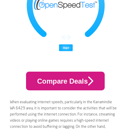
Compare Deals
When evaluating internet speeds, particularly in the Karramindie
WA 6429 area, it is important to consider the activities that will be
performed using the internet connection. For instance, streaming
videos or playing online games requires a high-speed internet
connection to avoid buffering or lagging. On the other hand,