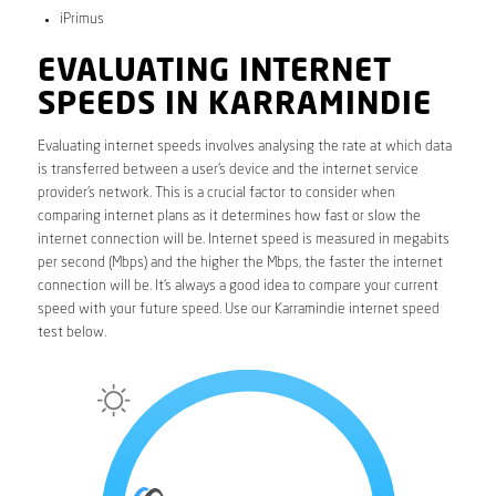
iPrimus
EVALUATING INTERNET
SPEEDS IN KARRAMINDIE
Evaluating internet speeds involves analysing the rate at which data
is transferred between a user’s device and the internet service
provider’s network. This is a crucial factor to consider when
comparing internet plans as it determines how fast or slow the
internet connection will be. Internet speed is measured in megabits
per second (Mbps) and the higher the Mbps, the faster the internet
connection will be. It’s always a good idea to compare your current
speed with your future speed. Use our Karramindie internet speed
test below.