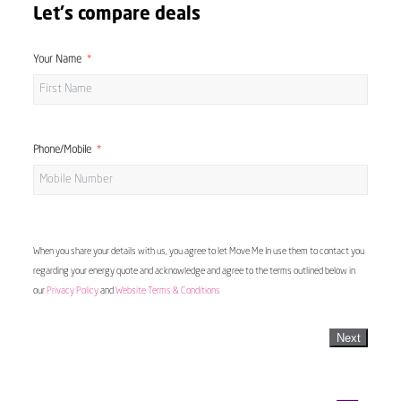
Let's compare deals
Your Name
Phone/Mobile
When you share your details with us, you agree to let Move Me In use them to contact you
regarding your energy quote and acknowledge and agree to the terms outlined below in
our
Privacy Policy
and
Website Terms & Conditions
Next