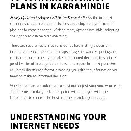
PLANS IN KARRAMINDIE
Newly Updated in August 2026 for Karramindie
. As the internet
continues to dominate our daily lives, choosing the right internet
plan has become essential. With so many options available, selecting
the right plan can be overwhelming.
There are several factors to consider before making a decision,
including internet speeds, data caps, usage allowances, pricing, and
contract terms. To help you make an informed decision, this article
provides the ultimate guide on how to compare internet plans. We
will break down each factor, providing you with the information you
need to make an informed decision.
Whether you are a student, a professional, or just someone who uses
the internet for daily tasks, this guide will equip you with the
knowledge to choose the best internet plan for your needs.
UNDERSTANDING YOUR
INTERNET NEEDS