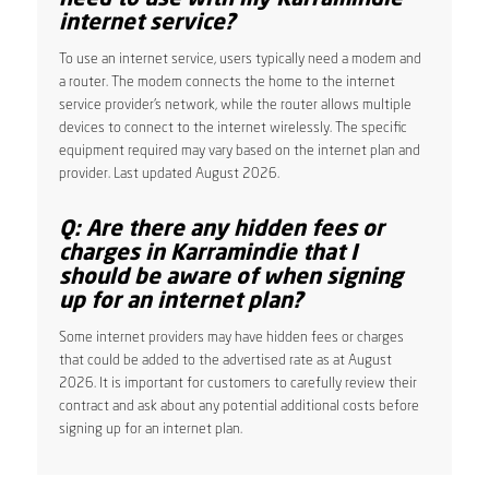
internet service?
To use an internet service, users typically need a modem and
a router. The modem connects the home to the internet
service provider’s network, while the router allows multiple
devices to connect to the internet wirelessly. The specific
equipment required may vary based on the internet plan and
provider. Last updated August 2026.
Q: Are there any hidden fees or
charges in Karramindie that I
should be aware of when signing
up for an internet plan?
Some internet providers may have hidden fees or charges
that could be added to the advertised rate as at August
2026. It is important for customers to carefully review their
contract and ask about any potential additional costs before
signing up for an internet plan.