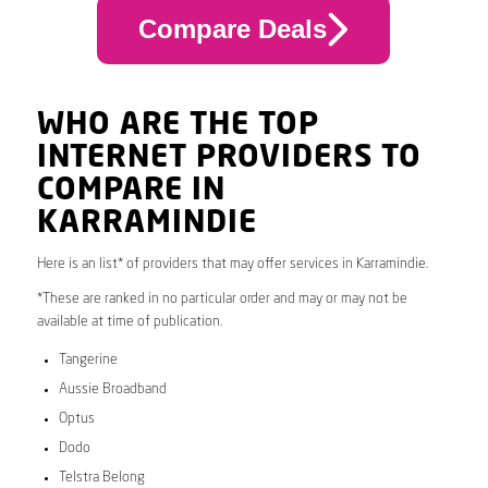
Compare Deals
WHO ARE THE TOP
INTERNET PROVIDERS TO
COMPARE IN
KARRAMINDIE
Here is an list* of providers that may offer services in Karramindie.
*These are ranked in no particular order and may or may not be
available at time of publication.
Tangerine
Aussie Broadband
Optus
Dodo
Telstra Belong