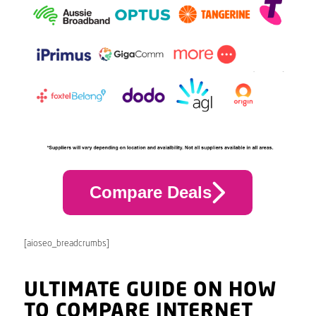
Compare Deals
[aioseo_breadcrumbs]
ULTIMATE GUIDE ON HOW
TO COMPARE INTERNET