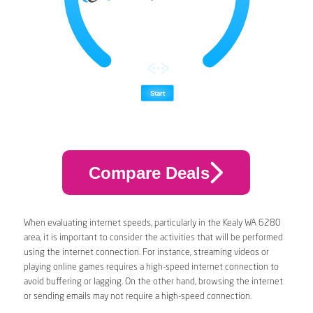
Compare Deals
When evaluating internet speeds, particularly in the Kealy WA 6280
area, it is important to consider the activities that will be performed
using the internet connection. For instance, streaming videos or
playing online games requires a high-speed internet connection to
avoid buffering or lagging. On the other hand, browsing the internet
or sending emails may not require a high-speed connection.