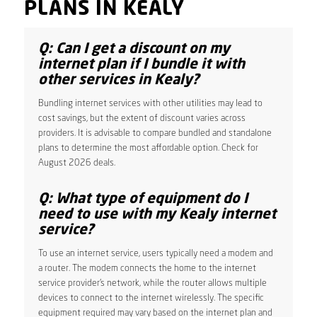
PLANS IN KEALY
Q: Can I get a discount on my
internet plan if I bundle it with
other services in Kealy?
Bundling internet services with other utilities may lead to
cost savings, but the extent of discount varies across
providers. It is advisable to compare bundled and standalone
plans to determine the most affordable option. Check for
August 2026 deals.
Q: What type of equipment do I
need to use with my Kealy internet
service?
To use an internet service, users typically need a modem and
a router. The modem connects the home to the internet
service provider’s network, while the router allows multiple
devices to connect to the internet wirelessly. The specific
equipment required may vary based on the internet plan and