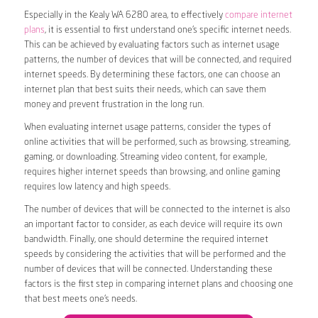
Especially in the Kealy WA 6280 area, to effectively
compare internet
plans
, it is essential to first understand one’s specific internet needs.
This can be achieved by evaluating factors such as internet usage
patterns, the number of devices that will be connected, and required
internet speeds. By determining these factors, one can choose an
internet plan that best suits their needs, which can save them
money and prevent frustration in the long run.
When evaluating internet usage patterns, consider the types of
online activities that will be performed, such as browsing, streaming,
gaming, or downloading. Streaming video content, for example,
requires higher internet speeds than browsing, and online gaming
requires low latency and high speeds.
The number of devices that will be connected to the internet is also
an important factor to consider, as each device will require its own
bandwidth. Finally, one should determine the required internet
speeds by considering the activities that will be performed and the
number of devices that will be connected. Understanding these
factors is the first step in comparing internet plans and choosing one
that best meets one’s needs.