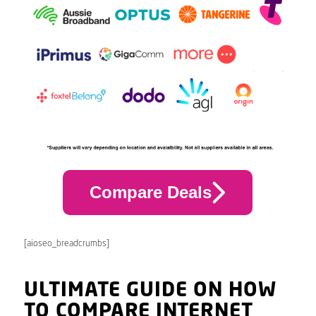
Compare Deals
[aioseo_breadcrumbs]
ULTIMATE GUIDE ON HOW
TO COMPARE INTERNET