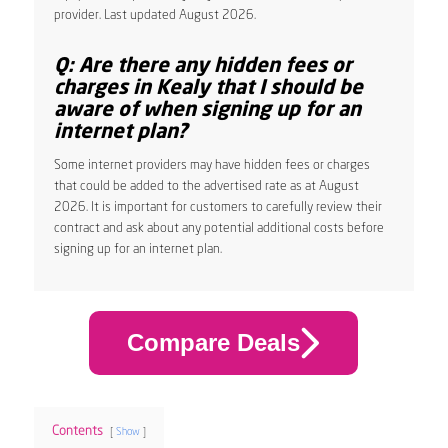
provider. Last updated August 2026.
Q: Are there any hidden fees or
charges in Kealy that I should be
aware of when signing up for an
internet plan?
Some internet providers may have hidden fees or charges
that could be added to the advertised rate as at August
2026. It is important for customers to carefully review their
contract and ask about any potential additional costs before
signing up for an internet plan.
Compare Deals
Contents
Show