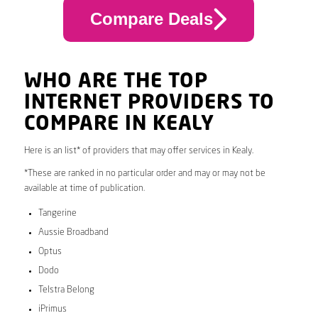
Compare Deals
WHO ARE THE TOP
INTERNET PROVIDERS TO
COMPARE IN KEALY
Here is an list* of providers that may offer services in Kealy.
*These are ranked in no particular order and may or may not be
available at time of publication.
Tangerine
Aussie Broadband
Optus
Dodo
Telstra Belong
iPrimus