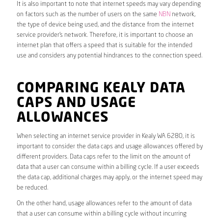
It is also important to note that internet speeds may vary depending
on factors such as the number of users on the same
NBN
network,
the type of device being used, and the distance from the internet
service provider’s network. Therefore, it is important to choose an
internet plan that offers a speed that is suitable for the intended
use and considers any potential hindrances to the connection speed.
COMPARING KEALY DATA
CAPS AND USAGE
ALLOWANCES
When selecting an internet service provider in Kealy WA 6280, it is
important to consider the data caps and usage allowances offered by
different providers. Data caps refer to the limit on the amount of
data that a user can consume within a billing cycle. If a user exceeds
the data cap, additional charges may apply, or the internet speed may
be reduced.
On the other hand, usage allowances refer to the amount of data
that a user can consume within a billing cycle without incurring