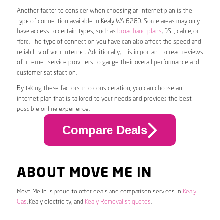
Another factor to consider when choosing an internet plan is the
type of connection available in Kealy WA 6280. Some areas may only
have access to certain types, such as
broadband plans
, DSL, cable, or
fibre. The type of connection you have can also affect the speed and
reliability of your internet. Additionally, it is important to read reviews
of internet service providers to gauge their overall performance and
customer satisfaction.
By taking these factors into consideration, you can choose an
internet plan that is tailored to your needs and provides the best
possible online experience.
Compare Deals
ABOUT MOVE ME IN
Move Me In is proud to offer deals and comparison services in
Kealy
Gas
, Kealy electricity, and
Kealy Removalist quotes
.