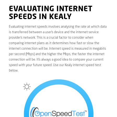
EVALUATING INTERNET
SPEEDS IN KEALY
Evaluating internet speeds involves analysing the rate at which data
is transferred between a user’s device and the internet service
provider’s network. This is a crucial factor to consider when
comparing internet plans as it determines how fast or slow the
internet connection will be. Internet speed is measured in megabits
per second (Mbps) and the higher the Mbps, the faster the internet
connection will be. It’s always a good idea to compare your current
speed with your future speed. Use our Kealy internet speed test
below.