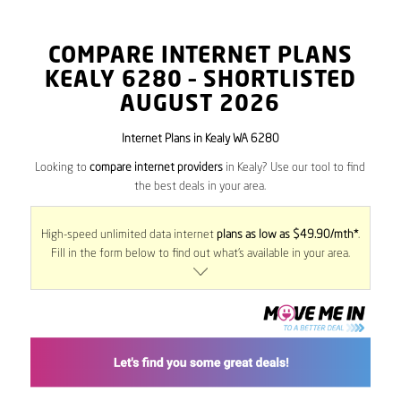
COMPARE INTERNET PLANS
KEALY
6280
– SHORTLISTED
AUGUST 2026
Internet Plans in Kealy WA 6280
Looking to
compare internet providers
in Kealy? Use our tool to find
the best deals in your area.
High-speed unlimited data internet
plans as low as $49.90/mth*
.
Fill in the form below to find out what’s available in your area.