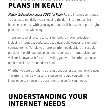
PLANS IN KEALY
Newly Updated in August 2026 for Kealy
. As the internet continues
to dominate our daily lives, choosing the right internet plan has
become essential. With so many options available, selecting the right
plan can be overwhelming.
There are several factors to consider before making a decision,
including internet speeds, data caps, usage allowances, pricing, and
contract terms. To help you make an informed decision, this article
provides the ultimate guide on how to compare internet plans. We
will break down each factor, providing you with the information you
need to make an informed decision.
Whether you are a student, a professional, or just someone who uses
the internet for daily tasks, this guide will equip you with the
knowledge to choose the best internet plan for your needs.
UNDERSTANDING YOUR
INTERNET NEEDS