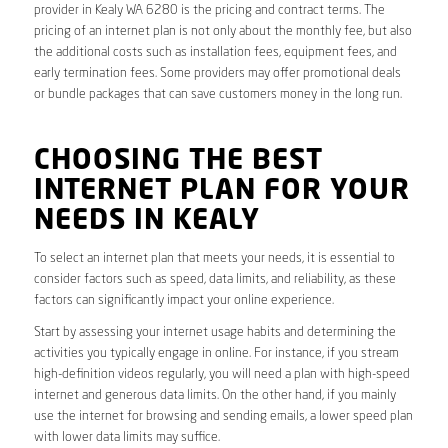
provider in Kealy WA 6280 is the pricing and contract terms. The
pricing of an internet plan is not only about the monthly fee, but also
the additional costs such as installation fees, equipment fees, and
early termination fees. Some providers may offer promotional deals
or bundle packages that can save customers money in the long run.
CHOOSING THE BEST
INTERNET PLAN FOR YOUR
NEEDS IN KEALY
To select an internet plan that meets your needs, it is essential to
consider factors such as speed, data limits, and reliability, as these
factors can significantly impact your online experience.
Start by assessing your internet usage habits and determining the
activities you typically engage in online. For instance, if you stream
high-definition videos regularly, you will need a plan with high-speed
internet and generous data limits. On the other hand, if you mainly
use the internet for browsing and sending emails, a lower speed plan
with lower data limits may suffice.