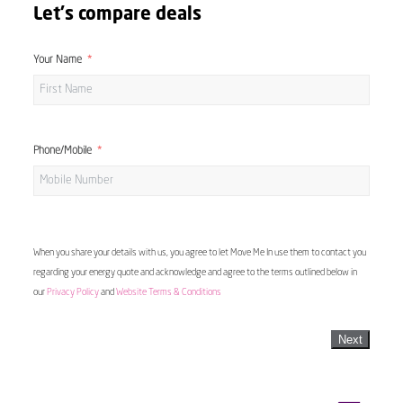
Let's compare deals
Your Name
Phone/Mobile
When you share your details with us, you agree to let Move Me In use them to contact you
regarding your energy quote and acknowledge and agree to the terms outlined below in
our
Privacy Policy
and
Website Terms & Conditions
Next