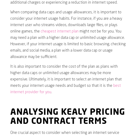
additional charges or experiencing a reduction in internet speed.
When comparing data caps and usage allowances, it is important to
consider your internet usage habits. For instance, if you are a heavy
internet user who streams videos, downloads large files, or plays
online games, the
cheapest internet plan
might not be for you. You
may need a plan with a higher data cap or unlimited usage allowance.
However, if your internet usage is limited to basic browsing, checking
emails, and social media, a plan with a lower data cap or usage
allowance may be sufficient.
It is also important to consider the cost of the plan as plans with
higher data caps or unlimited usage allowances may be more
expensive. Ultimately, it is important to select an internet plan that
meets your internet usage needs and budget so that it is the
best
internet provider for you
.
ANALYSING KEALY PRICING
AND CONTRACT TERMS
One crucial aspect to consider when selecting an internet service