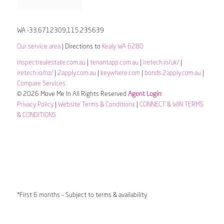
WA -33.6712309,115.235639
Our service area
| Directions to
Kealy WA 6280
inspectrealestate.com.au
|
tenantapp.com.au
|
iretech.io/uk/
|
iretech.io/nz/
|
2apply.com.au
|
keywhere.com
|
bonds.2apply.com.au
|
Compare Services
© 2026 Move Me In All Rights Reserved
Agent Login
Privacy Policy
|
Website Terms & Conditions
|
CONNECT & WIN TERMS
& CONDITIONS
*First 6 months – Subject to terms & availability