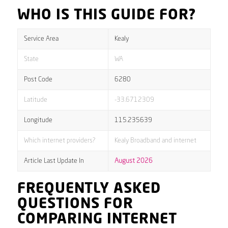
WHO IS THIS GUIDE FOR?
Service Area
Kealy
State
WA
Post Code
6280
Latitude
-33.6712309
Longitude
115.235639
Which internet providers?
Kealy Broadband and internet
Article Last Update In
August 2026
FREQUENTLY ASKED
QUESTIONS FOR
COMPARING INTERNET