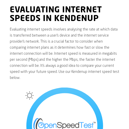
EVALUATING INTERNET
SPEEDS IN KENDENUP
Evaluating internet speeds involves analysing the rate at which data
is transferred between a user’s device and the internet service
provider’s network. This is a crucial factor to consider when
comparing internet plans as it determines how fast or slow the
internet connection will be. Internet speed is measured in megabits
per second (Mbps) and the higher the Mbps, the faster the internet
connection will be. It’s always a good idea to compare your current
speed with your future speed. Use our Kendenup internet speed test
below.