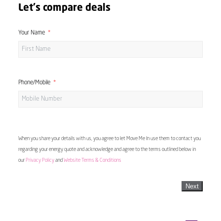
Let's compare deals
Your Name
Phone/Mobile
When you share your details with us, you agree to let Move Me In use them to contact you
regarding your energy quote and acknowledge and agree to the terms outlined below in
our
Privacy Policy
and
Website Terms & Conditions
Next