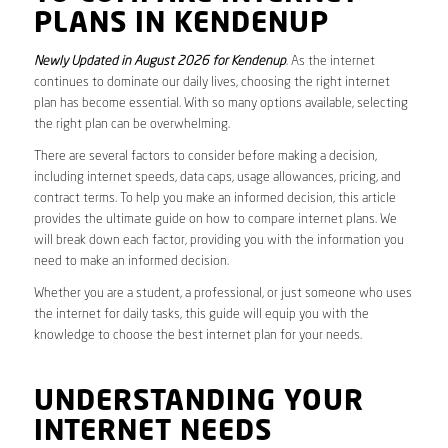
PLANS IN KENDENUP
Newly Updated in August 2026 for Kendenup
. As the internet
continues to dominate our daily lives, choosing the right internet
plan has become essential. With so many options available, selecting
the right plan can be overwhelming.
There are several factors to consider before making a decision,
including internet speeds, data caps, usage allowances, pricing, and
contract terms. To help you make an informed decision, this article
provides the ultimate guide on how to compare internet plans. We
will break down each factor, providing you with the information you
need to make an informed decision.
Whether you are a student, a professional, or just someone who uses
the internet for daily tasks, this guide will equip you with the
knowledge to choose the best internet plan for your needs.
UNDERSTANDING YOUR
INTERNET NEEDS