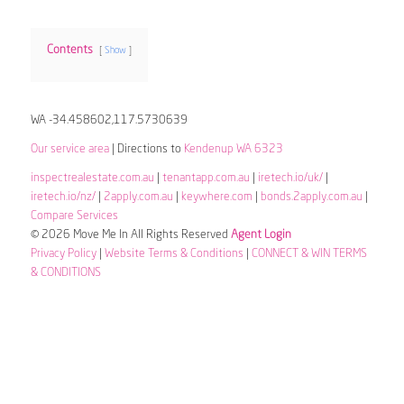
Contents
Show
WA -34.458602,117.5730639
Our service area
| Directions to
Kendenup WA 6323
inspectrealestate.com.au
|
tenantapp.com.au
|
iretech.io/uk/
|
iretech.io/nz/
|
2apply.com.au
|
keywhere.com
|
bonds.2apply.com.au
|
Compare Services
© 2026 Move Me In All Rights Reserved
Agent Login
Privacy Policy
|
Website Terms & Conditions
|
CONNECT & WIN TERMS
& CONDITIONS