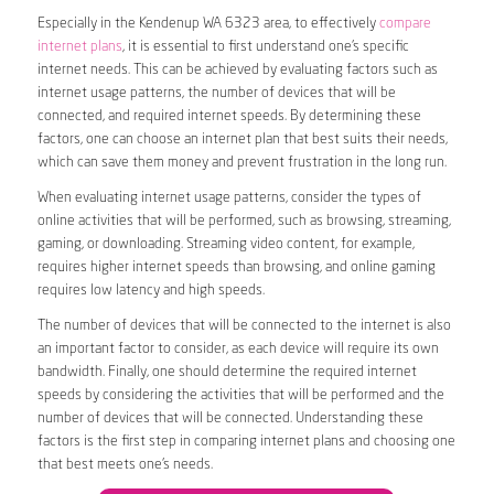
Especially in the Kendenup WA 6323 area, to effectively
compare
internet plans
, it is essential to first understand one’s specific
internet needs. This can be achieved by evaluating factors such as
internet usage patterns, the number of devices that will be
connected, and required internet speeds. By determining these
factors, one can choose an internet plan that best suits their needs,
which can save them money and prevent frustration in the long run.
When evaluating internet usage patterns, consider the types of
online activities that will be performed, such as browsing, streaming,
gaming, or downloading. Streaming video content, for example,
requires higher internet speeds than browsing, and online gaming
requires low latency and high speeds.
The number of devices that will be connected to the internet is also
an important factor to consider, as each device will require its own
bandwidth. Finally, one should determine the required internet
speeds by considering the activities that will be performed and the
number of devices that will be connected. Understanding these
factors is the first step in comparing internet plans and choosing one
that best meets one’s needs.