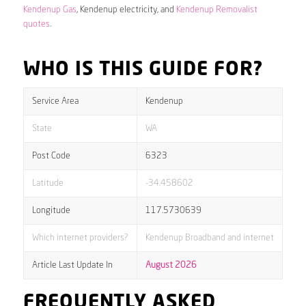
Kendenup Gas
, Kendenup electricity, and
Kendenup Removalist
quotes
.
WHO IS THIS GUIDE FOR?
Service Area
Kendenup
State
WA
Post Code
6323
Latitude
-34.458602
Longitude
117.5730639
Which internet providers?
Kendenup Broadband and internet
Article Last Update In
August 2026
FREQUENTLY ASKED