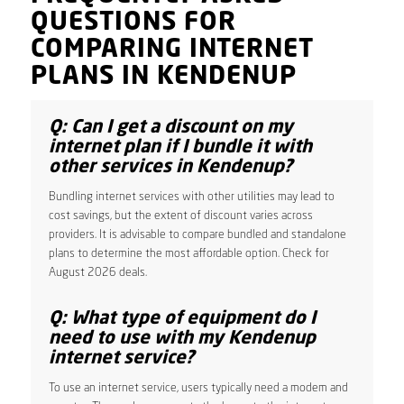
QUESTIONS FOR
COMPARING INTERNET
PLANS IN KENDENUP
Q: Can I get a discount on my
internet plan if I bundle it with
other services in Kendenup?
Bundling internet services with other utilities may lead to
cost savings, but the extent of discount varies across
providers. It is advisable to compare bundled and standalone
plans to determine the most affordable option. Check for
August 2026 deals.
Q: What type of equipment do I
need to use with my Kendenup
internet service?
To use an internet service, users typically need a modem and