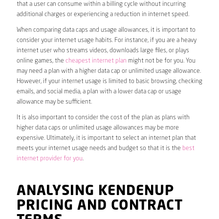
that a user can consume within a billing cycle without incurring
additional charges or experiencing a reduction in internet speed.
When comparing data caps and usage allowances, it is important to
consider your internet usage habits. For instance, if you are a heavy
internet user who streams videos, downloads large files, or plays
online games, the
cheapest internet plan
might not be for you. You
may need a plan with a higher data cap or unlimited usage allowance.
However, if your internet usage is limited to basic browsing, checking
emails, and social media, a plan with a lower data cap or usage
allowance may be sufficient.
It is also important to consider the cost of the plan as plans with
higher data caps or unlimited usage allowances may be more
expensive. Ultimately, it is important to select an internet plan that
meets your internet usage needs and budget so that it is the
best
internet provider for you
.
ANALYSING KENDENUP
PRICING AND CONTRACT