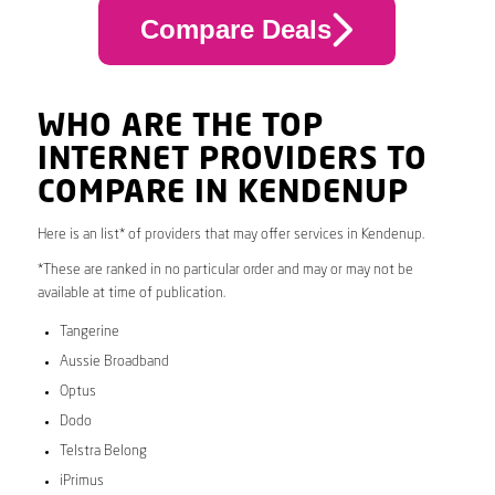
Compare Deals
WHO ARE THE TOP
INTERNET PROVIDERS TO
COMPARE IN KENDENUP
Here is an list* of providers that may offer services in Kendenup.
*These are ranked in no particular order and may or may not be
available at time of publication.
Tangerine
Aussie Broadband
Optus
Dodo
Telstra Belong
iPrimus