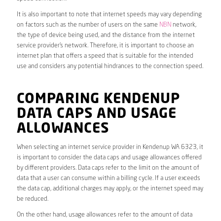
It is also important to note that internet speeds may vary depending
on factors such as the number of users on the same
NBN
network,
the type of device being used, and the distance from the internet
service provider’s network. Therefore, it is important to choose an
internet plan that offers a speed that is suitable for the intended
use and considers any potential hindrances to the connection speed.
COMPARING KENDENUP
DATA CAPS AND USAGE
ALLOWANCES
When selecting an internet service provider in Kendenup WA 6323, it
is important to consider the data caps and usage allowances offered
by different providers. Data caps refer to the limit on the amount of
data that a user can consume within a billing cycle. If a user exceeds
the data cap, additional charges may apply, or the internet speed may
be reduced.
On the other hand, usage allowances refer to the amount of data