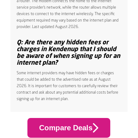
a router. The modem connects the home to the internet
service provider’s network, while the router allows multiple
devices to connect to the internet wirelessly. The specific
equipment required may vary based on the internet plan and
provider. Last updated August 2026.
Q: Are there any hidden fees or
charges in Kendenup that I should
be aware of when signing up for an
internet plan?
Some internet providers may have hidden fees or charges
that could be added to the advertised rate as at August
2026. It is important for customers to carefully review their
contract and ask about any potential additional costs before
signing up for an internet plan.
Compare Deals