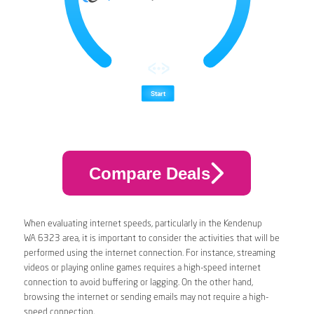
Compare Deals
When evaluating internet speeds, particularly in the Kendenup
WA 6323 area, it is important to consider the activities that will be
performed using the internet connection. For instance, streaming
videos or playing online games requires a high-speed internet
connection to avoid buffering or lagging. On the other hand,
browsing the internet or sending emails may not require a high-
speed connection.