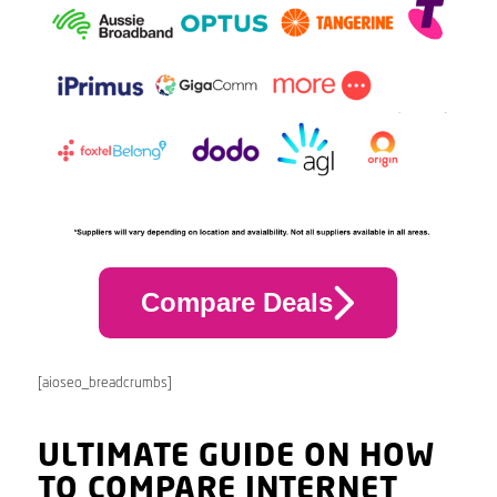
Compare Deals
[aioseo_breadcrumbs]
ULTIMATE GUIDE ON HOW
TO COMPARE INTERNET