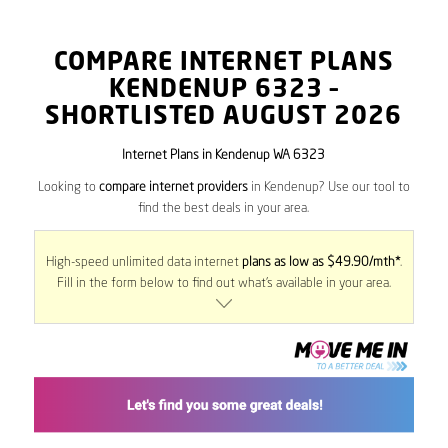
COMPARE INTERNET PLANS
KENDENUP
6323
–
SHORTLISTED AUGUST 2026
Internet Plans in Kendenup WA 6323
Looking to
compare internet providers
in Kendenup? Use our tool to
find the best deals in your area.
High-speed unlimited data internet
plans as low as $49.90/mth*
.
Fill in the form below to find out what’s available in your area.