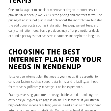
TERMS
One crucial aspect to consider when selecting an internet service
provider in Kendenup WA 6323 is the pricing and contract terms. The
pricing of an internet plan is not only about the monthly fee, but also
the additional costs such as installation fees, equipment fees, and
early termination fees. Some providers may offer promotional deals
or bundle packages that can save customers money in the long run.
CHOOSING THE BEST
INTERNET PLAN FOR YOUR
NEEDS IN KENDENUP
To select an internet plan that meets your needs, it is essential to
consider factors such as speed, data limits, and reliability, as these
factors can significantly impact your online experience.
Start by assessing your internet usage habits and determining the
activities you typically engage in online. For instance, if you stream
high-definition videos regularly, you will need a plan with high-speed
internet and generous data limits. On the other hand, if you mainly