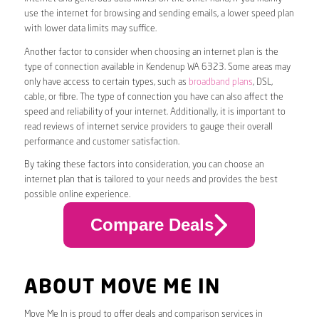
use the internet for browsing and sending emails, a lower speed plan
with lower data limits may suffice.
Another factor to consider when choosing an internet plan is the
type of connection available in Kendenup WA 6323. Some areas may
only have access to certain types, such as
broadband plans
, DSL,
cable, or fibre. The type of connection you have can also affect the
speed and reliability of your internet. Additionally, it is important to
read reviews of internet service providers to gauge their overall
performance and customer satisfaction.
By taking these factors into consideration, you can choose an
internet plan that is tailored to your needs and provides the best
possible online experience.
Compare Deals
ABOUT MOVE ME IN
Move Me In is proud to offer deals and comparison services in