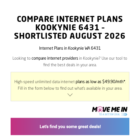
COMPARE INTERNET PLANS
KOOKYNIE
6431
–
SHORTLISTED AUGUST 2026
Internet Plans in Kookynie WA 6431
Looking to
compare internet providers
in Kookynie? Use our tool to
find the best deals in your area.
High-speed unlimited data internet
plans as low as $49.90/mth*
.
Fill in the form below to find out what’s available in your area.