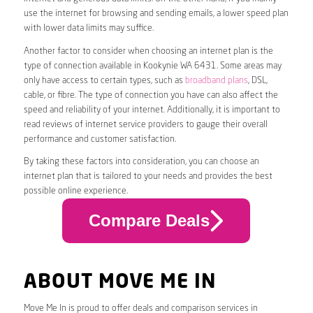
use the internet for browsing and sending emails, a lower speed plan
with lower data limits may suffice.
Another factor to consider when choosing an internet plan is the
type of connection available in Kookynie WA 6431. Some areas may
only have access to certain types, such as
broadband plans
, DSL,
cable, or fibre. The type of connection you have can also affect the
speed and reliability of your internet. Additionally, it is important to
read reviews of internet service providers to gauge their overall
performance and customer satisfaction.
By taking these factors into consideration, you can choose an
internet plan that is tailored to your needs and provides the best
possible online experience.
Compare Deals
ABOUT MOVE ME IN
Move Me In is proud to offer deals and comparison services in