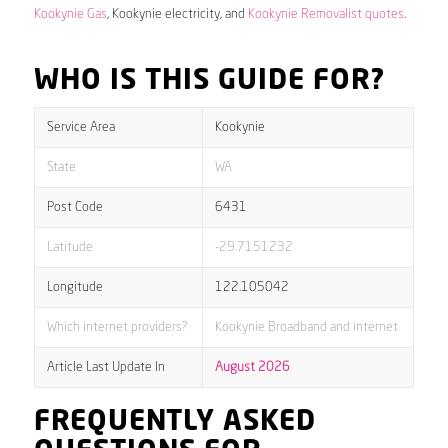
Kookynie Gas
, Kookynie electricity, and
Kookynie Removalist quotes
.
WHO IS THIS GUIDE FOR?
Service Area
Kookynie
State
WA
Post Code
6431
Latitude
-29.7151232
Longitude
122.105042
Which internet providers?
Kookynie Broadband and internet
Article Last Update In
August 2026
FREQUENTLY ASKED