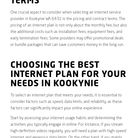
TERMS
One crucial aspect to consider when selecting an internet service
provider in Kookynie WA 6431 is the pricing and contract terms. The
pricing of an internet plan is not only about the monthly fee, but also
the additional costs such as installation fees, equipment fees, and
early termination fees. Some providers may offer promotional deals
or bundle packages that can save customers money in the long run.
CHOOSING THE BEST
INTERNET PLAN FOR YOUR
NEEDS IN KOOKYNIE
To select an internet plan that meets your needs, it is essential to
consider factors such as speed, data limits, and reliability, as these
factors can significantly impact your online experience.
Start by assessing your internet usage habits and determining the
activities you typically engage in online. For instance, if you stream
high-definition videos regularly, you will need a plan with high-speed
internet and generous data limits. On the other hand, if you mainly