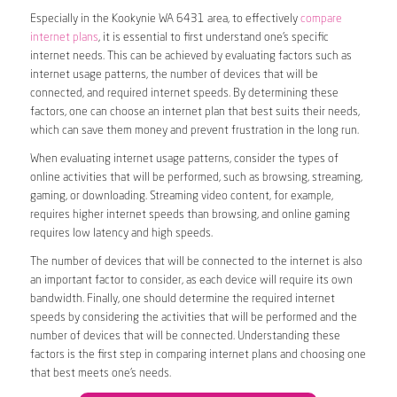
Especially in the Kookynie WA 6431 area, to effectively
compare
internet plans
, it is essential to first understand one’s specific
internet needs. This can be achieved by evaluating factors such as
internet usage patterns, the number of devices that will be
connected, and required internet speeds. By determining these
factors, one can choose an internet plan that best suits their needs,
which can save them money and prevent frustration in the long run.
When evaluating internet usage patterns, consider the types of
online activities that will be performed, such as browsing, streaming,
gaming, or downloading. Streaming video content, for example,
requires higher internet speeds than browsing, and online gaming
requires low latency and high speeds.
The number of devices that will be connected to the internet is also
an important factor to consider, as each device will require its own
bandwidth. Finally, one should determine the required internet
speeds by considering the activities that will be performed and the
number of devices that will be connected. Understanding these
factors is the first step in comparing internet plans and choosing one
that best meets one’s needs.