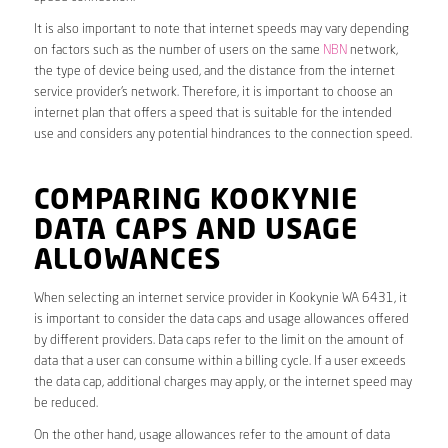
It is also important to note that internet speeds may vary depending
on factors such as the number of users on the same
NBN
network,
the type of device being used, and the distance from the internet
service provider’s network. Therefore, it is important to choose an
internet plan that offers a speed that is suitable for the intended
use and considers any potential hindrances to the connection speed.
COMPARING KOOKYNIE
DATA CAPS AND USAGE
ALLOWANCES
When selecting an internet service provider in Kookynie WA 6431, it
is important to consider the data caps and usage allowances offered
by different providers. Data caps refer to the limit on the amount of
data that a user can consume within a billing cycle. If a user exceeds
the data cap, additional charges may apply, or the internet speed may
be reduced.
On the other hand, usage allowances refer to the amount of data