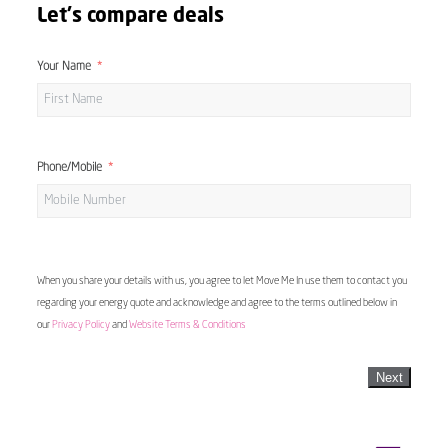
Let's compare deals
Your Name
Phone/Mobile
When you share your details with us, you agree to let Move Me In use them to contact you
regarding your energy quote and acknowledge and agree to the terms outlined below in
our
Privacy Policy
and
Website Terms & Conditions
Next