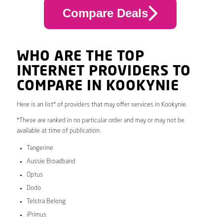
Compare Deals
WHO ARE THE TOP
INTERNET PROVIDERS TO
COMPARE IN KOOKYNIE
Here is an list* of providers that may offer services in Kookynie.
*These are ranked in no particular order and may or may not be
available at time of publication.
Tangerine
Aussie Broadband
Optus
Dodo
Telstra Belong
iPrimus