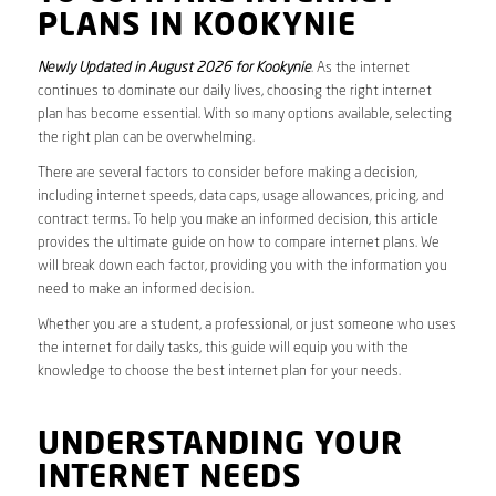
PLANS IN KOOKYNIE
Newly Updated in August 2026 for Kookynie
. As the internet
continues to dominate our daily lives, choosing the right internet
plan has become essential. With so many options available, selecting
the right plan can be overwhelming.
There are several factors to consider before making a decision,
including internet speeds, data caps, usage allowances, pricing, and
contract terms. To help you make an informed decision, this article
provides the ultimate guide on how to compare internet plans. We
will break down each factor, providing you with the information you
need to make an informed decision.
Whether you are a student, a professional, or just someone who uses
the internet for daily tasks, this guide will equip you with the
knowledge to choose the best internet plan for your needs.
UNDERSTANDING YOUR
INTERNET NEEDS