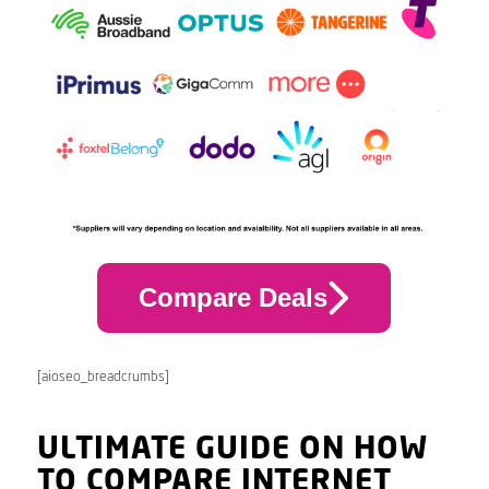
Compare Deals
[aioseo_breadcrumbs]
ULTIMATE GUIDE ON HOW
TO COMPARE INTERNET