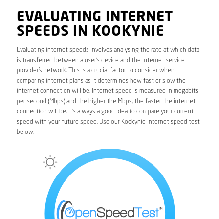
EVALUATING INTERNET
SPEEDS IN KOOKYNIE
Evaluating internet speeds involves analysing the rate at which data
is transferred between a user’s device and the internet service
provider’s network. This is a crucial factor to consider when
comparing internet plans as it determines how fast or slow the
internet connection will be. Internet speed is measured in megabits
per second (Mbps) and the higher the Mbps, the faster the internet
connection will be. It’s always a good idea to compare your current
speed with your future speed. Use our Kookynie internet speed test
below.