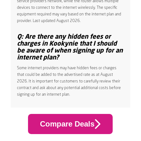
service provider’s network, while the router allows multiple
devices to connect to the internet wirelessly. The specific
equipment required may vary based on the internet plan and
provider. Last updated August 2026.
Q: Are there any hidden fees or
charges in Kookynie that I should
be aware of when signing up for an
internet plan?
Some internet providers may have hidden fees or charges
that could be added to the advertised rate as at August
2026. It is important for customers to carefully review their
contract and ask about any potential additional costs before
signing up for an internet plan.
Compare Deals