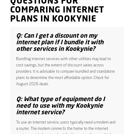
QUESTIONS FOR
COMPARING INTERNET
PLANS IN KOOKYNIE
Q: Can I get a discount on my
internet plan if I bundle it with
other services in Kookynie?
Bundling internet services with other utilities may lead to
cost savings, but the extent of discount varies across
providers. It is advisable to compare bundled and standalone
plans to determine the most affordable option. Check for
August 2026 deals.
Q: What type of equipment do I
need to use with my Kookynie
internet service?
To use an internet service, users typically need a modem and
a router. The modem connects the home to the internet