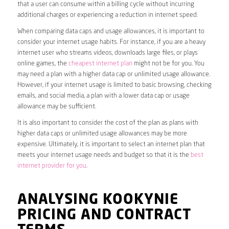
that a user can consume within a billing cycle without incurring
additional charges or experiencing a reduction in internet speed.
When comparing data caps and usage allowances, it is important to
consider your internet usage habits. For instance, if you are a heavy
internet user who streams videos, downloads large files, or plays
online games, the
cheapest internet plan
might not be for you. You
may need a plan with a higher data cap or unlimited usage allowance.
However, if your internet usage is limited to basic browsing, checking
emails, and social media, a plan with a lower data cap or usage
allowance may be sufficient.
It is also important to consider the cost of the plan as plans with
higher data caps or unlimited usage allowances may be more
expensive. Ultimately, it is important to select an internet plan that
meets your internet usage needs and budget so that it is the
best
internet provider for you
.
ANALYSING KOOKYNIE
PRICING AND CONTRACT