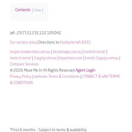
Contents
Show
WA -29.7151232,122.105042
Our service area
| Directions to
Kookynie WA 6431
inspectrealestate.com.au
|
tenantapp.com.au
|
iretech.io/uk/
|
iretech.io/nz/
|
2apply.com.au
|
keywhere.com
|
bonds.2apply.com.au
|
Compare Services
© 2026 Move Me In All Rights Reserved
Agent Login
Privacy Policy
|
Website Terms & Conditions
|
CONNECT & WIN TERMS
& CONDITIONS
*First 6 months – Subject to terms & availability