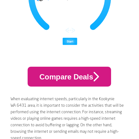
Compare Deals
When evaluating internet speeds, particularly in the Kookynie
WA 6431 area, it is important to consider the activities that will be
performed using the internet connection. For instance, streaming
videos or playing online games requires a high-speed internet
connection to avoid buffering or lagging. On the other hand,
browsing the internet or sending emails may not require a high-
speed connection.