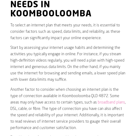
NEEDS IN
KOOMBOOLOOMBA
To select an internet plan that meets your needs, it is essential to
consider factors such as speed, data limits, and reliability, as these
factors can significantly impact your online experience.
Start by assessing your internet usage habits and determining the
activities you typically engage in online. For instance, if you stream
high-definition videos regularly, you will need a plan with high-speed
internet and generous data limits. On the other hand, if you mainly
use the internet for browsing and sending emails, a lower speed plan
with lower data limits may suffice.
Another factor to consider when choosing an internet plan is the
type of connection available in Koombooloomba QLD 4872. Some
areas may only have access to certain types, such as
broadband plans
,
DSL, cable, or fibre. The type of connection you have can also affect
the speed and reliability of your internet. Additionally, it is important
to read reviews of internet service providers to gauge their overall
performance and customer satisfaction.