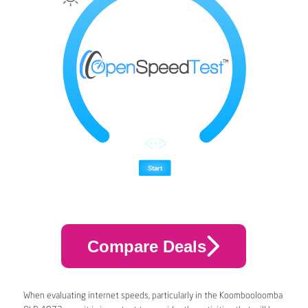
Compare Deals
When evaluating internet speeds, particularly in the Koombooloomba