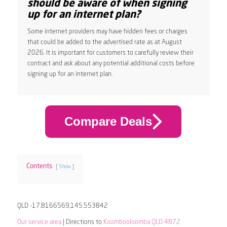
should be aware of when signing
up for an internet plan?
Some internet providers may have hidden fees or charges
that could be added to the advertised rate as at August
2026. It is important for customers to carefully review their
contract and ask about any potential additional costs before
signing up for an internet plan.
Compare Deals
Contents
Show
QLD -17.8166569,145.553842
Our service area
| Directions to
Koombooloomba QLD 4872