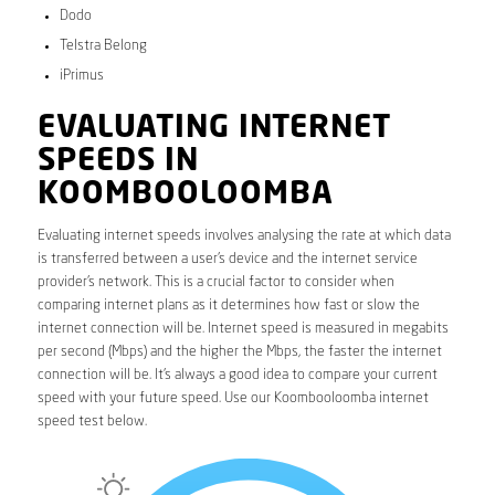
Dodo
Telstra Belong
iPrimus
EVALUATING INTERNET
SPEEDS IN
KOOMBOOLOOMBA
Evaluating internet speeds involves analysing the rate at which data
is transferred between a user’s device and the internet service
provider’s network. This is a crucial factor to consider when
comparing internet plans as it determines how fast or slow the
internet connection will be. Internet speed is measured in megabits
per second (Mbps) and the higher the Mbps, the faster the internet
connection will be. It’s always a good idea to compare your current
speed with your future speed. Use our Koombooloomba internet
speed test below.