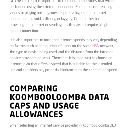
QLD 4872 area, it is important to consider the activities that will be
performed using the internet connection. For instance, streaming
videos or playing online games requires a high-speed internet
connection to avoid buffering or lagging. On the other hand,
browsing the internet or sending emails may not require a high-
speed connection.
It is also important to note that internet speeds may vary depending
on factors such as the number of users on the same
NBN
network,
the type of device being used, and the distance from the internet
service provider’s network. Therefore, it is important to choose an
internet plan that offers a speed that is suitable for the intended
use and considers any potential hindrances to the connection speed.
COMPARING
KOOMBOOLOOMBA DATA
CAPS AND USAGE
ALLOWANCES
When selecting an internet service provider in Koombooloomba QLD