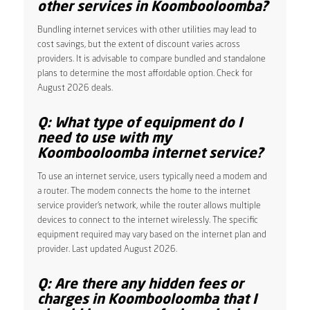
other services in Koombooloomba?
Bundling internet services with other utilities may lead to
cost savings, but the extent of discount varies across
providers. It is advisable to compare bundled and standalone
plans to determine the most affordable option. Check for
August 2026 deals.
Q: What type of equipment do I
need to use with my
Koombooloomba internet service?
To use an internet service, users typically need a modem and
a router. The modem connects the home to the internet
service provider’s network, while the router allows multiple
devices to connect to the internet wirelessly. The specific
equipment required may vary based on the internet plan and
provider. Last updated August 2026.
Q: Are there any hidden fees or
charges in Koombooloomba that I