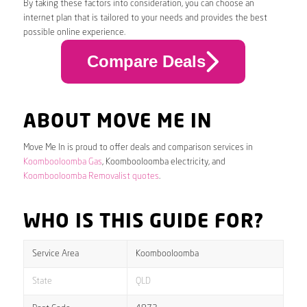
By taking these factors into consideration, you can choose an
internet plan that is tailored to your needs and provides the best
possible online experience.
Compare Deals
ABOUT MOVE ME IN
Move Me In is proud to offer deals and comparison services in
Koombooloomba Gas
, Koombooloomba electricity, and
Koombooloomba Removalist quotes
.
WHO IS THIS GUIDE FOR?
Service Area
Koombooloomba
State
QLD