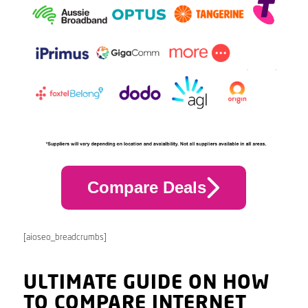
Compare Deals
[aioseo_breadcrumbs]
ULTIMATE GUIDE ON HOW
TO COMPARE INTERNET