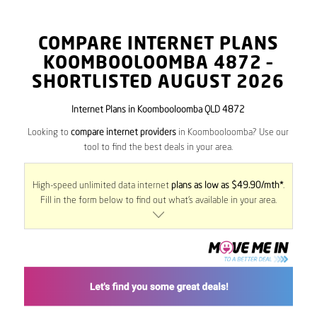
COMPARE INTERNET PLANS
KOOMBOOLOOMBA
4872
–
SHORTLISTED AUGUST 2026
Internet Plans in Koombooloomba QLD 4872
Looking to
compare internet providers
in Koombooloomba? Use our
tool to find the best deals in your area.
High-speed unlimited data internet
plans as low as $49.90/mth*
.
Fill in the form below to find out what’s available in your area.