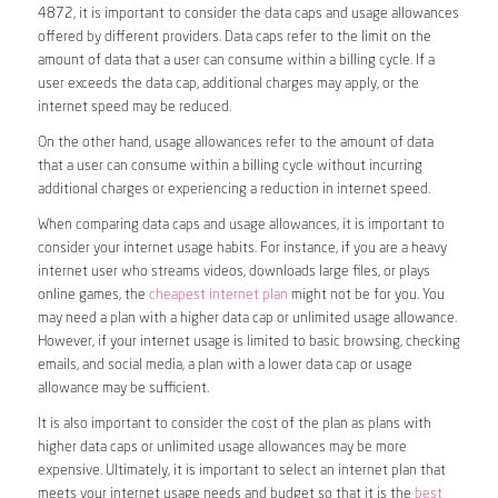
4872, it is important to consider the data caps and usage allowances
offered by different providers. Data caps refer to the limit on the
amount of data that a user can consume within a billing cycle. If a
user exceeds the data cap, additional charges may apply, or the
internet speed may be reduced.
On the other hand, usage allowances refer to the amount of data
that a user can consume within a billing cycle without incurring
additional charges or experiencing a reduction in internet speed.
When comparing data caps and usage allowances, it is important to
consider your internet usage habits. For instance, if you are a heavy
internet user who streams videos, downloads large files, or plays
online games, the
cheapest internet plan
might not be for you. You
may need a plan with a higher data cap or unlimited usage allowance.
However, if your internet usage is limited to basic browsing, checking
emails, and social media, a plan with a lower data cap or usage
allowance may be sufficient.
It is also important to consider the cost of the plan as plans with
higher data caps or unlimited usage allowances may be more
expensive. Ultimately, it is important to select an internet plan that
meets your internet usage needs and budget so that it is the
best