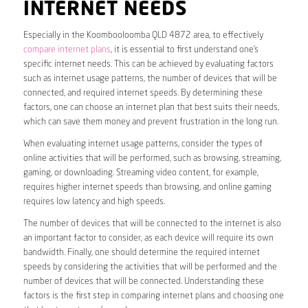
INTERNET NEEDS
Especially in the Koombooloomba QLD 4872 area, to effectively
compare internet plans
, it is essential to first understand one’s
specific internet needs. This can be achieved by evaluating factors
such as internet usage patterns, the number of devices that will be
connected, and required internet speeds. By determining these
factors, one can choose an internet plan that best suits their needs,
which can save them money and prevent frustration in the long run.
When evaluating internet usage patterns, consider the types of
online activities that will be performed, such as browsing, streaming,
gaming, or downloading. Streaming video content, for example,
requires higher internet speeds than browsing, and online gaming
requires low latency and high speeds.
The number of devices that will be connected to the internet is also
an important factor to consider, as each device will require its own
bandwidth. Finally, one should determine the required internet
speeds by considering the activities that will be performed and the
number of devices that will be connected. Understanding these
factors is the first step in comparing internet plans and choosing one