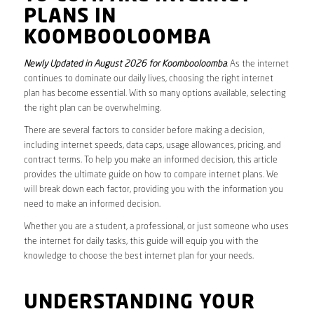
PLANS IN
KOOMBOOLOOMBA
Newly Updated in August 2026 for Koombooloomba
. As the internet
continues to dominate our daily lives, choosing the right internet
plan has become essential. With so many options available, selecting
the right plan can be overwhelming.
There are several factors to consider before making a decision,
including internet speeds, data caps, usage allowances, pricing, and
contract terms. To help you make an informed decision, this article
provides the ultimate guide on how to compare internet plans. We
will break down each factor, providing you with the information you
need to make an informed decision.
Whether you are a student, a professional, or just someone who uses
the internet for daily tasks, this guide will equip you with the
knowledge to choose the best internet plan for your needs.
UNDERSTANDING YOUR