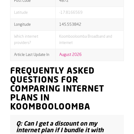
Post Code
4872
Latitude
-17.8166569
Longitude
145.553842
Which internet
Koombooloomba Broadband and
providers?
internet
Article Last Update In
August 2026
FREQUENTLY ASKED
QUESTIONS FOR
COMPARING INTERNET
PLANS IN
KOOMBOOLOOMBA
Q: Can I get a discount on my
internet plan if I bundle it with