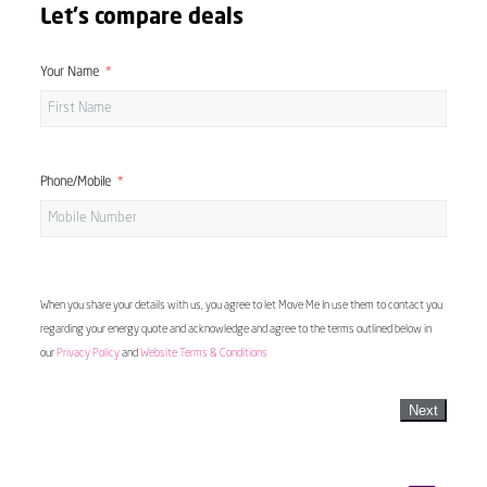
Let's compare deals
Your Name
Phone/Mobile
When you share your details with us, you agree to let Move Me In use them to contact you
regarding your energy quote and acknowledge and agree to the terms outlined below in
our
Privacy Policy
and
Website Terms & Conditions
Next