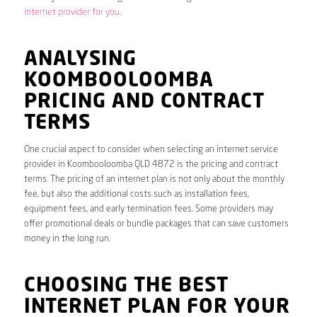
internet provider for you
.
ANALYSING
KOOMBOOLOOMBA
PRICING AND CONTRACT
TERMS
One crucial aspect to consider when selecting an internet service
provider in Koombooloomba QLD 4872 is the pricing and contract
terms. The pricing of an internet plan is not only about the monthly
fee, but also the additional costs such as installation fees,
equipment fees, and early termination fees. Some providers may
offer promotional deals or bundle packages that can save customers
money in the long run.
CHOOSING THE BEST
INTERNET PLAN FOR YOUR