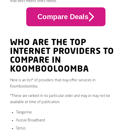
that best meets one’s needs.
Compare Deals
WHO ARE THE TOP
INTERNET PROVIDERS TO
COMPARE IN
KOOMBOOLOOMBA
Here is an list* of providers that may offer services in
Koombooloomba.
*These are ranked in no particular order and may or may not be
available at time of publication.
Tangerine
Aussie Broadband
Optus