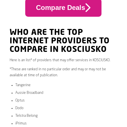
Compare Deals
WHO ARE THE TOP
INTERNET PROVIDERS TO
COMPARE IN KOSCIUSKO
Here is an list* of providers that may offer services in KOSCIUSKO.
*These are ranked in no particular order and may or may not be
available at time of publication.
Tangerine
Aussie Broadband
Optus
Dodo
Telstra Belong
iPrimus