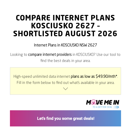
COMPARE INTERNET PLANS
KOSCIUSKO
2627
–
SHORTLISTED AUGUST 2026
Internet Plans in KOSCIUSKO NSW 2627
Looking to
compare internet providers
in KOSCIUSKO? Use our tool to
find the best deals in your area.
High-speed unlimited data internet
plans as low as $49.90/mth*
.
Fill in the form below to find out what’s available in your area.