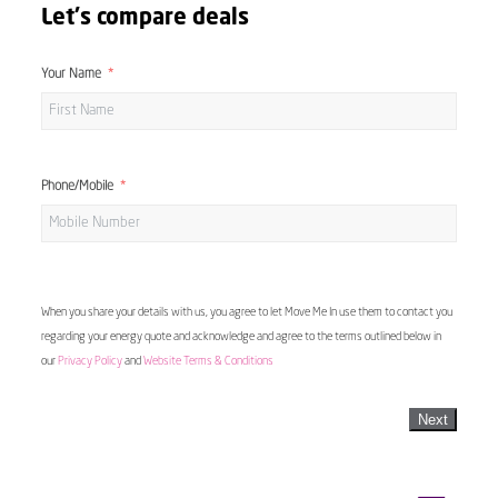
Let's compare deals
Your Name
Phone/Mobile
When you share your details with us, you agree to let Move Me In use them to contact you
regarding your energy quote and acknowledge and agree to the terms outlined below in
our
Privacy Policy
and
Website Terms & Conditions
Next