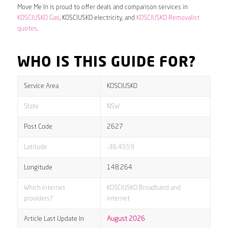
Move Me In is proud to offer deals and comparison services in
KOSCIUSKO Gas
, KOSCIUSKO electricity, and
KOSCIUSKO Removalist
quotes
.
WHO IS THIS GUIDE FOR?
Service Area
KOSCIUSKO
State
NSW
Post Code
2627
Latitude
-36.4559
Longitude
148.264
Which internet
KOSCIUSKO Broadband and
providers?
internet
Article Last Update In
August 2026