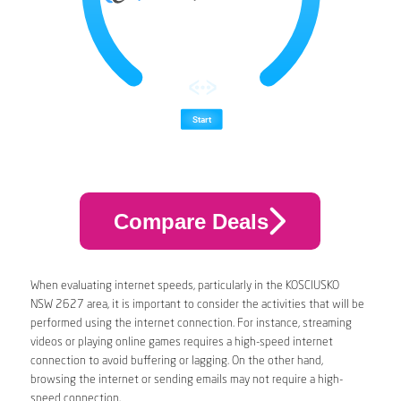
Compare Deals
When evaluating internet speeds, particularly in the KOSCIUSKO
NSW 2627 area, it is important to consider the activities that will be
performed using the internet connection. For instance, streaming
videos or playing online games requires a high-speed internet
connection to avoid buffering or lagging. On the other hand,
browsing the internet or sending emails may not require a high-
speed connection.