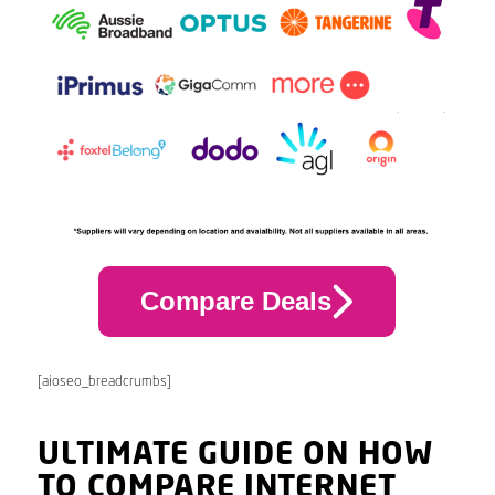
Compare Deals
[aioseo_breadcrumbs]
ULTIMATE GUIDE ON HOW
TO COMPARE INTERNET