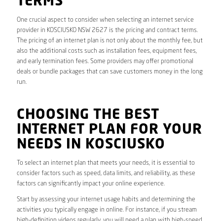
TERMS
One crucial aspect to consider when selecting an internet service
provider in KOSCIUSKO NSW 2627 is the pricing and contract terms.
The pricing of an internet plan is not only about the monthly fee, but
also the additional costs such as installation fees, equipment fees,
and early termination fees. Some providers may offer promotional
deals or bundle packages that can save customers money in the long
run.
CHOOSING THE BEST
INTERNET PLAN FOR YOUR
NEEDS IN KOSCIUSKO
To select an internet plan that meets your needs, it is essential to
consider factors such as speed, data limits, and reliability, as these
factors can significantly impact your online experience.
Start by assessing your internet usage habits and determining the
activities you typically engage in online. For instance, if you stream
high-definition videos regularly, you will need a plan with high-speed