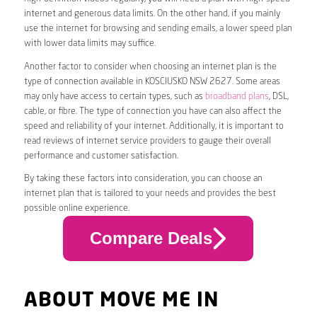
internet and generous data limits. On the other hand, if you mainly
use the internet for browsing and sending emails, a lower speed plan
with lower data limits may suffice.
Another factor to consider when choosing an internet plan is the
type of connection available in KOSCIUSKO NSW 2627. Some areas
may only have access to certain types, such as
broadband plans
, DSL,
cable, or fibre. The type of connection you have can also affect the
speed and reliability of your internet. Additionally, it is important to
read reviews of internet service providers to gauge their overall
performance and customer satisfaction.
By taking these factors into consideration, you can choose an
internet plan that is tailored to your needs and provides the best
possible online experience.
Compare Deals
ABOUT MOVE ME IN