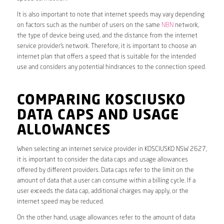
It is also important to note that internet speeds may vary depending
on factors such as the number of users on the same
NBN
network,
the type of device being used, and the distance from the internet
service provider’s network. Therefore, it is important to choose an
internet plan that offers a speed that is suitable for the intended
use and considers any potential hindrances to the connection speed.
COMPARING KOSCIUSKO
DATA CAPS AND USAGE
ALLOWANCES
When selecting an internet service provider in KOSCIUSKO NSW 2627,
it is important to consider the data caps and usage allowances
offered by different providers. Data caps refer to the limit on the
amount of data that a user can consume within a billing cycle. If a
user exceeds the data cap, additional charges may apply, or the
internet speed may be reduced.
On the other hand, usage allowances refer to the amount of data