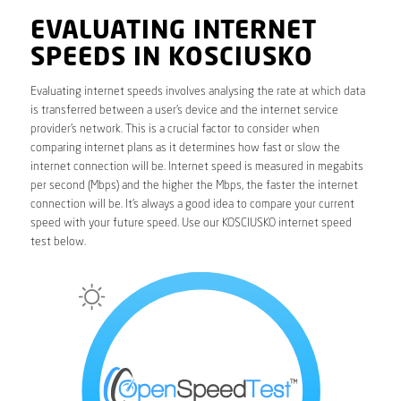
EVALUATING INTERNET
SPEEDS IN KOSCIUSKO
Evaluating internet speeds involves analysing the rate at which data
is transferred between a user’s device and the internet service
provider’s network. This is a crucial factor to consider when
comparing internet plans as it determines how fast or slow the
internet connection will be. Internet speed is measured in megabits
per second (Mbps) and the higher the Mbps, the faster the internet
connection will be. It’s always a good idea to compare your current
speed with your future speed. Use our KOSCIUSKO internet speed
test below.