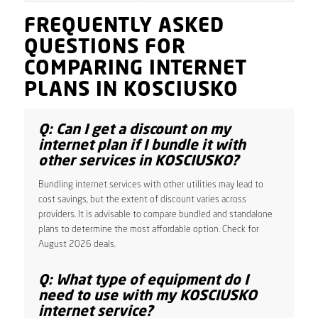
FREQUENTLY ASKED
QUESTIONS FOR
COMPARING INTERNET
PLANS IN KOSCIUSKO
Q: Can I get a discount on my
internet plan if I bundle it with
other services in KOSCIUSKO?
Bundling internet services with other utilities may lead to
cost savings, but the extent of discount varies across
providers. It is advisable to compare bundled and standalone
plans to determine the most affordable option. Check for
August 2026 deals.
Q: What type of equipment do I
need to use with my KOSCIUSKO
internet service?