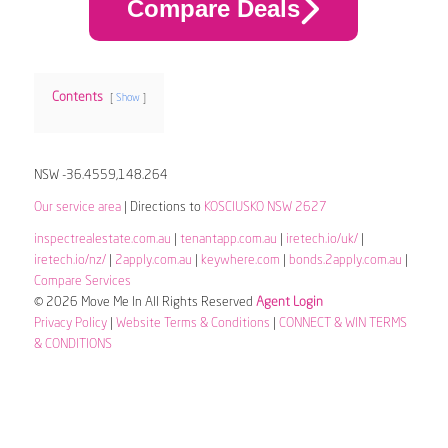
Compare Deals
Contents
Show
NSW -36.4559,148.264
Our service area
| Directions to
KOSCIUSKO NSW 2627
inspectrealestate.com.au
|
tenantapp.com.au
|
iretech.io/uk/
|
iretech.io/nz/
|
2apply.com.au
|
keywhere.com
|
bonds.2apply.com.au
|
Compare Services
© 2026 Move Me In All Rights Reserved
Agent Login
Privacy Policy
|
Website Terms & Conditions
|
CONNECT & WIN TERMS
& CONDITIONS