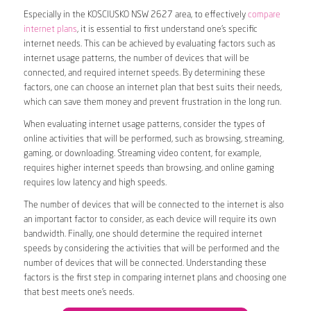
Especially in the KOSCIUSKO NSW 2627 area, to effectively
compare
internet plans
, it is essential to first understand one’s specific
internet needs. This can be achieved by evaluating factors such as
internet usage patterns, the number of devices that will be
connected, and required internet speeds. By determining these
factors, one can choose an internet plan that best suits their needs,
which can save them money and prevent frustration in the long run.
When evaluating internet usage patterns, consider the types of
online activities that will be performed, such as browsing, streaming,
gaming, or downloading. Streaming video content, for example,
requires higher internet speeds than browsing, and online gaming
requires low latency and high speeds.
The number of devices that will be connected to the internet is also
an important factor to consider, as each device will require its own
bandwidth. Finally, one should determine the required internet
speeds by considering the activities that will be performed and the
number of devices that will be connected. Understanding these
factors is the first step in comparing internet plans and choosing one
that best meets one’s needs.