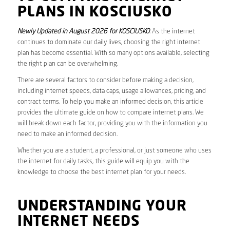
PLANS IN KOSCIUSKO
Newly Updated in August 2026 for KOSCIUSKO
. As the internet
continues to dominate our daily lives, choosing the right internet
plan has become essential. With so many options available, selecting
the right plan can be overwhelming.
There are several factors to consider before making a decision,
including internet speeds, data caps, usage allowances, pricing, and
contract terms. To help you make an informed decision, this article
provides the ultimate guide on how to compare internet plans. We
will break down each factor, providing you with the information you
need to make an informed decision.
Whether you are a student, a professional, or just someone who uses
the internet for daily tasks, this guide will equip you with the
knowledge to choose the best internet plan for your needs.
UNDERSTANDING YOUR
INTERNET NEEDS