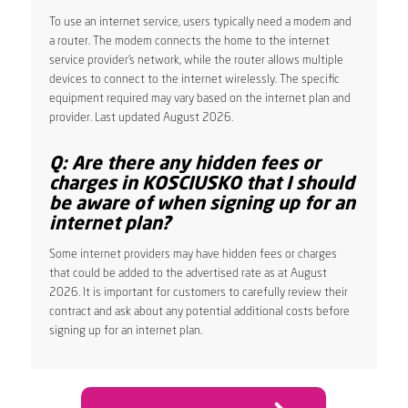
To use an internet service, users typically need a modem and
a router. The modem connects the home to the internet
service provider’s network, while the router allows multiple
devices to connect to the internet wirelessly. The specific
equipment required may vary based on the internet plan and
provider. Last updated August 2026.
Q: Are there any hidden fees or
charges in KOSCIUSKO that I should
be aware of when signing up for an
internet plan?
Some internet providers may have hidden fees or charges
that could be added to the advertised rate as at August
2026. It is important for customers to carefully review their
contract and ask about any potential additional costs before
signing up for an internet plan.