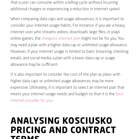
that a user can consume within a billing cycle without incurring
additional charges or experiencing a reduction in internet speed.
When comparing data caps and usage allowances, it is important to
consider your internet usage habits. For instance, if you are a heavy
internet user who streams videos, downloads large files, or plays
online games, the
cheapest internet plan
might not be for you. You
may need a plan with a higher data cap or unlimited usage allowance.
However, if your internet usage is limited to basic browsing, checking
emails, and social media, a plan with a lower data cap or usage
allowance may be sufficient.
It is also important to consider the cost of the plan as plans with
higher data caps or unlimited usage allowances may be more
expensive. Ultimately, it is important to select an internet plan that
meets your internet usage needs and budget so that it is the
best
internet provider for you
.
ANALYSING KOSCIUSKO
PRICING AND CONTRACT