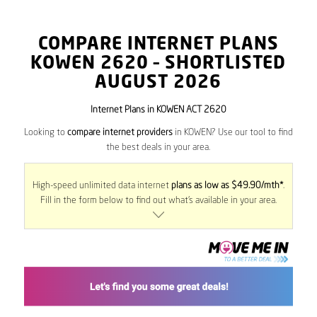
COMPARE INTERNET PLANS
KOWEN
2620
– SHORTLISTED
AUGUST 2026
Internet Plans in KOWEN ACT 2620
Looking to
compare internet providers
in KOWEN? Use our tool to find
the best deals in your area.
High-speed unlimited data internet
plans as low as $49.90/mth*
.
Fill in the form below to find out what’s available in your area.