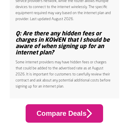
service provider’s network, while the router allows multiple
devices to connect to the internet wirelessly. The specific
equipment required may vary based on the internet plan and
provider. Last updated August 2026.
Q: Are there any hidden fees or
charges in KOWEN that I should be
aware of when signing up for an
internet plan?
Some internet providers may have hidden fees or charges
that could be added to the advertised rate as at August
2026. It is important for customers to carefully review their
contract and ask about any potential additional costs before
signing up for an internet plan.
Compare Deals