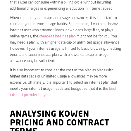
that a user can consume within a billing cycle without incurring
additional charges or experiencing a reduction in internet speed.
When comparing data caps and usage allowances, it is important to
consider your internet usage habits. For instance, if you are a heavy
internet user who streams videos, downloads large files, or plays
online games, the
cheapest internet plan
might not be for you. You
may need a plan with a higher data cap or unlimited usage allowance.
However, if your internet usage is limited to basic browsing, checking
emails, and social media, a plan with a lower data cap or usage
allowance may be sufficient.
It is also important to consider the cost of the plan as plans with
higher data caps or unlimited usage allowances may be more
expensive. Ultimately, it is important to select an internet plan that
meets your internet usage needs and budget so that it is the
best
internet provider for you
.
ANALYSING KOWEN
PRICING AND CONTRACT