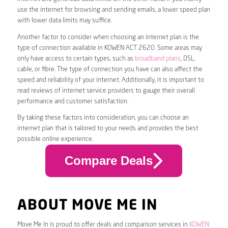
use the internet for browsing and sending emails, a lower speed plan
with lower data limits may suffice.
Another factor to consider when choosing an internet plan is the
type of connection available in KOWEN ACT 2620. Some areas may
only have access to certain types, such as
broadband plans
, DSL,
cable, or fibre. The type of connection you have can also affect the
speed and reliability of your internet. Additionally, it is important to
read reviews of internet service providers to gauge their overall
performance and customer satisfaction.
By taking these factors into consideration, you can choose an
internet plan that is tailored to your needs and provides the best
possible online experience.
Compare Deals
ABOUT MOVE ME IN
Move Me In is proud to offer deals and comparison services in
KOWEN