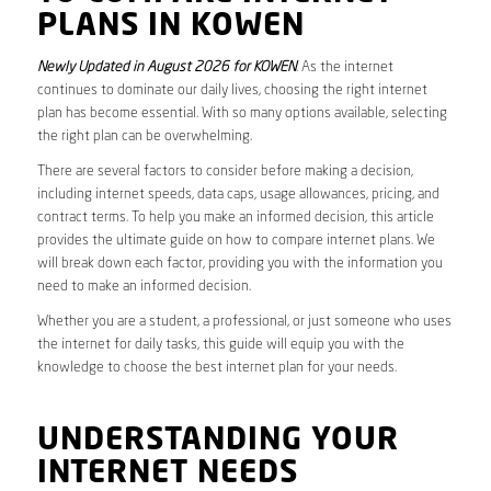
PLANS IN KOWEN
Newly Updated in August 2026 for KOWEN
. As the internet
continues to dominate our daily lives, choosing the right internet
plan has become essential. With so many options available, selecting
the right plan can be overwhelming.
There are several factors to consider before making a decision,
including internet speeds, data caps, usage allowances, pricing, and
contract terms. To help you make an informed decision, this article
provides the ultimate guide on how to compare internet plans. We
will break down each factor, providing you with the information you
need to make an informed decision.
Whether you are a student, a professional, or just someone who uses
the internet for daily tasks, this guide will equip you with the
knowledge to choose the best internet plan for your needs.
UNDERSTANDING YOUR
INTERNET NEEDS