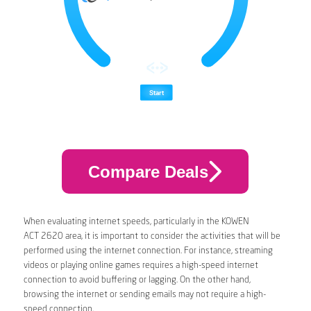
Compare Deals
When evaluating internet speeds, particularly in the KOWEN
ACT 2620 area, it is important to consider the activities that will be
performed using the internet connection. For instance, streaming
videos or playing online games requires a high-speed internet
connection to avoid buffering or lagging. On the other hand,
browsing the internet or sending emails may not require a high-
speed connection.