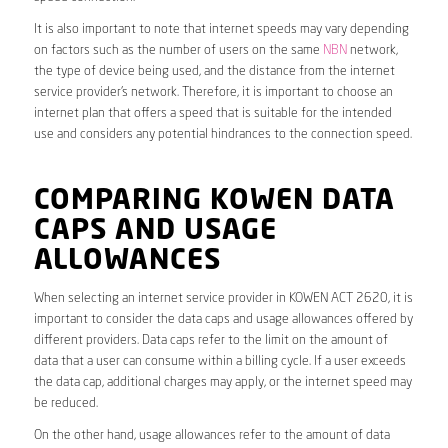
It is also important to note that internet speeds may vary depending
on factors such as the number of users on the same
NBN
network,
the type of device being used, and the distance from the internet
service provider’s network. Therefore, it is important to choose an
internet plan that offers a speed that is suitable for the intended
use and considers any potential hindrances to the connection speed.
COMPARING KOWEN DATA
CAPS AND USAGE
ALLOWANCES
When selecting an internet service provider in KOWEN ACT 2620, it is
important to consider the data caps and usage allowances offered by
different providers. Data caps refer to the limit on the amount of
data that a user can consume within a billing cycle. If a user exceeds
the data cap, additional charges may apply, or the internet speed may
be reduced.
On the other hand, usage allowances refer to the amount of data