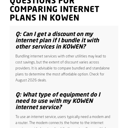
QUESTIONS FOR
COMPARING INTERNET
PLANS IN KOWEN
Q: Can I get a discount on my
internet plan if I bundle it with
other services in KOWEN?
Bundling internet services with other utilities may lead to
cost savings, but the extent of discount varies across
providers. It is advisable to compare bundled and standalone
plans to determine the most affordable option. Check for
August 2026 deals.
Q: What type of equipment do I
need to use with my KOWEN
internet service?
To use an internet service, users typically need a modem and
a router. The modem connects the home to the internet