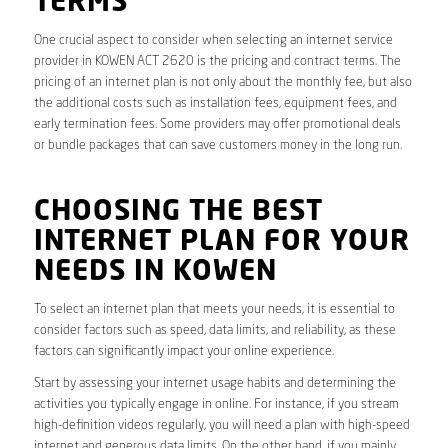
TERMS
One crucial aspect to consider when selecting an internet service
provider in KOWEN ACT 2620 is the pricing and contract terms. The
pricing of an internet plan is not only about the monthly fee, but also
the additional costs such as installation fees, equipment fees, and
early termination fees. Some providers may offer promotional deals
or bundle packages that can save customers money in the long run.
CHOOSING THE BEST
INTERNET PLAN FOR YOUR
NEEDS IN KOWEN
To select an internet plan that meets your needs, it is essential to
consider factors such as speed, data limits, and reliability, as these
factors can significantly impact your online experience.
Start by assessing your internet usage habits and determining the
activities you typically engage in online. For instance, if you stream
high-definition videos regularly, you will need a plan with high-speed
internet and generous data limits. On the other hand, if you mainly