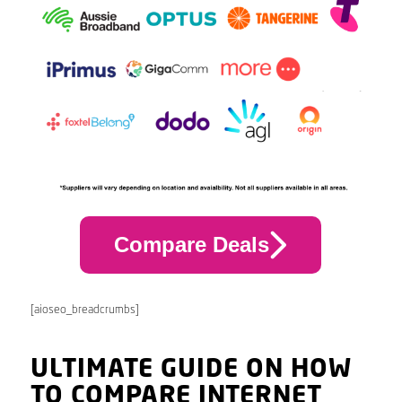
Compare Deals
[aioseo_breadcrumbs]
ULTIMATE GUIDE ON HOW
TO COMPARE INTERNET