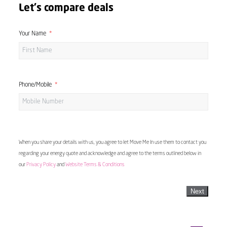
Let's compare deals
Your Name
Phone/Mobile
When you share your details with us, you agree to let Move Me In use them to contact you
regarding your energy quote and acknowledge and agree to the terms outlined below in
our
Privacy Policy
and
Website Terms & Conditions
Next