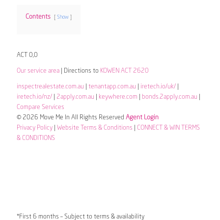
Contents
Show
ACT 0,0
Our service area
| Directions to
KOWEN ACT 2620
inspectrealestate.com.au
|
tenantapp.com.au
|
iretech.io/uk/
|
iretech.io/nz/
|
2apply.com.au
|
keywhere.com
|
bonds.2apply.com.au
|
Compare Services
© 2026 Move Me In All Rights Reserved
Agent Login
Privacy Policy
|
Website Terms & Conditions
|
CONNECT & WIN TERMS
& CONDITIONS
*First 6 months – Subject to terms & availability