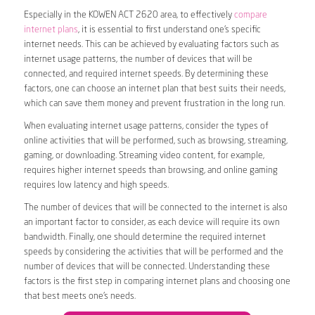
Especially in the KOWEN ACT 2620 area, to effectively
compare
internet plans
, it is essential to first understand one’s specific
internet needs. This can be achieved by evaluating factors such as
internet usage patterns, the number of devices that will be
connected, and required internet speeds. By determining these
factors, one can choose an internet plan that best suits their needs,
which can save them money and prevent frustration in the long run.
When evaluating internet usage patterns, consider the types of
online activities that will be performed, such as browsing, streaming,
gaming, or downloading. Streaming video content, for example,
requires higher internet speeds than browsing, and online gaming
requires low latency and high speeds.
The number of devices that will be connected to the internet is also
an important factor to consider, as each device will require its own
bandwidth. Finally, one should determine the required internet
speeds by considering the activities that will be performed and the
number of devices that will be connected. Understanding these
factors is the first step in comparing internet plans and choosing one
that best meets one’s needs.