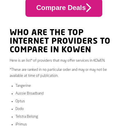
Compare Deals
WHO ARE THE TOP
INTERNET PROVIDERS TO
COMPARE IN KOWEN
Here is an list* of providers that may offer services in KOWEN.
*These are ranked in no particular order and may or may not be
available at time of publication.
Tangerine
Aussie Broadband
Optus
Dodo
Telstra Belong
iPrimus