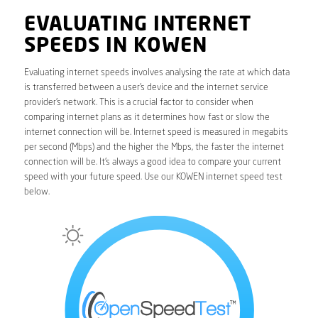
EVALUATING INTERNET
SPEEDS IN KOWEN
Evaluating internet speeds involves analysing the rate at which data
is transferred between a user’s device and the internet service
provider’s network. This is a crucial factor to consider when
comparing internet plans as it determines how fast or slow the
internet connection will be. Internet speed is measured in megabits
per second (Mbps) and the higher the Mbps, the faster the internet
connection will be. It’s always a good idea to compare your current
speed with your future speed. Use our KOWEN internet speed test
below.