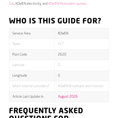
Gas
, KOWEN electricity, and
KOWEN Removalist quotes
.
WHO IS THIS GUIDE FOR?
Service Area
KOWEN
State
ACT
Post Code
2620
Latitude
0
Longitude
0
Which internet providers?
KOWEN Broadband and internet
Article Last Update In
August 2026
FREQUENTLY ASKED