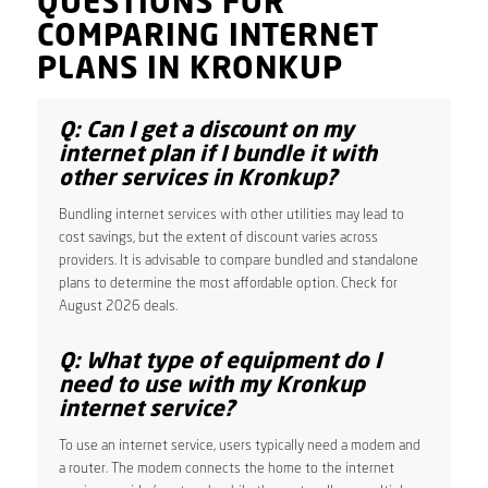
QUESTIONS FOR
COMPARING INTERNET
PLANS IN KRONKUP
Q: Can I get a discount on my
internet plan if I bundle it with
other services in Kronkup?
Bundling internet services with other utilities may lead to
cost savings, but the extent of discount varies across
providers. It is advisable to compare bundled and standalone
plans to determine the most affordable option. Check for
August 2026 deals.
Q: What type of equipment do I
need to use with my Kronkup
internet service?
To use an internet service, users typically need a modem and
a router. The modem connects the home to the internet