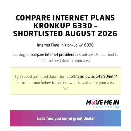
COMPARE INTERNET PLANS
KRONKUP
6330
–
SHORTLISTED AUGUST 2026
Internet Plans in Kronkup WA 6330
Looking to
compare internet providers
in Kronkup? Use our tool to
find the best deals in your area.
High-speed unlimited data internet
plans as low as $49.90/mth*
.
Fill in the form below to find out what’s available in your area.