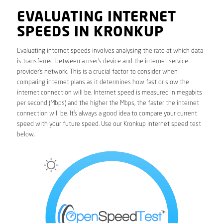
EVALUATING INTERNET
SPEEDS IN KRONKUP
Evaluating internet speeds involves analysing the rate at which data
is transferred between a user’s device and the internet service
provider’s network. This is a crucial factor to consider when
comparing internet plans as it determines how fast or slow the
internet connection will be. Internet speed is measured in megabits
per second (Mbps) and the higher the Mbps, the faster the internet
connection will be. It’s always a good idea to compare your current
speed with your future speed. Use our Kronkup internet speed test
below.