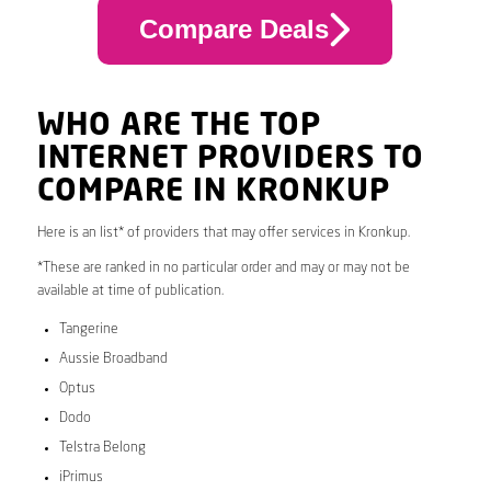
Compare Deals
WHO ARE THE TOP
INTERNET PROVIDERS TO
COMPARE IN KRONKUP
Here is an list* of providers that may offer services in Kronkup.
*These are ranked in no particular order and may or may not be
available at time of publication.
Tangerine
Aussie Broadband
Optus
Dodo
Telstra Belong
iPrimus