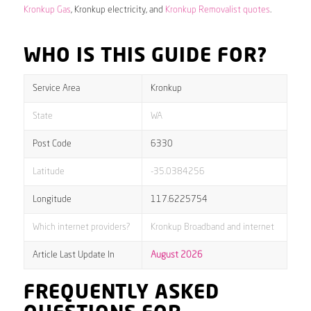
Kronkup Gas
, Kronkup electricity, and
Kronkup Removalist quotes
.
WHO IS THIS GUIDE FOR?
Service Area
Kronkup
State
WA
Post Code
6330
Latitude
-35.0384256
Longitude
117.6225754
Which internet providers?
Kronkup Broadband and internet
Article Last Update In
August 2026
FREQUENTLY ASKED