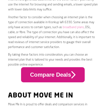
use the internet for browsing and sending emails, a lower speed plan
with lower data limits may suffice.
Another factor to consider when choosing an internet plan is the
type of connection available in Kronkup WA 6330. Some areas may
only have access to certain types, such as
broadband plans
, DSL,
cable, or fibre. The type of connection you have can also affect the
speed and reliability of your internet. Additionally, it is important to
read reviews of internet service providers to gauge their overall
performance and customer satisfaction.
By taking these factors into consideration, you can choose an
internet plan that is tailored to your needs and provides the best
possible online experience.
Compare Deals
ABOUT MOVE ME IN
Move Me In is proud to offer deals and comparison services in