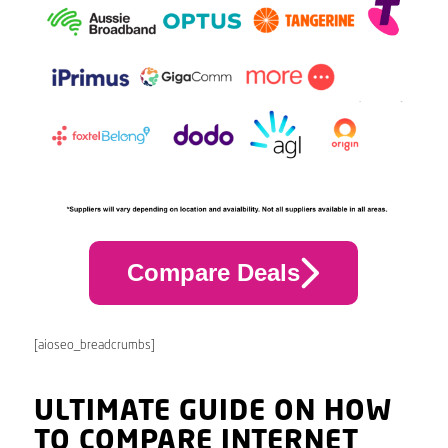
Compare Deals
[aioseo_breadcrumbs]
ULTIMATE GUIDE ON HOW
TO COMPARE INTERNET