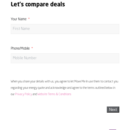
Let's compare deals
Your Name
Phone/Mobile
When you share your details with us, you agree to let Move Me In use them to contact you
regarding your energy quote and acknowledge and agree to the terms outlined below in
our
Privacy Policy
and
Website Terms & Conditions
Next