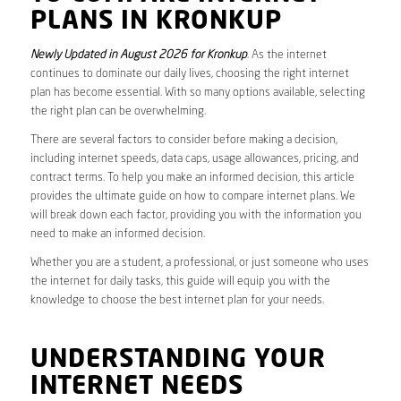
PLANS IN KRONKUP
Newly Updated in August 2026 for Kronkup
. As the internet
continues to dominate our daily lives, choosing the right internet
plan has become essential. With so many options available, selecting
the right plan can be overwhelming.
There are several factors to consider before making a decision,
including internet speeds, data caps, usage allowances, pricing, and
contract terms. To help you make an informed decision, this article
provides the ultimate guide on how to compare internet plans. We
will break down each factor, providing you with the information you
need to make an informed decision.
Whether you are a student, a professional, or just someone who uses
the internet for daily tasks, this guide will equip you with the
knowledge to choose the best internet plan for your needs.
UNDERSTANDING YOUR
INTERNET NEEDS