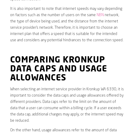
It is also important to note that internet speeds may vary depending
on factors such as the number of users on the same
NBN
network,
the type of device being used, and the distance from the internet
service provider’s network. Therefore, it is important to choose an
internet plan that offers a speed that is suitable for the intended
use and considers any potential hindrances to the connection speed.
COMPARING KRONKUP
DATA CAPS AND USAGE
ALLOWANCES
When selecting an internet service provider in Kronkup WA 6330, it is
important to consider the data caps and usage allowances offered by
different providers. Data caps refer to the limit on the amount of
data that a user can consume within a billing cycle. If a user exceeds
the data cap, additional charges may apply, or the internet speed may
be reduced.
On the other hand, usage allowances refer to the amount of data