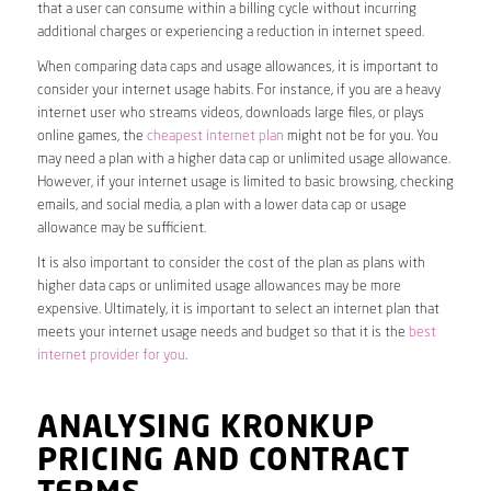
that a user can consume within a billing cycle without incurring
additional charges or experiencing a reduction in internet speed.
When comparing data caps and usage allowances, it is important to
consider your internet usage habits. For instance, if you are a heavy
internet user who streams videos, downloads large files, or plays
online games, the
cheapest internet plan
might not be for you. You
may need a plan with a higher data cap or unlimited usage allowance.
However, if your internet usage is limited to basic browsing, checking
emails, and social media, a plan with a lower data cap or usage
allowance may be sufficient.
It is also important to consider the cost of the plan as plans with
higher data caps or unlimited usage allowances may be more
expensive. Ultimately, it is important to select an internet plan that
meets your internet usage needs and budget so that it is the
best
internet provider for you
.
ANALYSING KRONKUP
PRICING AND CONTRACT