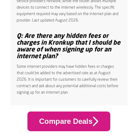
service provider’s network, while the router allows multiple
devices to connect to the internet wirelessly. The specific
equipment required may vary based on the internet plan and
provider. Last updated August 2026.
Q: Are there any hidden fees or
charges in Kronkup that I should be
aware of when signing up for an
internet plan?
Some internet providers may have hidden fees or charges
that could be added to the advertised rate as at August
2026. It is important for customers to carefully review their
contract and ask about any potential additional costs before
signing up for an internet plan.
Compare Deals