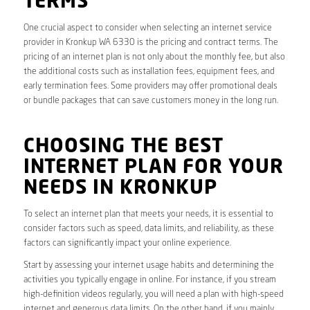
TERMS
One crucial aspect to consider when selecting an internet service
provider in Kronkup WA 6330 is the pricing and contract terms. The
pricing of an internet plan is not only about the monthly fee, but also
the additional costs such as installation fees, equipment fees, and
early termination fees. Some providers may offer promotional deals
or bundle packages that can save customers money in the long run.
CHOOSING THE BEST
INTERNET PLAN FOR YOUR
NEEDS IN KRONKUP
To select an internet plan that meets your needs, it is essential to
consider factors such as speed, data limits, and reliability, as these
factors can significantly impact your online experience.
Start by assessing your internet usage habits and determining the
activities you typically engage in online. For instance, if you stream
high-definition videos regularly, you will need a plan with high-speed
internet and generous data limits. On the other hand, if you mainly