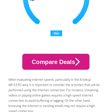
Compare Deals
When evaluating internet speeds, particularly in the Kronkup
WA 6330 area, it is important to consider the activities that will be
performed using the internet connection. For instance, streaming
videos or playing online games requires a high-speed internet
connection to avoid buffering or lagging. On the other hand,
browsing the internet or sending emails may not require a high-
speed connection.