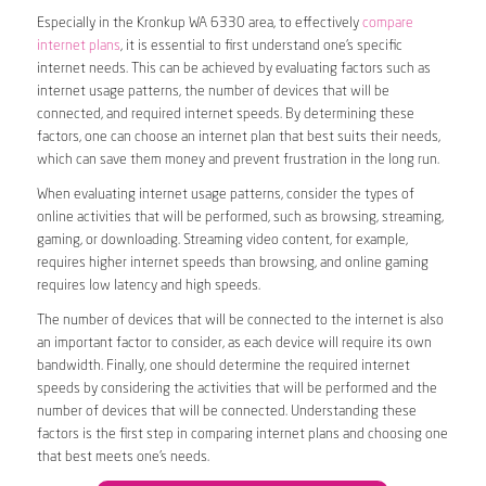
Especially in the Kronkup WA 6330 area, to effectively
compare
internet plans
, it is essential to first understand one’s specific
internet needs. This can be achieved by evaluating factors such as
internet usage patterns, the number of devices that will be
connected, and required internet speeds. By determining these
factors, one can choose an internet plan that best suits their needs,
which can save them money and prevent frustration in the long run.
When evaluating internet usage patterns, consider the types of
online activities that will be performed, such as browsing, streaming,
gaming, or downloading. Streaming video content, for example,
requires higher internet speeds than browsing, and online gaming
requires low latency and high speeds.
The number of devices that will be connected to the internet is also
an important factor to consider, as each device will require its own
bandwidth. Finally, one should determine the required internet
speeds by considering the activities that will be performed and the
number of devices that will be connected. Understanding these
factors is the first step in comparing internet plans and choosing one
that best meets one’s needs.