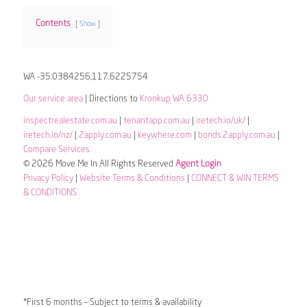
Contents
Show
WA -35.0384256,117.6225754
Our service area
| Directions to
Kronkup WA 6330
inspectrealestate.com.au
|
tenantapp.com.au
|
iretech.io/uk/
|
iretech.io/nz/
|
2apply.com.au
|
keywhere.com
|
bonds.2apply.com.au
|
Compare Services
© 2026 Move Me In All Rights Reserved
Agent Login
Privacy Policy
|
Website Terms & Conditions
|
CONNECT & WIN TERMS
& CONDITIONS
*First 6 months – Subject to terms & availability