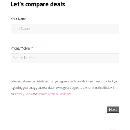
Let's compare deals
Your Name
Phone/Mobile
When you share your details with us, you agree to let Move Me In use them to contact you
regarding your energy quote and acknowledge and agree to the terms outlined below in
our
Privacy Policy
and
Website Terms & Conditions
Next