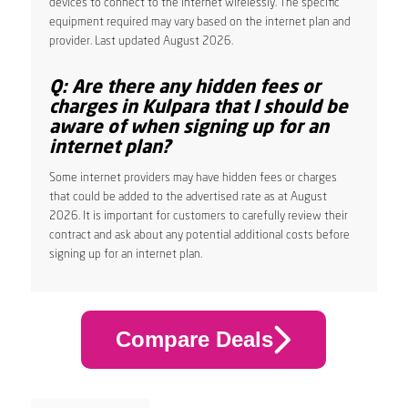
devices to connect to the internet wirelessly. The specific
equipment required may vary based on the internet plan and
provider. Last updated August 2026.
Q: Are there any hidden fees or
charges in Kulpara that I should be
aware of when signing up for an
internet plan?
Some internet providers may have hidden fees or charges
that could be added to the advertised rate as at August
2026. It is important for customers to carefully review their
contract and ask about any potential additional costs before
signing up for an internet plan.
Compare Deals