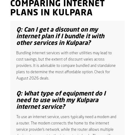
COMPARING INTERNET
PLANS IN KULPARA
Q: Can I get a discount on my
internet plan if I bundle it with
other services in Kulpara?
Bundling internet services with other utilities may lead to
cost savings, but the extent of discount varies across
providers. It is advisable to compare bundled and standalone
plans to determine the most affordable option. Check for
August 2026 deals.
Q: What type of equipment do I
need to use with my Kulpara
internet service?
To use an internet service, users typically need a modem and
a router. The modem connects the home to the internet
service provider’s network, while the router allows multiple