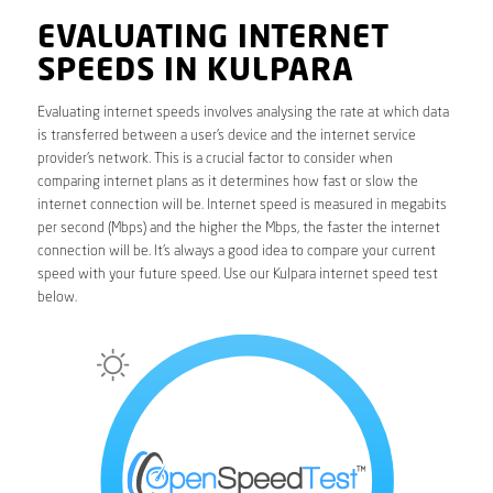
EVALUATING INTERNET
SPEEDS IN KULPARA
Evaluating internet speeds involves analysing the rate at which data
is transferred between a user’s device and the internet service
provider’s network. This is a crucial factor to consider when
comparing internet plans as it determines how fast or slow the
internet connection will be. Internet speed is measured in megabits
per second (Mbps) and the higher the Mbps, the faster the internet
connection will be. It’s always a good idea to compare your current
speed with your future speed. Use our Kulpara internet speed test
below.