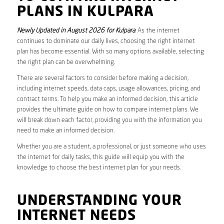
PLANS IN KULPARA
Newly Updated in August 2026 for Kulpara
. As the internet
continues to dominate our daily lives, choosing the right internet
plan has become essential. With so many options available, selecting
the right plan can be overwhelming.
There are several factors to consider before making a decision,
including internet speeds, data caps, usage allowances, pricing, and
contract terms. To help you make an informed decision, this article
provides the ultimate guide on how to compare internet plans. We
will break down each factor, providing you with the information you
need to make an informed decision.
Whether you are a student, a professional, or just someone who uses
the internet for daily tasks, this guide will equip you with the
knowledge to choose the best internet plan for your needs.
UNDERSTANDING YOUR
INTERNET NEEDS