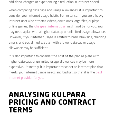
additional charges or experiencing a reduction in internet speed.
When comparing data caps and usage allowances, it is important to
consider your internet usage habits. For instance, if you are a heavy
internet user who streams videos, downloads large files, or plays
online games, the
cheapest internet plan
might not be for you. You
may need a plan with a higher data cap or unlimited usage allowance.
However, if your internet usage is limited to basic browsing, checking
emails, and social media, a plan with a lower data cap or usage
allowance may be sufficient.
It is also important to consider the cost of the plan as plans with
higher data caps or unlimited usage allowances may be more
expensive. Ultimately, it is important to select an internet plan that
meets your internet usage needs and budget so that it is the
best
internet provider for you
.
ANALYSING KULPARA
PRICING AND CONTRACT
TERMS