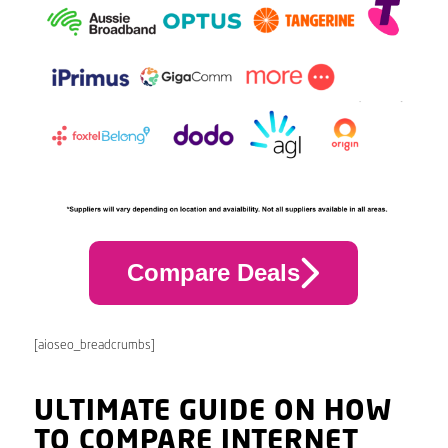
Compare Deals
[aioseo_breadcrumbs]
ULTIMATE GUIDE ON HOW
TO COMPARE INTERNET