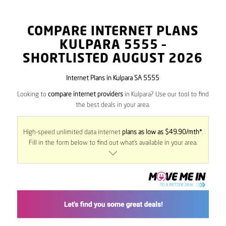
COMPARE INTERNET PLANS
KULPARA
5555
–
SHORTLISTED AUGUST 2026
Internet Plans in Kulpara SA 5555
Looking to
compare internet providers
in Kulpara? Use our tool to find
the best deals in your area.
High-speed unlimited data internet
plans as low as $49.90/mth*
.
Fill in the form below to find out what’s available in your area.