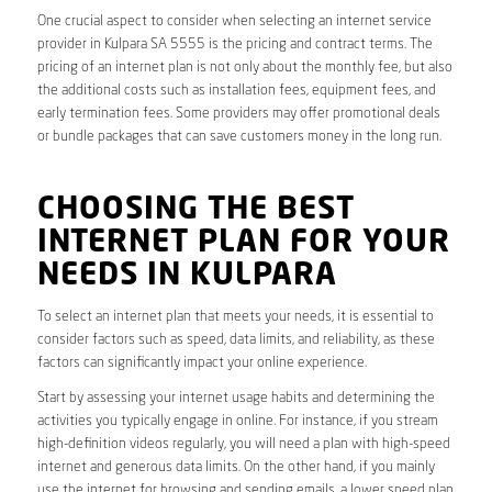
One crucial aspect to consider when selecting an internet service
provider in Kulpara SA 5555 is the pricing and contract terms. The
pricing of an internet plan is not only about the monthly fee, but also
the additional costs such as installation fees, equipment fees, and
early termination fees. Some providers may offer promotional deals
or bundle packages that can save customers money in the long run.
CHOOSING THE BEST
INTERNET PLAN FOR YOUR
NEEDS IN KULPARA
To select an internet plan that meets your needs, it is essential to
consider factors such as speed, data limits, and reliability, as these
factors can significantly impact your online experience.
Start by assessing your internet usage habits and determining the
activities you typically engage in online. For instance, if you stream
high-definition videos regularly, you will need a plan with high-speed
internet and generous data limits. On the other hand, if you mainly
use the internet for browsing and sending emails, a lower speed plan