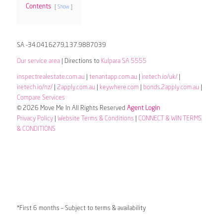
Contents
Show
SA -34.0416279,137.9887039
Our service area
| Directions to
Kulpara SA 5555
inspectrealestate.com.au
|
tenantapp.com.au
|
iretech.io/uk/
|
iretech.io/nz/
|
2apply.com.au
|
keywhere.com
|
bonds.2apply.com.au
|
Compare Services
© 2026 Move Me In All Rights Reserved
Agent Login
Privacy Policy
|
Website Terms & Conditions
|
CONNECT & WIN TERMS
& CONDITIONS
*First 6 months – Subject to terms & availability