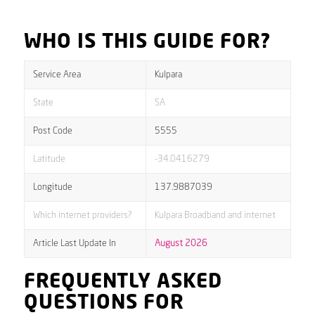
WHO IS THIS GUIDE FOR?
Service Area
Kulpara
State
SA
Post Code
5555
Latitude
-34.0416279
Longitude
137.9887039
Which internet providers?
Kulpara Broadband and internet
Article Last Update In
August 2026
FREQUENTLY ASKED
QUESTIONS FOR