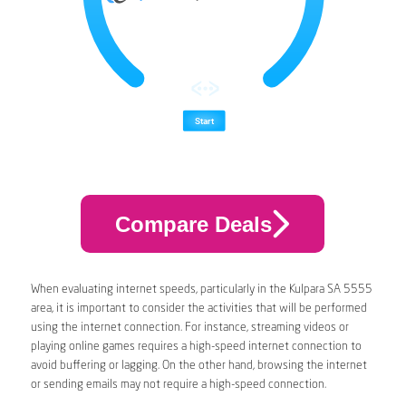
Compare Deals
When evaluating internet speeds, particularly in the Kulpara SA 5555
area, it is important to consider the activities that will be performed
using the internet connection. For instance, streaming videos or
playing online games requires a high-speed internet connection to
avoid buffering or lagging. On the other hand, browsing the internet
or sending emails may not require a high-speed connection.