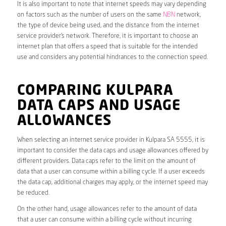
It is also important to note that internet speeds may vary depending
on factors such as the number of users on the same
NBN
network,
the type of device being used, and the distance from the internet
service provider’s network. Therefore, it is important to choose an
internet plan that offers a speed that is suitable for the intended
use and considers any potential hindrances to the connection speed.
COMPARING KULPARA
DATA CAPS AND USAGE
ALLOWANCES
When selecting an internet service provider in Kulpara SA 5555, it is
important to consider the data caps and usage allowances offered by
different providers. Data caps refer to the limit on the amount of
data that a user can consume within a billing cycle. If a user exceeds
the data cap, additional charges may apply, or the internet speed may
be reduced.
On the other hand, usage allowances refer to the amount of data
that a user can consume within a billing cycle without incurring