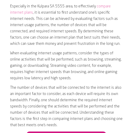
Especially in the Kulpara SA 5555 area, to effectively
compare
internet plans
, it is essential to first understand one’s specific
internet needs. This can be achieved by evaluating factors such as
internet usage patterns, the number of devices that will be
connected, and required internet speeds. By determining these
factors, one can choose an internet plan that best suits their needs,
which can save them money and prevent frustration in the long run.
When evaluating internet usage patterns, consider the types of
online activities that will be performed, such as browsing, streaming,
gaming, or downloading. Streaming video content, for example,
requires higher internet speeds than browsing, and online gaming
requires low latency and high speeds.
The number of devices that will be connected to the internet is also
an important factor to consider, as each device will require its own
bandwidth. Finally, one should determine the required internet
speeds by considering the activities that will be performed and the
number of devices that will be connected. Understanding these
factors is the first step in comparing internet plans and choosing one
that best meets one’s needs.