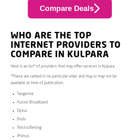
Compare Deals
WHO ARE THE TOP
INTERNET PROVIDERS TO
COMPARE IN KULPARA
Here is an list* of providers that may offer services in Kulpara.
*These are ranked in no particular order and may or may not be
available at time of publication.
Tangerine
Aussie Broadband
Optus
Dodo
Telstra Belong
iPrimus