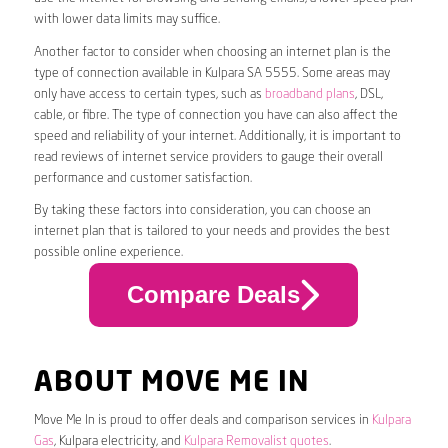
with lower data limits may suffice.
Another factor to consider when choosing an internet plan is the
type of connection available in Kulpara SA 5555. Some areas may
only have access to certain types, such as
broadband plans
, DSL,
cable, or fibre. The type of connection you have can also affect the
speed and reliability of your internet. Additionally, it is important to
read reviews of internet service providers to gauge their overall
performance and customer satisfaction.
By taking these factors into consideration, you can choose an
internet plan that is tailored to your needs and provides the best
possible online experience.
Compare Deals
ABOUT MOVE ME IN
Move Me In is proud to offer deals and comparison services in
Kulpara
Gas
, Kulpara electricity, and
Kulpara Removalist quotes
.