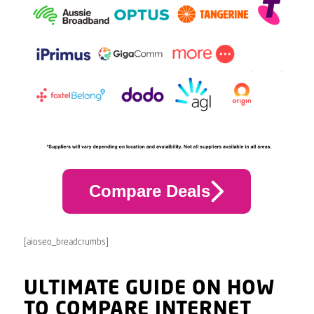
Compare Deals
[aioseo_breadcrumbs]
ULTIMATE GUIDE ON HOW
TO COMPARE INTERNET