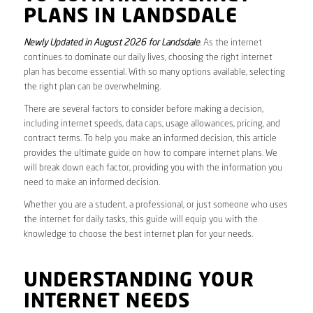
PLANS IN LANDSDALE
Newly Updated in August 2026 for Landsdale
. As the internet
continues to dominate our daily lives, choosing the right internet
plan has become essential. With so many options available, selecting
the right plan can be overwhelming.
There are several factors to consider before making a decision,
including internet speeds, data caps, usage allowances, pricing, and
contract terms. To help you make an informed decision, this article
provides the ultimate guide on how to compare internet plans. We
will break down each factor, providing you with the information you
need to make an informed decision.
Whether you are a student, a professional, or just someone who uses
the internet for daily tasks, this guide will equip you with the
knowledge to choose the best internet plan for your needs.
UNDERSTANDING YOUR
INTERNET NEEDS