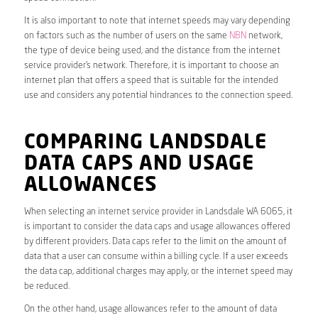
It is also important to note that internet speeds may vary depending
on factors such as the number of users on the same
NBN
network,
the type of device being used, and the distance from the internet
service provider’s network. Therefore, it is important to choose an
internet plan that offers a speed that is suitable for the intended
use and considers any potential hindrances to the connection speed.
COMPARING LANDSDALE
DATA CAPS AND USAGE
ALLOWANCES
When selecting an internet service provider in Landsdale WA 6065, it
is important to consider the data caps and usage allowances offered
by different providers. Data caps refer to the limit on the amount of
data that a user can consume within a billing cycle. If a user exceeds
the data cap, additional charges may apply, or the internet speed may
be reduced.
On the other hand, usage allowances refer to the amount of data