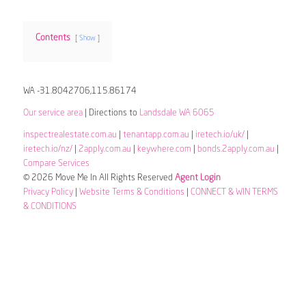
Contents
Show
WA -31.8042706,115.86174
Our service area
| Directions to
Landsdale WA 6065
inspectrealestate.com.au
|
tenantapp.com.au
|
iretech.io/uk/
|
iretech.io/nz/
|
2apply.com.au
|
keywhere.com
|
bonds.2apply.com.au
|
Compare Services
© 2026 Move Me In All Rights Reserved
Agent Login
Privacy Policy
|
Website Terms & Conditions
|
CONNECT & WIN TERMS
& CONDITIONS