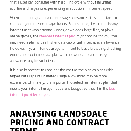
that a user can consume within a billing cycle without incurring
additional charges or experiencing a reduction in internet speed.
When comparing data caps and usage allowances, it is important to
consider your internet usage habits. For instance, if you are a heavy
internet user who streams videos, downloads large files, or plays
online games, the
cheapest internet plan
might not be for you. You
may need a plan with a higher data cap or unlimited usage allowance.
However, if your internet usage is limited to basic browsing, checking
emails, and social media, a plan with a lower data cap or usage
allowance may be sufficient.
It is also important to consider the cost of the plan as plans with
higher data caps or unlimited usage allowances may be more
expensive. Ultimately, it is important to select an internet plan that
meets your internet usage needs and budget so that it is the
best
internet provider for you
.
ANALYSING LANDSDALE
PRICING AND CONTRACT