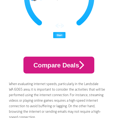
Compare Deals
When evaluating internet speeds, particularly in the Landsdale
WA 6065 area, it is important to consider the activities that will be
performed using the internet connection. For instance, streaming
videos or playing online games requires a high-speed internet
connection to avoid buffering or lagging. On the other hand,
browsing the internet or sending emails may not require a high-
speed connection.