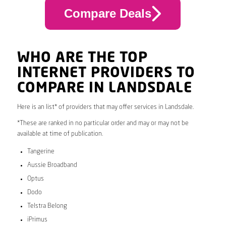
Compare Deals
WHO ARE THE TOP
INTERNET PROVIDERS TO
COMPARE IN LANDSDALE
Here is an list* of providers that may offer services in Landsdale.
*These are ranked in no particular order and may or may not be
available at time of publication.
Tangerine
Aussie Broadband
Optus
Dodo
Telstra Belong
iPrimus