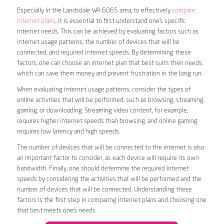
Especially in the Landsdale WA 6065 area, to effectively
compare
internet plans
, it is essential to first understand one’s specific
internet needs. This can be achieved by evaluating factors such as
internet usage patterns, the number of devices that will be
connected, and required internet speeds. By determining these
factors, one can choose an internet plan that best suits their needs,
which can save them money and prevent frustration in the long run.
When evaluating internet usage patterns, consider the types of
online activities that will be performed, such as browsing, streaming,
gaming, or downloading. Streaming video content, for example,
requires higher internet speeds than browsing, and online gaming
requires low latency and high speeds.
The number of devices that will be connected to the internet is also
an important factor to consider, as each device will require its own
bandwidth. Finally, one should determine the required internet
speeds by considering the activities that will be performed and the
number of devices that will be connected. Understanding these
factors is the first step in comparing internet plans and choosing one
that best meets one’s needs.