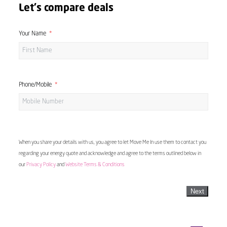
Let's compare deals
Your Name
Phone/Mobile
When you share your details with us, you agree to let Move Me In use them to contact you
regarding your energy quote and acknowledge and agree to the terms outlined below in
our
Privacy Policy
and
Website Terms & Conditions
Next