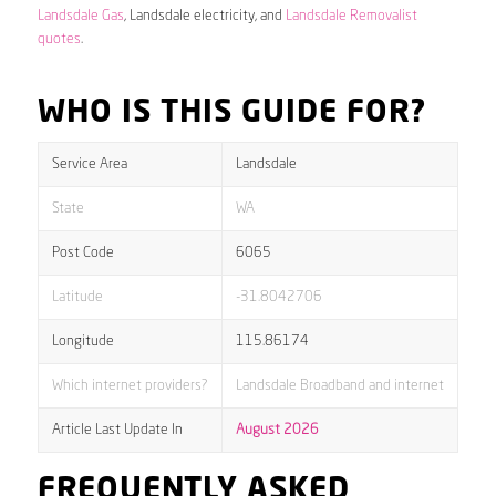
Landsdale Gas
, Landsdale electricity, and
Landsdale Removalist
quotes
.
WHO IS THIS GUIDE FOR?
Service Area
Landsdale
State
WA
Post Code
6065
Latitude
-31.8042706
Longitude
115.86174
Which internet providers?
Landsdale Broadband and internet
Article Last Update In
August 2026
FREQUENTLY ASKED