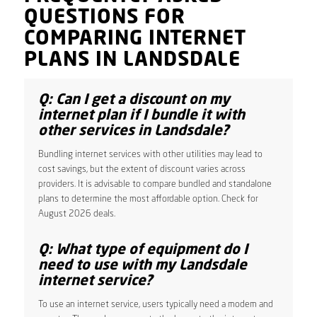
QUESTIONS FOR
COMPARING INTERNET
PLANS IN LANDSDALE
Q: Can I get a discount on my
internet plan if I bundle it with
other services in Landsdale?
Bundling internet services with other utilities may lead to
cost savings, but the extent of discount varies across
providers. It is advisable to compare bundled and standalone
plans to determine the most affordable option. Check for
August 2026 deals.
Q: What type of equipment do I
need to use with my Landsdale
internet service?
To use an internet service, users typically need a modem and