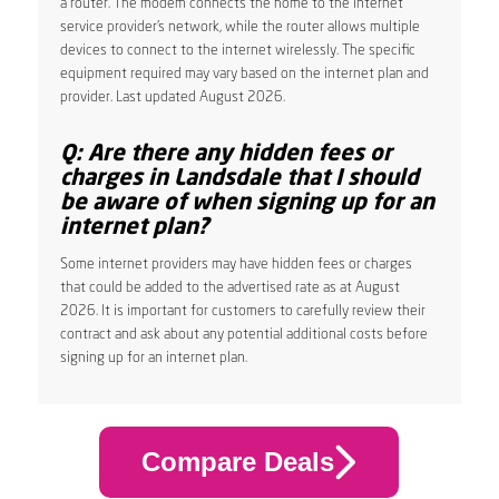
a router. The modem connects the home to the internet
service provider’s network, while the router allows multiple
devices to connect to the internet wirelessly. The specific
equipment required may vary based on the internet plan and
provider. Last updated August 2026.
Q: Are there any hidden fees or
charges in Landsdale that I should
be aware of when signing up for an
internet plan?
Some internet providers may have hidden fees or charges
that could be added to the advertised rate as at August
2026. It is important for customers to carefully review their
contract and ask about any potential additional costs before
signing up for an internet plan.
Compare Deals