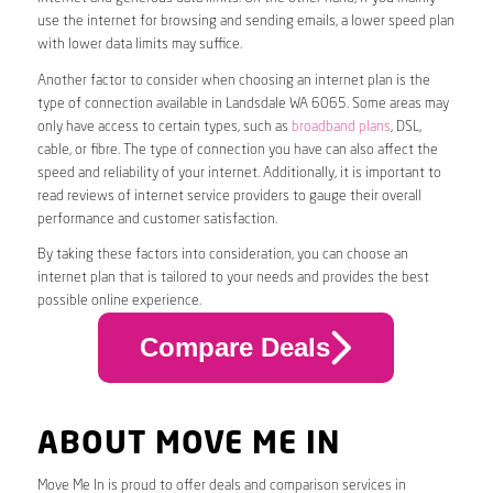
use the internet for browsing and sending emails, a lower speed plan
with lower data limits may suffice.
Another factor to consider when choosing an internet plan is the
type of connection available in Landsdale WA 6065. Some areas may
only have access to certain types, such as
broadband plans
, DSL,
cable, or fibre. The type of connection you have can also affect the
speed and reliability of your internet. Additionally, it is important to
read reviews of internet service providers to gauge their overall
performance and customer satisfaction.
By taking these factors into consideration, you can choose an
internet plan that is tailored to your needs and provides the best
possible online experience.
Compare Deals
ABOUT MOVE ME IN
Move Me In is proud to offer deals and comparison services in