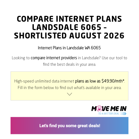
COMPARE INTERNET PLANS
LANDSDALE
6065
–
SHORTLISTED AUGUST 2026
Internet Plans in Landsdale WA 6065
Looking to
compare internet providers
in Landsdale? Use our tool to
find the best deals in your area.
High-speed unlimited data internet
plans as low as $49.90/mth*
.
Fill in the form below to find out what’s available in your area.