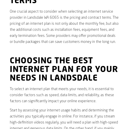
TERMS
One crucial aspect to consider when selecting an internet service
provider in Landsdale WA 6065 is the pricing and contract terms. The
pricing of an internet plan is not only about the monthly fee, but also
the additional costs such as installation fees, equipment fees, and
early termination fees. Some providers may offer promotional deals
or bundle packages that can save customers money in the long run.
CHOOSING THE BEST
INTERNET PLAN FOR YOUR
NEEDS IN LANDSDALE
To select an internet plan that meets your needs, it is essential to
consider factors such as speed, data limits, and reliability, as these
factors can significantly impact your online experience.
Start by assessing your internet usage habits and determining the
activities you typically engage in online. For instance, if you stream
high-definition videos regularly, you will need a plan with high-speed
internet and generous data limits. On the other hand, if you mainly