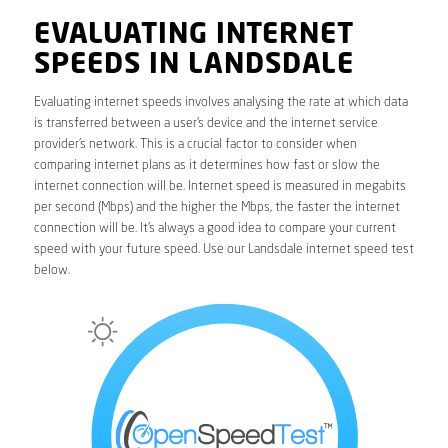
EVALUATING INTERNET
SPEEDS IN LANDSDALE
Evaluating internet speeds involves analysing the rate at which data
is transferred between a user’s device and the internet service
provider’s network. This is a crucial factor to consider when
comparing internet plans as it determines how fast or slow the
internet connection will be. Internet speed is measured in megabits
per second (Mbps) and the higher the Mbps, the faster the internet
connection will be. It’s always a good idea to compare your current
speed with your future speed. Use our Landsdale internet speed test
below.