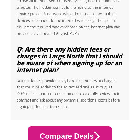
To use an internet service, users typically need a modem and
a router. The modem connects the home to the internet
service provider’s network, while the router allows multiple
devices to connect to the internet wirelessly. The specific
equipment required may vary based on the internet plan and
provider. Last updated August 2026.
Q: Are there any hidden fees or
charges in Largs North that I should
be aware of when signing up for an
internet plan?
Some internet providers may have hidden fees or charges
that could be added to the advertised rate as at August
2026. It is important for customers to carefully review their
contract and ask about any potential additional costs before
signing up for an internet plan.
Compare Deals