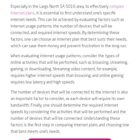
Especially in the Largs North SA 5016 area, to effectively
compare
internet plans
, it is essential to first understand one’s specific
internet needs. This can be achieved by evaluating factors such as
internet usage patterns, the number of devices that will be
connected, and required internet speeds. By determining these
factors, one can choose an internet plan that best suits their needs,
which can save them money and prevent frustration in the long run.
When evaluating internet usage patterns, consider the types of
online activities that will be performed, such as browsing, streaming,
gaming, or downloading. Streaming video content, for example,
requires higher internet speeds than browsing, and online gaming
requires low latency and high speeds.
The number of devices that will be connected to the internet is also
an important factor to consider, as each device will require its own
bandwidth. Finally, one should determine the required internet
speeds by considering the activities that will be performed and the
number of devices that will be connected. Understanding these
factors is the first step in comparing internet plans and choosing one
that best meets one’s needs.