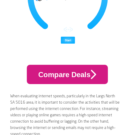
Compare Deals
When evaluating internet speeds, particularly in the Largs North
SA 5016 area, it is important to consider the activities that will be
performed using the internet connection. For instance, streaming
videos or playing online games requires a high-speed internet
connection to avoid buffering or lagging. On the other hand,
browsing the internet or sending emails may not require a high-
speed connection.