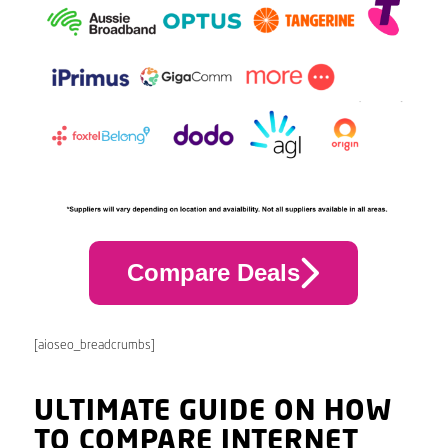
Compare Deals
[aioseo_breadcrumbs]
ULTIMATE GUIDE ON HOW
TO COMPARE INTERNET