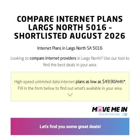
COMPARE INTERNET PLANS
LARGS NORTH
5016
–
SHORTLISTED AUGUST 2026
Internet Plans in Largs North SA 5016
Looking to
compare internet providers
in Largs North? Use our tool to
find the best deals in your area.
High-speed unlimited data internet
plans as low as $49.90/mth*
.
Fill in the form below to find out what’s available in your area.