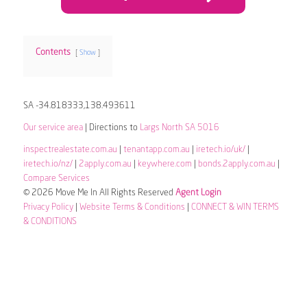
Contents
Show
SA -34.818333,138.493611
Our service area
| Directions to
Largs North SA 5016
inspectrealestate.com.au
|
tenantapp.com.au
|
iretech.io/uk/
|
iretech.io/nz/
|
2apply.com.au
|
keywhere.com
|
bonds.2apply.com.au
|
Compare Services
© 2026 Move Me In All Rights Reserved
Agent Login
Privacy Policy
|
Website Terms & Conditions
|
CONNECT & WIN TERMS
& CONDITIONS