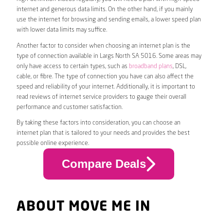
internet and generous data limits. On the other hand, if you mainly
use the internet for browsing and sending emails, a lower speed plan
with lower data limits may suffice.
Another factor to consider when choosing an internet plan is the
type of connection available in Largs North SA 5016. Some areas may
only have access to certain types, such as
broadband plans
, DSL,
cable, or fibre. The type of connection you have can also affect the
speed and reliability of your internet. Additionally, it is important to
read reviews of internet service providers to gauge their overall
performance and customer satisfaction.
By taking these factors into consideration, you can choose an
internet plan that is tailored to your needs and provides the best
possible online experience.
Compare Deals
ABOUT MOVE ME IN