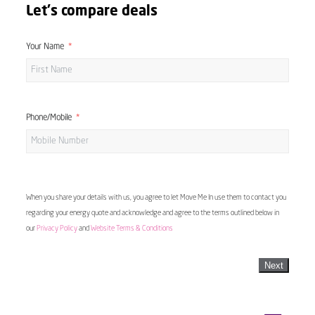
Let's compare deals
Your Name
Phone/Mobile
When you share your details with us, you agree to let Move Me In use them to contact you
regarding your energy quote and acknowledge and agree to the terms outlined below in
our
Privacy Policy
and
Website Terms & Conditions
Next