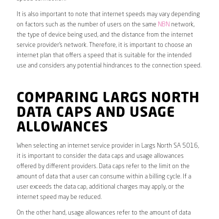
It is also important to note that internet speeds may vary depending
on factors such as the number of users on the same
NBN
network,
the type of device being used, and the distance from the internet
service provider’s network. Therefore, it is important to choose an
internet plan that offers a speed that is suitable for the intended
use and considers any potential hindrances to the connection speed.
COMPARING LARGS NORTH
DATA CAPS AND USAGE
ALLOWANCES
When selecting an internet service provider in Largs North SA 5016,
it is important to consider the data caps and usage allowances
offered by different providers. Data caps refer to the limit on the
amount of data that a user can consume within a billing cycle. If a
user exceeds the data cap, additional charges may apply, or the
internet speed may be reduced.
On the other hand, usage allowances refer to the amount of data