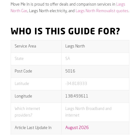
Move Me In is proud to offer deals and comparison services in
Largs
North Gas
, Largs North electricity, and
Largs North Removalist quotes
.
WHO IS THIS GUIDE FOR?
Service Area
Largs North
State
SA
Post Code
5016
Latitude
-34.818333
Longitude
138.493611
Which internet
Largs North Broadband and
providers?
internet
Article Last Update In
August 2026