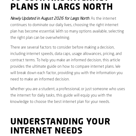
PLANS IN LARGS NORTH
Newly Updated in August 2026 for Largs North
. As the internet
continues to dominate our daily lives, choosing the right internet
plan has become essential. With so many options available, selecting
the right plan can be overwhelming.
There are several factors to consider before making a decision,
including internet speeds, data caps, usage allowances, pricing, and
contract terms. To help you make an informed decision, this article
provides the ultimate guide on how to compare internet plans. We
will break down each factor, providing you with the information you
need to make an informed decision.
Whether you are a student, a professional, or just someone who uses
the internet for daily tasks, this guide will equip you with the
knowledge to choose the best internet plan for your needs.
UNDERSTANDING YOUR
INTERNET NEEDS