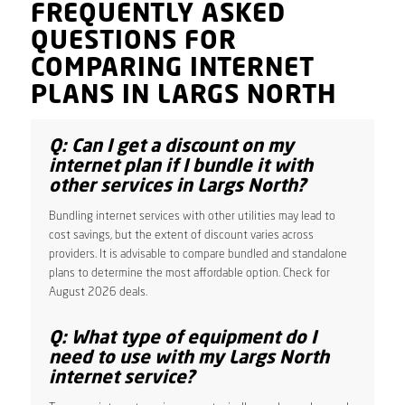
FREQUENTLY ASKED
QUESTIONS FOR
COMPARING INTERNET
PLANS IN LARGS NORTH
Q: Can I get a discount on my
internet plan if I bundle it with
other services in Largs North?
Bundling internet services with other utilities may lead to
cost savings, but the extent of discount varies across
providers. It is advisable to compare bundled and standalone
plans to determine the most affordable option. Check for
August 2026 deals.
Q: What type of equipment do I
need to use with my Largs North
internet service?