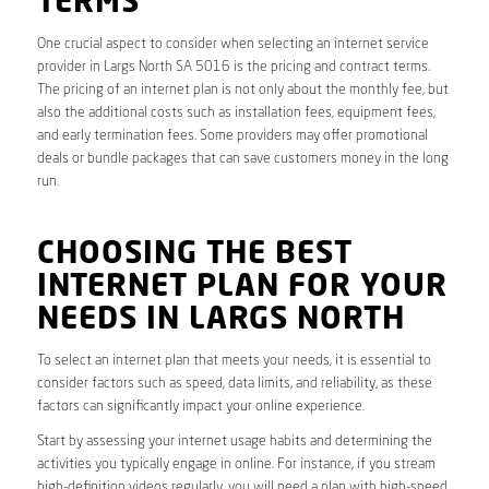
TERMS
One crucial aspect to consider when selecting an internet service
provider in Largs North SA 5016 is the pricing and contract terms.
The pricing of an internet plan is not only about the monthly fee, but
also the additional costs such as installation fees, equipment fees,
and early termination fees. Some providers may offer promotional
deals or bundle packages that can save customers money in the long
run.
CHOOSING THE BEST
INTERNET PLAN FOR YOUR
NEEDS IN LARGS NORTH
To select an internet plan that meets your needs, it is essential to
consider factors such as speed, data limits, and reliability, as these
factors can significantly impact your online experience.
Start by assessing your internet usage habits and determining the
activities you typically engage in online. For instance, if you stream
high-definition videos regularly, you will need a plan with high-speed