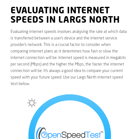
EVALUATING INTERNET
SPEEDS IN LARGS NORTH
Evaluating internet speeds involves analysing the rate at which data
is transferred between a user’s device and the internet service
provider’s network. This is a crucial factor to consider when
comparing internet plans as it determines how fast or slow the
internet connection will be. Internet speed is measured in megabits
per second (Mbps) and the higher the Mbps, the faster the internet
connection will be. It’s always a good idea to compare your current
speed with your future speed. Use our Largs North internet speed
test below.