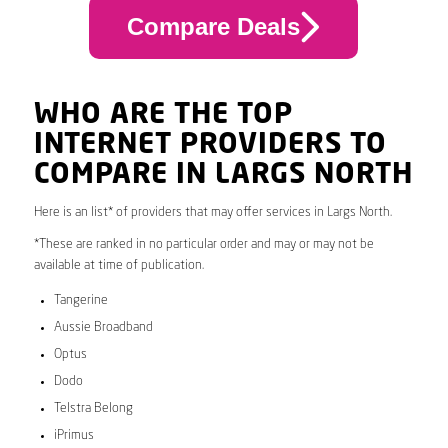
Compare Deals
WHO ARE THE TOP
INTERNET PROVIDERS TO
COMPARE IN LARGS NORTH
Here is an list* of providers that may offer services in Largs North.
*These are ranked in no particular order and may or may not be
available at time of publication.
Tangerine
Aussie Broadband
Optus
Dodo
Telstra Belong
iPrimus