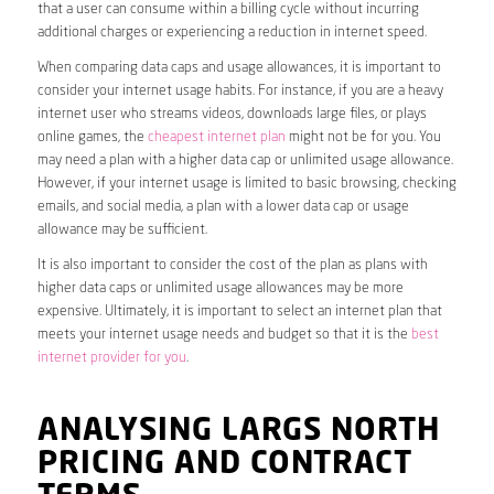
that a user can consume within a billing cycle without incurring
additional charges or experiencing a reduction in internet speed.
When comparing data caps and usage allowances, it is important to
consider your internet usage habits. For instance, if you are a heavy
internet user who streams videos, downloads large files, or plays
online games, the
cheapest internet plan
might not be for you. You
may need a plan with a higher data cap or unlimited usage allowance.
However, if your internet usage is limited to basic browsing, checking
emails, and social media, a plan with a lower data cap or usage
allowance may be sufficient.
It is also important to consider the cost of the plan as plans with
higher data caps or unlimited usage allowances may be more
expensive. Ultimately, it is important to select an internet plan that
meets your internet usage needs and budget so that it is the
best
internet provider for you
.
ANALYSING LARGS NORTH
PRICING AND CONTRACT