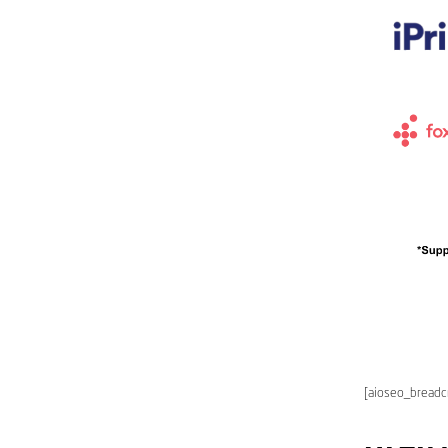
[aioseo_bread