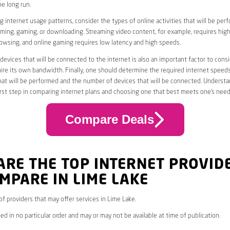
he long run.
 internet usage patterns, consider the types of online activities that will be per
ming, gaming, or downloading. Streaming video content, for example, requires high
owsing, and online gaming requires low latency and high speeds.
evices that will be connected to the internet is also an important factor to consi
uire its own bandwidth. Finally, one should determine the required internet speed
that will be performed and the number of devices that will be connected. Underst
first step in comparing internet plans and choosing one that best meets one’s need
Compare Deals
ARE THE TOP INTERNET PROVID
MPARE IN LIME LAKE
 of providers that may offer services in Lime Lake.
ed in no particular order and may or may not be available at time of publication.