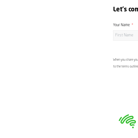
Let's co
Your Name
When you share your
to the terms outlin