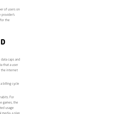
er of users on
 provider’s
 for the
ND
e data caps and
a that a user
r the internet
 billing cycle
abits. For
ine games, the
ited usage
l media, a plan