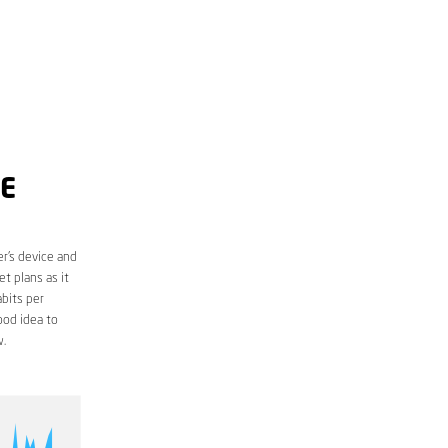
ME
r’s device and
t plans as it
bits per
ood idea to
.