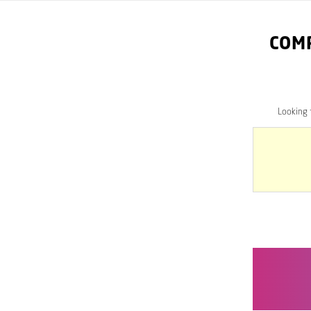
COM
Looking