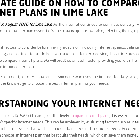
MATE GUIDE ON HOW TO COMPAR
NET PLANS IN LIME LAKE
in August 2026 for Lime Lake
. As the internet continues to dominate our daily li
net plan has become essential. With so many options available, selecting the right 
al factors to consider before making a decision, including internet speeds, data c
cing, and contract terms. To help you make an informed decision, this article provi
 compare internet plans. We will break down each factor, providing you with the 
n informed decision.
 a student, a professional, or just someone who uses the internet for daily tasks, 
 the knowledge to choose the best internet plan for your needs.
RSTANDING YOUR INTERNET NE
he Lime Lake WA 6315 area, to effectively
compare internet plans
, it is essential to 
s specific internet needs. This can be achieved by evaluating factors such as int
umber of devices that will be connected, and required internet speeds. By determ
n choose an internet plan that best suits their needs, which can save them money