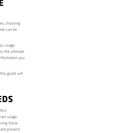
E
ves, choosing
plan can be
aps, usage
des the ultimate
information you
this guide will
EDS
first
ernet usage
ining these
 and prevent