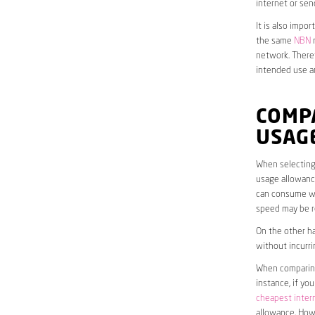
internet or sen
It is also impo
the same
NBN
n
network. Theref
intended use a
COMPA
USAG
When selecting 
usage allowance
can consume wit
speed may be r
On the other ha
without incurri
When comparing 
instance, if yo
cheapest inter
allowance. Howe