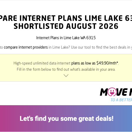
PARE INTERNET PLANS LIME LAKE
6
SHORTLISTED AUGUST 2026
Internet Plans in Lime Lake WA 6315
 to
compare internet providers
in Lime Lake? Use our tool to find the best deals in 
High-speed unlimited data internet
plans as low as $49.90/mth*
.
Fill in the form below to find out what’s available in your area.