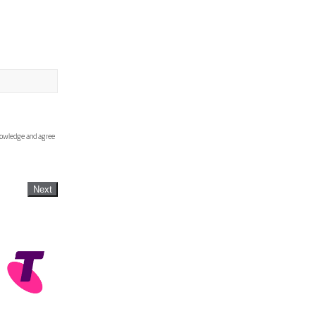
knowledge and agree
Next