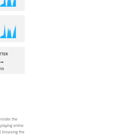
onsider the
 playing online
d, browsing the