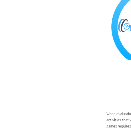
When evaluating
activities that
games requires 