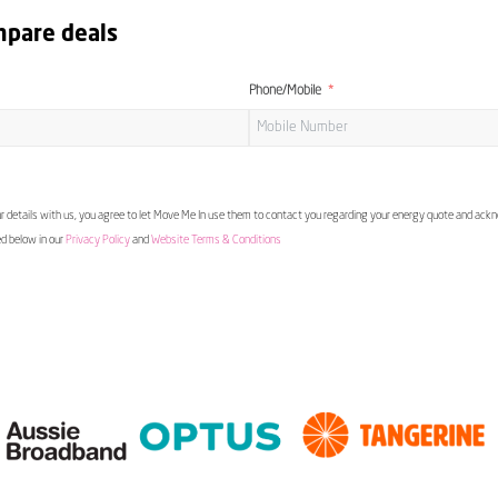
mpare deals
Phone/Mobile
 details with us, you agree to let Move Me In use them to contact you regarding your energy quote and ac
ed below in our
Privacy Policy
and
Website Terms & Conditions