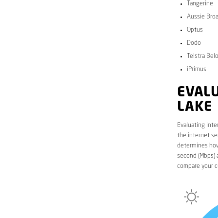
Tangerine
Aussie Bro
Optus
Dodo
Telstra Bel
iPrimus
EVALU
LAKE
Evaluating inte
the internet se
determines how 
second (Mbps) a
compare your c