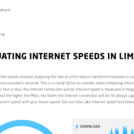
adband
ong
ATING INTERNET SPEEDS IN LI
rnet speeds involves analysing the rate at which data is transferred between a use
rvice provider’s network. This is a crucial factor to consider when comparing interne
fast or slow the internet connection will be. Internet speed is measured in mega
nd the higher the Mbps, the faster the internet connection will be. It’s always a g
urrent speed with your future speed. Use our Lime Lake internet speed test below