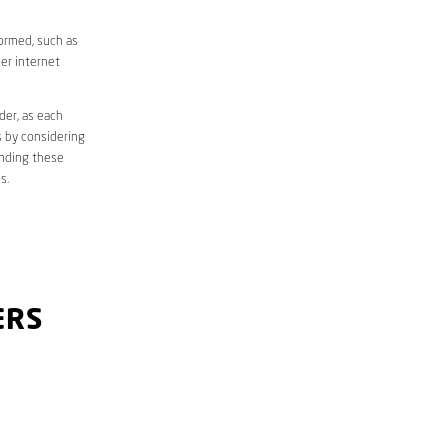
formed, such as
er internet
der, as each
s by considering
anding these
s.
ERS