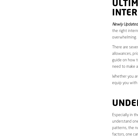
ULTI
INTER
Newly Updated 
the right inter
overwhelming.
There are sever
allowances, pri
guide on how to
need to make a
Whether you are
equip you with
UNDE
Especially in t
understand one’
patterns, the n
factors, one ca