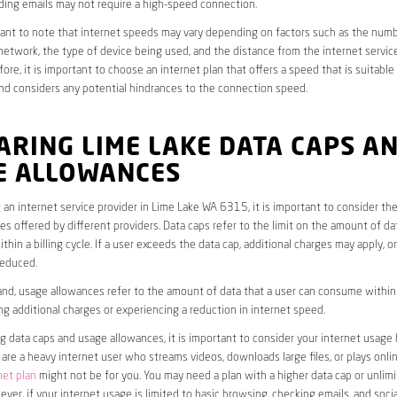
ding emails may not require a high-speed connection.
rtant to note that internet speeds may vary depending on factors such as the numb
etwork, the type of device being used, and the distance from the internet service
ore, it is important to choose an internet plan that offers a speed that is suitable
nd considers any potential hindrances to the connection speed.
RING LIME LAKE DATA CAPS A
E ALLOWANCES
an internet service provider in Lime Lake WA 6315, it is important to consider th
s offered by different providers. Data caps refer to the limit on the amount of dat
hin a billing cycle. If a user exceeds the data cap, additional charges may apply, o
educed.
nd, usage allowances refer to the amount of data that a user can consume within a
ng additional charges or experiencing a reduction in internet speed.
data caps and usage allowances, it is important to consider your internet usage h
u are a heavy internet user who streams videos, downloads large files, or plays onl
net plan
might not be for you. You may need a plan with a higher data cap or unlim
ver, if your internet usage is limited to basic browsing, checking emails, and socia