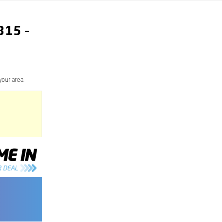
315
–
your area.