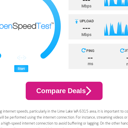
Compare Deals
 internet speeds, particularly in the Lime Lake WA 6315 area, it is important to c
 will be performed using the internet connection. For instance, streaming videos or
a high-speed internet connection to avoid buffering or lagging. On the other han