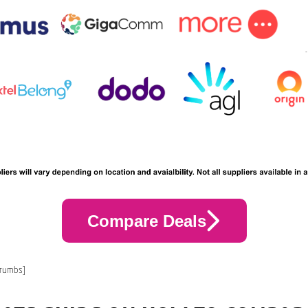
Compare Deals
crumbs]