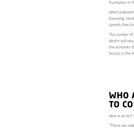
frustration in t
When evaluating
browsing, strea
speeds than br
The number of d
device will req
the activities 
factors is the 
WHO 
TO CO
Here is an list*
*These are rank