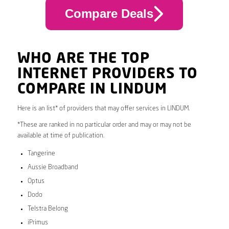
Compare Deals
WHO ARE THE TOP
INTERNET PROVIDERS TO
COMPARE IN LINDUM
Here is an list* of providers that may offer services in LINDUM.
*These are ranked in no particular order and may or may not be
available at time of publication.
Tangerine
Aussie Broadband
Optus
Dodo
Telstra Belong
iPrimus