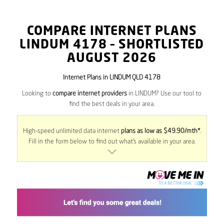
COMPARE INTERNET PLANS
LINDUM
4178
– SHORTLISTED
AUGUST 2026
Internet Plans in LINDUM QLD 4178
Looking to
compare internet providers
in LINDUM? Use our tool to
find the best deals in your area.
High-speed unlimited data internet
plans as low as $49.90/mth*
.
Fill in the form below to find out what’s available in your area.