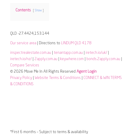
Contents
Show
QLD -27.4424,153.144
Our service area
| Directions to
LINDUM QLD 4178
inspectrealestate.com.au
|
tenantapp.com.au
|
iretech.io/uk/
|
iretech.io/nz/
|
2apply.com.au
|
keywhere.com
|
bonds.2apply.com.au
|
Compare Services
© 2026 Move Me In All Rights Reserved
Agent Login
Privacy Policy
|
Website Terms & Conditions
|
CONNECT & WIN TERMS
& CONDITIONS
*First 6 months – Subject to terms & availability