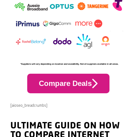
Compare Deals
[aioseo_breadcrumbs]
ULTIMATE GUIDE ON HOW
TO COMPARE INTERNET