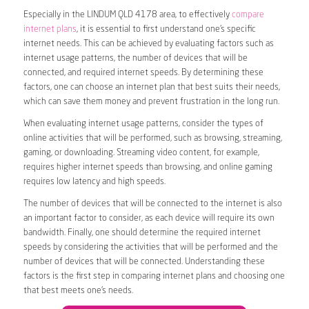
Especially in the LINDUM QLD 4178 area, to effectively
compare
internet plans
, it is essential to first understand one’s specific
internet needs. This can be achieved by evaluating factors such as
internet usage patterns, the number of devices that will be
connected, and required internet speeds. By determining these
factors, one can choose an internet plan that best suits their needs,
which can save them money and prevent frustration in the long run.
When evaluating internet usage patterns, consider the types of
online activities that will be performed, such as browsing, streaming,
gaming, or downloading. Streaming video content, for example,
requires higher internet speeds than browsing, and online gaming
requires low latency and high speeds.
The number of devices that will be connected to the internet is also
an important factor to consider, as each device will require its own
bandwidth. Finally, one should determine the required internet
speeds by considering the activities that will be performed and the
number of devices that will be connected. Understanding these
factors is the first step in comparing internet plans and choosing one
that best meets one’s needs.