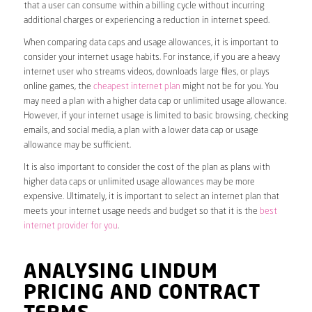
that a user can consume within a billing cycle without incurring
additional charges or experiencing a reduction in internet speed.
When comparing data caps and usage allowances, it is important to
consider your internet usage habits. For instance, if you are a heavy
internet user who streams videos, downloads large files, or plays
online games, the
cheapest internet plan
might not be for you. You
may need a plan with a higher data cap or unlimited usage allowance.
However, if your internet usage is limited to basic browsing, checking
emails, and social media, a plan with a lower data cap or usage
allowance may be sufficient.
It is also important to consider the cost of the plan as plans with
higher data caps or unlimited usage allowances may be more
expensive. Ultimately, it is important to select an internet plan that
meets your internet usage needs and budget so that it is the
best
internet provider for you
.
ANALYSING LINDUM
PRICING AND CONTRACT