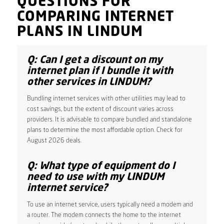
QUESTIONS FOR
COMPARING INTERNET
PLANS IN LINDUM
Q: Can I get a discount on my
internet plan if I bundle it with
other services in LINDUM?
Bundling internet services with other utilities may lead to
cost savings, but the extent of discount varies across
providers. It is advisable to compare bundled and standalone
plans to determine the most affordable option. Check for
August 2026 deals.
Q: What type of equipment do I
need to use with my LINDUM
internet service?
To use an internet service, users typically need a modem and
a router. The modem connects the home to the internet