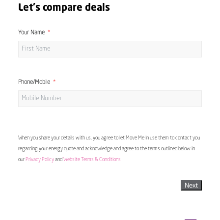
Let's compare deals
Your Name
Phone/Mobile
When you share your details with us, you agree to let Move Me In use them to contact you
regarding your energy quote and acknowledge and agree to the terms outlined below in
our
Privacy Policy
and
Website Terms & Conditions
Next