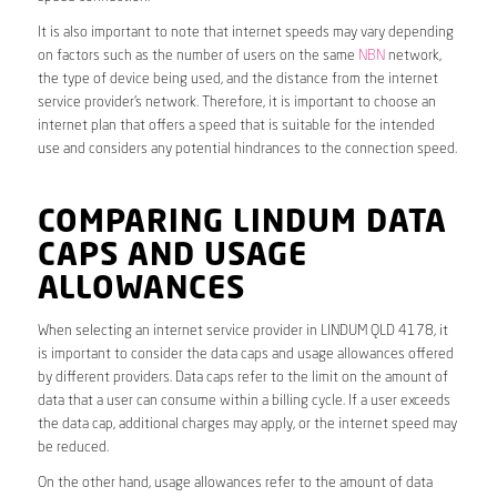
It is also important to note that internet speeds may vary depending
on factors such as the number of users on the same
NBN
network,
the type of device being used, and the distance from the internet
service provider’s network. Therefore, it is important to choose an
internet plan that offers a speed that is suitable for the intended
use and considers any potential hindrances to the connection speed.
COMPARING LINDUM DATA
CAPS AND USAGE
ALLOWANCES
When selecting an internet service provider in LINDUM QLD 4178, it
is important to consider the data caps and usage allowances offered
by different providers. Data caps refer to the limit on the amount of
data that a user can consume within a billing cycle. If a user exceeds
the data cap, additional charges may apply, or the internet speed may
be reduced.
On the other hand, usage allowances refer to the amount of data