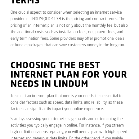
TERMS
One crucial aspect to consider when selecting an internet service
provider in LINDUM QLD 4178 is the pricing and contract terms. The
pricing of an internet plan is not only about the monthly fee, but also
the additional costs such as installation fees, equipment fees, and
early termination fees. Some providers may offer promotional deals
or bundle packages that can save customers money in the long run.
CHOOSING THE BEST
INTERNET PLAN FOR YOUR
NEEDS IN LINDUM
To select an internet plan that meets your needs, it is essential to
consider factors such as speed, data limits, and reliability, as these
factors can significantly impact your online experience.
Start by assessing your internet usage habits and determining the
activities you typically engage in online. For instance, if you stream
high-definition videos regularly, you will need a plan with high-speed
internet and generous data limits. On the other hand, if you mainly