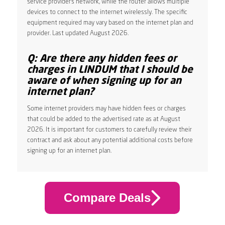
service provider’s network, while the router allows multiple
devices to connect to the internet wirelessly. The specific
equipment required may vary based on the internet plan and
provider. Last updated August 2026.
Q: Are there any hidden fees or
charges in LINDUM that I should be
aware of when signing up for an
internet plan?
Some internet providers may have hidden fees or charges
that could be added to the advertised rate as at August
2026. It is important for customers to carefully review their
contract and ask about any potential additional costs before
signing up for an internet plan.
Compare Deals