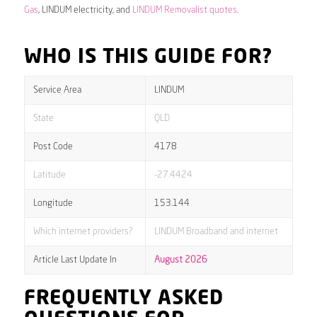
Gas
, LINDUM electricity, and
LINDUM Removalist quotes
.
WHO IS THIS GUIDE FOR?
Service Area
LINDUM
State
QLD
Post Code
4178
Latitude
-27.4424
Longitude
153.144
Which internet providers?
LINDUM Broadband and internet
Article Last Update In
August 2026
FREQUENTLY ASKED