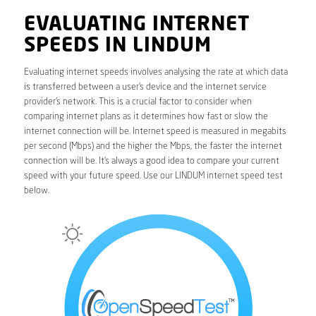
EVALUATING INTERNET
SPEEDS IN LINDUM
Evaluating internet speeds involves analysing the rate at which data
is transferred between a user’s device and the internet service
provider’s network. This is a crucial factor to consider when
comparing internet plans as it determines how fast or slow the
internet connection will be. Internet speed is measured in megabits
per second (Mbps) and the higher the Mbps, the faster the internet
connection will be. It’s always a good idea to compare your current
speed with your future speed. Use our LINDUM internet speed test
below.