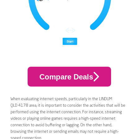
Compare Deals
When evaluating internet speeds, particularly in the LINDUM
QLD 4178 area, it is important to consider the activities that will be
performed using the internet connection. For instance, streaming
videos or playing online games requires a high-speed internet
connection to avoid buffering or lagging. On the other hand,
browsing the internet or sending emails may not require a high-
speed connection.