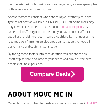
use the internet for browsing and sending emails, a lower speed plan
with lower data limits may suffice.
Another factor to consider when choosing an internet plan is the
type of connection available in LINDUM QLD 4178. Some areas may
only have access to certain types, such as
broadband plans
, DSL,
cable, or fibre. The type of connection you have can also affect the
speed and reliability of your internet. Additionally, it is important to
read reviews of internet service providers to gauge their overall
performance and customer satisfaction.
By taking these factors into consideration, you can choose an
internet plan that is tailored to your needs and provides the best
possible online experience.
Compare Deals
ABOUT MOVE ME IN
Move Me In is proud to offer deals and comparison services in
LINDUM