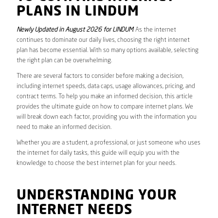
PLANS IN LINDUM
Newly Updated in August 2026 for LINDUM
. As the internet
continues to dominate our daily lives, choosing the right internet
plan has become essential. With so many options available, selecting
the right plan can be overwhelming.
There are several factors to consider before making a decision,
including internet speeds, data caps, usage allowances, pricing, and
contract terms. To help you make an informed decision, this article
provides the ultimate guide on how to compare internet plans. We
will break down each factor, providing you with the information you
need to make an informed decision.
Whether you are a student, a professional, or just someone who uses
the internet for daily tasks, this guide will equip you with the
knowledge to choose the best internet plan for your needs.
UNDERSTANDING YOUR
INTERNET NEEDS