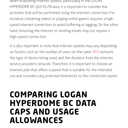
When evaluating internet speeds, particularly in the LOGAN
HYPERDOME BC QLD 4128 area, it is important to consider the
activities that will be performed using the internet connection. For
instance, streaming videos or playing online games requires a high-
speed internet connection to avoid buffering or lagging. On the other
hand, browsing the internet or sending emails may not require a
high-speed connection.
It is also important to note that internet speeds may vary depending
on factors such as the number of users on the same
NBN
network,
the type of device being used, and the distance from the internet
service provider’s network. Therefore, it is important to choose an
internet plan that offers a speed that is suitable for the intended
use and considers any potential hindrances to the connection speed.
COMPARING LOGAN
HYPERDOME BC DATA
CAPS AND USAGE
ALLOWANCES