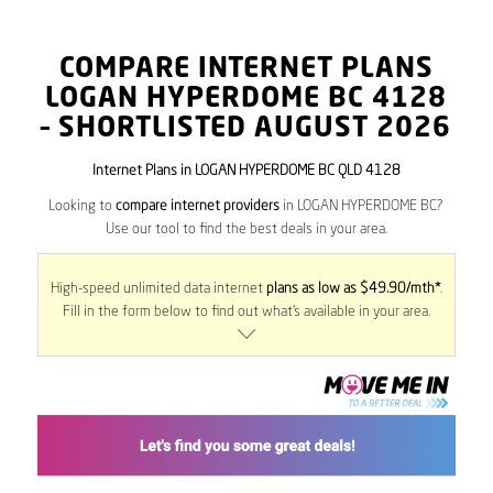
COMPARE INTERNET PLANS
LOGAN HYPERDOME BC
4128
– SHORTLISTED AUGUST 2026
Internet Plans in LOGAN HYPERDOME BC QLD 4128
Looking to
compare internet providers
in LOGAN HYPERDOME BC?
Use our tool to find the best deals in your area.
High-speed unlimited data internet
plans as low as $49.90/mth*
.
Fill in the form below to find out what’s available in your area.