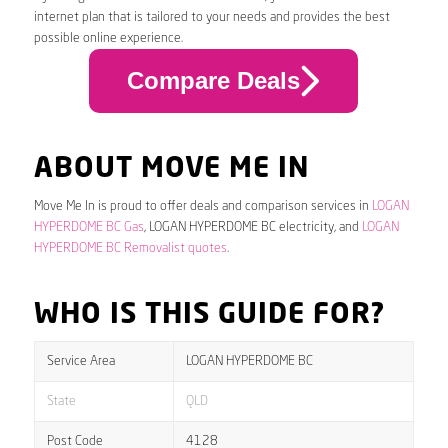
internet plan that is tailored to your needs and provides the best
possible online experience.
Compare Deals
ABOUT MOVE ME IN
Move Me In is proud to offer deals and comparison services in
LOGAN
HYPERDOME BC Gas
, LOGAN HYPERDOME BC electricity, and
LOGAN
HYPERDOME BC Removalist quotes
.
WHO IS THIS GUIDE FOR?
Service Area
LOGAN HYPERDOME BC
State
QLD
Post Code
4128