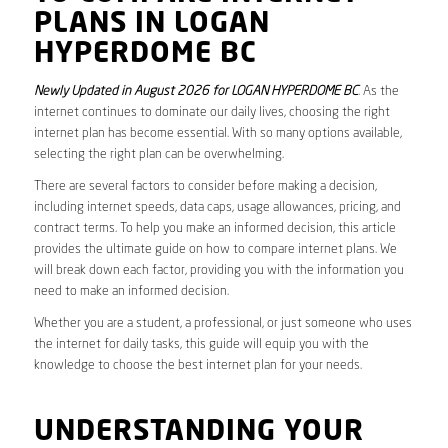
PLANS IN LOGAN
HYPERDOME BC
Newly Updated in August 2026 for LOGAN HYPERDOME BC
. As the
internet continues to dominate our daily lives, choosing the right
internet plan has become essential. With so many options available,
selecting the right plan can be overwhelming.
There are several factors to consider before making a decision,
including internet speeds, data caps, usage allowances, pricing, and
contract terms. To help you make an informed decision, this article
provides the ultimate guide on how to compare internet plans. We
will break down each factor, providing you with the information you
need to make an informed decision.
Whether you are a student, a professional, or just someone who uses
the internet for daily tasks, this guide will equip you with the
knowledge to choose the best internet plan for your needs.
UNDERSTANDING YOUR