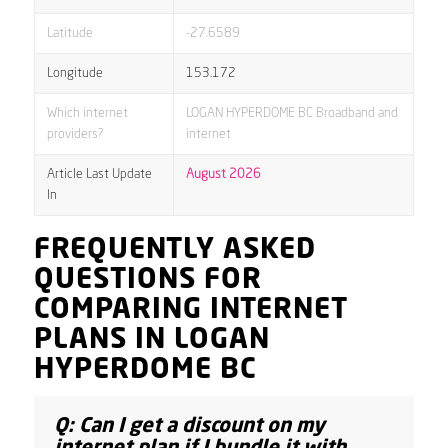
Latitude
-27.6589
Longitude
153.172
Which internet
LOGAN HYPERDOME BC Broadband and
providers?
internet
Article Last Update
August 2026
In
FREQUENTLY ASKED
QUESTIONS FOR
COMPARING INTERNET
PLANS IN LOGAN
HYPERDOME BC
Q: Can I get a discount on my