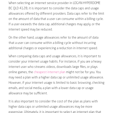
When selecting an internet service provider in LOGAN HYPERDOME
BC QLD 4128, it is important to consider the data caps and usage
allowances offered by different providers. Data caps refer to the limit
on the amount of data that a user can consume within a billing cycle.
If a user exceeds the data cap, additional charges may apply, or the
internet speed may be reduced.
On the other hand, usage allowances refer to the amount of data
that a user can consume within a billing cycle without incurring
additional charges or experiencing a reduction in internet speed.
When comparing data caps and usage allowances, it is important to
consider your internet usage habits. For instance, if you are a heavy
internet user who streams videos, downloads large files, or plays
online games, the
cheapest internet plan
might not be for you. You
may need a plan with a higher data cap or unlimited usage allowance.
However, if your internet usage is limited to basic browsing, checking
emails, and social media, a plan with a lower data cap or usage
allowance may be sufficient.
It is also important to consider the cost of the plan as plans with
higher data caps or unlimited usage allowances may be more
expensive. Ultimately, it is important to select an internet plan that