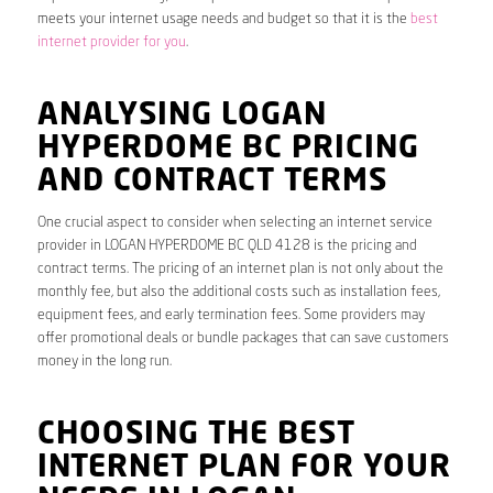
meets your internet usage needs and budget so that it is the
best
internet provider for you
.
ANALYSING LOGAN
HYPERDOME BC PRICING
AND CONTRACT TERMS
One crucial aspect to consider when selecting an internet service
provider in LOGAN HYPERDOME BC QLD 4128 is the pricing and
contract terms. The pricing of an internet plan is not only about the
monthly fee, but also the additional costs such as installation fees,
equipment fees, and early termination fees. Some providers may
offer promotional deals or bundle packages that can save customers
money in the long run.
CHOOSING THE BEST
INTERNET PLAN FOR YOUR