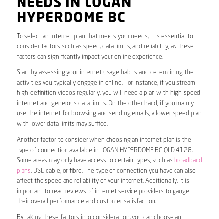
NEEDS IN LOGAN
HYPERDOME BC
To select an internet plan that meets your needs, it is essential to
consider factors such as speed, data limits, and reliability, as these
factors can significantly impact your online experience.
Start by assessing your internet usage habits and determining the
activities you typically engage in online. For instance, if you stream
high-definition videos regularly, you will need a plan with high-speed
internet and generous data limits. On the other hand, if you mainly
use the internet for browsing and sending emails, a lower speed plan
with lower data limits may suffice.
Another factor to consider when choosing an internet plan is the
type of connection available in LOGAN HYPERDOME BC QLD 4128.
Some areas may only have access to certain types, such as
broadband
plans
, DSL, cable, or fibre. The type of connection you have can also
affect the speed and reliability of your internet. Additionally, it is
important to read reviews of internet service providers to gauge
their overall performance and customer satisfaction.
By taking these factors into consideration, you can choose an