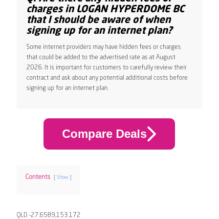
charges in LOGAN HYPERDOME BC
that I should be aware of when
signing up for an internet plan?
Some internet providers may have hidden fees or charges
that could be added to the advertised rate as at August
2026. It is important for customers to carefully review their
contract and ask about any potential additional costs before
signing up for an internet plan.
Compare Deals
Contents
Show
QLD -27.6589,153.172