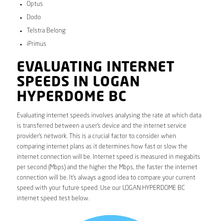
Optus
Dodo
Telstra Belong
iPrimus
EVALUATING INTERNET
SPEEDS IN LOGAN
HYPERDOME BC
Evaluating internet speeds involves analysing the rate at which data
is transferred between a user’s device and the internet service
provider’s network. This is a crucial factor to consider when
comparing internet plans as it determines how fast or slow the
internet connection will be. Internet speed is measured in megabits
per second (Mbps) and the higher the Mbps, the faster the internet
connection will be. It’s always a good idea to compare your current
speed with your future speed. Use our LOGAN HYPERDOME BC
internet speed test below.