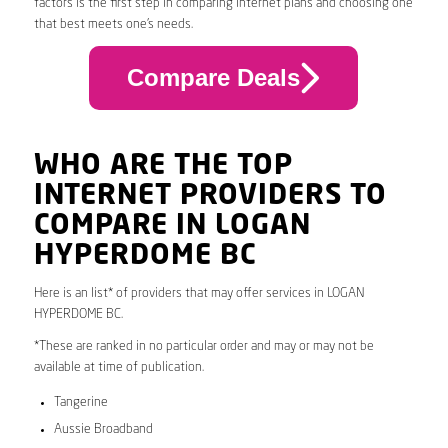
factors is the first step in comparing internet plans and choosing one
that best meets one’s needs.
Compare Deals
WHO ARE THE TOP
INTERNET PROVIDERS TO
COMPARE IN LOGAN
HYPERDOME BC
Here is an list* of providers that may offer services in LOGAN
HYPERDOME BC.
*These are ranked in no particular order and may or may not be
available at time of publication.
Tangerine
Aussie Broadband