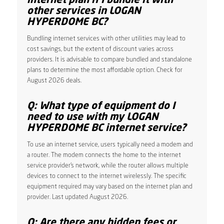
internet plan if I bundle it with
other services in LOGAN
HYPERDOME BC?
Bundling internet services with other utilities may lead to
cost savings, but the extent of discount varies across
providers. It is advisable to compare bundled and standalone
plans to determine the most affordable option. Check for
August 2026 deals.
Q: What type of equipment do I
need to use with my LOGAN
HYPERDOME BC internet service?
To use an internet service, users typically need a modem and
a router. The modem connects the home to the internet
service provider’s network, while the router allows multiple
devices to connect to the internet wirelessly. The specific
equipment required may vary based on the internet plan and
provider. Last updated August 2026.
Q: Are there any hidden fees or