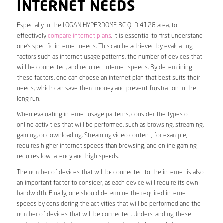
INTERNET NEEDS
Especially in the LOGAN HYPERDOME BC QLD 4128 area, to
effectively
compare internet plans
, it is essential to first understand
one’s specific internet needs. This can be achieved by evaluating
factors such as internet usage patterns, the number of devices that
will be connected, and required internet speeds. By determining
these factors, one can choose an internet plan that best suits their
needs, which can save them money and prevent frustration in the
long run.
When evaluating internet usage patterns, consider the types of
online activities that will be performed, such as browsing, streaming,
gaming, or downloading. Streaming video content, for example,
requires higher internet speeds than browsing, and online gaming
requires low latency and high speeds.
The number of devices that will be connected to the internet is also
an important factor to consider, as each device will require its own
bandwidth. Finally, one should determine the required internet
speeds by considering the activities that will be performed and the
number of devices that will be connected. Understanding these