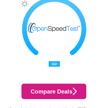
Compare Deals