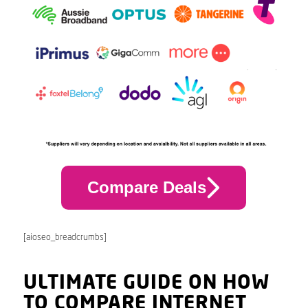
Compare Deals
[aioseo_breadcrumbs]
ULTIMATE GUIDE ON HOW
TO COMPARE INTERNET