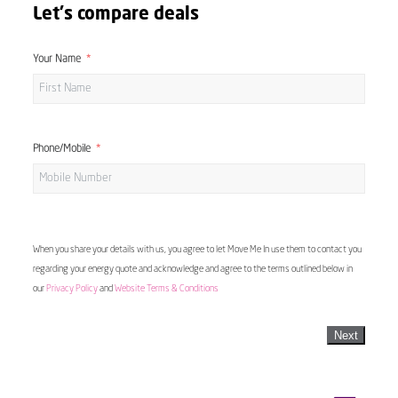
Let's compare deals
Your Name
Phone/Mobile
When you share your details with us, you agree to let Move Me In use them to contact you
regarding your energy quote and acknowledge and agree to the terms outlined below in
our
Privacy Policy
and
Website Terms & Conditions
Next