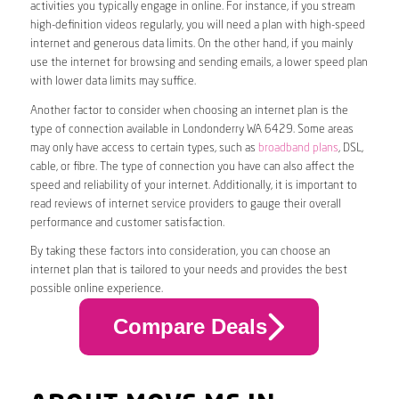
activities you typically engage in online. For instance, if you stream
high-definition videos regularly, you will need a plan with high-speed
internet and generous data limits. On the other hand, if you mainly
use the internet for browsing and sending emails, a lower speed plan
with lower data limits may suffice.
Another factor to consider when choosing an internet plan is the
type of connection available in Londonderry WA 6429. Some areas
may only have access to certain types, such as
broadband plans
, DSL,
cable, or fibre. The type of connection you have can also affect the
speed and reliability of your internet. Additionally, it is important to
read reviews of internet service providers to gauge their overall
performance and customer satisfaction.
By taking these factors into consideration, you can choose an
internet plan that is tailored to your needs and provides the best
possible online experience.
Compare Deals