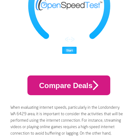
Compare Deals
When evaluating internet speeds, particularly in the Londonderry
WA 6429 area, it is important to consider the activities that will be
performed using the internet connection. For instance, streaming
videos or playing online games requires a high-speed internet
connection to avoid buffering or lagging. On the other hand,