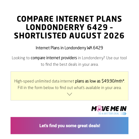
COMPARE INTERNET PLANS
LONDONDERRY
6429
–
SHORTLISTED AUGUST 2026
Internet Plans in Londonderry WA 6429
Looking to
compare internet providers
in Londonderry? Use our tool
to find the best deals in your area.
High-speed unlimited data internet
plans as low as $49.90/mth*
.
Fill in the form below to find out what’s available in your area.