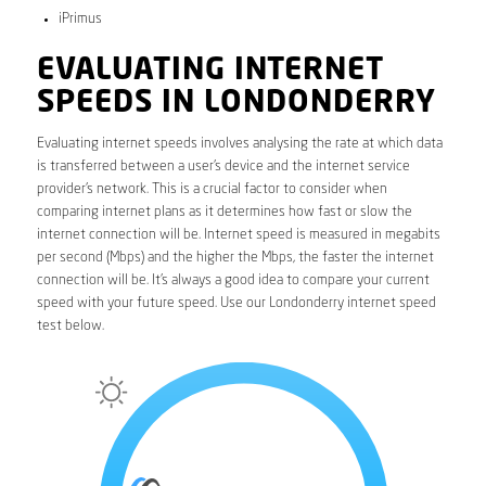
iPrimus
EVALUATING INTERNET
SPEEDS IN LONDONDERRY
Evaluating internet speeds involves analysing the rate at which data
is transferred between a user’s device and the internet service
provider’s network. This is a crucial factor to consider when
comparing internet plans as it determines how fast or slow the
internet connection will be. Internet speed is measured in megabits
per second (Mbps) and the higher the Mbps, the faster the internet
connection will be. It’s always a good idea to compare your current
speed with your future speed. Use our Londonderry internet speed
test below.