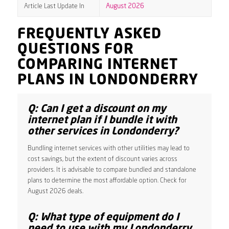
Article Last Update In
August 2026
FREQUENTLY ASKED
QUESTIONS FOR
COMPARING INTERNET
PLANS IN LONDONDERRY
Q: Can I get a discount on my
internet plan if I bundle it with
other services in Londonderry?
Bundling internet services with other utilities may lead to
cost savings, but the extent of discount varies across
providers. It is advisable to compare bundled and standalone
plans to determine the most affordable option. Check for
August 2026 deals.
Q: What type of equipment do I
need to use with my Londonderry