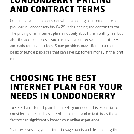
LONDONDERRY PRICING
AND CONTRACT TERMS
One crucial aspect to consider when selecting an internet service
provider in Londonderry WA 6429 is the pricing and contract terms.
The pricing of an internet plan is not only about the monthly fee, but
also the additional costs such as installation fees, equipment fees,
and early termination fees. Some providers may offer promotional
deals or bundle packages that can save customers money in the long
run.
CHOOSING THE BEST
INTERNET PLAN FOR YOUR
NEEDS IN LONDONDERRY
To select an internet plan that meets your needs, it is essential to
consider factors such as speed, data limits, and reliability, as these
factors can significantly impact your online experience.
Start by assessing your internet usage habits and determining the