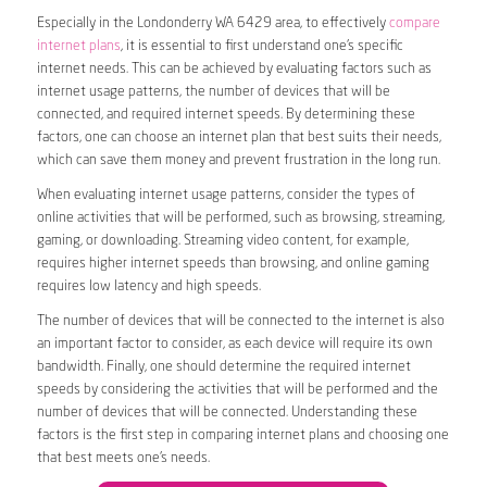
Especially in the Londonderry WA 6429 area, to effectively
compare
internet plans
, it is essential to first understand one’s specific
internet needs. This can be achieved by evaluating factors such as
internet usage patterns, the number of devices that will be
connected, and required internet speeds. By determining these
factors, one can choose an internet plan that best suits their needs,
which can save them money and prevent frustration in the long run.
When evaluating internet usage patterns, consider the types of
online activities that will be performed, such as browsing, streaming,
gaming, or downloading. Streaming video content, for example,
requires higher internet speeds than browsing, and online gaming
requires low latency and high speeds.
The number of devices that will be connected to the internet is also
an important factor to consider, as each device will require its own
bandwidth. Finally, one should determine the required internet
speeds by considering the activities that will be performed and the
number of devices that will be connected. Understanding these
factors is the first step in comparing internet plans and choosing one
that best meets one’s needs.