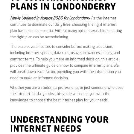
PLANS IN LONDONDERRY
Newly Updated in August 2026 for Londonderry
. As the internet
continues to dominate our daily lives, choosing the right internet
plan has become essential. With so many options available, selecting
the right plan can be overwhelming.
There are several factors to consider before making a decision,
including internet speeds, data caps, usage allowances, pricing, and
contract terms. To help you make an informed decision, this article
provides the ultimate guide on how to compare internet plans. We
will break down each factor, providing you with the information you
need to make an informed decision.
Whether you are a student, a professional, or just someone who uses
the internet for daily tasks, this guide will equip you with the
knowledge to choose the best internet plan for your needs.
UNDERSTANDING YOUR
INTERNET NEEDS