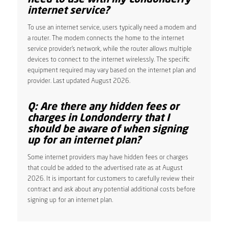
internet service?
To use an internet service, users typically need a modem and
a router. The modem connects the home to the internet
service provider’s network, while the router allows multiple
devices to connect to the internet wirelessly. The specific
equipment required may vary based on the internet plan and
provider. Last updated August 2026.
Q: Are there any hidden fees or
charges in Londonderry that I
should be aware of when signing
up for an internet plan?
Some internet providers may have hidden fees or charges
that could be added to the advertised rate as at August
2026. It is important for customers to carefully review their
contract and ask about any potential additional costs before
signing up for an internet plan.