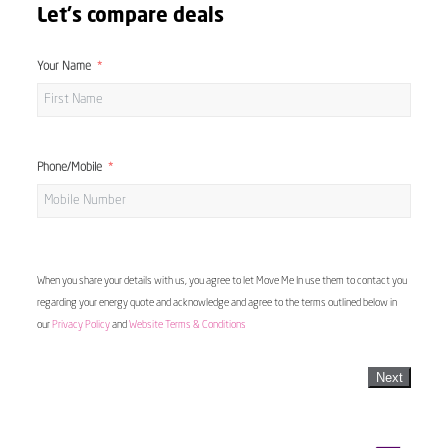
Let's compare deals
Your Name
Phone/Mobile
When you share your details with us, you agree to let Move Me In use them to contact you
regarding your energy quote and acknowledge and agree to the terms outlined below in
our
Privacy Policy
and
Website Terms & Conditions
Next