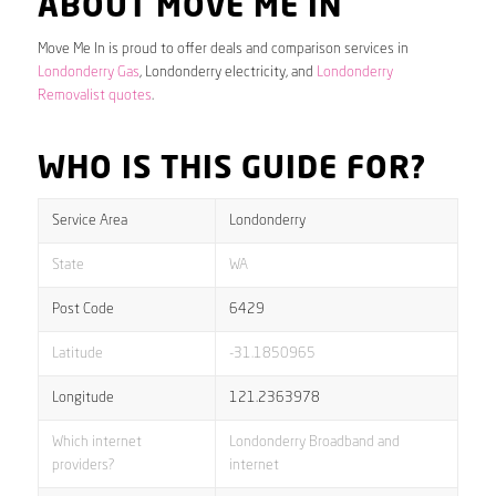
ABOUT MOVE ME IN
Move Me In is proud to offer deals and comparison services in
Londonderry Gas
, Londonderry electricity, and
Londonderry
Removalist quotes
.
WHO IS THIS GUIDE FOR?
Service Area
Londonderry
State
WA
Post Code
6429
Latitude
-31.1850965
Longitude
121.2363978
Which internet
Londonderry Broadband and
providers?
internet