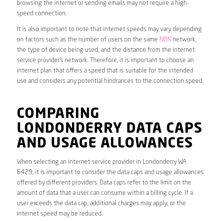
browsing the internet or sending emails may not require a high-
speed connection.
It is also important to note that internet speeds may vary depending
on factors such as the number of users on the same
NBN
network,
the type of device being used, and the distance from the internet
service provider’s network. Therefore, it is important to choose an
internet plan that offers a speed that is suitable for the intended
use and considers any potential hindrances to the connection speed.
COMPARING
LONDONDERRY DATA CAPS
AND USAGE ALLOWANCES
When selecting an internet service provider in Londonderry WA
6429, it is important to consider the data caps and usage allowances
offered by different providers. Data caps refer to the limit on the
amount of data that a user can consume within a billing cycle. If a
user exceeds the data cap, additional charges may apply, or the
internet speed may be reduced.