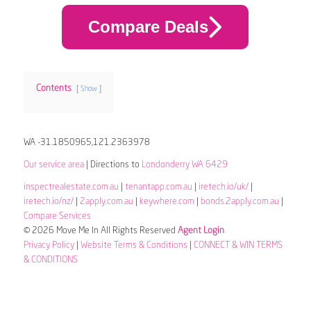
Compare Deals
Contents
Show
WA -31.1850965,121.2363978
Our service area
| Directions to
Londonderry WA 6429
inspectrealestate.com.au
|
tenantapp.com.au
|
iretech.io/uk/
|
iretech.io/nz/
|
2apply.com.au
|
keywhere.com
|
bonds.2apply.com.au
|
Compare Services
© 2026 Move Me In All Rights Reserved
Agent Login
Privacy Policy
|
Website Terms & Conditions
|
CONNECT & WIN TERMS
& CONDITIONS