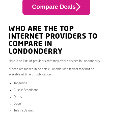
Compare Deals
WHO ARE THE TOP
INTERNET PROVIDERS TO
COMPARE IN
LONDONDERRY
Here is an list* of providers that may offer services in Londonderry.
*These are ranked in no particular order and may or may not be
available at time of publication.
Tangerine
Aussie Broadband
Optus
Dodo
Telstra Belong