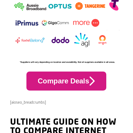
Compare Deals
[aioseo_breadcrumbs]
ULTIMATE GUIDE ON HOW
TO COMPARE INTERNET