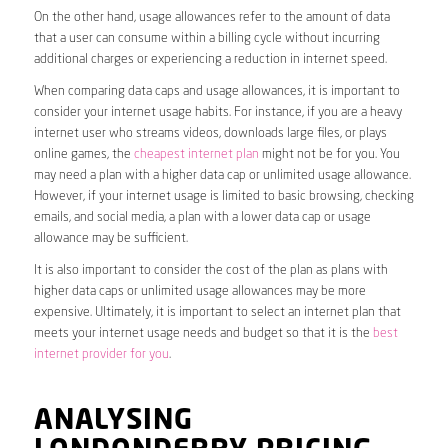
On the other hand, usage allowances refer to the amount of data
that a user can consume within a billing cycle without incurring
additional charges or experiencing a reduction in internet speed.
When comparing data caps and usage allowances, it is important to
consider your internet usage habits. For instance, if you are a heavy
internet user who streams videos, downloads large files, or plays
online games, the
cheapest internet plan
might not be for you. You
may need a plan with a higher data cap or unlimited usage allowance.
However, if your internet usage is limited to basic browsing, checking
emails, and social media, a plan with a lower data cap or usage
allowance may be sufficient.
It is also important to consider the cost of the plan as plans with
higher data caps or unlimited usage allowances may be more
expensive. Ultimately, it is important to select an internet plan that
meets your internet usage needs and budget so that it is the
best
internet provider for you
.
ANALYSING