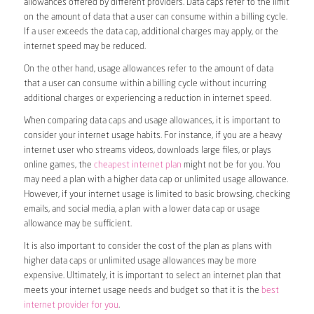
allowances offered by different providers. Data caps refer to the limit
on the amount of data that a user can consume within a billing cycle.
If a user exceeds the data cap, additional charges may apply, or the
internet speed may be reduced.
On the other hand, usage allowances refer to the amount of data
that a user can consume within a billing cycle without incurring
additional charges or experiencing a reduction in internet speed.
When comparing data caps and usage allowances, it is important to
consider your internet usage habits. For instance, if you are a heavy
internet user who streams videos, downloads large files, or plays
online games, the
cheapest internet plan
might not be for you. You
may need a plan with a higher data cap or unlimited usage allowance.
However, if your internet usage is limited to basic browsing, checking
emails, and social media, a plan with a lower data cap or usage
allowance may be sufficient.
It is also important to consider the cost of the plan as plans with
higher data caps or unlimited usage allowances may be more
expensive. Ultimately, it is important to select an internet plan that
meets your internet usage needs and budget so that it is the
best
internet provider for you
.