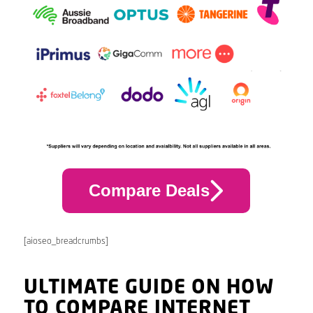
Compare Deals
[aioseo_breadcrumbs]
ULTIMATE GUIDE ON HOW
TO COMPARE INTERNET