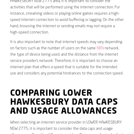
HAWKESBURY NSW 2775 area, it is important to consider the
activities that will be performed using the internet connection. For
instance, streaming videos or playing online games requires a high-
speed internet connection to avoid buffering or lagging. On the other
hand, browsing the internet or sending emails may not require a
high-speed connection.
It is also important to note that internet speeds may vary depending
on factors such as the number of users on the same
NBN
network,
the type of device being used, and the distance from the internet
service provider’s network. Therefore, it is important to choose an
internet plan that offers a speed that is suitable for the intended
use and considers any potential hindrances to the connection speed.
COMPARING LOWER
HAWKESBURY DATA CAPS
AND USAGE ALLOWANCES
When selecting an internet service provider in LOWER HAWKESBURY
NSW 2775, it is important to consider the data caps and usage