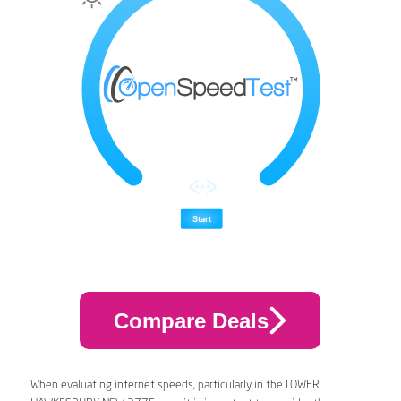
Compare Deals
When evaluating internet speeds, particularly in the LOWER