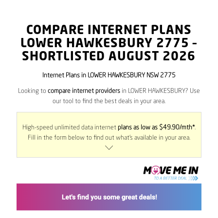
COMPARE INTERNET PLANS
LOWER HAWKESBURY
2775
–
SHORTLISTED AUGUST 2026
Internet Plans in LOWER HAWKESBURY NSW 2775
Looking to
compare internet providers
in LOWER HAWKESBURY? Use
our tool to find the best deals in your area.
High-speed unlimited data internet
plans as low as $49.90/mth*
.
Fill in the form below to find out what’s available in your area.