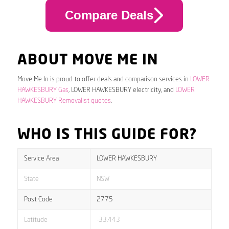
Compare Deals
ABOUT MOVE ME IN
Move Me In is proud to offer deals and comparison services in
LOWER
HAWKESBURY Gas
, LOWER HAWKESBURY electricity, and
LOWER
HAWKESBURY Removalist quotes
.
WHO IS THIS GUIDE FOR?
Service Area
LOWER HAWKESBURY
State
NSW
Post Code
2775
Latitude
-33.443