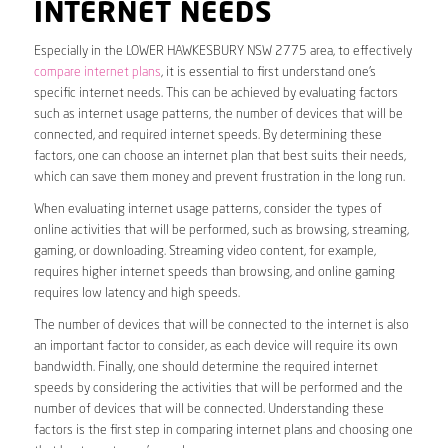
INTERNET NEEDS
Especially in the LOWER HAWKESBURY NSW 2775 area, to effectively
compare internet plans
, it is essential to first understand one’s
specific internet needs. This can be achieved by evaluating factors
such as internet usage patterns, the number of devices that will be
connected, and required internet speeds. By determining these
factors, one can choose an internet plan that best suits their needs,
which can save them money and prevent frustration in the long run.
When evaluating internet usage patterns, consider the types of
online activities that will be performed, such as browsing, streaming,
gaming, or downloading. Streaming video content, for example,
requires higher internet speeds than browsing, and online gaming
requires low latency and high speeds.
The number of devices that will be connected to the internet is also
an important factor to consider, as each device will require its own
bandwidth. Finally, one should determine the required internet
speeds by considering the activities that will be performed and the
number of devices that will be connected. Understanding these
factors is the first step in comparing internet plans and choosing one