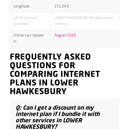
Longitude
151.043
Which internet
LOWER HAWKESBURY Broadband and
providers?
internet
Article Last Update
August 2026
In
FREQUENTLY ASKED
QUESTIONS FOR
COMPARING INTERNET
PLANS IN LOWER
HAWKESBURY
Q: Can I get a discount on my
internet plan if I bundle it with
other services in LOWER
HAWKESBURY?