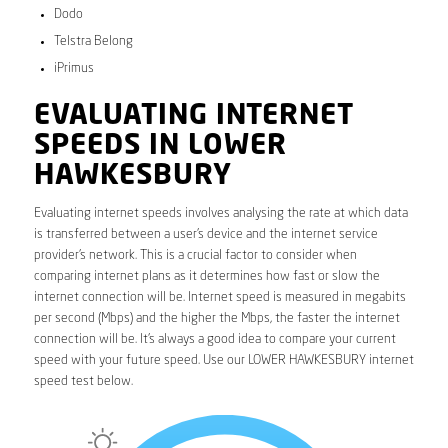
Dodo
Telstra Belong
iPrimus
EVALUATING INTERNET
SPEEDS IN LOWER
HAWKESBURY
Evaluating internet speeds involves analysing the rate at which data
is transferred between a user’s device and the internet service
provider’s network. This is a crucial factor to consider when
comparing internet plans as it determines how fast or slow the
internet connection will be. Internet speed is measured in megabits
per second (Mbps) and the higher the Mbps, the faster the internet
connection will be. It’s always a good idea to compare your current
speed with your future speed. Use our LOWER HAWKESBURY internet
speed test below.