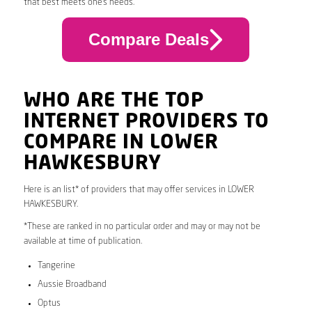
that best meets one’s needs.
Compare Deals
WHO ARE THE TOP
INTERNET PROVIDERS TO
COMPARE IN LOWER
HAWKESBURY
Here is an list* of providers that may offer services in LOWER
HAWKESBURY.
*These are ranked in no particular order and may or may not be
available at time of publication.
Tangerine
Aussie Broadband
Optus