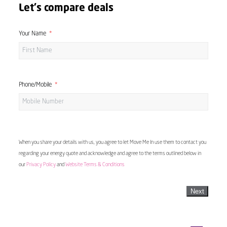
Let's compare deals
Your Name
Phone/Mobile
When you share your details with us, you agree to let Move Me In use them to contact you
regarding your energy quote and acknowledge and agree to the terms outlined below in
our
Privacy Policy
and
Website Terms & Conditions
Next