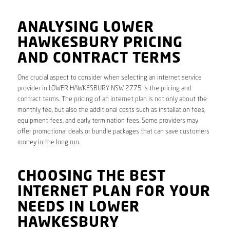
ANALYSING LOWER
HAWKESBURY PRICING
AND CONTRACT TERMS
One crucial aspect to consider when selecting an internet service
provider in LOWER HAWKESBURY NSW 2775 is the pricing and
contract terms. The pricing of an internet plan is not only about the
monthly fee, but also the additional costs such as installation fees,
equipment fees, and early termination fees. Some providers may
offer promotional deals or bundle packages that can save customers
money in the long run.
CHOOSING THE BEST
INTERNET PLAN FOR YOUR
NEEDS IN LOWER
HAWKESBURY