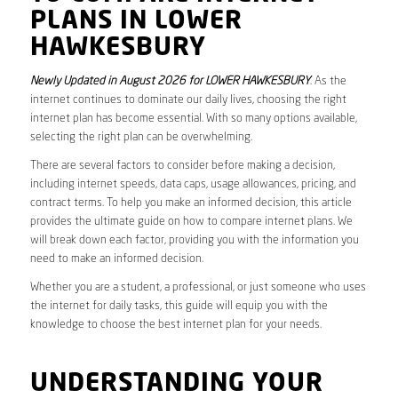
PLANS IN LOWER
HAWKESBURY
Newly Updated in August 2026 for LOWER HAWKESBURY
. As the
internet continues to dominate our daily lives, choosing the right
internet plan has become essential. With so many options available,
selecting the right plan can be overwhelming.
There are several factors to consider before making a decision,
including internet speeds, data caps, usage allowances, pricing, and
contract terms. To help you make an informed decision, this article
provides the ultimate guide on how to compare internet plans. We
will break down each factor, providing you with the information you
need to make an informed decision.
Whether you are a student, a professional, or just someone who uses
the internet for daily tasks, this guide will equip you with the
knowledge to choose the best internet plan for your needs.
UNDERSTANDING YOUR