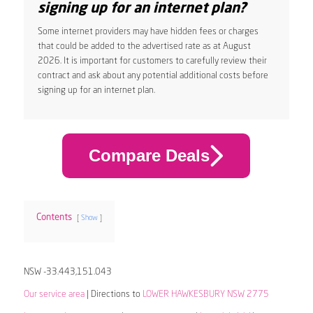
signing up for an internet plan?
Some internet providers may have hidden fees or charges
that could be added to the advertised rate as at August
2026. It is important for customers to carefully review their
contract and ask about any potential additional costs before
signing up for an internet plan.
Compare Deals
Contents
Show
NSW -33.443,151.043
Our service area
| Directions to
LOWER HAWKESBURY NSW 2775