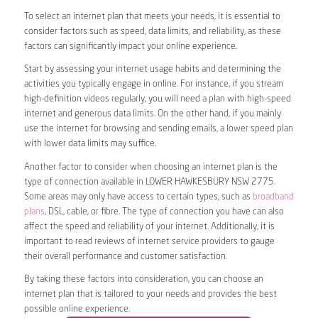
To select an internet plan that meets your needs, it is essential to
consider factors such as speed, data limits, and reliability, as these
factors can significantly impact your online experience.
Start by assessing your internet usage habits and determining the
activities you typically engage in online. For instance, if you stream
high-definition videos regularly, you will need a plan with high-speed
internet and generous data limits. On the other hand, if you mainly
use the internet for browsing and sending emails, a lower speed plan
with lower data limits may suffice.
Another factor to consider when choosing an internet plan is the
type of connection available in LOWER HAWKESBURY NSW 2775.
Some areas may only have access to certain types, such as
broadband
plans
, DSL, cable, or fibre. The type of connection you have can also
affect the speed and reliability of your internet. Additionally, it is
important to read reviews of internet service providers to gauge
their overall performance and customer satisfaction.
By taking these factors into consideration, you can choose an
internet plan that is tailored to your needs and provides the best
possible online experience.