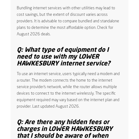
Bundling internet services with other utilities may lead to
cost savings, but the extent of discount varies across
providers. It is advisable to compare bundled and standalone
plans to determine the most affordable option. Check for
August 2026 deals.
Q: What type of equipment do I
need to use with my LOWER
HAWKESBURY internet service?
To use an internet service, users typically need a modem and
a router. The modem connects the home to the internet
service provider’s network, while the router allows multiple
devices to connect to the internet wirelessly. The specific
equipment required may vary based on the internet plan and
provider. Last updated August 2026.
Q: Are there any hidden fees or
charges in LOWER HAWKESBURY
that I should be aware of when