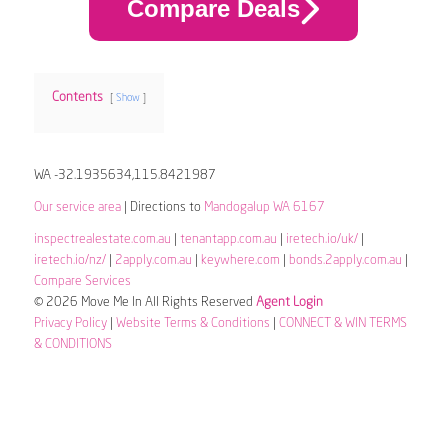
Compare Deals
Contents
Show
WA -32.1935634,115.8421987
Our service area
| Directions to
Mandogalup WA 6167
inspectrealestate.com.au
|
tenantapp.com.au
|
iretech.io/uk/
|
iretech.io/nz/
|
2apply.com.au
|
keywhere.com
|
bonds.2apply.com.au
|
Compare Services
© 2026 Move Me In All Rights Reserved
Agent Login
Privacy Policy
|
Website Terms & Conditions
|
CONNECT & WIN TERMS
& CONDITIONS