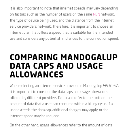
It is also important to note that internet speeds may vary depending
on factors such as the number of users on the same
NBN
network,
the type of device being used, and the distance from the internet
service provider’s network. Therefore, it is important to choose an
internet plan that offers a speed that is suitable for the intended
use and considers any potential hindrances to the connection speed.
COMPARING MANDOGALUP
DATA CAPS AND USAGE
ALLOWANCES
When selecting an internet service provider in Mandogalup WA 6167,
it is important to consider the data caps and usage allowances
offered by different providers. Data caps refer to the limit on the
amount of data that a user can consume within a billing cycle. If a
user exceeds the data cap, additional charges may apply, or the
internet speed may be reduced.
On the other hand, usage allowances refer to the amount of data