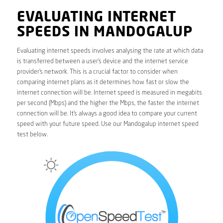
EVALUATING INTERNET
SPEEDS IN MANDOGALUP
Evaluating internet speeds involves analysing the rate at which data
is transferred between a user’s device and the internet service
provider’s network. This is a crucial factor to consider when
comparing internet plans as it determines how fast or slow the
internet connection will be. Internet speed is measured in megabits
per second (Mbps) and the higher the Mbps, the faster the internet
connection will be. It’s always a good idea to compare your current
speed with your future speed. Use our Mandogalup internet speed
test below.