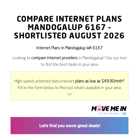
COMPARE INTERNET PLANS
MANDOGALUP
6167
–
SHORTLISTED AUGUST 2026
Internet Plans in Mandogalup WA 6167
Looking to
compare internet providers
in Mandogalup? Use our tool
to find the best deals in your area.
High-speed unlimited data internet
plans as low as $49.90/mth*
.
Fill in the form below to find out what’s available in your area.