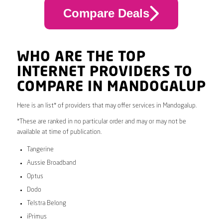
Compare Deals
WHO ARE THE TOP
INTERNET PROVIDERS TO
COMPARE IN MANDOGALUP
Here is an list* of providers that may offer services in Mandogalup.
*These are ranked in no particular order and may or may not be
available at time of publication.
Tangerine
Aussie Broadband
Optus
Dodo
Telstra Belong
iPrimus