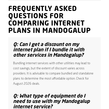
FREQUENTLY ASKED
QUESTIONS FOR
COMPARING INTERNET
PLANS IN MANDOGALUP
Q: Can I get a discount on my
internet plan if I bundle it with
other services in Mandogalup?
Bundling internet services with other utilities may lead to
cost savings, but the extent of discount varies across
providers. It is advisable to compare bundled and standalone
plans to determine the most affordable option. Check for
August 2026 deals.
Q: What type of equipment do I
need to use with my Mandogalup
internet service?