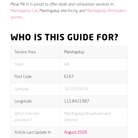
Move Me In is proud to offer deals and comparison services in
Mandogalup Gas
, Mandogalup electricity, and
Mandogalup Removalist
quotes
.
WHO IS THIS GUIDE FOR?
Service Area
Mandogalup
State
WA
Post Code
6167
Latitude
-32.1935634
Longitude
115.8421987
Which internet
Mandogalup Broadband and
providers?
internet
Article Last Update In
August 2026