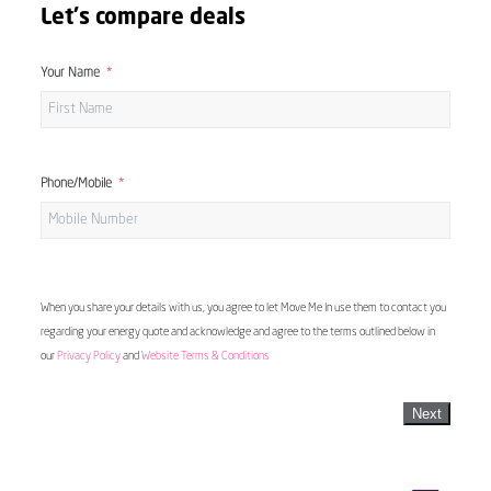
Let's compare deals
Your Name
Phone/Mobile
When you share your details with us, you agree to let Move Me In use them to contact you
regarding your energy quote and acknowledge and agree to the terms outlined below in
our
Privacy Policy
and
Website Terms & Conditions
Next