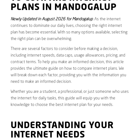
PLANS IN MANDOGALUP
Newly Updated in August 2026 for Mandogalup
. As the internet
continues to dominate our daily lives, choosing the right internet
plan has become essential. With so many options available, selecting
the right plan can be overwhelming.
There are several factors to consider before making a decision,
including internet speeds, data caps, usage allowances, pricing, and
contract terms. To help you make an informed decision, this article
provides the ultimate guide on how to compare internet plans. We
will break down each factor, providing you with the information you
need to make an informed decision.
Whether you are a student, a professional, or just someone who uses
the internet for daily tasks, this guide will equip you with the
knowledge to choose the best internet plan for your needs.
UNDERSTANDING YOUR
INTERNET NEEDS