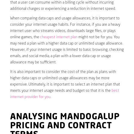
that a user can consume within a billing cycle without incurring
additional charges or experiencing a reduction in internet speed.
When comparing data caps and usage allowances, it is important to
consider your internet usage habits. For instance, if you are a heavy
internet user who streams videos, downloads large files, or plays
online games, the
cheapest internet plan
might not be for you. You
may need a plan with a higher data cap or unlimited usage allowance.
However, if your internet usage is limited to basic browsing, checking
emails, and social media, a plan with a lower data cap or usage
allowance may be sufficient.
It is also important to consider the cost of the plan as plans with
higher data caps or unlimited usage allowances may be more
expensive. Ultimately, it is important to select an internet plan that
meets your internet usage needs and budget so that it is the
best
internet provider for you
.
ANALYSING MANDOGALUP
PRICING AND CONTRACT