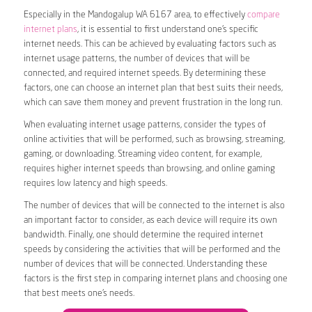
Especially in the Mandogalup WA 6167 area, to effectively
compare
internet plans
, it is essential to first understand one’s specific
internet needs. This can be achieved by evaluating factors such as
internet usage patterns, the number of devices that will be
connected, and required internet speeds. By determining these
factors, one can choose an internet plan that best suits their needs,
which can save them money and prevent frustration in the long run.
When evaluating internet usage patterns, consider the types of
online activities that will be performed, such as browsing, streaming,
gaming, or downloading. Streaming video content, for example,
requires higher internet speeds than browsing, and online gaming
requires low latency and high speeds.
The number of devices that will be connected to the internet is also
an important factor to consider, as each device will require its own
bandwidth. Finally, one should determine the required internet
speeds by considering the activities that will be performed and the
number of devices that will be connected. Understanding these
factors is the first step in comparing internet plans and choosing one
that best meets one’s needs.