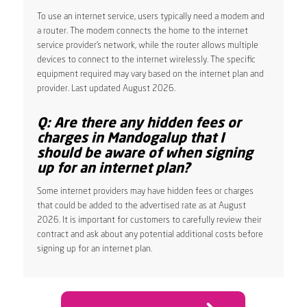
To use an internet service, users typically need a modem and
a router. The modem connects the home to the internet
service provider’s network, while the router allows multiple
devices to connect to the internet wirelessly. The specific
equipment required may vary based on the internet plan and
provider. Last updated August 2026.
Q: Are there any hidden fees or
charges in Mandogalup that I
should be aware of when signing
up for an internet plan?
Some internet providers may have hidden fees or charges
that could be added to the advertised rate as at August
2026. It is important for customers to carefully review their
contract and ask about any potential additional costs before
signing up for an internet plan.