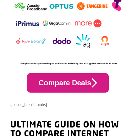
Compare Deals
[aioseo_breadcrumbs]
ULTIMATE GUIDE ON HOW
TO COMPARE INTERNET