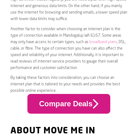
internet and generous data limits. On the other hand, if you mainly
use the internet for browsing and sending emails, a lower speed plan
with lower data limits may suffice.
Another factor to consider when choosing an internet plan is the
type of connection available in Mandogalup WA 6167. Some areas
may only have access to certain types, such as
broadband plans
, DSL,
cable, or fibre. The type of connection you have can also affect the
speed and reliability of your internet. Additionally, it is important to
read reviews of internet service providers to gauge their overall
performance and customer satisfaction.
By taking these factors into consideration, you can choose an
internet plan that is tailored to your needs and provides the best
possible online experience.
Compare Deals
ABOUT MOVE ME IN