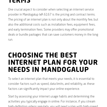
TERMS
One crucial aspect to consider when selecting an internet service
provider in Mandogalup WA 6167 is the pricing and contract terms.
The pricing of an internet plan is not only about the monthly fee, but
also the additional costs such as installation fees, equipment fees,
and early termination fees. Some providers may offer promotional
deals or bundle packages that can save customers money in the long
run.
CHOOSING THE BEST
INTERNET PLAN FOR YOUR
NEEDS IN MANDOGALUP
To select an internet plan that meets your needs, it is essential to
consider factors such as speed, data limits, and reliability, as these
factors can significantly impact your online experience.
Start by assessing your internet usage habits and determining the
activities you typically engage in online. For instance, if you stream
high-definition videos regularly, you will need a plan with high-speed