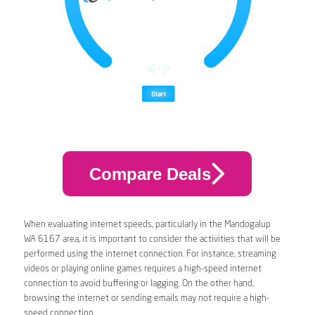
Compare Deals
When evaluating internet speeds, particularly in the Mandogalup
WA 6167 area, it is important to consider the activities that will be
performed using the internet connection. For instance, streaming
videos or playing online games requires a high-speed internet
connection to avoid buffering or lagging. On the other hand,
browsing the internet or sending emails may not require a high-
speed connection.