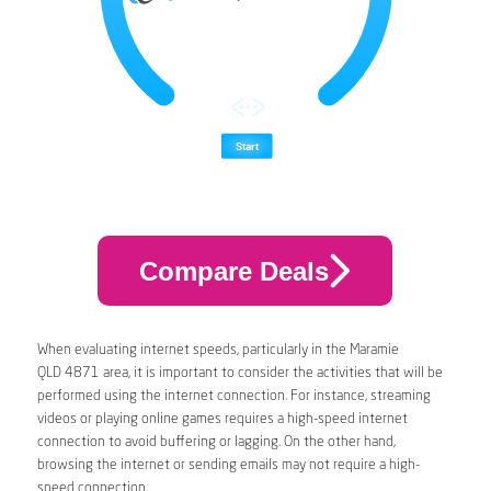
Compare Deals
When evaluating internet speeds, particularly in the Maramie
QLD 4871 area, it is important to consider the activities that will be
performed using the internet connection. For instance, streaming
videos or playing online games requires a high-speed internet
connection to avoid buffering or lagging. On the other hand,
browsing the internet or sending emails may not require a high-
speed connection.