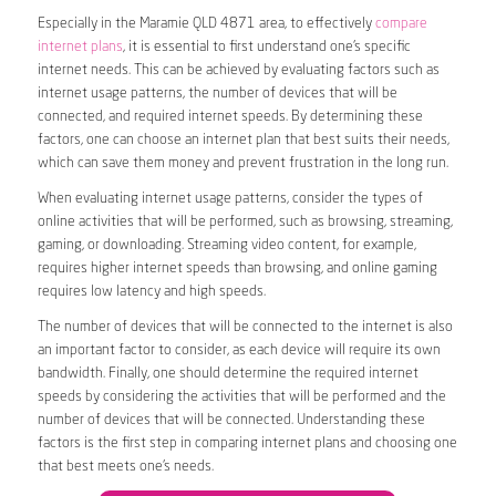
Especially in the Maramie QLD 4871 area, to effectively
compare
internet plans
, it is essential to first understand one’s specific
internet needs. This can be achieved by evaluating factors such as
internet usage patterns, the number of devices that will be
connected, and required internet speeds. By determining these
factors, one can choose an internet plan that best suits their needs,
which can save them money and prevent frustration in the long run.
When evaluating internet usage patterns, consider the types of
online activities that will be performed, such as browsing, streaming,
gaming, or downloading. Streaming video content, for example,
requires higher internet speeds than browsing, and online gaming
requires low latency and high speeds.
The number of devices that will be connected to the internet is also
an important factor to consider, as each device will require its own
bandwidth. Finally, one should determine the required internet
speeds by considering the activities that will be performed and the
number of devices that will be connected. Understanding these
factors is the first step in comparing internet plans and choosing one
that best meets one’s needs.