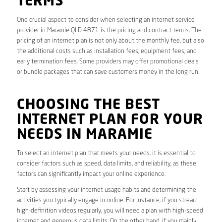
TERMS
One crucial aspect to consider when selecting an internet service
provider in Maramie QLD 4871 is the pricing and contract terms. The
pricing of an internet plan is not only about the monthly fee, but also
the additional costs such as installation fees, equipment fees, and
early termination fees. Some providers may offer promotional deals
or bundle packages that can save customers money in the long run.
CHOOSING THE BEST
INTERNET PLAN FOR YOUR
NEEDS IN MARAMIE
To select an internet plan that meets your needs, it is essential to
consider factors such as speed, data limits, and reliability, as these
factors can significantly impact your online experience.
Start by assessing your internet usage habits and determining the
activities you typically engage in online. For instance, if you stream
high-definition videos regularly, you will need a plan with high-speed
internet and generous data limits. On the other hand, if you mainly