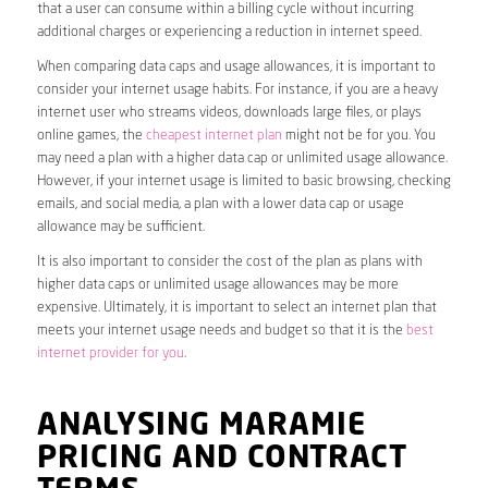
that a user can consume within a billing cycle without incurring
additional charges or experiencing a reduction in internet speed.
When comparing data caps and usage allowances, it is important to
consider your internet usage habits. For instance, if you are a heavy
internet user who streams videos, downloads large files, or plays
online games, the
cheapest internet plan
might not be for you. You
may need a plan with a higher data cap or unlimited usage allowance.
However, if your internet usage is limited to basic browsing, checking
emails, and social media, a plan with a lower data cap or usage
allowance may be sufficient.
It is also important to consider the cost of the plan as plans with
higher data caps or unlimited usage allowances may be more
expensive. Ultimately, it is important to select an internet plan that
meets your internet usage needs and budget so that it is the
best
internet provider for you
.
ANALYSING MARAMIE
PRICING AND CONTRACT