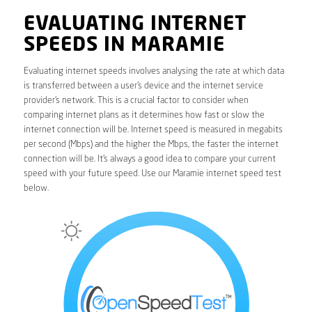
EVALUATING INTERNET
SPEEDS IN MARAMIE
Evaluating internet speeds involves analysing the rate at which data
is transferred between a user’s device and the internet service
provider’s network. This is a crucial factor to consider when
comparing internet plans as it determines how fast or slow the
internet connection will be. Internet speed is measured in megabits
per second (Mbps) and the higher the Mbps, the faster the internet
connection will be. It’s always a good idea to compare your current
speed with your future speed. Use our Maramie internet speed test
below.