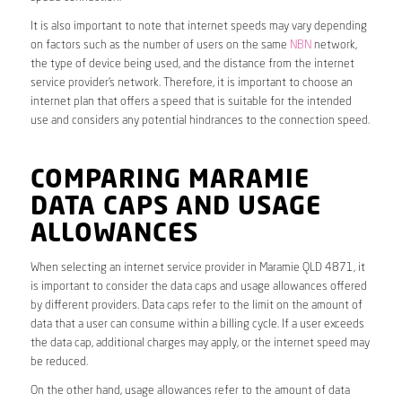
It is also important to note that internet speeds may vary depending
on factors such as the number of users on the same
NBN
network,
the type of device being used, and the distance from the internet
service provider’s network. Therefore, it is important to choose an
internet plan that offers a speed that is suitable for the intended
use and considers any potential hindrances to the connection speed.
COMPARING MARAMIE
DATA CAPS AND USAGE
ALLOWANCES
When selecting an internet service provider in Maramie QLD 4871, it
is important to consider the data caps and usage allowances offered
by different providers. Data caps refer to the limit on the amount of
data that a user can consume within a billing cycle. If a user exceeds
the data cap, additional charges may apply, or the internet speed may
be reduced.
On the other hand, usage allowances refer to the amount of data