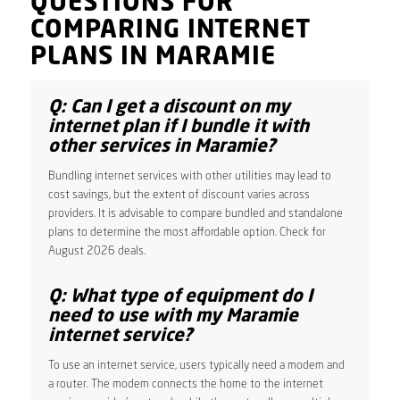
QUESTIONS FOR
COMPARING INTERNET
PLANS IN MARAMIE
Q: Can I get a discount on my
internet plan if I bundle it with
other services in Maramie?
Bundling internet services with other utilities may lead to
cost savings, but the extent of discount varies across
providers. It is advisable to compare bundled and standalone
plans to determine the most affordable option. Check for
August 2026 deals.
Q: What type of equipment do I
need to use with my Maramie
internet service?
To use an internet service, users typically need a modem and
a router. The modem connects the home to the internet