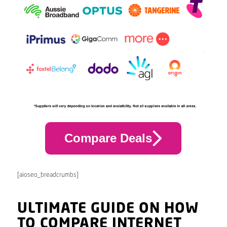
Compare Deals
[aioseo_breadcrumbs]
ULTIMATE GUIDE ON HOW
TO COMPARE INTERNET