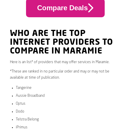
Compare Deals
WHO ARE THE TOP
INTERNET PROVIDERS TO
COMPARE IN MARAMIE
Here is an list* of providers that may offer services in Maramie.
*These are ranked in no particular order and may or may not be
available at time of publication.
Tangerine
Aussie Broadband
Optus
Dodo
Telstra Belong
iPrimus