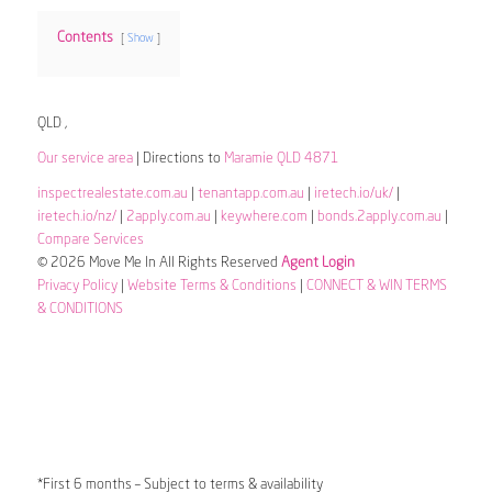
Contents
Show
QLD ,
Our service area
| Directions to
Maramie QLD 4871
inspectrealestate.com.au
|
tenantapp.com.au
|
iretech.io/uk/
|
iretech.io/nz/
|
2apply.com.au
|
keywhere.com
|
bonds.2apply.com.au
|
Compare Services
© 2026 Move Me In All Rights Reserved
Agent Login
Privacy Policy
|
Website Terms & Conditions
|
CONNECT & WIN TERMS
& CONDITIONS
*First 6 months – Subject to terms & availability