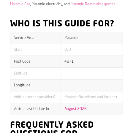
Maramie Gas
, Maramie electricity, and
Maramie Removalist quotes
.
WHO IS THIS GUIDE FOR?
Service Area
Maramie
State
QLD
Post Code
4871
Latitude
Longitude
Which internet providers?
Maramie Broadband and internet
Article Last Update In
August 2026
FREQUENTLY ASKED