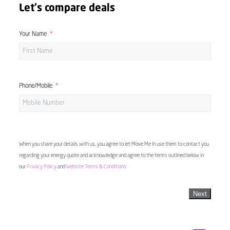
Let's compare deals
Your Name
Phone/Mobile
When you share your details with us, you agree to let Move Me In use them to contact you
regarding your energy quote and acknowledge and agree to the terms outlined below in
our
Privacy Policy
and
Website Terms & Conditions
Next