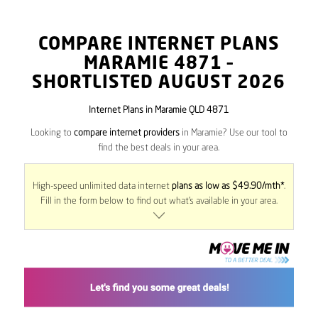
COMPARE INTERNET PLANS
MARAMIE
4871
–
SHORTLISTED AUGUST 2026
Internet Plans in Maramie QLD 4871
Looking to
compare internet providers
in Maramie? Use our tool to
find the best deals in your area.
High-speed unlimited data internet
plans as low as $49.90/mth*
.
Fill in the form below to find out what’s available in your area.