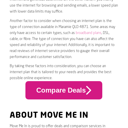
use the internet for browsing and sending emails, a lower speed plan
with lower data limits may suffice.
Another factor to consider when choosing an internet plan is the
type of connection available in Maramie QLD 4871. Some areas may
only have access to certain types, such as
broadband plans
, DSL,
cable, or fibre. The type of connection you have can also affect the
speed and reliability of your internet. Additionally, it is important to
read reviews of internet service providers to gauge their overall
performance and customer satisfaction.
By taking these factors into consideration, you can choose an
internet plan that is tailored to your needs and provides the best
possible online experience.
Compare Deals
ABOUT MOVE ME IN
Move Me In is proud to offer deals and comparison services in