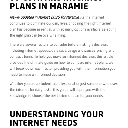
PLANS IN MARAMIE
Newly Updated in August 2026 for Maramie
. As the internet
continues to dominate our daily lives, choosing the right internet
plan has become essential. With so many options available, selecting
the right plan can be overwhelming.
There are several factors to consider before making a decision,
including internet speeds, data caps, usage allowances, pricing, and
contract terms. To help you make an informed decision, this article
provides the ultimate guide on how to compare internet plans. We
will break down each factor, providing you with the information you
need to make an informed decision.
Whether you are a student, a professional, or just someone who uses
the internet for daily tasks, this guide will equip you with the
knowledge to choose the best internet plan for your needs.
UNDERSTANDING YOUR
INTERNET NEEDS