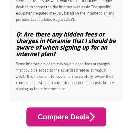
service provider’s network, while the router allows multiple
devices to connect to the internet wirelessly. The specific
equipment required may vary based on the internet plan and
provider. Last updated August 2026.
Q: Are there any hidden fees or
charges in Maramie that I should be
aware of when signing up for an
internet plan?
Some internet providers may have hidden fees or charges
that could be added to the advertised rate as at August
2026. It is important for customers to carefully review their
contract and ask about any potential additional costs before
signing up for an internet plan.
Compare Deals