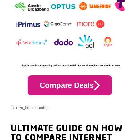
Compare Deals
[aioseo_breadcrumbs]
ULTIMATE GUIDE ON HOW
TO COMPARE INTERNET