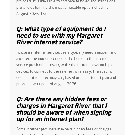
providers. It is advisable to compare bundled and standalone
plans to determine the most affordable option. Check for
August 2026 deals.
Q: What type of equipment do I
need to use with my Margaret
River internet service?
To use an internet service, users typically need a modem and
a router. The modem connects the home to the internet
service provider’s network, while the router allows multiple
devices to connect to the internet wirelessly. The specific
equipment required may vary based on the internet plan and
provider. Last updated August 2026.
Q: Are there any hidden fees or
charges in Margaret River that I
should be aware of when signing
up for an internet plan?
Some internet providers may have hidden fees or charges