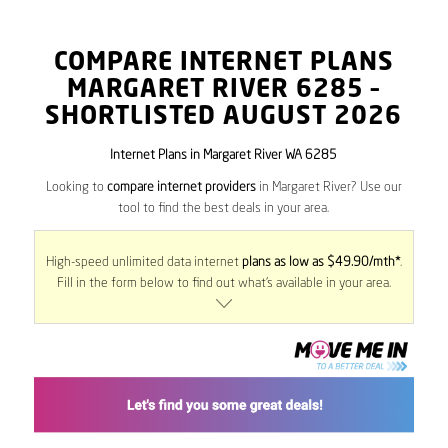
COMPARE INTERNET PLANS
MARGARET RIVER
6285
–
SHORTLISTED AUGUST 2026
Internet Plans in Margaret River WA 6285
Looking to
compare internet providers
in Margaret River? Use our
tool to find the best deals in your area.
High-speed unlimited data internet
plans as low as $49.90/mth*
.
Fill in the form below to find out what’s available in your area.