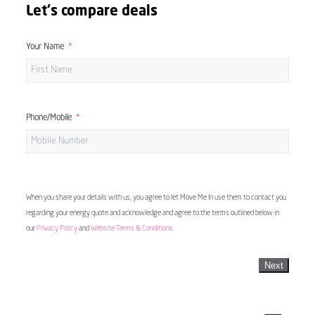
Let's compare deals
Your Name
Phone/Mobile
When you share your details with us, you agree to let Move Me In use them to contact you
regarding your energy quote and acknowledge and agree to the terms outlined below in
our
Privacy Policy
and
Website Terms & Conditions
Next