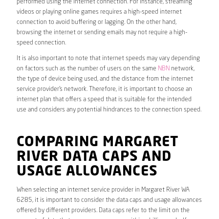
performed using the internet connection. For instance, streaming
videos or playing online games requires a high-speed internet
connection to avoid buffering or lagging. On the other hand,
browsing the internet or sending emails may not require a high-
speed connection.
It is also important to note that internet speeds may vary depending
on factors such as the number of users on the same
NBN
network,
the type of device being used, and the distance from the internet
service provider’s network. Therefore, it is important to choose an
internet plan that offers a speed that is suitable for the intended
use and considers any potential hindrances to the connection speed.
COMPARING MARGARET
RIVER DATA CAPS AND
USAGE ALLOWANCES
When selecting an internet service provider in Margaret River WA
6285, it is important to consider the data caps and usage allowances
offered by different providers. Data caps refer to the limit on the