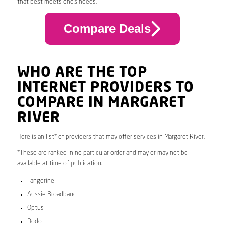
that best meets one’s needs.
Compare Deals
WHO ARE THE TOP
INTERNET PROVIDERS TO
COMPARE IN MARGARET
RIVER
Here is an list* of providers that may offer services in Margaret River.
*These are ranked in no particular order and may or may not be
available at time of publication.
Tangerine
Aussie Broadband
Optus
Dodo