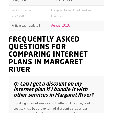
Longitude
115.0767388
Which internet
Margaret River Broadband and
providers?
internet
Article Last Update In
August 2026
FREQUENTLY ASKED
QUESTIONS FOR
COMPARING INTERNET
PLANS IN MARGARET
RIVER
Q: Can I get a discount on my
internet plan if I bundle it with
other services in Margaret River?
Bundling internet services with other utilities may lead to
cost savings, but the extent of discount varies across