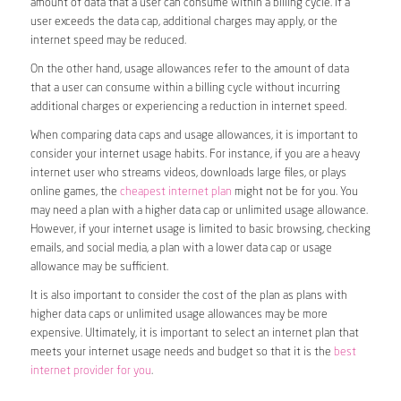
amount of data that a user can consume within a billing cycle. If a
user exceeds the data cap, additional charges may apply, or the
internet speed may be reduced.
On the other hand, usage allowances refer to the amount of data
that a user can consume within a billing cycle without incurring
additional charges or experiencing a reduction in internet speed.
When comparing data caps and usage allowances, it is important to
consider your internet usage habits. For instance, if you are a heavy
internet user who streams videos, downloads large files, or plays
online games, the
cheapest internet plan
might not be for you. You
may need a plan with a higher data cap or unlimited usage allowance.
However, if your internet usage is limited to basic browsing, checking
emails, and social media, a plan with a lower data cap or usage
allowance may be sufficient.
It is also important to consider the cost of the plan as plans with
higher data caps or unlimited usage allowances may be more
expensive. Ultimately, it is important to select an internet plan that
meets your internet usage needs and budget so that it is the
best
internet provider for you
.