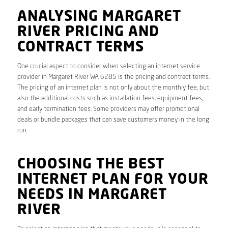
ANALYSING MARGARET
RIVER PRICING AND
CONTRACT TERMS
One crucial aspect to consider when selecting an internet service
provider in Margaret River WA 6285 is the pricing and contract terms.
The pricing of an internet plan is not only about the monthly fee, but
also the additional costs such as installation fees, equipment fees,
and early termination fees. Some providers may offer promotional
deals or bundle packages that can save customers money in the long
run.
CHOOSING THE BEST
INTERNET PLAN FOR YOUR
NEEDS IN MARGARET
RIVER