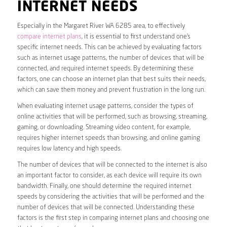
INTERNET NEEDS
Especially in the Margaret River WA 6285 area, to effectively
compare internet plans
, it is essential to first understand one’s
specific internet needs. This can be achieved by evaluating factors
such as internet usage patterns, the number of devices that will be
connected, and required internet speeds. By determining these
factors, one can choose an internet plan that best suits their needs,
which can save them money and prevent frustration in the long run.
When evaluating internet usage patterns, consider the types of
online activities that will be performed, such as browsing, streaming,
gaming, or downloading. Streaming video content, for example,
requires higher internet speeds than browsing, and online gaming
requires low latency and high speeds.
The number of devices that will be connected to the internet is also
an important factor to consider, as each device will require its own
bandwidth. Finally, one should determine the required internet
speeds by considering the activities that will be performed and the
number of devices that will be connected. Understanding these
factors is the first step in comparing internet plans and choosing one