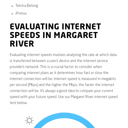
Telstra Belong
iPrimus
EVALUATING INTERNET
SPEEDS IN MARGARET
RIVER
Evaluating internet speeds involves analysing the rate at which data
is transferred between a user’s device and the internet service
provider’s network. This is a crucial factor to consider when
comparing internet plans as it determines how fast or slow the
internet connection will be. Internet speed is measured in megabits
per second (Mbps) and the higher the Mbps, the faster the internet
connection will be. It’s always a good idea to compare your current
speed with your future speed. Use our Margaret River internet speed
test below.