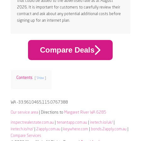
that could be added to the advertised rate as at August
2026. It is important for customers to carefully review their
contract and ask about any potential additional costs before
signing up for an internet plan.
Compare Deals
Contents
Show
WA -33.9610465,115.0767388
Our service area
| Directions to
Margaret River WA 6285
inspectrealestate.com.au
|
tenantapp.com.au
|
iretech.io/uk/
|
iretech.io/nz/
|
2apply.com.au
|
keywhere.com
|
bonds.2apply.com.au
|
Compare Services