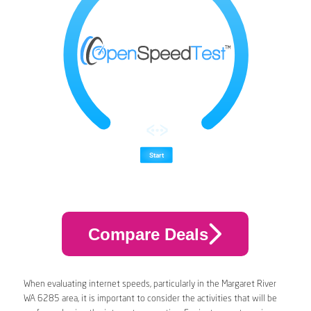
Compare Deals
When evaluating internet speeds, particularly in the Margaret River
WA 6285 area, it is important to consider the activities that will be