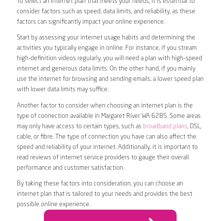
To select an internet plan that meets your needs, it is essential to
consider factors such as speed, data limits, and reliability, as these
factors can significantly impact your online experience.
Start by assessing your internet usage habits and determining the
activities you typically engage in online. For instance, if you stream
high-definition videos regularly, you will need a plan with high-speed
internet and generous data limits. On the other hand, if you mainly
use the internet for browsing and sending emails, a lower speed plan
with lower data limits may suffice.
Another factor to consider when choosing an internet plan is the
type of connection available in Margaret River WA 6285. Some areas
may only have access to certain types, such as
broadband plans
, DSL,
cable, or fibre. The type of connection you have can also affect the
speed and reliability of your internet. Additionally, it is important to
read reviews of internet service providers to gauge their overall
performance and customer satisfaction.
By taking these factors into consideration, you can choose an
internet plan that is tailored to your needs and provides the best
possible online experience.