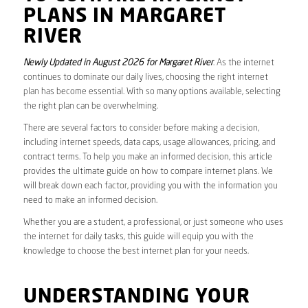
PLANS IN MARGARET
RIVER
Newly Updated in August 2026 for Margaret River
. As the internet
continues to dominate our daily lives, choosing the right internet
plan has become essential. With so many options available, selecting
the right plan can be overwhelming.
There are several factors to consider before making a decision,
including internet speeds, data caps, usage allowances, pricing, and
contract terms. To help you make an informed decision, this article
provides the ultimate guide on how to compare internet plans. We
will break down each factor, providing you with the information you
need to make an informed decision.
Whether you are a student, a professional, or just someone who uses
the internet for daily tasks, this guide will equip you with the
knowledge to choose the best internet plan for your needs.
UNDERSTANDING YOUR