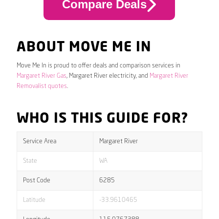
Compare Deals
ABOUT MOVE ME IN
Move Me In is proud to offer deals and comparison services in
Margaret River Gas
, Margaret River electricity, and
Margaret River
Removalist quotes
.
WHO IS THIS GUIDE FOR?
Service Area
Margaret River
State
WA
Post Code
6285
Latitude
-33.9610465