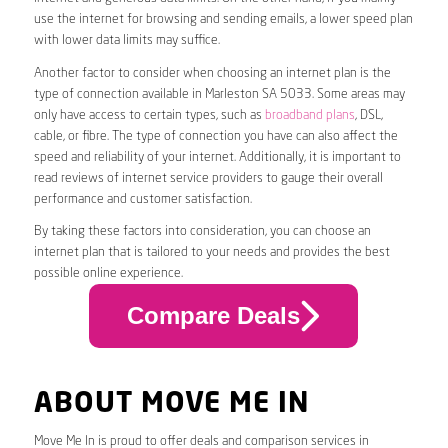
use the internet for browsing and sending emails, a lower speed plan
with lower data limits may suffice.
Another factor to consider when choosing an internet plan is the
type of connection available in Marleston SA 5033. Some areas may
only have access to certain types, such as
broadband plans
, DSL,
cable, or fibre. The type of connection you have can also affect the
speed and reliability of your internet. Additionally, it is important to
read reviews of internet service providers to gauge their overall
performance and customer satisfaction.
By taking these factors into consideration, you can choose an
internet plan that is tailored to your needs and provides the best
possible online experience.
Compare Deals
ABOUT MOVE ME IN
Move Me In is proud to offer deals and comparison services in