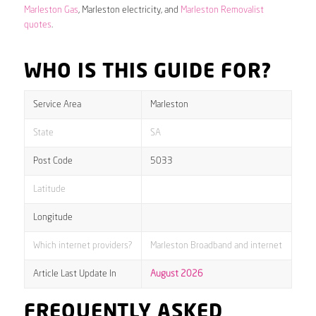
Marleston Gas
, Marleston electricity, and
Marleston Removalist
quotes
.
WHO IS THIS GUIDE FOR?
Service Area
Marleston
State
SA
Post Code
5033
Latitude
Longitude
Which internet providers?
Marleston Broadband and internet
Article Last Update In
August 2026
FREQUENTLY ASKED