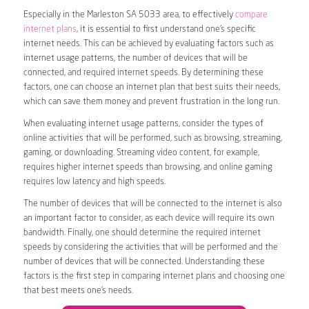
Especially in the Marleston SA 5033 area, to effectively
compare
internet plans
, it is essential to first understand one’s specific
internet needs. This can be achieved by evaluating factors such as
internet usage patterns, the number of devices that will be
connected, and required internet speeds. By determining these
factors, one can choose an internet plan that best suits their needs,
which can save them money and prevent frustration in the long run.
When evaluating internet usage patterns, consider the types of
online activities that will be performed, such as browsing, streaming,
gaming, or downloading. Streaming video content, for example,
requires higher internet speeds than browsing, and online gaming
requires low latency and high speeds.
The number of devices that will be connected to the internet is also
an important factor to consider, as each device will require its own
bandwidth. Finally, one should determine the required internet
speeds by considering the activities that will be performed and the
number of devices that will be connected. Understanding these
factors is the first step in comparing internet plans and choosing one
that best meets one’s needs.