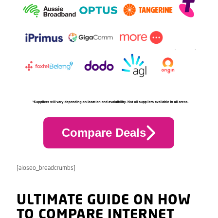
Compare Deals
[aioseo_breadcrumbs]
ULTIMATE GUIDE ON HOW
TO COMPARE INTERNET