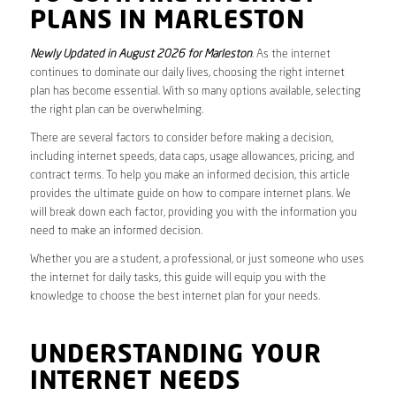
PLANS IN MARLESTON
Newly Updated in August 2026 for Marleston
. As the internet
continues to dominate our daily lives, choosing the right internet
plan has become essential. With so many options available, selecting
the right plan can be overwhelming.
There are several factors to consider before making a decision,
including internet speeds, data caps, usage allowances, pricing, and
contract terms. To help you make an informed decision, this article
provides the ultimate guide on how to compare internet plans. We
will break down each factor, providing you with the information you
need to make an informed decision.
Whether you are a student, a professional, or just someone who uses
the internet for daily tasks, this guide will equip you with the
knowledge to choose the best internet plan for your needs.
UNDERSTANDING YOUR
INTERNET NEEDS