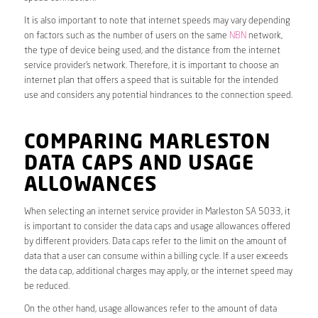
It is also important to note that internet speeds may vary depending
on factors such as the number of users on the same
NBN
network,
the type of device being used, and the distance from the internet
service provider’s network. Therefore, it is important to choose an
internet plan that offers a speed that is suitable for the intended
use and considers any potential hindrances to the connection speed.
COMPARING MARLESTON
DATA CAPS AND USAGE
ALLOWANCES
When selecting an internet service provider in Marleston SA 5033, it
is important to consider the data caps and usage allowances offered
by different providers. Data caps refer to the limit on the amount of
data that a user can consume within a billing cycle. If a user exceeds
the data cap, additional charges may apply, or the internet speed may
be reduced.
On the other hand, usage allowances refer to the amount of data