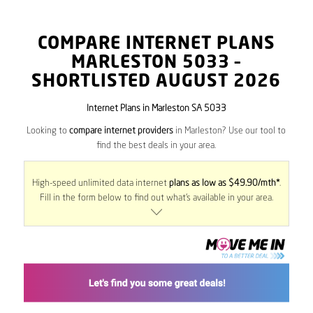
COMPARE INTERNET PLANS
MARLESTON
5033
–
SHORTLISTED AUGUST 2026
Internet Plans in Marleston SA 5033
Looking to
compare internet providers
in Marleston? Use our tool to
find the best deals in your area.
High-speed unlimited data internet
plans as low as $49.90/mth*
.
Fill in the form below to find out what’s available in your area.