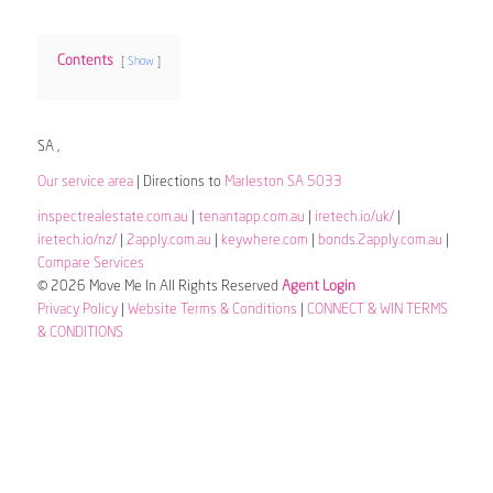
Contents
Show
SA ,
Our service area
| Directions to
Marleston SA 5033
inspectrealestate.com.au
|
tenantapp.com.au
|
iretech.io/uk/
|
iretech.io/nz/
|
2apply.com.au
|
keywhere.com
|
bonds.2apply.com.au
|
Compare Services
© 2026 Move Me In All Rights Reserved
Agent Login
Privacy Policy
|
Website Terms & Conditions
|
CONNECT & WIN TERMS
& CONDITIONS