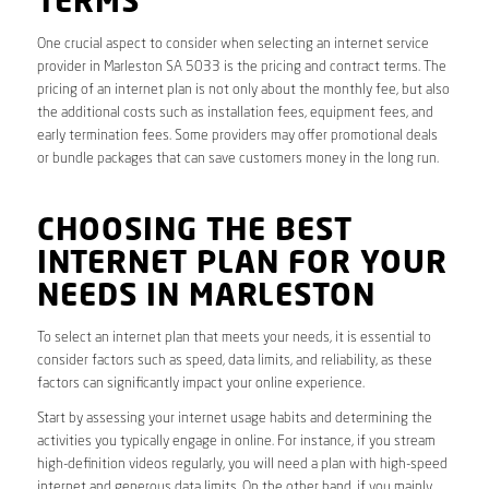
TERMS
One crucial aspect to consider when selecting an internet service
provider in Marleston SA 5033 is the pricing and contract terms. The
pricing of an internet plan is not only about the monthly fee, but also
the additional costs such as installation fees, equipment fees, and
early termination fees. Some providers may offer promotional deals
or bundle packages that can save customers money in the long run.
CHOOSING THE BEST
INTERNET PLAN FOR YOUR
NEEDS IN MARLESTON
To select an internet plan that meets your needs, it is essential to
consider factors such as speed, data limits, and reliability, as these
factors can significantly impact your online experience.
Start by assessing your internet usage habits and determining the
activities you typically engage in online. For instance, if you stream
high-definition videos regularly, you will need a plan with high-speed
internet and generous data limits. On the other hand, if you mainly