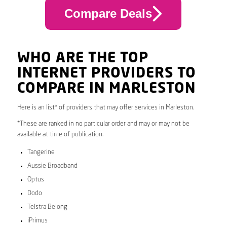
Compare Deals
WHO ARE THE TOP
INTERNET PROVIDERS TO
COMPARE IN MARLESTON
Here is an list* of providers that may offer services in Marleston.
*These are ranked in no particular order and may or may not be
available at time of publication.
Tangerine
Aussie Broadband
Optus
Dodo
Telstra Belong
iPrimus