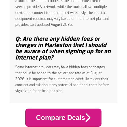
a router. The modem connects the home to the internet
service provider’s network, while the router allows multiple
devices to connect to the internet wirelessly. The specific
equipment required may vary based on the internet plan and
provider. Last updated August 2026.
Q: Are there any hidden fees or
charges in Marleston that I should
be aware of when signing up for an
internet plan?
Some internet providers may have hidden fees or charges
that could be added to the advertised rate as at August
2026. It is important for customers to carefully review their
contract and ask about any potential additional costs before
signing up for an internet plan.
Compare Deals