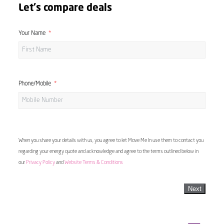
Let's compare deals
Your Name
Phone/Mobile
When you share your details with us, you agree to let Move Me In use them to contact you
regarding your energy quote and acknowledge and agree to the terms outlined below in
our
Privacy Policy
and
Website Terms & Conditions
Next