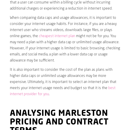
that a user can consume within a billing cycle without incurring
additional charges or experiencing a reduction in internet speed.
When comparing data caps and usage allowances, it is important to
consider your internet usage habits. For instance, if you are a heavy
internet user who streams videos, downloads large files, or plays
online games, the
cheapest internet plan
might not be for you. You
may need a plan with a higher data cap or unlimited usage allowance.
However, if your internet usage is limited to basic browsing, checking
emails, and social media, a plan with a lower data cap or usage
allowance may be sufficient.
It is also important to consider the cost of the plan as plans with
higher data caps or unlimited usage allowances may be more
expensive. Ultimately, it is important to select an internet plan that
meets your internet usage needs and budget so that it is the
best
internet provider for you
.
ANALYSING MARLESTON
PRICING AND CONTRACT