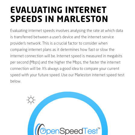
EVALUATING INTERNET
SPEEDS IN MARLESTON
Evaluating internet speeds involves analysing the rate at which data
is transferred between a user’s device and the internet service
provider’s network. This is a crucial factor to consider when
comparing internet plans as it determines how fast or slow the
internet connection will be. Internet speed is measured in megabits
per second (Mbps) and the higher the Mbps, the faster the internet
connection will be. It’s always a good idea to compare your current
speed with your future speed. Use our Marleston internet speed test
below.