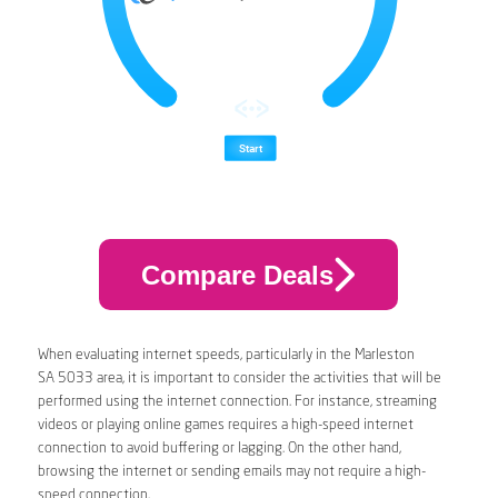
Compare Deals
When evaluating internet speeds, particularly in the Marleston
SA 5033 area, it is important to consider the activities that will be
performed using the internet connection. For instance, streaming
videos or playing online games requires a high-speed internet
connection to avoid buffering or lagging. On the other hand,
browsing the internet or sending emails may not require a high-
speed connection.