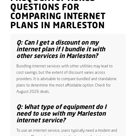
QUESTIONS FOR
COMPARING INTERNET
PLANS IN MARLESTON
Q: Can I get a discount on my
internet plan if I bundle it with
other services in Marleston?
Bundling internet services with other utilities may lead to
cost savings, but the extent of discount varies across
providers. It is advisable to compare bundled and standalone
plans to determine the most affordable option. Check for
August 2026 deals.
Q: What type of equipment do I
need to use with my Marleston
internet service?
To use an internet service, users typically need a modem and