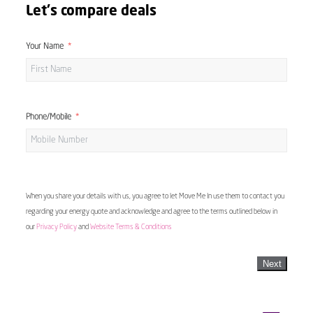
Let's compare deals
Your Name
Phone/Mobile
When you share your details with us, you agree to let Move Me In use them to contact you
regarding your energy quote and acknowledge and agree to the terms outlined below in
our
Privacy Policy
and
Website Terms & Conditions
Next