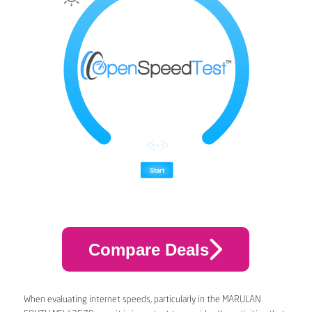
Compare Deals
When evaluating internet speeds, particularly in the MARULAN