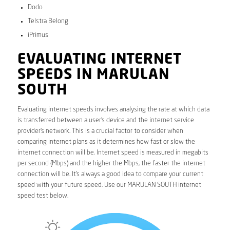
Dodo
Telstra Belong
iPrimus
EVALUATING INTERNET
SPEEDS IN MARULAN
SOUTH
Evaluating internet speeds involves analysing the rate at which data
is transferred between a user’s device and the internet service
provider’s network. This is a crucial factor to consider when
comparing internet plans as it determines how fast or slow the
internet connection will be. Internet speed is measured in megabits
per second (Mbps) and the higher the Mbps, the faster the internet
connection will be. It’s always a good idea to compare your current
speed with your future speed. Use our MARULAN SOUTH internet
speed test below.