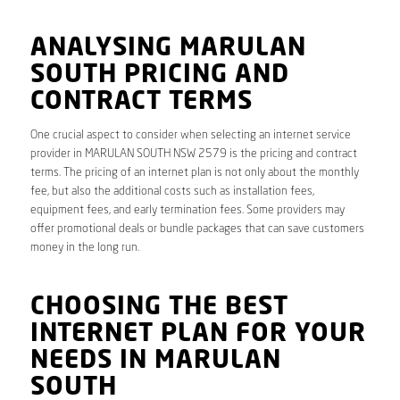
ANALYSING MARULAN
SOUTH PRICING AND
CONTRACT TERMS
One crucial aspect to consider when selecting an internet service
provider in MARULAN SOUTH NSW 2579 is the pricing and contract
terms. The pricing of an internet plan is not only about the monthly
fee, but also the additional costs such as installation fees,
equipment fees, and early termination fees. Some providers may
offer promotional deals or bundle packages that can save customers
money in the long run.
CHOOSING THE BEST
INTERNET PLAN FOR YOUR
NEEDS IN MARULAN
SOUTH