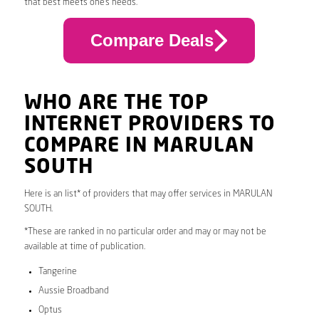
that best meets one’s needs.
Compare Deals
WHO ARE THE TOP
INTERNET PROVIDERS TO
COMPARE IN MARULAN
SOUTH
Here is an list* of providers that may offer services in MARULAN
SOUTH.
*These are ranked in no particular order and may or may not be
available at time of publication.
Tangerine
Aussie Broadband
Optus