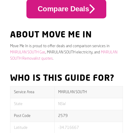
Compare Deals
ABOUT MOVE ME IN
Move Me In is proud to offer deals and comparison services in
MARULAN SOUTH Gas
, MARULAN SOUTH electricity, and
MARULAN
SOUTH Removalist quotes
.
WHO IS THIS GUIDE FOR?
Service Area
MARULAN SOUTH
State
NSW
Post Code
2579
Latitude
-34.716667