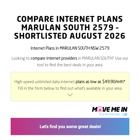
COMPARE INTERNET PLANS
MARULAN SOUTH
2579
–
SHORTLISTED AUGUST 2026
Internet Plans in MARULAN SOUTH NSW 2579
Looking to
compare internet providers
in MARULAN SOUTH? Use our
tool to find the best deals in your area.
High-speed unlimited data internet
plans as low as $49.90/mth*
.
Fill in the form below to find out what’s available in your area.