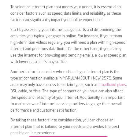
To select an internet plan that meets your needs, it is essential to
consider factors such as speed, data limits, and reliability, as these
factors can significantly impact your online experience.
Start by assessing your internet usage habits and determining the
activities you typically engage in online. For instance, if you stream
high-definition videos regularly, you will need a plan with high-speed
internet and generous data limits. On the other hand, if you mainly
use the internet for browsing and sending emails, a lower speed plan
with lower data limits may suffice.
Another factor to consider when choosing an internet plan is the
type of connection available in MARULAN SOUTH NSW 2579. Some
areas may only have access to certain types, such as
broadband plans
,
DSL, cable, or fibre. The type of connection you have can also affect
the speed and reliability of your internet. Additionally, it is important
to read reviews of internet service providers to gauge their overall
performance and customer satisfaction.
By taking these factors into consideration, you can choose an
internet plan that is tailored to your needs and provides the best
possible online experience.