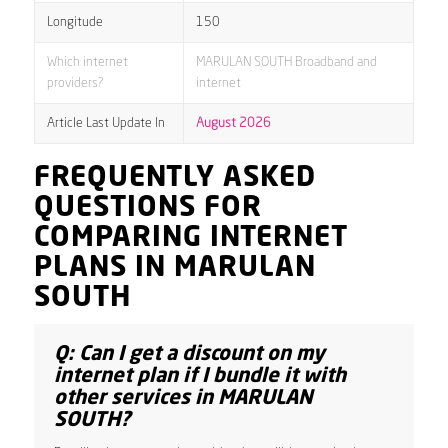
Longitude
150
Which internet
MARULAN SOUTH Broadband and
providers?
internet
Article Last Update In
August 2026
FREQUENTLY ASKED
QUESTIONS FOR
COMPARING INTERNET
PLANS IN MARULAN
SOUTH
Q: Can I get a discount on my
internet plan if I bundle it with
other services in MARULAN
SOUTH?