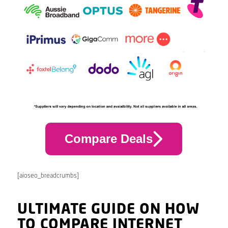
Compare Deals
[aioseo_breadcrumbs]
ULTIMATE GUIDE ON HOW
TO COMPARE INTERNET