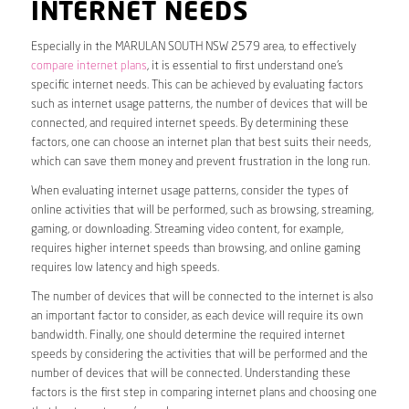
INTERNET NEEDS
Especially in the MARULAN SOUTH NSW 2579 area, to effectively
compare internet plans
, it is essential to first understand one’s
specific internet needs. This can be achieved by evaluating factors
such as internet usage patterns, the number of devices that will be
connected, and required internet speeds. By determining these
factors, one can choose an internet plan that best suits their needs,
which can save them money and prevent frustration in the long run.
When evaluating internet usage patterns, consider the types of
online activities that will be performed, such as browsing, streaming,
gaming, or downloading. Streaming video content, for example,
requires higher internet speeds than browsing, and online gaming
requires low latency and high speeds.
The number of devices that will be connected to the internet is also
an important factor to consider, as each device will require its own
bandwidth. Finally, one should determine the required internet
speeds by considering the activities that will be performed and the
number of devices that will be connected. Understanding these
factors is the first step in comparing internet plans and choosing one