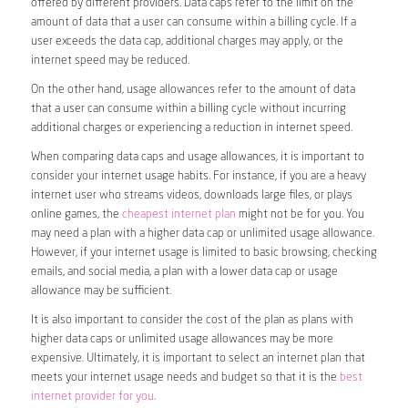
offered by different providers. Data caps refer to the limit on the
amount of data that a user can consume within a billing cycle. If a
user exceeds the data cap, additional charges may apply, or the
internet speed may be reduced.
On the other hand, usage allowances refer to the amount of data
that a user can consume within a billing cycle without incurring
additional charges or experiencing a reduction in internet speed.
When comparing data caps and usage allowances, it is important to
consider your internet usage habits. For instance, if you are a heavy
internet user who streams videos, downloads large files, or plays
online games, the
cheapest internet plan
might not be for you. You
may need a plan with a higher data cap or unlimited usage allowance.
However, if your internet usage is limited to basic browsing, checking
emails, and social media, a plan with a lower data cap or usage
allowance may be sufficient.
It is also important to consider the cost of the plan as plans with
higher data caps or unlimited usage allowances may be more
expensive. Ultimately, it is important to select an internet plan that
meets your internet usage needs and budget so that it is the
best
internet provider for you
.