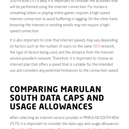
SOUTH NSW 2579 area, it is important to consider the activities that
will be performed using the internet connection. For instance,
streaming videos or playing online games requires a high-speed
internet connection to avoid buffering or lagging. On the other hand,
browsing the internet or sending emails may not require a high-
speed connection.
It is also important to note that internet speeds may vary depending
on factors such as the number of users on the same
NBN
network,
the type of device being used, and the distance from the internet
service provider’s network. Therefore, it is important to choose an
internet plan that offers a speed that is suitable for the intended
use and considers any potential hindrances to the connection speed.
COMPARING MARULAN
SOUTH DATA CAPS AND
USAGE ALLOWANCES
When selecting an internet service provider in MARULAN SOUTH NSW
2579, it is important to consider the data caps and usage allowances