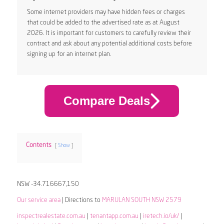
Some internet providers may have hidden fees or charges
that could be added to the advertised rate as at August
2026. It is important for customers to carefully review their
contract and ask about any potential additional costs before
signing up for an internet plan.
Compare Deals
Contents
Show
NSW -34.716667,150
Our service area
| Directions to
MARULAN SOUTH NSW 2579
inspectrealestate.com.au
|
tenantapp.com.au
|
iretech.io/uk/
|