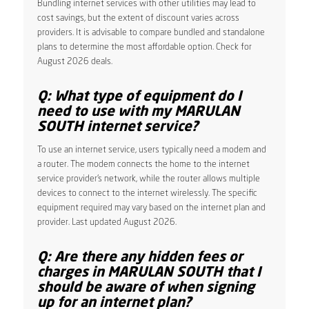
Bundling internet services with other utilities may lead to
cost savings, but the extent of discount varies across
providers. It is advisable to compare bundled and standalone
plans to determine the most affordable option. Check for
August 2026 deals.
Q: What type of equipment do I
need to use with my MARULAN
SOUTH internet service?
To use an internet service, users typically need a modem and
a router. The modem connects the home to the internet
service provider’s network, while the router allows multiple
devices to connect to the internet wirelessly. The specific
equipment required may vary based on the internet plan and
provider. Last updated August 2026.
Q: Are there any hidden fees or
charges in MARULAN SOUTH that I
should be aware of when signing
up for an internet plan?