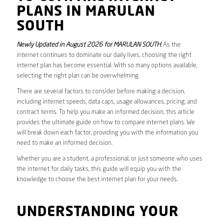
PLANS IN MARULAN
SOUTH
Newly Updated in August 2026 for MARULAN SOUTH
. As the
internet continues to dominate our daily lives, choosing the right
internet plan has become essential. With so many options available,
selecting the right plan can be overwhelming.
There are several factors to consider before making a decision,
including internet speeds, data caps, usage allowances, pricing, and
contract terms. To help you make an informed decision, this article
provides the ultimate guide on how to compare internet plans. We
will break down each factor, providing you with the information you
need to make an informed decision.
Whether you are a student, a professional, or just someone who uses
the internet for daily tasks, this guide will equip you with the
knowledge to choose the best internet plan for your needs.
UNDERSTANDING YOUR