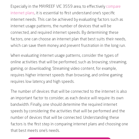
Especially in the MAYREEF VIC 3559 area, to effectively
compare
internet plans
, it is essential to first understand one’s specific
internet needs. This can be achieved by evaluating factors such as
internet usage patterns, the number of devices that will be
connected, and required internet speeds. By determining these
factors, one can choose an internet plan that best suits their needs,
which can save them money and prevent frustration in the long run.
When evaluating internet usage patterns, consider the types of
online activities that will be performed, such as browsing, streaming,
gaming, or downloading. Streaming video content, for example,
requires higher internet speeds than browsing, and online gaming
requires low latency and high speeds.
The number of devices that will be connected to the internet is also
an important factor to consider, as each device will require its own
bandwidth. Finally, one should determine the required internet
speeds by considering the activities that will be performed and the
number of devices that will be connected. Understanding these
factors is the first step in comparing internet plans and choosing one
that best meets one’s needs.