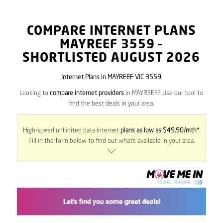
COMPARE INTERNET PLANS
MAYREEF
3559
–
SHORTLISTED AUGUST 2026
Internet Plans in MAYREEF VIC 3559
Looking to
compare internet providers
in MAYREEF? Use our tool to
find the best deals in your area.
High-speed unlimited data internet
plans as low as $49.90/mth*
.
Fill in the form below to find out what’s available in your area.