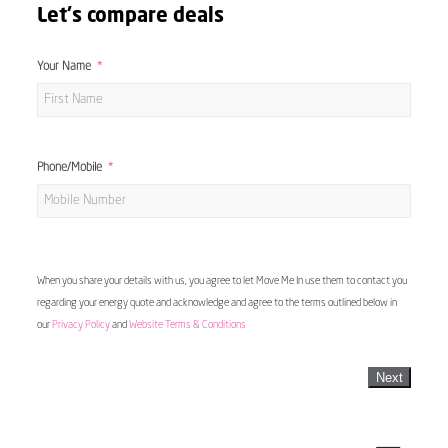
Let's compare deals
Your Name
Phone/Mobile
When you share your details with us, you agree to let Move Me In use them to contact you
regarding your energy quote and acknowledge and agree to the terms outlined below in
our
Privacy Policy
and
Website Terms & Conditions
Next