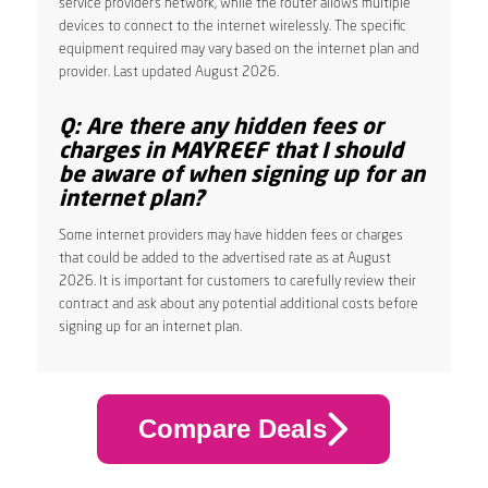
service provider’s network, while the router allows multiple
devices to connect to the internet wirelessly. The specific
equipment required may vary based on the internet plan and
provider. Last updated August 2026.
Q: Are there any hidden fees or
charges in MAYREEF that I should
be aware of when signing up for an
internet plan?
Some internet providers may have hidden fees or charges
that could be added to the advertised rate as at August
2026. It is important for customers to carefully review their
contract and ask about any potential additional costs before
signing up for an internet plan.
Compare Deals