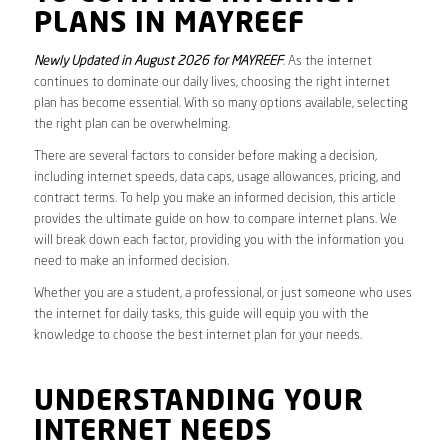
PLANS IN MAYREEF
Newly Updated in August 2026 for MAYREEF
. As the internet
continues to dominate our daily lives, choosing the right internet
plan has become essential. With so many options available, selecting
the right plan can be overwhelming.
There are several factors to consider before making a decision,
including internet speeds, data caps, usage allowances, pricing, and
contract terms. To help you make an informed decision, this article
provides the ultimate guide on how to compare internet plans. We
will break down each factor, providing you with the information you
need to make an informed decision.
Whether you are a student, a professional, or just someone who uses
the internet for daily tasks, this guide will equip you with the
knowledge to choose the best internet plan for your needs.
UNDERSTANDING YOUR
INTERNET NEEDS