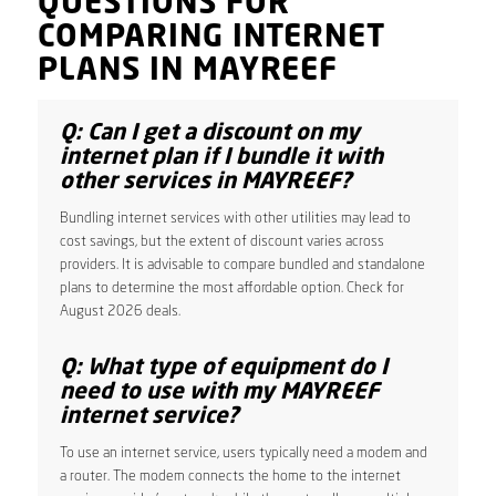
QUESTIONS FOR
COMPARING INTERNET
PLANS IN MAYREEF
Q: Can I get a discount on my
internet plan if I bundle it with
other services in MAYREEF?
Bundling internet services with other utilities may lead to
cost savings, but the extent of discount varies across
providers. It is advisable to compare bundled and standalone
plans to determine the most affordable option. Check for
August 2026 deals.
Q: What type of equipment do I
need to use with my MAYREEF
internet service?
To use an internet service, users typically need a modem and
a router. The modem connects the home to the internet