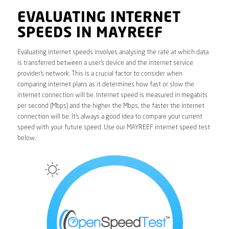
EVALUATING INTERNET
SPEEDS IN MAYREEF
Evaluating internet speeds involves analysing the rate at which data
is transferred between a user’s device and the internet service
provider’s network. This is a crucial factor to consider when
comparing internet plans as it determines how fast or slow the
internet connection will be. Internet speed is measured in megabits
per second (Mbps) and the higher the Mbps, the faster the internet
connection will be. It’s always a good idea to compare your current
speed with your future speed. Use our MAYREEF internet speed test
below.