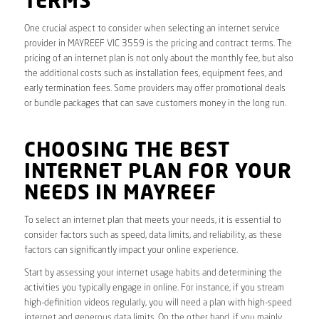
TERMS
One crucial aspect to consider when selecting an internet service
provider in MAYREEF VIC 3559 is the pricing and contract terms. The
pricing of an internet plan is not only about the monthly fee, but also
the additional costs such as installation fees, equipment fees, and
early termination fees. Some providers may offer promotional deals
or bundle packages that can save customers money in the long run.
CHOOSING THE BEST
INTERNET PLAN FOR YOUR
NEEDS IN MAYREEF
To select an internet plan that meets your needs, it is essential to
consider factors such as speed, data limits, and reliability, as these
factors can significantly impact your online experience.
Start by assessing your internet usage habits and determining the
activities you typically engage in online. For instance, if you stream
high-definition videos regularly, you will need a plan with high-speed
internet and generous data limits. On the other hand, if you mainly