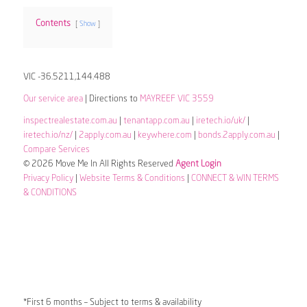
Contents
Show
VIC -36.5211,144.488
Our service area
| Directions to
MAYREEF VIC 3559
inspectrealestate.com.au
|
tenantapp.com.au
|
iretech.io/uk/
|
iretech.io/nz/
|
2apply.com.au
|
keywhere.com
|
bonds.2apply.com.au
|
Compare Services
© 2026 Move Me In All Rights Reserved
Agent Login
Privacy Policy
|
Website Terms & Conditions
|
CONNECT & WIN TERMS
& CONDITIONS
*First 6 months – Subject to terms & availability