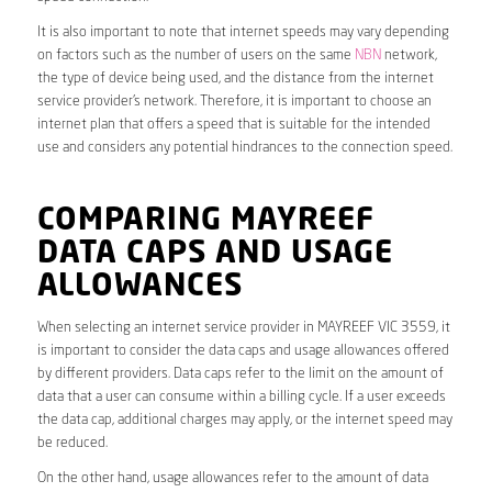
It is also important to note that internet speeds may vary depending
on factors such as the number of users on the same
NBN
network,
the type of device being used, and the distance from the internet
service provider’s network. Therefore, it is important to choose an
internet plan that offers a speed that is suitable for the intended
use and considers any potential hindrances to the connection speed.
COMPARING MAYREEF
DATA CAPS AND USAGE
ALLOWANCES
When selecting an internet service provider in MAYREEF VIC 3559, it
is important to consider the data caps and usage allowances offered
by different providers. Data caps refer to the limit on the amount of
data that a user can consume within a billing cycle. If a user exceeds
the data cap, additional charges may apply, or the internet speed may
be reduced.
On the other hand, usage allowances refer to the amount of data