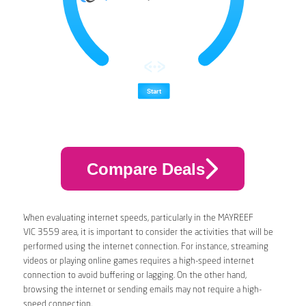
Compare Deals
When evaluating internet speeds, particularly in the MAYREEF
VIC 3559 area, it is important to consider the activities that will be
performed using the internet connection. For instance, streaming
videos or playing online games requires a high-speed internet
connection to avoid buffering or lagging. On the other hand,
browsing the internet or sending emails may not require a high-
speed connection.