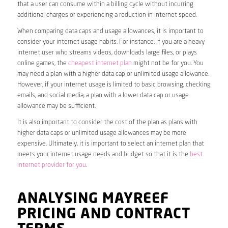
that a user can consume within a billing cycle without incurring
additional charges or experiencing a reduction in internet speed.
When comparing data caps and usage allowances, it is important to
consider your internet usage habits. For instance, if you are a heavy
internet user who streams videos, downloads large files, or plays
online games, the
cheapest internet plan
might not be for you. You
may need a plan with a higher data cap or unlimited usage allowance.
However, if your internet usage is limited to basic browsing, checking
emails, and social media, a plan with a lower data cap or usage
allowance may be sufficient.
It is also important to consider the cost of the plan as plans with
higher data caps or unlimited usage allowances may be more
expensive. Ultimately, it is important to select an internet plan that
meets your internet usage needs and budget so that it is the
best
internet provider for you
.
ANALYSING MAYREEF
PRICING AND CONTRACT