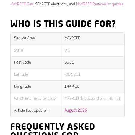
MAYREEF Gas
, MAYREEF electricity, and
MAYREEF Removalist quotes
.
WHO IS THIS GUIDE FOR?
Service Area
MAYREEF
State
VIC
Post Code
3559
Latitude
-36.5211
Longitude
144.488
Which internet providers?
MAYREEF Broadband and internet
Article Last Update In
August 2026
FREQUENTLY ASKED