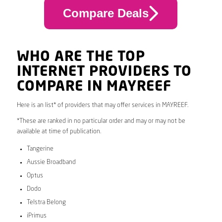
Compare Deals
WHO ARE THE TOP
INTERNET PROVIDERS TO
COMPARE IN MAYREEF
Here is an list* of providers that may offer services in MAYREEF.
*These are ranked in no particular order and may or may not be
available at time of publication.
Tangerine
Aussie Broadband
Optus
Dodo
Telstra Belong
iPrimus