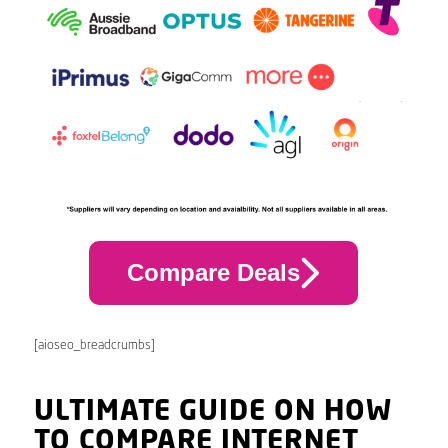
Compare Deals
[aioseo_breadcrumbs]
ULTIMATE GUIDE ON HOW
TO COMPARE INTERNET