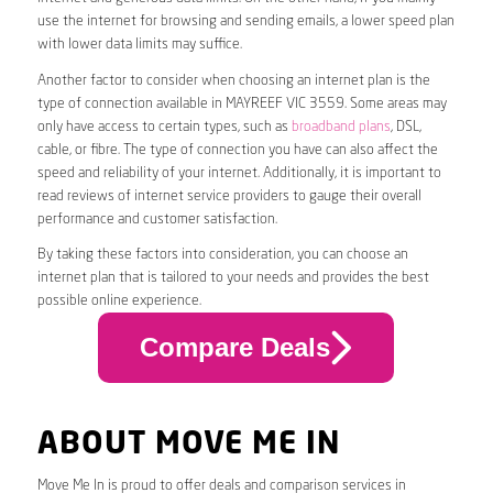
use the internet for browsing and sending emails, a lower speed plan
with lower data limits may suffice.
Another factor to consider when choosing an internet plan is the
type of connection available in MAYREEF VIC 3559. Some areas may
only have access to certain types, such as
broadband plans
, DSL,
cable, or fibre. The type of connection you have can also affect the
speed and reliability of your internet. Additionally, it is important to
read reviews of internet service providers to gauge their overall
performance and customer satisfaction.
By taking these factors into consideration, you can choose an
internet plan that is tailored to your needs and provides the best
possible online experience.
Compare Deals
ABOUT MOVE ME IN
Move Me In is proud to offer deals and comparison services in