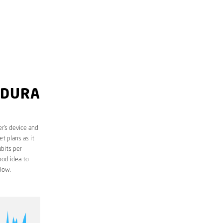
LDURA
r’s device and
t plans as it
bits per
ood idea to
low.