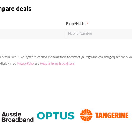
mpare deals
Phone/Mobile
 details with us, you agree to let Move Me In use them to contact you regarding your energy quote and ac
ed below in our
Privacy Policy
and
Website Terms & Conditions