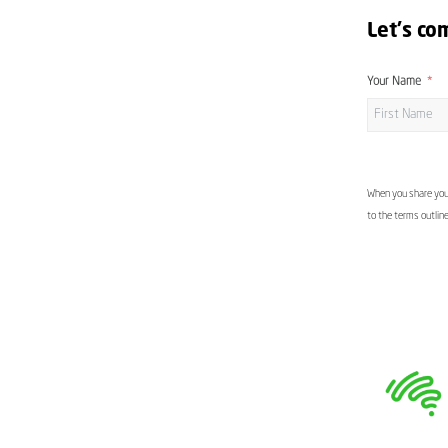
Let's co
Your Name
When you share your
to the terms outlin