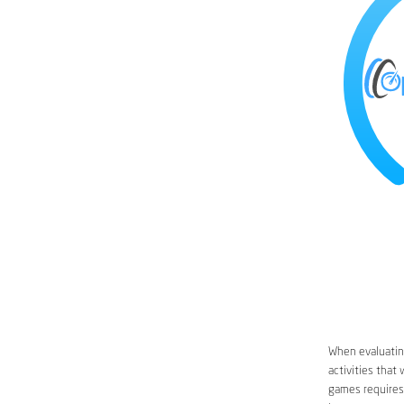
When evaluating
activities that
games requires 