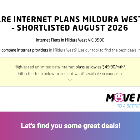
RE INTERNET PLANS MILDURA WES
– SHORTLISTED AUGUST 2026
Internet Plans in Mildura West VIC 3500
o
compare internet providers
in Mildura West? Use our tool to find the best deals in
High-speed unlimited data internet
plans as low as $49.90/mth*
.
Fill in the form below to find out what’s available in your area.