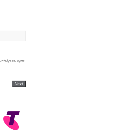
knowledge and agree
Next