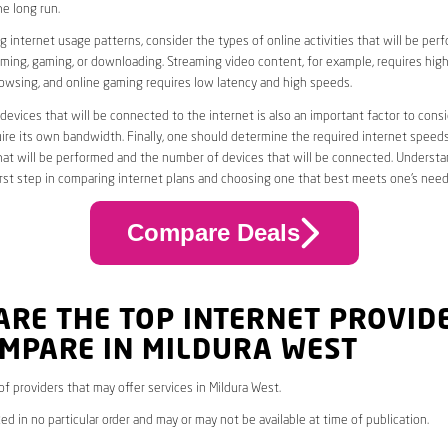
he long run.
 internet usage patterns, consider the types of online activities that will be per
ming, gaming, or downloading. Streaming video content, for example, requires high
owsing, and online gaming requires low latency and high speeds.
evices that will be connected to the internet is also an important factor to consi
uire its own bandwidth. Finally, one should determine the required internet speed
that will be performed and the number of devices that will be connected. Underst
first step in comparing internet plans and choosing one that best meets one’s need
Compare Deals
ARE THE TOP INTERNET PROVID
OMPARE IN MILDURA WEST
 of providers that may offer services in Mildura West.
ed in no particular order and may or may not be available at time of publication.