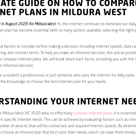
MATE GUIDE ON HOW TO COMPAR
NET PLANS IN MILDURA WEST
in August 2026 for Mildura West
. As the internet continues to dominate our daily
net plan has become essential. With so many options available, selecting the right 
al factors to consider before making a decision, including internet speeds, data c
cing, and contract terms. To help you make an informed decision, this article provi
 compare internet plans. We will break down each factor, providing you with the 
n informed decision.
 a student, a professional, or just someone who uses the internet for daily tasks, 
 the knowledge to choose the best internet plan for your needs.
RSTANDING YOUR INTERNET NE
he Mildura West VIC 3500 area, to effectively
compare internet plans
, it is essential
s specific internet needs. This can be achieved by evaluating factors such as int
umber of devices that will be connected, and required internet speeds. By determ
n choose an internet plan that best suits their needs, which can save them money