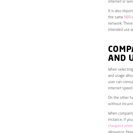
internet or sen
It is also impo
the same
NBN
n
network. Theref
intended use a
COMP
AND 
When selecting 
and usage allow
user can consum
internet speed
On the other ha
without incurri
When comparing 
instance, if yo
cheapest inter
allowance. Howe