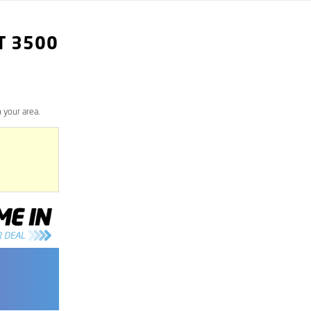
T
3500
 your area.