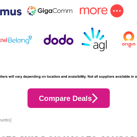
Compare Deals
crumbs]