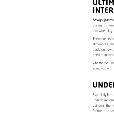
ULTI
INTER
Newly Updated 
the right inter
overwhelming.
There are sever
allowances, pri
guide on how to
need to make a
Whether you are
equip you with
UNDE
Especially in t
understand one’
patterns, the n
factors, one ca