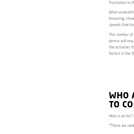
frustration in t
When evaluating
browsing, strea
speeds than br
The number of d
device will req
the activities 
factors is the 
WHO 
TO C
Here is an list*
*These are rank