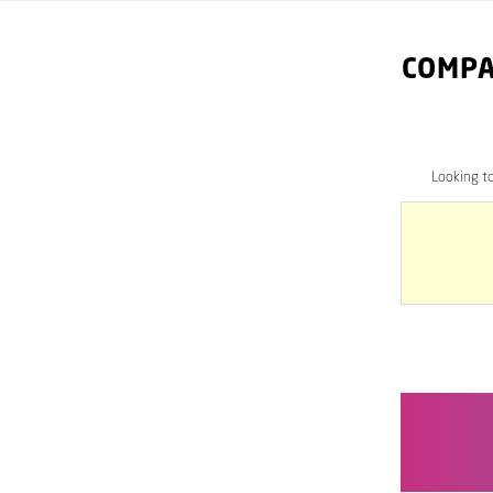
COMPA
Looking t