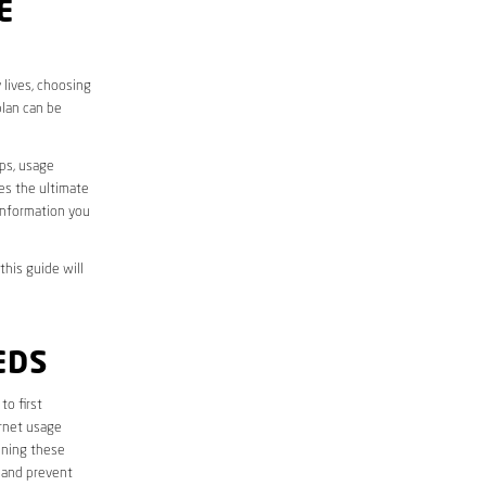
E
 lives, choosing
plan can be
aps, usage
des the ultimate
information you
this guide will
EDS
 to first
ernet usage
ining these
 and prevent