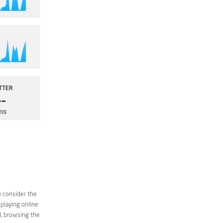
o consider the
 playing online
d, browsing the