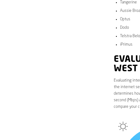
Tangerine
Aussie Bro
Optus
Dodo
Telstra Bel
iPrimus
EVALU
WEST
Evaluating inte
the internet se
determines how 
second (Mbps) a
compare your c