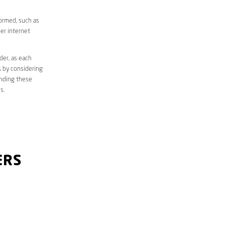
formed, such as
er internet
der, as each
s by considering
anding these
s.
ERS