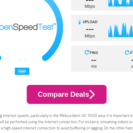
Compare Deals
 internet speeds, particularly in the Mildura West VIC 3500 area, it is important t
 will be performed using the internet connection. For instance, streaming videos or
a high-speed internet connection to avoid buffering or lagging. On the other han