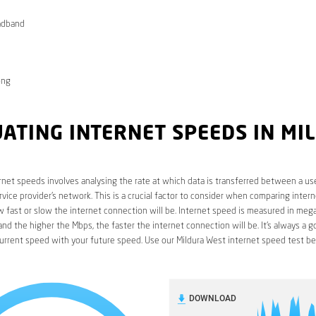
adband
ong
ATING INTERNET SPEEDS IN MI
rnet speeds involves analysing the rate at which data is transferred between a use
rvice provider’s network. This is a crucial factor to consider when comparing interne
fast or slow the internet connection will be. Internet speed is measured in mega
nd the higher the Mbps, the faster the internet connection will be. It’s always a g
urrent speed with your future speed. Use our Mildura West internet speed test be