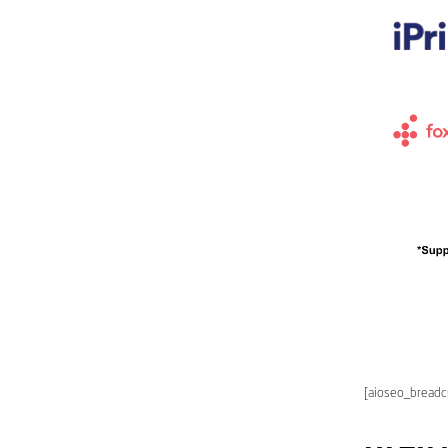
[aioseo_bread