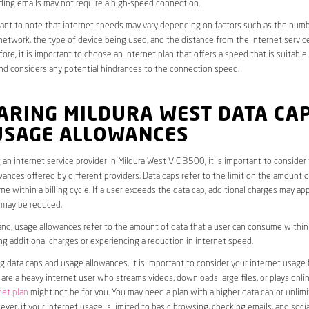
ding emails may not require a high-speed connection.
rtant to note that internet speeds may vary depending on factors such as the numb
etwork, the type of device being used, and the distance from the internet service
ore, it is important to choose an internet plan that offers a speed that is suitable
nd considers any potential hindrances to the connection speed.
ARING MILDURA WEST DATA CA
USAGE ALLOWANCES
an internet service provider in Mildura West VIC 3500, it is important to consider
ances offered by different providers. Data caps refer to the limit on the amount o
e within a billing cycle. If a user exceeds the data cap, additional charges may app
 may be reduced.
nd, usage allowances refer to the amount of data that a user can consume within a
ng additional charges or experiencing a reduction in internet speed.
data caps and usage allowances, it is important to consider your internet usage h
u are a heavy internet user who streams videos, downloads large files, or plays onl
net plan
might not be for you. You may need a plan with a higher data cap or unlim
ver, if your internet usage is limited to basic browsing, checking emails, and socia