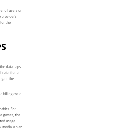
er of users on
 provider’s
 for the
PS
 the data caps
f data that a
ly, or the
 billing cycle
abits. For
ine games, the
ited usage
l media, a plan