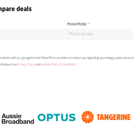
mpare deals
Phone/Mobile
 details with us, you agree to let Move Me In use them to contact you regarding your energy quote and ac
ed below in our
Privacy Policy
and
Website Terms & Conditions