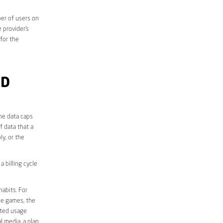
er of users on
 provider’s
 for the
ND
he data caps
f data that a
ly, or the
 billing cycle
abits. For
ine games, the
ited usage
l media, a plan