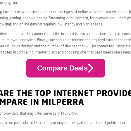
he long run.
 internet usage patterns, consider the types of online activities that will be per
ming, gaming, or downloading. Streaming video content, for example, requires high
owsing, and online gaming requires low latency and high speeds.
evices that will be connected to the internet is also an important factor to consi
uire its own bandwidth. Finally, one should determine the required internet speed
that will be performed and the number of devices that will be connected. Underst
first step in comparing internet plans and choosing one that best meets one’s need
Compare Deals
ARE THE TOP INTERNET PROVID
OMPARE IN MILPERRA
* of providers that may offer services in MILPERRA.
ed in no particular order and may or may not be available at time of publication.