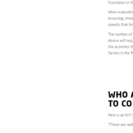
frustration in t
When evaluating
browsing, strea
speeds than br
The number of d
device will req
the activities 
factors is the 
WHO 
TO C
Here is an list
*These are rank