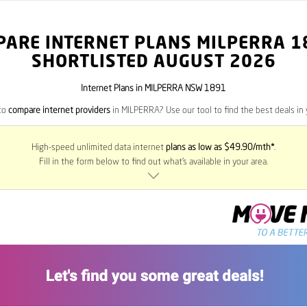
PARE INTERNET PLANS MILPERRA
1
SHORTLISTED AUGUST 2026
Internet Plans in MILPERRA NSW 1891
to
compare internet providers
in MILPERRA? Use our tool to find the best deals in 
High-speed unlimited data internet
plans as low as $49.90/mth*
.
Fill in the form below to find out what’s available in your area.