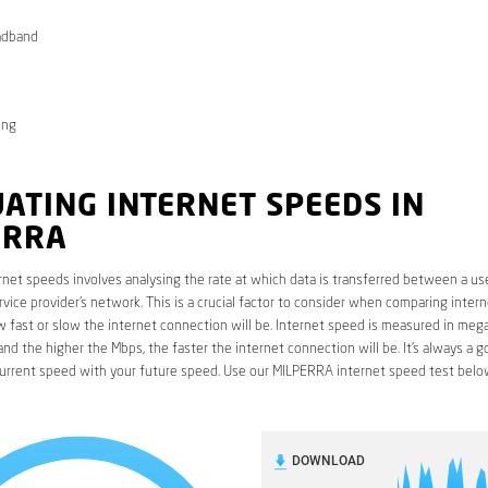
adband
ong
ATING INTERNET SPEEDS IN
ERRA
rnet speeds involves analysing the rate at which data is transferred between a use
rvice provider’s network. This is a crucial factor to consider when comparing interne
fast or slow the internet connection will be. Internet speed is measured in mega
nd the higher the Mbps, the faster the internet connection will be. It’s always a g
urrent speed with your future speed. Use our MILPERRA internet speed test belo