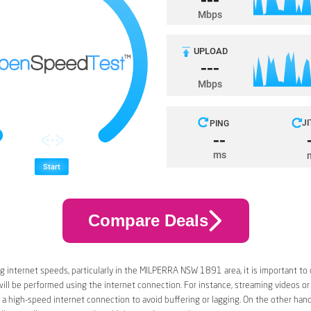
Compare Deals
 internet speeds, particularly in the MILPERRA NSW 1891 area, it is important to 
 will be performed using the internet connection. For instance, streaming videos or
a high-speed internet connection to avoid buffering or lagging. On the other han