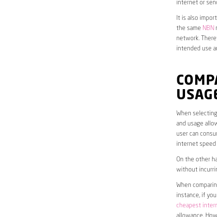
internet or sen
It is also impo
the same
NBN
n
network. Theref
intended use a
COMP
USAG
When selecting 
and usage allow
user can consum
internet speed
On the other ha
without incurri
When comparing 
instance, if yo
cheapest inter
allowance. Howe