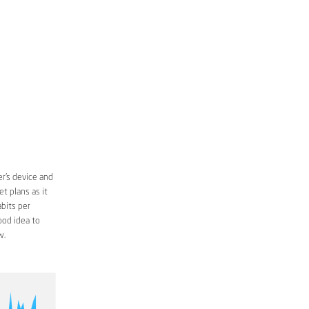
r’s device and
t plans as it
bits per
ood idea to
w.