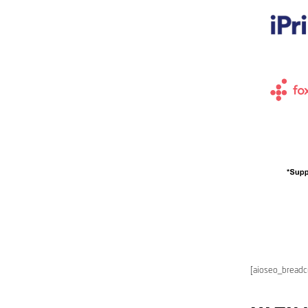
[aioseo_bread