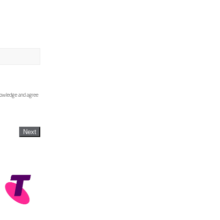
knowledge and agree
Next