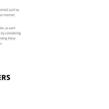
formed, such as
er internet
der, as each
s by considering
anding these
s.
ERS