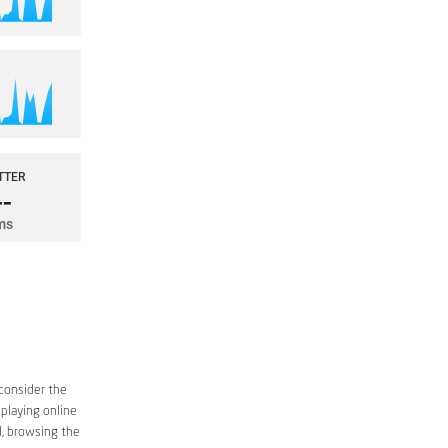
consider the
 playing online
d, browsing the