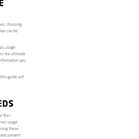
E
ves, choosing
plan can be
aps, usage
des the ultimate
information you
this guide will
EDS
o first
ernet usage
ining these
 and prevent