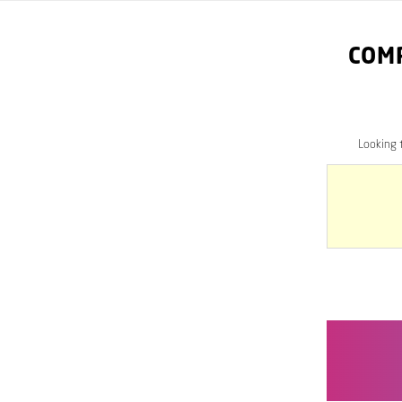
COM
Looking 