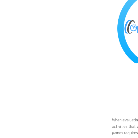
When evaluating
activities that
games requires 