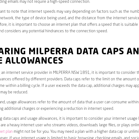
ding emails may not require a high-speed connection.
rtant to note that internet speeds may vary depending on factors such as the numb
etwork, the type of device being used, and the distance from the internet service
ore, it is important to choose an internet plan that offers a speed that is suitable
nd considers any potential hindrances to the connection speed.
ARING MILPERRA DATA CAPS A
E ALLOWANCES
an internet service provider in MILPERRA NSW 1891, it is important to consider t
ances offered by different providers. Data caps refer to the limit on the amount o
e within a billing cycle. If a user exceeds the data cap, additional charges may app
 may be reduced.
nd, usage allowances refer to the amount of data that a user can consume within a
ng additional charges or experiencing a reduction in internet speed.
data caps and usage allowances, it is important to consider your internet usage h
u are a heavy internet user who streams videos, downloads large files, or plays onl
net plan
might not be for you. You may need a plan with a higher data cap or unlim
ver, if your internet usage is limited to basic browsing, checking emails, and socia