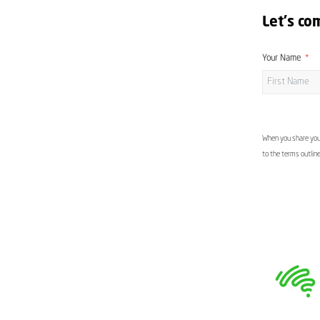
Let's co
Your Name
When you share your
to the terms outlin