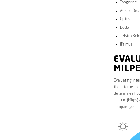
Tangerine
Aussie Bro
Optus
Dodo
Telstra Bel
iPrimus
EVALU
MILP
Evaluating inte
the internet se
determines how 
second (Mbps) a
compare your c