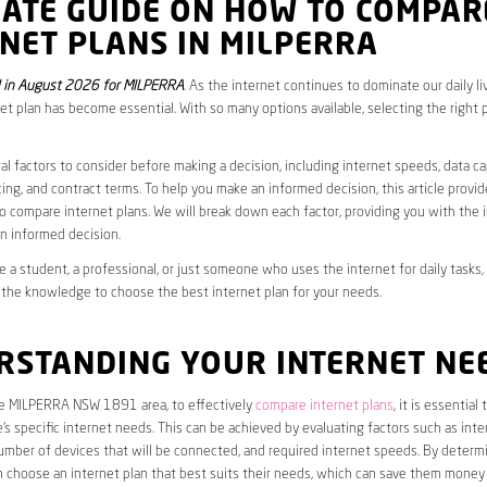
MATE GUIDE ON HOW TO COMPAR
NET PLANS IN MILPERRA
 in August 2026 for MILPERRA
. As the internet continues to dominate our daily li
net plan has become essential. With so many options available, selecting the right 
al factors to consider before making a decision, including internet speeds, data c
cing, and contract terms. To help you make an informed decision, this article provi
 compare internet plans. We will break down each factor, providing you with the 
n informed decision.
 a student, a professional, or just someone who uses the internet for daily tasks, 
 the knowledge to choose the best internet plan for your needs.
RSTANDING YOUR INTERNET NE
the MILPERRA NSW 1891 area, to effectively
compare internet plans
, it is essential t
s specific internet needs. This can be achieved by evaluating factors such as int
umber of devices that will be connected, and required internet speeds. By determ
n choose an internet plan that best suits their needs, which can save them money