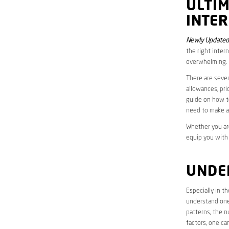
ULTI
INTER
Newly Updated
the right inter
overwhelming.
There are sever
allowances, pri
guide on how to
need to make a
Whether you are
equip you with
UNDE
Especially in 
understand one’
patterns, the n
factors, one ca