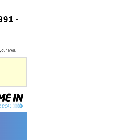
891
–
your area.