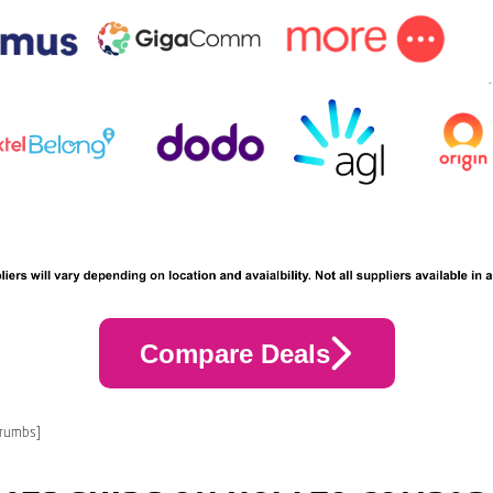
Compare Deals
crumbs]