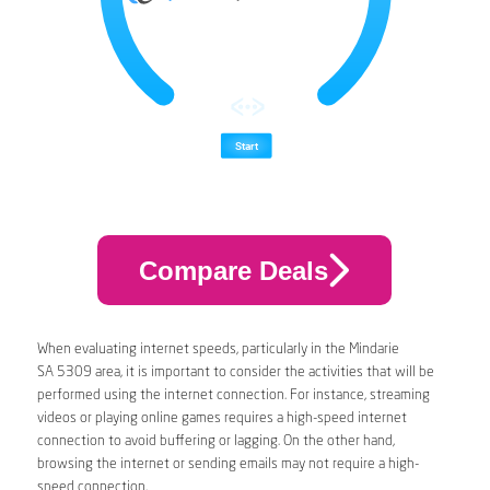
Compare Deals
When evaluating internet speeds, particularly in the Mindarie
SA 5309 area, it is important to consider the activities that will be
performed using the internet connection. For instance, streaming
videos or playing online games requires a high-speed internet
connection to avoid buffering or lagging. On the other hand,
browsing the internet or sending emails may not require a high-
speed connection.