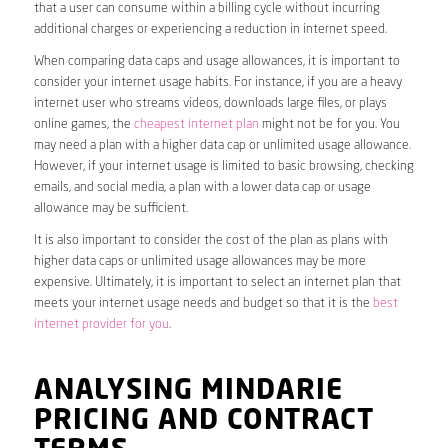
that a user can consume within a billing cycle without incurring
additional charges or experiencing a reduction in internet speed.
When comparing data caps and usage allowances, it is important to
consider your internet usage habits. For instance, if you are a heavy
internet user who streams videos, downloads large files, or plays
online games, the
cheapest internet plan
might not be for you. You
may need a plan with a higher data cap or unlimited usage allowance.
However, if your internet usage is limited to basic browsing, checking
emails, and social media, a plan with a lower data cap or usage
allowance may be sufficient.
It is also important to consider the cost of the plan as plans with
higher data caps or unlimited usage allowances may be more
expensive. Ultimately, it is important to select an internet plan that
meets your internet usage needs and budget so that it is the
best
internet provider for you
.
ANALYSING MINDARIE
PRICING AND CONTRACT