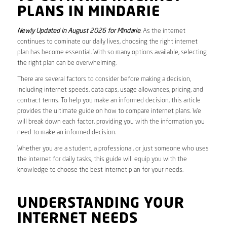
PLANS IN MINDARIE
Newly Updated in August 2026 for Mindarie
. As the internet
continues to dominate our daily lives, choosing the right internet
plan has become essential. With so many options available, selecting
the right plan can be overwhelming.
There are several factors to consider before making a decision,
including internet speeds, data caps, usage allowances, pricing, and
contract terms. To help you make an informed decision, this article
provides the ultimate guide on how to compare internet plans. We
will break down each factor, providing you with the information you
need to make an informed decision.
Whether you are a student, a professional, or just someone who uses
the internet for daily tasks, this guide will equip you with the
knowledge to choose the best internet plan for your needs.
UNDERSTANDING YOUR
INTERNET NEEDS