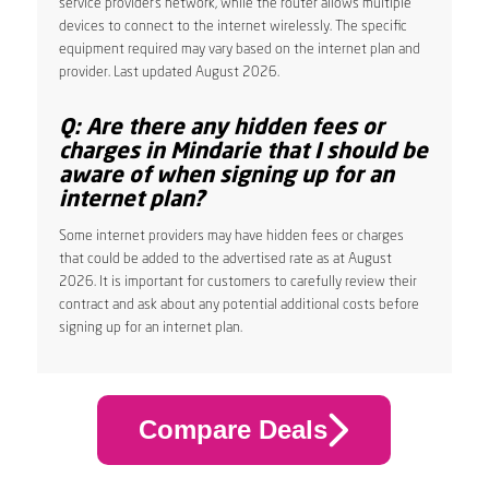
service provider’s network, while the router allows multiple
devices to connect to the internet wirelessly. The specific
equipment required may vary based on the internet plan and
provider. Last updated August 2026.
Q: Are there any hidden fees or
charges in Mindarie that I should be
aware of when signing up for an
internet plan?
Some internet providers may have hidden fees or charges
that could be added to the advertised rate as at August
2026. It is important for customers to carefully review their
contract and ask about any potential additional costs before
signing up for an internet plan.
Compare Deals