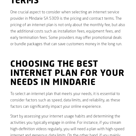
TERMS
One crucial aspect to consider when selecting an internet service
provider in Mindarie SA 5309 is the pricing and contract terms. The
pricing of an internet plan is not only about the monthly fee, but also
the additional costs such as installation fees, equipment fees, and
early termination fees. Some providers may offer promotional deals
or bundle packages that can save customers money in the long run.
CHOOSING THE BEST
INTERNET PLAN FOR YOUR
NEEDS IN MINDARIE
To select an internet plan that meets your needs, it is essential to
consider factors such as speed, data limits, and reliability, as these
factors can significantly impact your online experience.
Start by assessing your internet usage habits and determining the
activities you typically engage in online. For instance, if you stream
high-definition videos regularly, you will need a plan with high-speed
internet and generous data limits. On the other hand, if you mainly