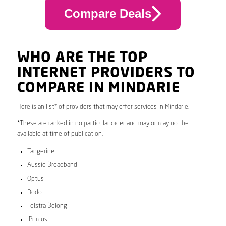
Compare Deals
WHO ARE THE TOP
INTERNET PROVIDERS TO
COMPARE IN MINDARIE
Here is an list* of providers that may offer services in Mindarie.
*These are ranked in no particular order and may or may not be
available at time of publication.
Tangerine
Aussie Broadband
Optus
Dodo
Telstra Belong
iPrimus