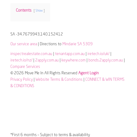
Contents
Show
SA -34.7679943,140.152412
Our service area
| Directions to
Mindarie SA 5309
inspectrealestate.com.au
|
tenantapp.com.au
|
iretech.io/uk/
|
iretech.io/nz/
|
2apply.com.au
|
keywhere.com
|
bonds.2apply.com.au
|
Compare Services
© 2026 Move Me In All Rights Reserved
Agent Login
Privacy Policy
|
Website Terms & Conditions
|
CONNECT & WIN TERMS
& CONDITIONS
*First 6 months – Subject to terms & availability