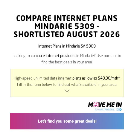
COMPARE INTERNET PLANS
MINDARIE
5309
–
SHORTLISTED AUGUST 2026
Internet Plans in Mindarie SA 5309
Looking to
compare internet providers
in Mindarie? Use our tool to
find the best deals in your area.
High-speed unlimited data internet
plans as low as $49.90/mth*
.
Fill in the form below to find out what’s available in your area.