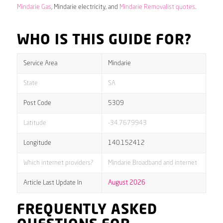
Mindarie Gas
, Mindarie electricity, and
Mindarie Removalist quotes
.
WHO IS THIS GUIDE FOR?
Service Area
Mindarie
State
SA
Post Code
5309
Latitude
-34.7679943
Longitude
140.152412
Which internet providers?
Mindarie Broadband and internet
Article Last Update In
August 2026
FREQUENTLY ASKED