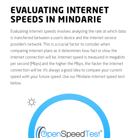
EVALUATING INTERNET
SPEEDS IN MINDARIE
Evaluating internet speeds involves analysing the rate at which data
is transferred between a user’s device and the internet service
provider’s network. This is a crucial factor to consider when
comparing internet plans as it determines how fast or slow the
internet connection will be. Internet speed is measured in megabits
per second (Mbps) and the higher the Mbps, the faster the internet
connection will be. It’s always a good idea to compare your current
speed with your future speed. Use our Mindarie internet speed test
below.