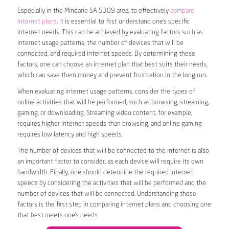
Especially in the Mindarie SA 5309 area, to effectively
compare
internet plans
, it is essential to first understand one’s specific
internet needs. This can be achieved by evaluating factors such as
internet usage patterns, the number of devices that will be
connected, and required internet speeds. By determining these
factors, one can choose an internet plan that best suits their needs,
which can save them money and prevent frustration in the long run.
When evaluating internet usage patterns, consider the types of
online activities that will be performed, such as browsing, streaming,
gaming, or downloading. Streaming video content, for example,
requires higher internet speeds than browsing, and online gaming
requires low latency and high speeds.
The number of devices that will be connected to the internet is also
an important factor to consider, as each device will require its own
bandwidth. Finally, one should determine the required internet
speeds by considering the activities that will be performed and the
number of devices that will be connected. Understanding these
factors is the first step in comparing internet plans and choosing one
that best meets one’s needs.