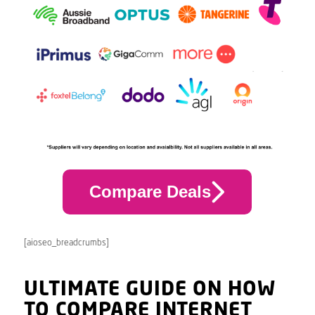
Compare Deals
[aioseo_breadcrumbs]
ULTIMATE GUIDE ON HOW
TO COMPARE INTERNET