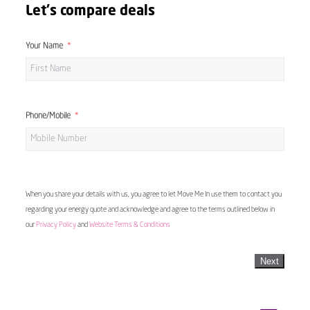
Let's compare deals
Your Name
Phone/Mobile
When you share your details with us, you agree to let Move Me In use them to contact you
regarding your energy quote and acknowledge and agree to the terms outlined below in
our
Privacy Policy
and
Website Terms & Conditions
Next