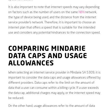
It is also important to note that internet speeds may vary depending
on factors such as the number of users on the same
NBN
network,
the type of device being used, and the distance from the internet
service provider’s network. Therefore, it is important to choose an
internet plan that offers a speed that is suitable for the intended
use and considers any potential hindrances to the connection speed.
COMPARING MINDARIE
DATA CAPS AND USAGE
ALLOWANCES
When selecting an internet service provider in Mindarie SA 5309, it is
important to consider the data caps and usage allowances offered by
different providers. Data caps refer to the limit on the amount of
data that a user can consume within a billing cycle. If a user exceeds
the data cap, additional charges may apply, or the internet speed may
be reduced.
On the other hand, usage allowances refer to the amount of data