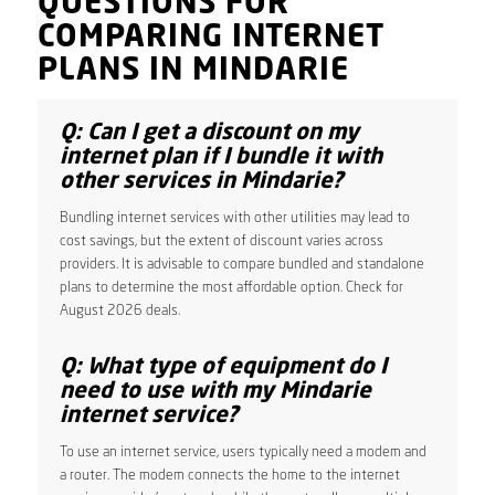
QUESTIONS FOR
COMPARING INTERNET
PLANS IN MINDARIE
Q: Can I get a discount on my
internet plan if I bundle it with
other services in Mindarie?
Bundling internet services with other utilities may lead to
cost savings, but the extent of discount varies across
providers. It is advisable to compare bundled and standalone
plans to determine the most affordable option. Check for
August 2026 deals.
Q: What type of equipment do I
need to use with my Mindarie
internet service?
To use an internet service, users typically need a modem and
a router. The modem connects the home to the internet