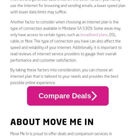
use the internet for browsing and sending emails, a lower speed plan
with lower data limits may suffice.
Another factor to consider when choosing an internet plan is the
type of connection available in Mindarie SA 5309. Some areas may
only have access to certain types, such as
broadband plans
, DSL,
cable, or fibre. The type of connection you have can also affect the
speed and reliability of your internet. Additionally, it is important to
read reviews of internet service providers to gauge their overall
performance and customer satisfaction.
By taking these factors into consideration, you can choose an
internet plan that is tailored to your needs and provides the best
possible online experience.
Compare Deals
ABOUT MOVE ME IN
Move Me In is proud to offer deals and comparison services in