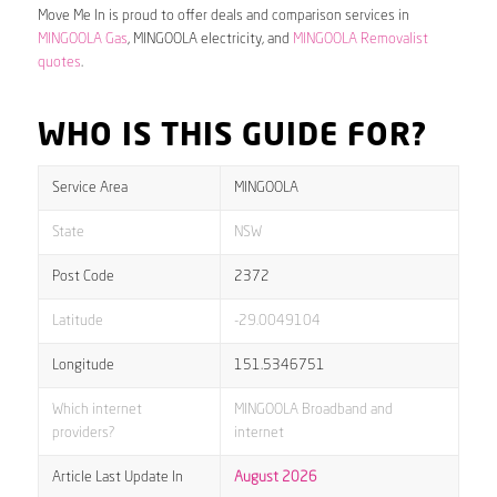
Move Me In is proud to offer deals and comparison services in
MINGOOLA Gas
, MINGOOLA electricity, and
MINGOOLA Removalist
quotes
.
WHO IS THIS GUIDE FOR?
Service Area
MINGOOLA
State
NSW
Post Code
2372
Latitude
-29.0049104
Longitude
151.5346751
Which internet
MINGOOLA Broadband and
providers?
internet
Article Last Update In
August 2026