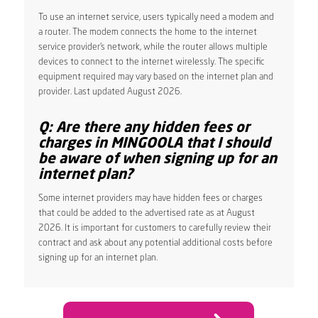
To use an internet service, users typically need a modem and
a router. The modem connects the home to the internet
service provider’s network, while the router allows multiple
devices to connect to the internet wirelessly. The specific
equipment required may vary based on the internet plan and
provider. Last updated August 2026.
Q: Are there any hidden fees or
charges in MINGOOLA that I should
be aware of when signing up for an
internet plan?
Some internet providers may have hidden fees or charges
that could be added to the advertised rate as at August
2026. It is important for customers to carefully review their
contract and ask about any potential additional costs before
signing up for an internet plan.