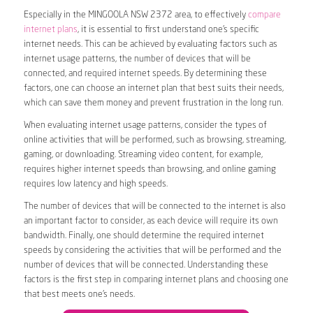
Especially in the MINGOOLA NSW 2372 area, to effectively
compare
internet plans
, it is essential to first understand one’s specific
internet needs. This can be achieved by evaluating factors such as
internet usage patterns, the number of devices that will be
connected, and required internet speeds. By determining these
factors, one can choose an internet plan that best suits their needs,
which can save them money and prevent frustration in the long run.
When evaluating internet usage patterns, consider the types of
online activities that will be performed, such as browsing, streaming,
gaming, or downloading. Streaming video content, for example,
requires higher internet speeds than browsing, and online gaming
requires low latency and high speeds.
The number of devices that will be connected to the internet is also
an important factor to consider, as each device will require its own
bandwidth. Finally, one should determine the required internet
speeds by considering the activities that will be performed and the
number of devices that will be connected. Understanding these
factors is the first step in comparing internet plans and choosing one
that best meets one’s needs.