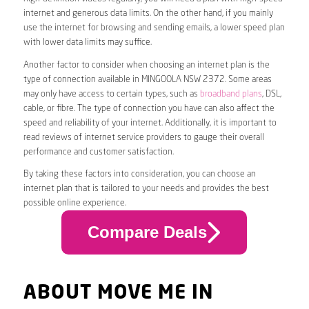
internet and generous data limits. On the other hand, if you mainly
use the internet for browsing and sending emails, a lower speed plan
with lower data limits may suffice.
Another factor to consider when choosing an internet plan is the
type of connection available in MINGOOLA NSW 2372. Some areas
may only have access to certain types, such as
broadband plans
, DSL,
cable, or fibre. The type of connection you have can also affect the
speed and reliability of your internet. Additionally, it is important to
read reviews of internet service providers to gauge their overall
performance and customer satisfaction.
By taking these factors into consideration, you can choose an
internet plan that is tailored to your needs and provides the best
possible online experience.
Compare Deals
ABOUT MOVE ME IN