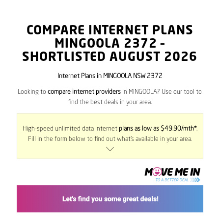
COMPARE INTERNET PLANS
MINGOOLA
2372
–
SHORTLISTED AUGUST 2026
Internet Plans in MINGOOLA NSW 2372
Looking to
compare internet providers
in MINGOOLA? Use our tool to
find the best deals in your area.
High-speed unlimited data internet
plans as low as $49.90/mth*
.
Fill in the form below to find out what’s available in your area.