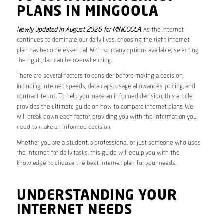
PLANS IN MINGOOLA
Newly Updated in August 2026 for MINGOOLA
. As the internet
continues to dominate our daily lives, choosing the right internet
plan has become essential. With so many options available, selecting
the right plan can be overwhelming.
There are several factors to consider before making a decision,
including internet speeds, data caps, usage allowances, pricing, and
contract terms. To help you make an informed decision, this article
provides the ultimate guide on how to compare internet plans. We
will break down each factor, providing you with the information you
need to make an informed decision.
Whether you are a student, a professional, or just someone who uses
the internet for daily tasks, this guide will equip you with the
knowledge to choose the best internet plan for your needs.
UNDERSTANDING YOUR
INTERNET NEEDS