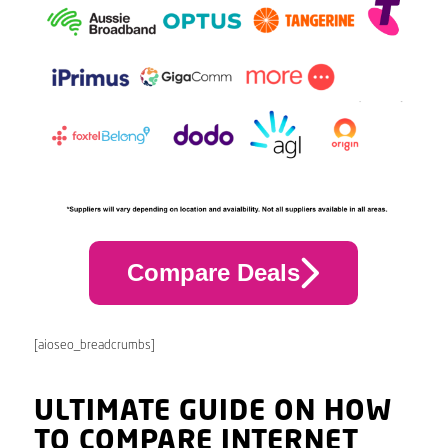
Compare Deals
[aioseo_breadcrumbs]
ULTIMATE GUIDE ON HOW
TO COMPARE INTERNET