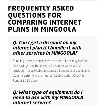
FREQUENTLY ASKED
QUESTIONS FOR
COMPARING INTERNET
PLANS IN MINGOOLA
Q: Can I get a discount on my
internet plan if I bundle it with
other services in MINGOOLA?
Bundling internet services with other utilities may lead to
cost savings, but the extent of discount varies across
providers. It is advisable to compare bundled and standalone
plans to determine the most affordable option. Check for
August 2026 deals.
Q: What type of equipment do I
need to use with my MINGOOLA
internet service?