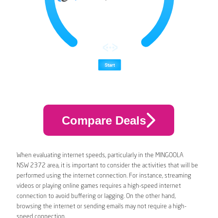
Compare Deals
When evaluating internet speeds, particularly in the MINGOOLA
NSW 2372 area, it is important to consider the activities that will be
performed using the internet connection. For instance, streaming
videos or playing online games requires a high-speed internet
connection to avoid buffering or lagging. On the other hand,
browsing the internet or sending emails may not require a high-
speed connection.