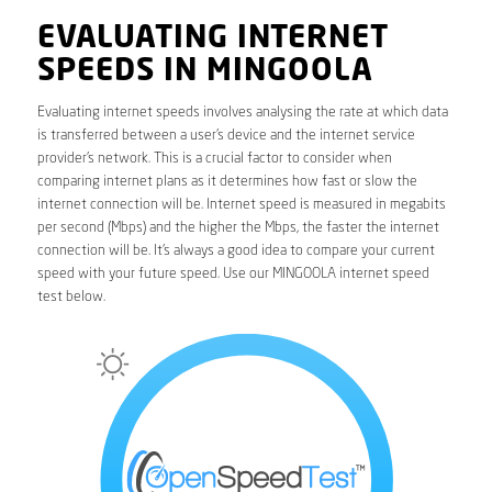
EVALUATING INTERNET
SPEEDS IN MINGOOLA
Evaluating internet speeds involves analysing the rate at which data
is transferred between a user’s device and the internet service
provider’s network. This is a crucial factor to consider when
comparing internet plans as it determines how fast or slow the
internet connection will be. Internet speed is measured in megabits
per second (Mbps) and the higher the Mbps, the faster the internet
connection will be. It’s always a good idea to compare your current
speed with your future speed. Use our MINGOOLA internet speed
test below.