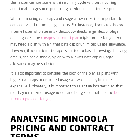
that a user can consume within a billing cycle without incurring
additional charges or experiencing a reduction in internet speed.
When comparing data caps and usage allowances, it is important to
consider your internet usage habits. For instance, if you are a heavy
internet user who streams videos, downloads large files, or plays
online games, the
cheapest internet plan
might not be for you. You
may need a plan with a higher data cap or unlimited usage allowance.
However, if your internet usage is limited to basic browsing, checking
emails, and social media, a plan with a lower data cap or usage
allowance may be sufficient.
It is also important to consider the cost of the plan as plans with
higher data caps or unlimited usage allowances may be more
expensive. Ultimately, it is important to select an internet plan that
meets your internet usage needs and budget so that it is the
best
internet provider for you
.
ANALYSING MINGOOLA
PRICING AND CONTRACT