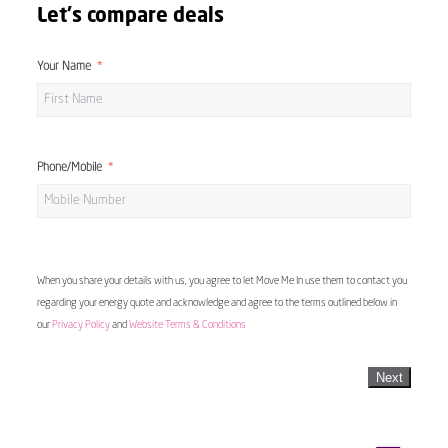
Let's compare deals
Your Name
Phone/Mobile
When you share your details with us, you agree to let Move Me In use them to contact you
regarding your energy quote and acknowledge and agree to the terms outlined below in
our
Privacy Policy
and
Website Terms & Conditions
Next