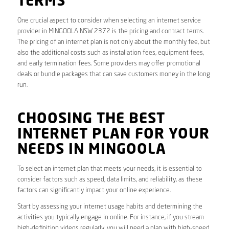
TERMS
One crucial aspect to consider when selecting an internet service
provider in MINGOOLA NSW 2372 is the pricing and contract terms.
The pricing of an internet plan is not only about the monthly fee, but
also the additional costs such as installation fees, equipment fees,
and early termination fees. Some providers may offer promotional
deals or bundle packages that can save customers money in the long
run.
CHOOSING THE BEST
INTERNET PLAN FOR YOUR
NEEDS IN MINGOOLA
To select an internet plan that meets your needs, it is essential to
consider factors such as speed, data limits, and reliability, as these
factors can significantly impact your online experience.
Start by assessing your internet usage habits and determining the
activities you typically engage in online. For instance, if you stream
high-definition videos regularly, you will need a plan with high-speed