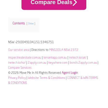
Compare Deals
Contents
Show
NSW -29.0049104,151.5346751
Our service area
| Directions to
MINGOOLA NSW 2372
inspectrealestate.com.au
|
tenantapp.com.au
|
iretech.io/uk/
|
iretech.io/nz/
|
2apply.com.au
|
keywhere.com
|
bonds.2apply.com.au
|
Compare Services
© 2026 Move Me In All Rights Reserved
Agent Login
Privacy Policy
|
Website Terms & Conditions
|
CONNECT & WIN TERMS
& CONDITIONS