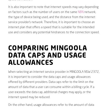
It is also important to note that internet speeds may vary depending
on factors such as the number of users on the same
NBN
network,
the type of device being used, and the distance from the internet
service provider’s network. Therefore, it is important to choose an
internet plan that offers a speed that is suitable for the intended
use and considers any potential hindrances to the connection speed.
COMPARING MINGOOLA
DATA CAPS AND USAGE
ALLOWANCES
When selecting an internet service provider in MINGOOLA NSW 2372,
it is important to consider the data caps and usage allowances
offered by different providers. Data caps refer to the limit on the
amount of data that a user can consume within a billing cycle. If a
user exceeds the data cap, additional charges may apply, or the
internet speed may be reduced.
On the other hand, usage allowances refer to the amount of data