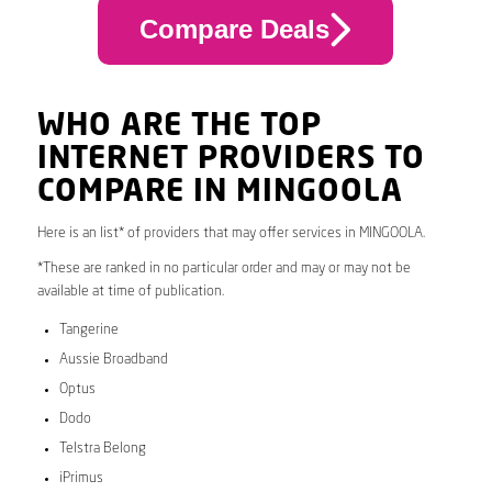
Compare Deals
WHO ARE THE TOP
INTERNET PROVIDERS TO
COMPARE IN MINGOOLA
Here is an list* of providers that may offer services in MINGOOLA.
*These are ranked in no particular order and may or may not be
available at time of publication.
Tangerine
Aussie Broadband
Optus
Dodo
Telstra Belong
iPrimus