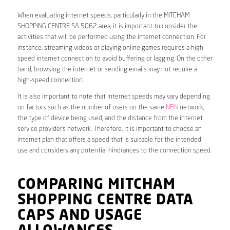
When evaluating internet speeds, particularly in the MITCHAM
SHOPPING CENTRE SA 5062 area, it is important to consider the
activities that will be performed using the internet connection. For
instance, streaming videos or playing online games requires a high-
speed internet connection to avoid buffering or lagging. On the other
hand, browsing the internet or sending emails may not require a
high-speed connection.
It is also important to note that internet speeds may vary depending
on factors such as the number of users on the same
NBN
network,
the type of device being used, and the distance from the internet
service provider’s network. Therefore, it is important to choose an
internet plan that offers a speed that is suitable for the intended
use and considers any potential hindrances to the connection speed.
COMPARING MITCHAM
SHOPPING CENTRE DATA
CAPS AND USAGE