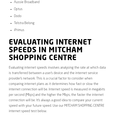
Aussie Broadband
Optus
Dodo
Telstra Belong
iPrimus
EVALUATING INTERNET
SPEEDS IN MITCHAM
SHOPPING CENTRE
Evaluating internet speeds involves analysing the rate at which data
is transferred between a user’s device and the internet service
provider’s network. This is a crucial factor to consider when
comparing internet plans as it determines how fast or slow the
internet connection will be. Internet speed is measured in megabits
per second (Mbps) and the higher the Mbps, the faster the internet
connection will be. It’s always a good idea to compare your current
speed with your future speed. Use our MITCHAM SHOPPING CENTRE
internet speed test below.