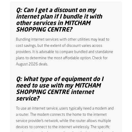
Q: Can I get a discount on my
internet plan if I bundle it with
other services in MITCHAM
SHOPPING CENTRE?
Bundling internet services with other utilities may lead to
cost savings, but the extent of discount varies across
providers. It is advisable to compare bundled and standalone
plans to determine the most affordable option. Check for
August 2026 deals.
Q: What type of equipment do I
need to use with my MITCHAM
SHOPPING CENTRE internet
service?
To use an internet service, users typically need a modem and
a router. The modem connects the home to the internet
service provider’s network, while the router allows multiple
devices to connect to the internet wirelessly. The specific