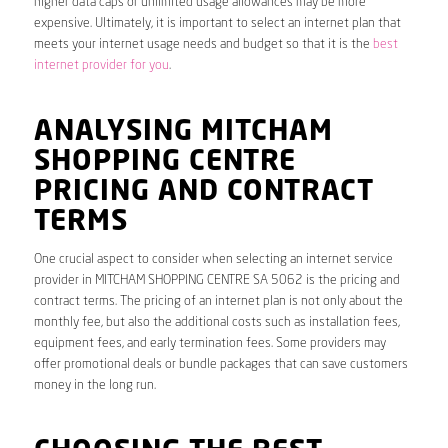
higher data caps or unlimited usage allowances may be more
expensive. Ultimately, it is important to select an internet plan that
meets your internet usage needs and budget so that it is the
best
internet provider for you
.
ANALYSING MITCHAM
SHOPPING CENTRE
PRICING AND CONTRACT
TERMS
One crucial aspect to consider when selecting an internet service
provider in MITCHAM SHOPPING CENTRE SA 5062 is the pricing and
contract terms. The pricing of an internet plan is not only about the
monthly fee, but also the additional costs such as installation fees,
equipment fees, and early termination fees. Some providers may
offer promotional deals or bundle packages that can save customers
money in the long run.