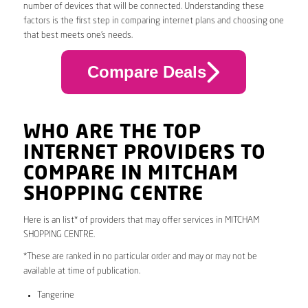
number of devices that will be connected. Understanding these
factors is the first step in comparing internet plans and choosing one
that best meets one’s needs.
Compare Deals
WHO ARE THE TOP
INTERNET PROVIDERS TO
COMPARE IN MITCHAM
SHOPPING CENTRE
Here is an list* of providers that may offer services in MITCHAM
SHOPPING CENTRE.
*These are ranked in no particular order and may or may not be
available at time of publication.
Tangerine