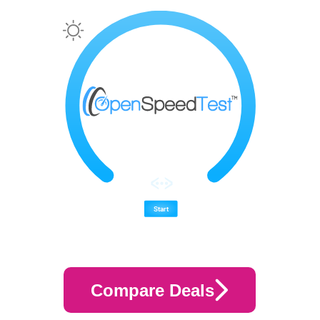
Compare Deals