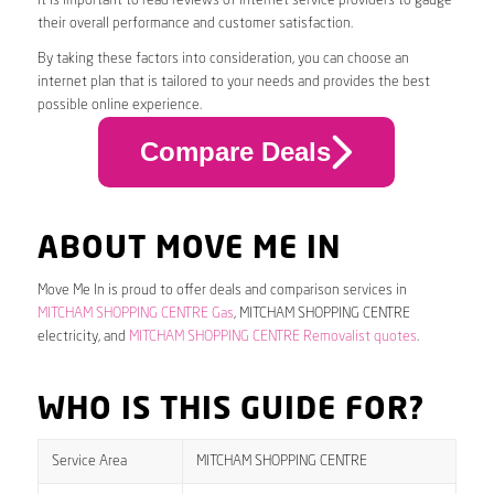
it is important to read reviews of internet service providers to gauge
their overall performance and customer satisfaction.
By taking these factors into consideration, you can choose an
internet plan that is tailored to your needs and provides the best
possible online experience.
Compare Deals
ABOUT MOVE ME IN
Move Me In is proud to offer deals and comparison services in
MITCHAM SHOPPING CENTRE Gas
, MITCHAM SHOPPING CENTRE
electricity, and
MITCHAM SHOPPING CENTRE Removalist quotes
.
WHO IS THIS GUIDE FOR?
Service Area
MITCHAM SHOPPING CENTRE