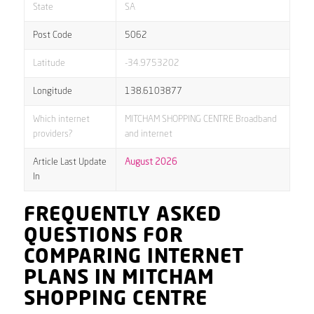
State
SA
Post Code
5062
Latitude
-34.9753202
Longitude
138.6103877
Which internet
MITCHAM SHOPPING CENTRE Broadband
providers?
and internet
Article Last Update
August 2026
In
FREQUENTLY ASKED
QUESTIONS FOR
COMPARING INTERNET
PLANS IN MITCHAM
SHOPPING CENTRE