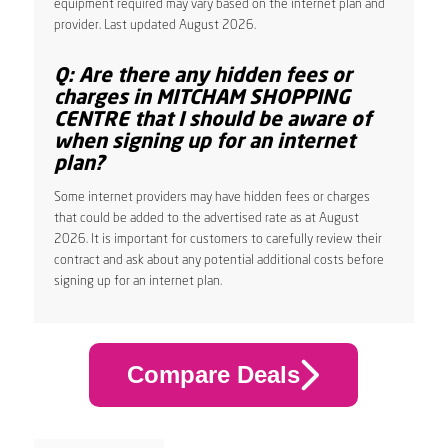
equipment required may vary based on the internet plan and
provider. Last updated August 2026.
Q: Are there any hidden fees or
charges in MITCHAM SHOPPING
CENTRE that I should be aware of
when signing up for an internet
plan?
Some internet providers may have hidden fees or charges
that could be added to the advertised rate as at August
2026. It is important for customers to carefully review their
contract and ask about any potential additional costs before
signing up for an internet plan.
Compare Deals