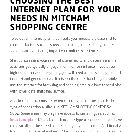
CHOOSING THE BEST
INTERNET PLAN FOR YOUR
NEEDS IN MITCHAM
SHOPPING CENTRE
To select an internet plan that meets your needs, it is essential to
consider factors such as speed, data limits, and reliability, as these
factors can significantly impact your online experience.
Start by assessing your internet usage habits and determining the
activities you typically engage in online. For instance, if you stream
high-definition videos regularly, you will need a plan with high-speed
internet and generous data limits. On the other hand, if you mainly
use the internet for browsing and sending emails, a lower speed plan
with lower data limits may suffice.
Another factor to consider when choosing an internet plan is the
type of connection available in MITCHAM SHOPPING CENTRE SA
5062. Some areas may only have access to certain types, such as
broadband plans
, DSL, cable, or fibre. The type of connection you have
can also affect the speed and reliability of your internet. Additionally,