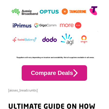
Compare Deals
[aioseo_breadcrumbs]
ULTIMATE GUIDE ON HOW