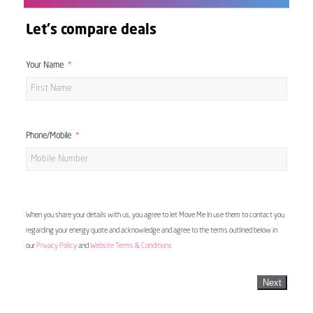
Let's compare deals
Your Name
Phone/Mobile
When you share your details with us, you agree to let Move Me In use them to contact you
regarding your energy quote and acknowledge and agree to the terms outlined below in
our
Privacy Policy
and
Website Terms & Conditions
Next