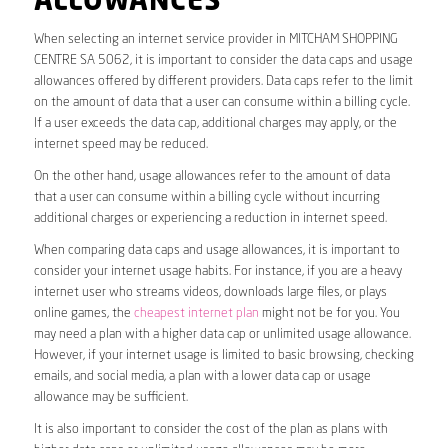
ALLOWANCES
When selecting an internet service provider in MITCHAM SHOPPING
CENTRE SA 5062, it is important to consider the data caps and usage
allowances offered by different providers. Data caps refer to the limit
on the amount of data that a user can consume within a billing cycle.
If a user exceeds the data cap, additional charges may apply, or the
internet speed may be reduced.
On the other hand, usage allowances refer to the amount of data
that a user can consume within a billing cycle without incurring
additional charges or experiencing a reduction in internet speed.
When comparing data caps and usage allowances, it is important to
consider your internet usage habits. For instance, if you are a heavy
internet user who streams videos, downloads large files, or plays
online games, the
cheapest internet plan
might not be for you. You
may need a plan with a higher data cap or unlimited usage allowance.
However, if your internet usage is limited to basic browsing, checking
emails, and social media, a plan with a lower data cap or usage
allowance may be sufficient.
It is also important to consider the cost of the plan as plans with