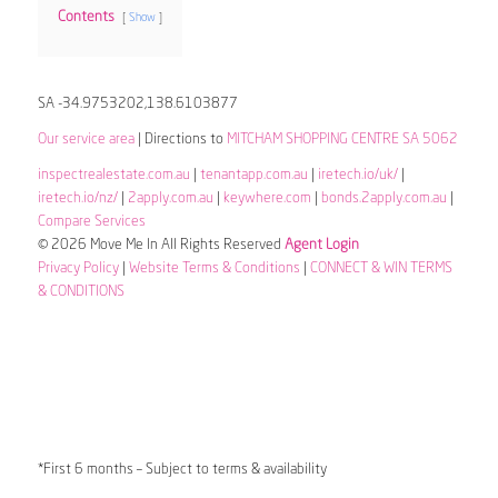
Contents
Show
SA -34.9753202,138.6103877
Our service area
| Directions to
MITCHAM SHOPPING CENTRE SA 5062
inspectrealestate.com.au
|
tenantapp.com.au
|
iretech.io/uk/
|
iretech.io/nz/
|
2apply.com.au
|
keywhere.com
|
bonds.2apply.com.au
|
Compare Services
© 2026 Move Me In All Rights Reserved
Agent Login
Privacy Policy
|
Website Terms & Conditions
|
CONNECT & WIN TERMS
& CONDITIONS
*First 6 months – Subject to terms & availability