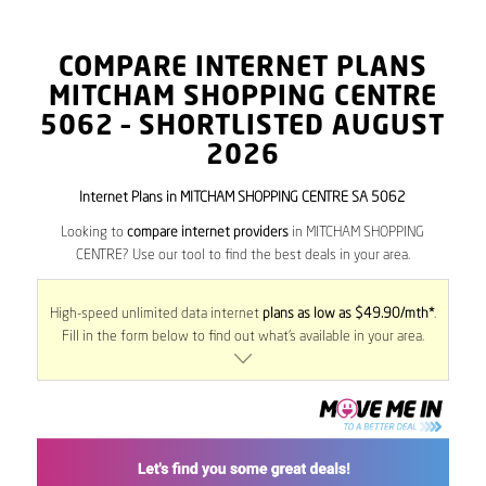
COMPARE INTERNET PLANS
MITCHAM SHOPPING CENTRE
5062
– SHORTLISTED AUGUST
2026
Internet Plans in MITCHAM SHOPPING CENTRE SA 5062
Looking to
compare internet providers
in MITCHAM SHOPPING
CENTRE? Use our tool to find the best deals in your area.
High-speed unlimited data internet
plans as low as $49.90/mth*
.
Fill in the form below to find out what’s available in your area.