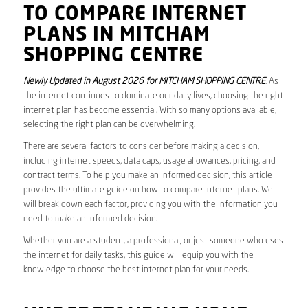
TO COMPARE INTERNET
PLANS IN MITCHAM
SHOPPING CENTRE
Newly Updated in August 2026 for MITCHAM SHOPPING CENTRE
. As
the internet continues to dominate our daily lives, choosing the right
internet plan has become essential. With so many options available,
selecting the right plan can be overwhelming.
There are several factors to consider before making a decision,
including internet speeds, data caps, usage allowances, pricing, and
contract terms. To help you make an informed decision, this article
provides the ultimate guide on how to compare internet plans. We
will break down each factor, providing you with the information you
need to make an informed decision.
Whether you are a student, a professional, or just someone who uses
the internet for daily tasks, this guide will equip you with the
knowledge to choose the best internet plan for your needs.