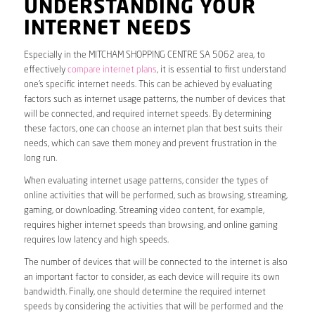
UNDERSTANDING YOUR
INTERNET NEEDS
Especially in the MITCHAM SHOPPING CENTRE SA 5062 area, to
effectively
compare internet plans
, it is essential to first understand
one’s specific internet needs. This can be achieved by evaluating
factors such as internet usage patterns, the number of devices that
will be connected, and required internet speeds. By determining
these factors, one can choose an internet plan that best suits their
needs, which can save them money and prevent frustration in the
long run.
When evaluating internet usage patterns, consider the types of
online activities that will be performed, such as browsing, streaming,
gaming, or downloading. Streaming video content, for example,
requires higher internet speeds than browsing, and online gaming
requires low latency and high speeds.
The number of devices that will be connected to the internet is also
an important factor to consider, as each device will require its own
bandwidth. Finally, one should determine the required internet
speeds by considering the activities that will be performed and the