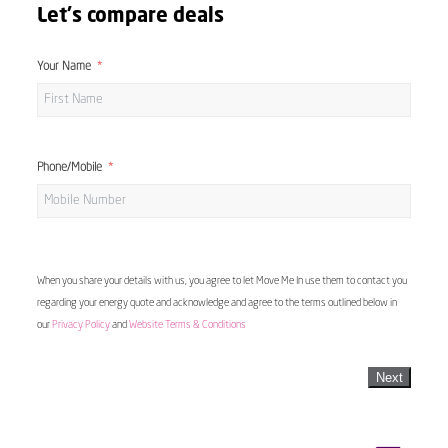
Let's compare deals
Your Name
Phone/Mobile
When you share your details with us, you agree to let Move Me In use them to contact you
regarding your energy quote and acknowledge and agree to the terms outlined below in
our
Privacy Policy
and
Website Terms & Conditions
Next