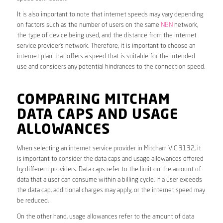
It is also important to note that internet speeds may vary depending
on factors such as the number of users on the same
NBN
network,
the type of device being used, and the distance from the internet
service provider’s network. Therefore, it is important to choose an
internet plan that offers a speed that is suitable for the intended
use and considers any potential hindrances to the connection speed.
COMPARING MITCHAM
DATA CAPS AND USAGE
ALLOWANCES
When selecting an internet service provider in Mitcham VIC 3132, it
is important to consider the data caps and usage allowances offered
by different providers. Data caps refer to the limit on the amount of
data that a user can consume within a billing cycle. If a user exceeds
the data cap, additional charges may apply, or the internet speed may
be reduced.
On the other hand, usage allowances refer to the amount of data