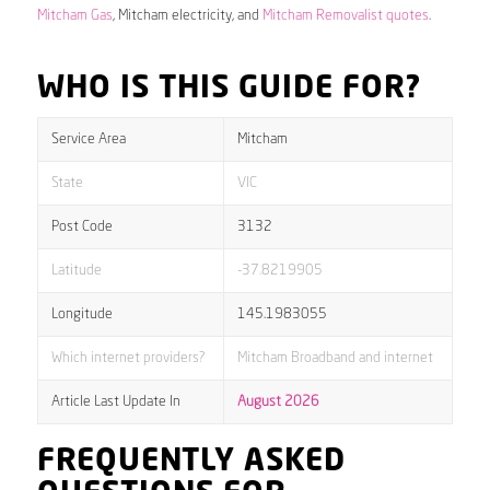
Mitcham Gas
, Mitcham electricity, and
Mitcham Removalist quotes
.
WHO IS THIS GUIDE FOR?
Service Area
Mitcham
State
VIC
Post Code
3132
Latitude
-37.8219905
Longitude
145.1983055
Which internet providers?
Mitcham Broadband and internet
Article Last Update In
August 2026
FREQUENTLY ASKED