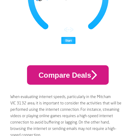
Compare Deals
When evaluating internet speeds, particularly in the Mitcham
VIC 3132 area, it is important to consider the activities that will be
performed using the internet connection. For instance, streaming
videos or playing online games requires a high-speed internet
connection to avoid buffering or lagging. On the other hand,
browsing the internet or sending emails may not require a high-
speed connection.