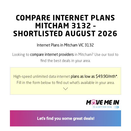
COMPARE INTERNET PLANS
MITCHAM
3132
–
SHORTLISTED AUGUST 2026
Internet Plans in Mitcham VIC 3132
Looking to
compare internet providers
in Mitcham? Use our tool to
find the best deals in your area.
High-speed unlimited data internet
plans as low as $49.90/mth*
.
Fill in the form below to find out what’s available in your area.