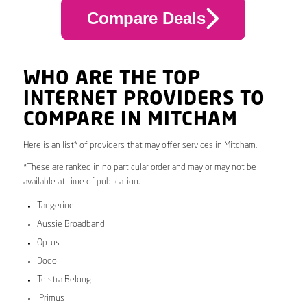
Compare Deals
WHO ARE THE TOP
INTERNET PROVIDERS TO
COMPARE IN MITCHAM
Here is an list* of providers that may offer services in Mitcham.
*These are ranked in no particular order and may or may not be
available at time of publication.
Tangerine
Aussie Broadband
Optus
Dodo
Telstra Belong
iPrimus