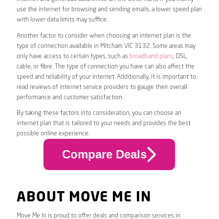
use the internet for browsing and sending emails, a lower speed plan
with lower data limits may suffice.
Another factor to consider when choosing an internet plan is the
type of connection available in Mitcham VIC 3132. Some areas may
only have access to certain types, such as
broadband plans
, DSL,
cable, or fibre. The type of connection you have can also affect the
speed and reliability of your internet. Additionally, it is important to
read reviews of internet service providers to gauge their overall
performance and customer satisfaction.
By taking these factors into consideration, you can choose an
internet plan that is tailored to your needs and provides the best
possible online experience.
Compare Deals
ABOUT MOVE ME IN
Move Me In is proud to offer deals and comparison services in