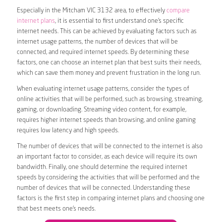
Especially in the Mitcham VIC 3132 area, to effectively
compare
internet plans
, it is essential to first understand one’s specific
internet needs. This can be achieved by evaluating factors such as
internet usage patterns, the number of devices that will be
connected, and required internet speeds. By determining these
factors, one can choose an internet plan that best suits their needs,
which can save them money and prevent frustration in the long run.
When evaluating internet usage patterns, consider the types of
online activities that will be performed, such as browsing, streaming,
gaming, or downloading. Streaming video content, for example,
requires higher internet speeds than browsing, and online gaming
requires low latency and high speeds.
The number of devices that will be connected to the internet is also
an important factor to consider, as each device will require its own
bandwidth. Finally, one should determine the required internet
speeds by considering the activities that will be performed and the
number of devices that will be connected. Understanding these
factors is the first step in comparing internet plans and choosing one
that best meets one’s needs.