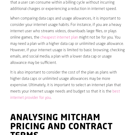
that a user can consume within a billing cycle without incurring
additional charges or experiencing a reduction in internet speed.
When comparing data caps and usage allowances, it is important to
consider your internet usage habits. For instance, if you are a heavy
internet user who streams videos, downloads large files, or plays
online games, the
cheapest internet plan
might not be for you. You
may need a plan with a higher data cap or unlimited usage allowance.
However, if your internet usage is limited to basic browsing, checking
emails, and social media, a plan with a lower data cap or usage
allowance may be sufficient.
It is also important to consider the cost of the plan as plans with
higher data caps or unlimited usage allowances may be more
expensive. Ultimately, it is important to select an internet plan that
meets your internet usage needs and budget so that it is the
best
internet provider for you
.
ANALYSING MITCHAM
PRICING AND CONTRACT