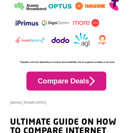
Compare Deals
[aioseo_breadcrumbs]
ULTIMATE GUIDE ON HOW
TO COMPARE INTERNET