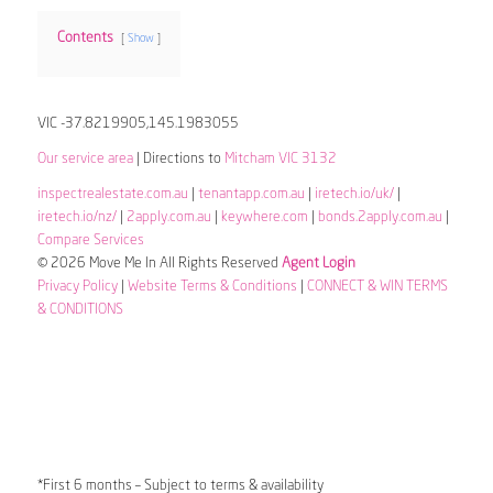
Contents
Show
VIC -37.8219905,145.1983055
Our service area
| Directions to
Mitcham VIC 3132
inspectrealestate.com.au
|
tenantapp.com.au
|
iretech.io/uk/
|
iretech.io/nz/
|
2apply.com.au
|
keywhere.com
|
bonds.2apply.com.au
|
Compare Services
© 2026 Move Me In All Rights Reserved
Agent Login
Privacy Policy
|
Website Terms & Conditions
|
CONNECT & WIN TERMS
& CONDITIONS
*First 6 months – Subject to terms & availability