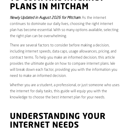
PLANS IN MITCHAM
Newly Updated in August 2026 for Mitcham
. As the internet
continues to dominate our daily lives, choosing the right internet
plan has become essential. With so many options available, selecting
the right plan can be overwhelming.
There are several factors to consider before making a decision,
including internet speeds, data caps, usage allowances, pricing, and
contract terms. To help you make an informed decision, this article
provides the ultimate guide on how to compare internet plans. We
will break down each factor, providing you with the information you
need to make an informed decision.
Whether you are a student, a professional, or just someone who uses
the internet for daily tasks, this guide will equip you with the
knowledge to choose the best internet plan for your needs.
UNDERSTANDING YOUR
INTERNET NEEDS