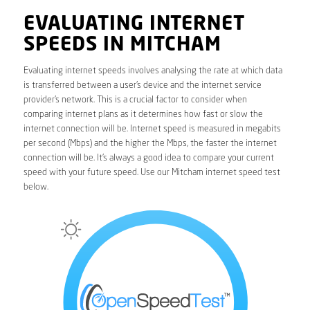
EVALUATING INTERNET
SPEEDS IN MITCHAM
Evaluating internet speeds involves analysing the rate at which data
is transferred between a user’s device and the internet service
provider’s network. This is a crucial factor to consider when
comparing internet plans as it determines how fast or slow the
internet connection will be. Internet speed is measured in megabits
per second (Mbps) and the higher the Mbps, the faster the internet
connection will be. It’s always a good idea to compare your current
speed with your future speed. Use our Mitcham internet speed test
below.