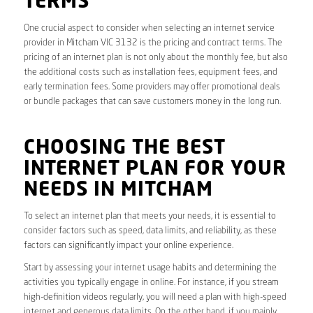
TERMS
One crucial aspect to consider when selecting an internet service
provider in Mitcham VIC 3132 is the pricing and contract terms. The
pricing of an internet plan is not only about the monthly fee, but also
the additional costs such as installation fees, equipment fees, and
early termination fees. Some providers may offer promotional deals
or bundle packages that can save customers money in the long run.
CHOOSING THE BEST
INTERNET PLAN FOR YOUR
NEEDS IN MITCHAM
To select an internet plan that meets your needs, it is essential to
consider factors such as speed, data limits, and reliability, as these
factors can significantly impact your online experience.
Start by assessing your internet usage habits and determining the
activities you typically engage in online. For instance, if you stream
high-definition videos regularly, you will need a plan with high-speed
internet and generous data limits. On the other hand, if you mainly