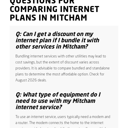
QUESTIONS FOR
COMPARING INTERNET
PLANS IN MITCHAM
Q: Can I get a discount on my
internet plan if I bundle it with
other services in Mitcham?
Bundling internet services with other utilities may lead to
cost savings, but the extent of discount varies across
providers. It is advisable to compare bundled and standalone
plans to determine the most affordable option. Check for
August 2026 deals.
Q: What type of equipment do I
need to use with my Mitcham
internet service?
To use an internet service, users typically need a modem and
a router. The modem connects the home to the internet