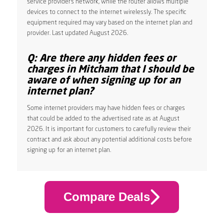
service provider’s network, while the router allows multiple
devices to connect to the internet wirelessly. The specific
equipment required may vary based on the internet plan and
provider. Last updated August 2026.
Q: Are there any hidden fees or
charges in Mitcham that I should be
aware of when signing up for an
internet plan?
Some internet providers may have hidden fees or charges
that could be added to the advertised rate as at August
2026. It is important for customers to carefully review their
contract and ask about any potential additional costs before
signing up for an internet plan.
Compare Deals