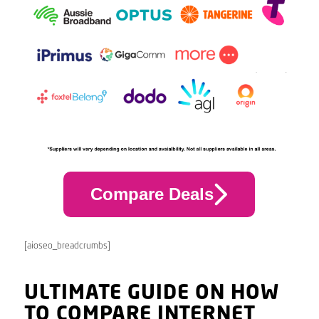
Compare Deals
[aioseo_breadcrumbs]
ULTIMATE GUIDE ON HOW
TO COMPARE INTERNET