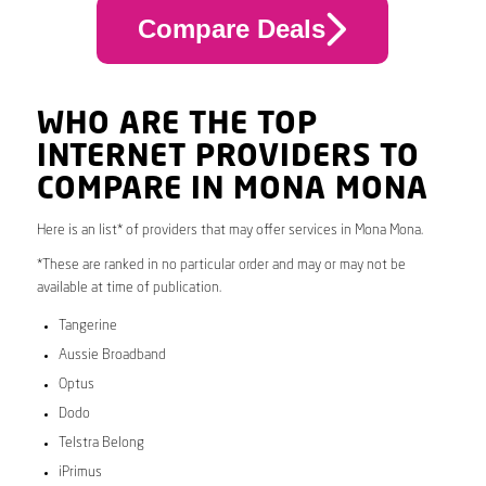
Compare Deals
WHO ARE THE TOP
INTERNET PROVIDERS TO
COMPARE IN MONA MONA
Here is an list* of providers that may offer services in Mona Mona.
*These are ranked in no particular order and may or may not be
available at time of publication.
Tangerine
Aussie Broadband
Optus
Dodo
Telstra Belong
iPrimus