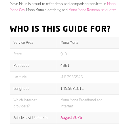
Move Me In is proud to offer deals and comparison services in
Mona
Mona Gas
, Mona Mona electricity, and
Mona Mona Removalist quotes
.
WHO IS THIS GUIDE FOR?
Service Area
Mona Mona
State
QLD
Post Code
4881
Latitude
-16.7936545
Longitude
145.5621011
Which internet
Mona Mona Broadband and
providers?
internet
Article Last Update In
August 2026