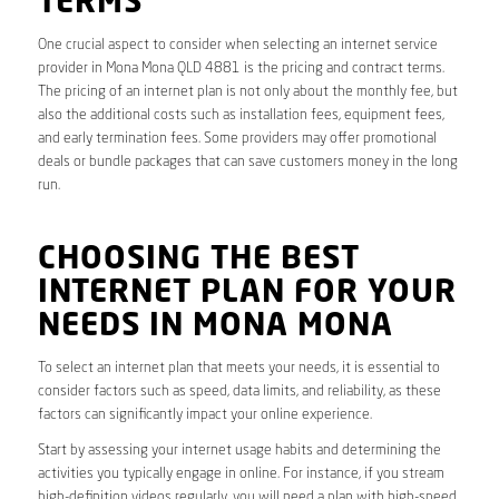
TERMS
One crucial aspect to consider when selecting an internet service
provider in Mona Mona QLD 4881 is the pricing and contract terms.
The pricing of an internet plan is not only about the monthly fee, but
also the additional costs such as installation fees, equipment fees,
and early termination fees. Some providers may offer promotional
deals or bundle packages that can save customers money in the long
run.
CHOOSING THE BEST
INTERNET PLAN FOR YOUR
NEEDS IN MONA MONA
To select an internet plan that meets your needs, it is essential to
consider factors such as speed, data limits, and reliability, as these
factors can significantly impact your online experience.
Start by assessing your internet usage habits and determining the
activities you typically engage in online. For instance, if you stream
high-definition videos regularly, you will need a plan with high-speed