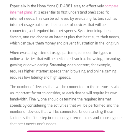
Especially in the Mona Mona QLD 4881 area, to effectively
compare
internet plans
, it is essential to first understand one’s specific
internet needs. This can be achieved by evaluating factors such as
internet usage patterns, the number of devices that will be
connected, and required internet speeds. By determining these
factors, one can choose an internet plan that best suits their needs,
which can save them money and prevent frustration in the long run.
When evaluating internet usage patterns, consider the types of
online activities that will be performed, such as browsing, streaming,
gaming, or downloading. Streaming video content, for example,
requires higher internet speeds than browsing, and online gaming
requires low latency and high speeds.
The number of devices that will be connected to the internet is also
an important factor to consider, as each device will require its own
bandwidth. Finally, one should determine the required internet
speeds by considering the activities that will be performed and the
number of devices that will be connected. Understanding these
factors is the first step in comparing internet plans and choosing one
that best meets one’s needs.