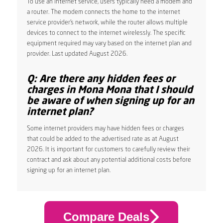
To use an internet service, users typically need a modem and
a router. The modem connects the home to the internet
service provider’s network, while the router allows multiple
devices to connect to the internet wirelessly. The specific
equipment required may vary based on the internet plan and
provider. Last updated August 2026.
Q: Are there any hidden fees or
charges in Mona Mona that I should
be aware of when signing up for an
internet plan?
Some internet providers may have hidden fees or charges
that could be added to the advertised rate as at August
2026. It is important for customers to carefully review their
contract and ask about any potential additional costs before
signing up for an internet plan.
Compare Deals