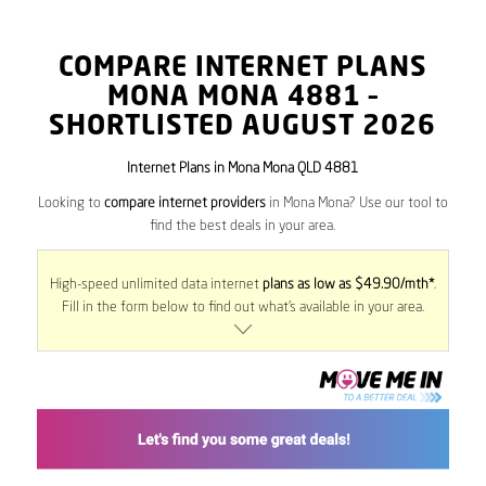
COMPARE INTERNET PLANS
MONA MONA
4881
–
SHORTLISTED AUGUST 2026
Internet Plans in Mona Mona QLD 4881
Looking to
compare internet providers
in Mona Mona? Use our tool to
find the best deals in your area.
High-speed unlimited data internet
plans as low as $49.90/mth*
.
Fill in the form below to find out what’s available in your area.