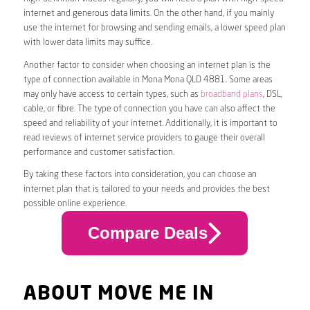
internet and generous data limits. On the other hand, if you mainly
use the internet for browsing and sending emails, a lower speed plan
with lower data limits may suffice.
Another factor to consider when choosing an internet plan is the
type of connection available in Mona Mona QLD 4881. Some areas
may only have access to certain types, such as
broadband plans
, DSL,
cable, or fibre. The type of connection you have can also affect the
speed and reliability of your internet. Additionally, it is important to
read reviews of internet service providers to gauge their overall
performance and customer satisfaction.
By taking these factors into consideration, you can choose an
internet plan that is tailored to your needs and provides the best
possible online experience.
Compare Deals
ABOUT MOVE ME IN