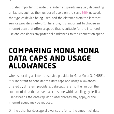
It is also important to note that internet speeds may vary depending
on factors such as the number of users on the same
NBN
network,
the type of device being used, and the distance from the internet
service provider’s network. Therefore, it is important to choose an
internet plan that offers a speed that is suitable for the intended
use and considers any potential hindrances to the connection speed.
COMPARING MONA MONA
DATA CAPS AND USAGE
ALLOWANCES
When selecting an internet service provider in Mona Mona QLD 4881,
it is important to consider the data caps and usage allowances
offered by different providers. Data caps refer to the limit on the
amount of data that a user can consume within a billing cycle. If a
user exceeds the data cap, additional charges may apply, or the
internet speed may be reduced.
On the other hand, usage allowances refer to the amount of data