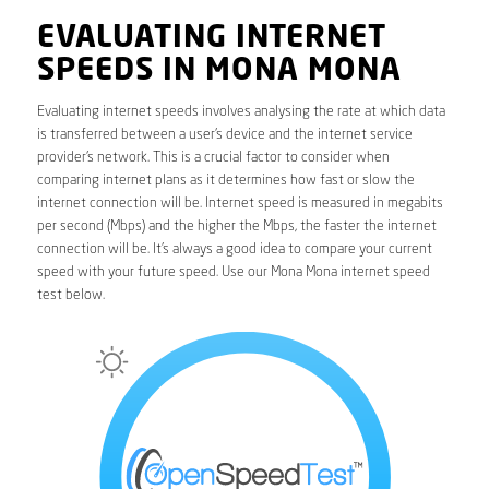
EVALUATING INTERNET
SPEEDS IN MONA MONA
Evaluating internet speeds involves analysing the rate at which data
is transferred between a user’s device and the internet service
provider’s network. This is a crucial factor to consider when
comparing internet plans as it determines how fast or slow the
internet connection will be. Internet speed is measured in megabits
per second (Mbps) and the higher the Mbps, the faster the internet
connection will be. It’s always a good idea to compare your current
speed with your future speed. Use our Mona Mona internet speed
test below.