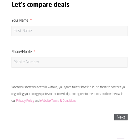
Let's compare deals
Your Name
Phone/Mobile
When you share your details with us, you agree to let Move Me In use them to contact you
regarding your energy quote and acknowledge and agree to the terms outlined below in
our
Privacy Policy
and
Website Terms & Conditions
Next