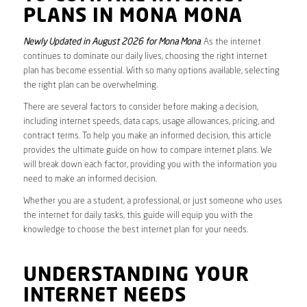
PLANS IN MONA MONA
Newly Updated in August 2026 for Mona Mona
. As the internet
continues to dominate our daily lives, choosing the right internet
plan has become essential. With so many options available, selecting
the right plan can be overwhelming.
There are several factors to consider before making a decision,
including internet speeds, data caps, usage allowances, pricing, and
contract terms. To help you make an informed decision, this article
provides the ultimate guide on how to compare internet plans. We
will break down each factor, providing you with the information you
need to make an informed decision.
Whether you are a student, a professional, or just someone who uses
the internet for daily tasks, this guide will equip you with the
knowledge to choose the best internet plan for your needs.
UNDERSTANDING YOUR
INTERNET NEEDS