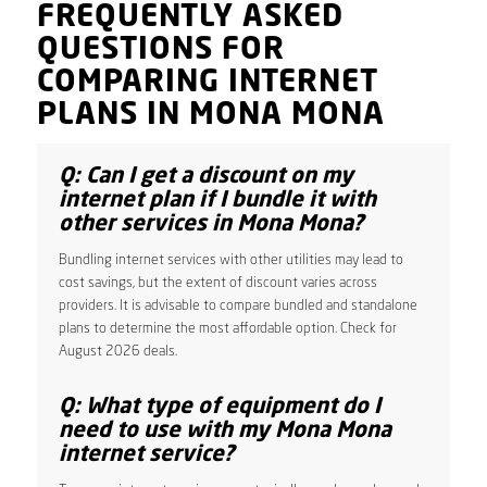
FREQUENTLY ASKED
QUESTIONS FOR
COMPARING INTERNET
PLANS IN MONA MONA
Q: Can I get a discount on my
internet plan if I bundle it with
other services in Mona Mona?
Bundling internet services with other utilities may lead to
cost savings, but the extent of discount varies across
providers. It is advisable to compare bundled and standalone
plans to determine the most affordable option. Check for
August 2026 deals.
Q: What type of equipment do I
need to use with my Mona Mona
internet service?