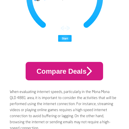
Compare Deals
When evaluating internet speeds, particularly in the Mona Mona
QLD 4881 area, it is important to consider the activities that will be
performed using the internet connection. For instance, streaming
videos or playing online games requires a high-speed internet
connection to avoid buffering or lagging. On the other hand,
browsing the internet or sending emails may not require a high-
speed connection.