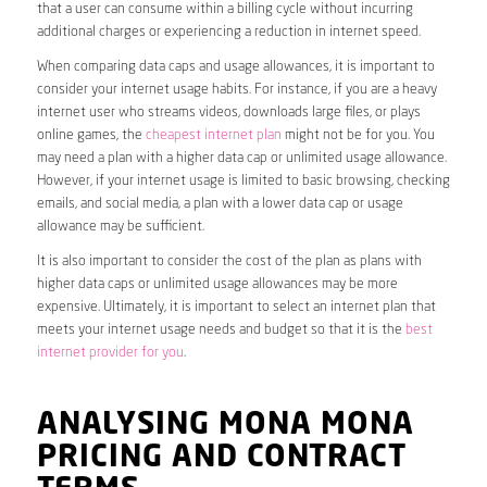
that a user can consume within a billing cycle without incurring
additional charges or experiencing a reduction in internet speed.
When comparing data caps and usage allowances, it is important to
consider your internet usage habits. For instance, if you are a heavy
internet user who streams videos, downloads large files, or plays
online games, the
cheapest internet plan
might not be for you. You
may need a plan with a higher data cap or unlimited usage allowance.
However, if your internet usage is limited to basic browsing, checking
emails, and social media, a plan with a lower data cap or usage
allowance may be sufficient.
It is also important to consider the cost of the plan as plans with
higher data caps or unlimited usage allowances may be more
expensive. Ultimately, it is important to select an internet plan that
meets your internet usage needs and budget so that it is the
best
internet provider for you
.
ANALYSING MONA MONA
PRICING AND CONTRACT