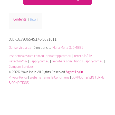
Contents
Show
QLD -16.7936545,145.5621011
Our service area
| Directions to
Mona Mona QLD 4881
inspectrealestate.com.au
|
tenantapp.com.au
|
iretech.io/uk/
|
iretech.io/nz/
|
2apply.com.au
|
keywhere.com
|
bonds.2apply.com.au
|
Compare Services
© 2026 Move Me In All Rights Reserved
Agent Login
Privacy Policy
|
Website Terms & Conditions
|
CONNECT & WIN TERMS
& CONDITIONS