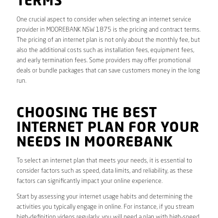
TERMS
One crucial aspect to consider when selecting an internet service
provider in MOOREBANK NSW 1875 is the pricing and contract terms.
The pricing of an internet plan is not only about the monthly fee, but
also the additional costs such as installation fees, equipment fees,
and early termination fees. Some providers may offer promotional
deals or bundle packages that can save customers money in the long
run.
CHOOSING THE BEST
INTERNET PLAN FOR YOUR
NEEDS IN MOOREBANK
To select an internet plan that meets your needs, it is essential to
consider factors such as speed, data limits, and reliability, as these
factors can significantly impact your online experience.
Start by assessing your internet usage habits and determining the
activities you typically engage in online. For instance, if you stream
high-definition videos regularly, you will need a plan with high-speed