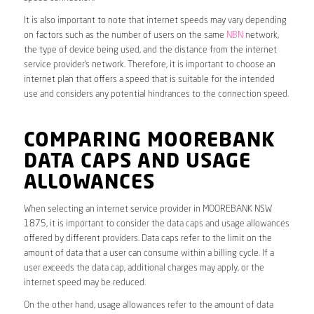
It is also important to note that internet speeds may vary depending
on factors such as the number of users on the same
NBN
network,
the type of device being used, and the distance from the internet
service provider’s network. Therefore, it is important to choose an
internet plan that offers a speed that is suitable for the intended
use and considers any potential hindrances to the connection speed.
COMPARING MOOREBANK
DATA CAPS AND USAGE
ALLOWANCES
When selecting an internet service provider in MOOREBANK NSW
1875, it is important to consider the data caps and usage allowances
offered by different providers. Data caps refer to the limit on the
amount of data that a user can consume within a billing cycle. If a
user exceeds the data cap, additional charges may apply, or the
internet speed may be reduced.
On the other hand, usage allowances refer to the amount of data