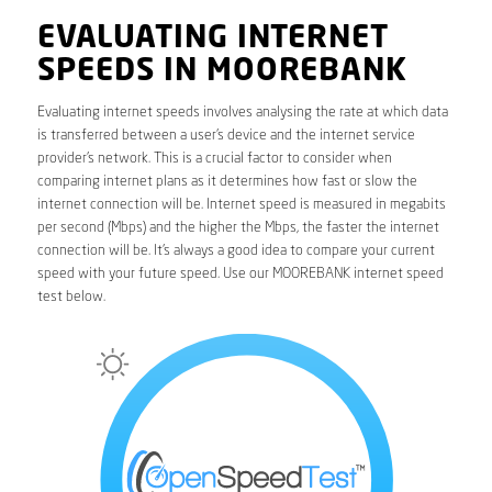
EVALUATING INTERNET
SPEEDS IN MOOREBANK
Evaluating internet speeds involves analysing the rate at which data
is transferred between a user’s device and the internet service
provider’s network. This is a crucial factor to consider when
comparing internet plans as it determines how fast or slow the
internet connection will be. Internet speed is measured in megabits
per second (Mbps) and the higher the Mbps, the faster the internet
connection will be. It’s always a good idea to compare your current
speed with your future speed. Use our MOOREBANK internet speed
test below.