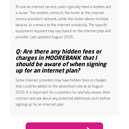
To use an internet service, users typically need a modem and
a router. The modem connects the home to the internet
service provider’s network, while the router allows multiple
devices to connect to the internet wirelessly. The specific
equipment required may vary based on the internet plan and
provider. Last updated August 2026.
Q: Are there any hidden fees or
charges in MOOREBANK that I
should be aware of when signing
up for an internet plan?
Some internet providers may have hidden fees or charges
that could be added to the advertised rate as at August
2026. It is important for customers to carefully review their
contract and ask about any potential additional costs before
signing up for an internet plan.