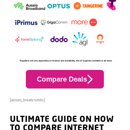
Compare Deals
[aioseo_breadcrumbs]
ULTIMATE GUIDE ON HOW
TO COMPARE INTERNET