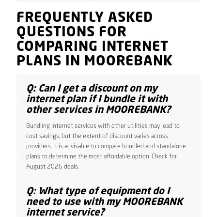
FREQUENTLY ASKED
QUESTIONS FOR
COMPARING INTERNET
PLANS IN MOOREBANK
Q: Can I get a discount on my
internet plan if I bundle it with
other services in MOOREBANK?
Bundling internet services with other utilities may lead to
cost savings, but the extent of discount varies across
providers. It is advisable to compare bundled and standalone
plans to determine the most affordable option. Check for
August 2026 deals.
Q: What type of equipment do I
need to use with my MOOREBANK
internet service?