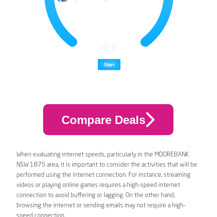
Compare Deals
When evaluating internet speeds, particularly in the MOOREBANK
NSW 1875 area, it is important to consider the activities that will be
performed using the internet connection. For instance, streaming
videos or playing online games requires a high-speed internet
connection to avoid buffering or lagging. On the other hand,
browsing the internet or sending emails may not require a high-
speed connection.