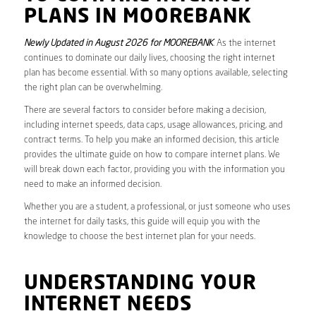
PLANS IN MOOREBANK
Newly Updated in August 2026 for MOOREBANK
. As the internet
continues to dominate our daily lives, choosing the right internet
plan has become essential. With so many options available, selecting
the right plan can be overwhelming.
There are several factors to consider before making a decision,
including internet speeds, data caps, usage allowances, pricing, and
contract terms. To help you make an informed decision, this article
provides the ultimate guide on how to compare internet plans. We
will break down each factor, providing you with the information you
need to make an informed decision.
Whether you are a student, a professional, or just someone who uses
the internet for daily tasks, this guide will equip you with the
knowledge to choose the best internet plan for your needs.
UNDERSTANDING YOUR
INTERNET NEEDS