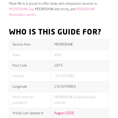
Move Me In is proud to offer deals and comparison services in
MOOREBANK Gas
, MOOREBANK electricity, and
MOOREBANK
Removalist quotes
.
WHO IS THIS GUIDE FOR?
Service Area
MOOREBANK
State
NSW
Post Code
1875
Latitude
-33.9397082
Longitude
150.9249864
Which internet
MOOREBANK Broadband and
providers?
internet
Article Last Update In
August 2026