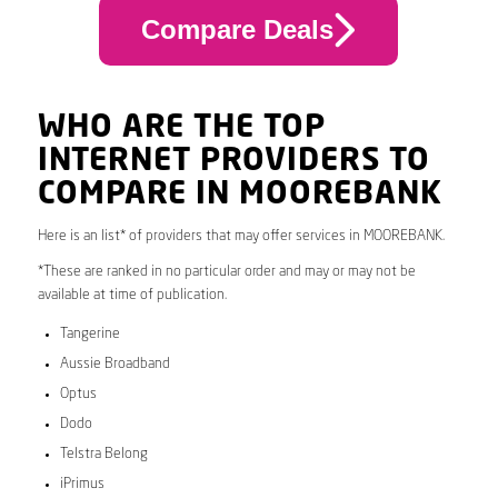
Compare Deals
WHO ARE THE TOP
INTERNET PROVIDERS TO
COMPARE IN MOOREBANK
Here is an list* of providers that may offer services in MOOREBANK.
*These are ranked in no particular order and may or may not be
available at time of publication.
Tangerine
Aussie Broadband
Optus
Dodo
Telstra Belong
iPrimus