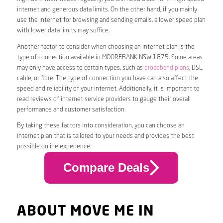
internet and generous data limits. On the other hand, if you mainly
use the internet for browsing and sending emails, a lower speed plan
with lower data limits may suffice.
Another factor to consider when choosing an internet plan is the
type of connection available in MOOREBANK NSW 1875. Some areas
may only have access to certain types, such as
broadband plans
, DSL,
cable, or fibre. The type of connection you have can also affect the
speed and reliability of your internet. Additionally, it is important to
read reviews of internet service providers to gauge their overall
performance and customer satisfaction.
By taking these factors into consideration, you can choose an
internet plan that is tailored to your needs and provides the best
possible online experience.
Compare Deals
ABOUT MOVE ME IN