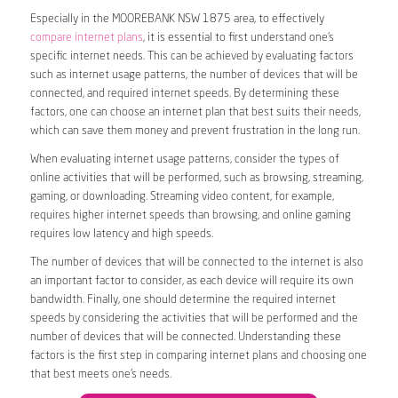
Especially in the MOOREBANK NSW 1875 area, to effectively
compare internet plans
, it is essential to first understand one’s
specific internet needs. This can be achieved by evaluating factors
such as internet usage patterns, the number of devices that will be
connected, and required internet speeds. By determining these
factors, one can choose an internet plan that best suits their needs,
which can save them money and prevent frustration in the long run.
When evaluating internet usage patterns, consider the types of
online activities that will be performed, such as browsing, streaming,
gaming, or downloading. Streaming video content, for example,
requires higher internet speeds than browsing, and online gaming
requires low latency and high speeds.
The number of devices that will be connected to the internet is also
an important factor to consider, as each device will require its own
bandwidth. Finally, one should determine the required internet
speeds by considering the activities that will be performed and the
number of devices that will be connected. Understanding these
factors is the first step in comparing internet plans and choosing one
that best meets one’s needs.