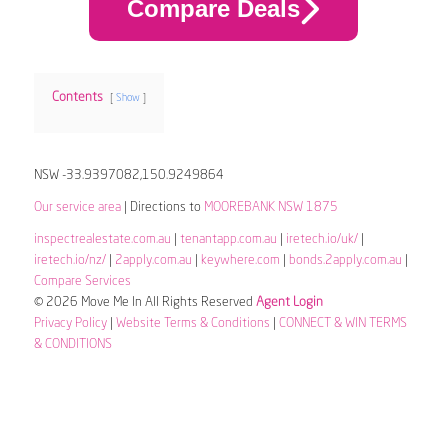
Compare Deals
Contents
Show
NSW -33.9397082,150.9249864
Our service area
| Directions to
MOOREBANK NSW 1875
inspectrealestate.com.au
|
tenantapp.com.au
|
iretech.io/uk/
|
iretech.io/nz/
|
2apply.com.au
|
keywhere.com
|
bonds.2apply.com.au
|
Compare Services
© 2026 Move Me In All Rights Reserved
Agent Login
Privacy Policy
|
Website Terms & Conditions
|
CONNECT & WIN TERMS
& CONDITIONS