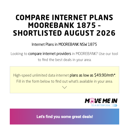
COMPARE INTERNET PLANS
MOOREBANK
1875
–
SHORTLISTED AUGUST 2026
Internet Plans in MOOREBANK NSW 1875
Looking to
compare internet providers
in MOOREBANK? Use our tool
to find the best deals in your area.
High-speed unlimited data internet
plans as low as $49.90/mth*
.
Fill in the form below to find out what’s available in your area.