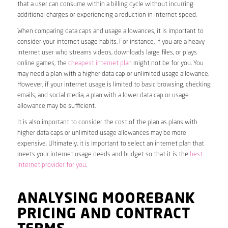
that a user can consume within a billing cycle without incurring
additional charges or experiencing a reduction in internet speed.
When comparing data caps and usage allowances, it is important to
consider your internet usage habits. For instance, if you are a heavy
internet user who streams videos, downloads large files, or plays
online games, the
cheapest internet plan
might not be for you. You
may need a plan with a higher data cap or unlimited usage allowance.
However, if your internet usage is limited to basic browsing, checking
emails, and social media, a plan with a lower data cap or usage
allowance may be sufficient.
It is also important to consider the cost of the plan as plans with
higher data caps or unlimited usage allowances may be more
expensive. Ultimately, it is important to select an internet plan that
meets your internet usage needs and budget so that it is the
best
internet provider for you
.
ANALYSING MOOREBANK
PRICING AND CONTRACT