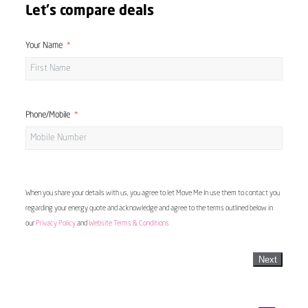
Let's compare deals
Your Name
Phone/Mobile
When you share your details with us, you agree to let Move Me In use them to contact you
regarding your energy quote and acknowledge and agree to the terms outlined below in
our
Privacy Policy
and
Website Terms & Conditions
Next