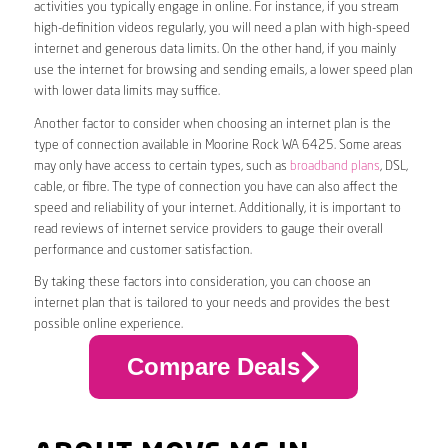
activities you typically engage in online. For instance, if you stream
high-definition videos regularly, you will need a plan with high-speed
internet and generous data limits. On the other hand, if you mainly
use the internet for browsing and sending emails, a lower speed plan
with lower data limits may suffice.
Another factor to consider when choosing an internet plan is the
type of connection available in Moorine Rock WA 6425. Some areas
may only have access to certain types, such as
broadband plans
, DSL,
cable, or fibre. The type of connection you have can also affect the
speed and reliability of your internet. Additionally, it is important to
read reviews of internet service providers to gauge their overall
performance and customer satisfaction.
By taking these factors into consideration, you can choose an
internet plan that is tailored to your needs and provides the best
possible online experience.
Compare Deals