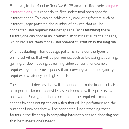
Especially in the Moorine Rock WA 6425 area, to effectively
compare
internet plans
, it is essential to first understand one’s specific
internet needs. This can be achieved by evaluating factors such as
internet usage patterns, the number of devices that will be
connected, and required internet speeds. By determining these
factors, one can choose an internet plan that best suits their needs,
which can save them money and prevent frustration in the long run.
When evaluating internet usage patterns, consider the types of
online activities that will be performed, such as browsing, streaming,
gaming, or downloading. Streaming video content, for example,
requires higher internet speeds than browsing, and online gaming
requires low latency and high speeds.
The number of devices that will be connected to the internet is also
an important factor to consider, as each device will require its own
bandwidth. Finally, one should determine the required internet
speeds by considering the activities that will be performed and the
number of devices that will be connected. Understanding these
factors is the first step in comparing internet plans and choosing one
that best meets one’s needs.