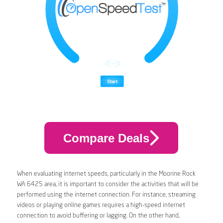
Compare Deals
When evaluating internet speeds, particularly in the Moorine Rock
WA 6425 area, it is important to consider the activities that will be
performed using the internet connection. For instance, streaming
videos or playing online games requires a high-speed internet
connection to avoid buffering or lagging. On the other hand,