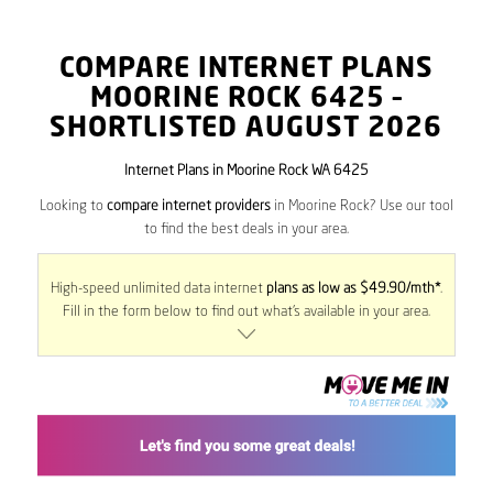
COMPARE INTERNET PLANS
MOORINE ROCK
6425
–
SHORTLISTED AUGUST 2026
Internet Plans in Moorine Rock WA 6425
Looking to
compare internet providers
in Moorine Rock? Use our tool
to find the best deals in your area.
High-speed unlimited data internet
plans as low as $49.90/mth*
.
Fill in the form below to find out what’s available in your area.