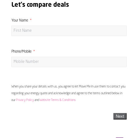
Let's compare deals
Your Name
Phone/Mobile
When you share your details with us, you agree to let Move Me In use them to contact you
regarding your energy quote and acknowledge and agree to the terms outlined below in
our
Privacy Policy
and
Website Terms & Conditions
Next