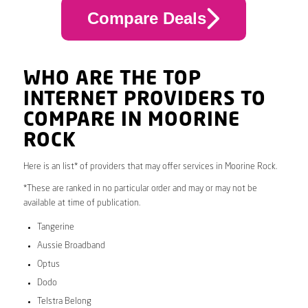
Compare Deals
WHO ARE THE TOP
INTERNET PROVIDERS TO
COMPARE IN MOORINE
ROCK
Here is an list* of providers that may offer services in Moorine Rock.
*These are ranked in no particular order and may or may not be
available at time of publication.
Tangerine
Aussie Broadband
Optus
Dodo
Telstra Belong