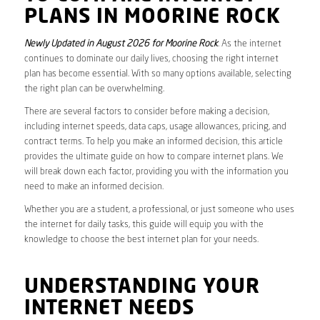
PLANS IN MOORINE ROCK
Newly Updated in August 2026 for Moorine Rock
. As the internet
continues to dominate our daily lives, choosing the right internet
plan has become essential. With so many options available, selecting
the right plan can be overwhelming.
There are several factors to consider before making a decision,
including internet speeds, data caps, usage allowances, pricing, and
contract terms. To help you make an informed decision, this article
provides the ultimate guide on how to compare internet plans. We
will break down each factor, providing you with the information you
need to make an informed decision.
Whether you are a student, a professional, or just someone who uses
the internet for daily tasks, this guide will equip you with the
knowledge to choose the best internet plan for your needs.
UNDERSTANDING YOUR
INTERNET NEEDS