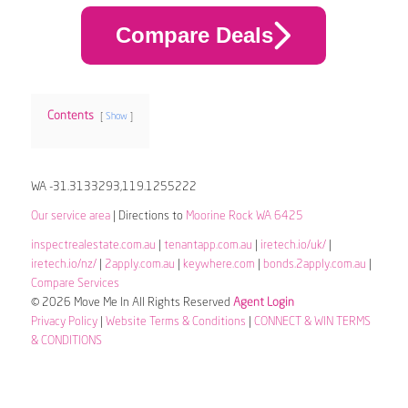
Compare Deals
Contents
Show
WA -31.3133293,119.1255222
Our service area
| Directions to
Moorine Rock WA 6425
inspectrealestate.com.au
|
tenantapp.com.au
|
iretech.io/uk/
|
iretech.io/nz/
|
2apply.com.au
|
keywhere.com
|
bonds.2apply.com.au
|
Compare Services
© 2026 Move Me In All Rights Reserved
Agent Login
Privacy Policy
|
Website Terms & Conditions
|
CONNECT & WIN TERMS
& CONDITIONS