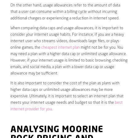
On the other hand, usage allowances refer to the amount of data
that a user can consume within a billing cycle without incurring
additional charges or experiencing a reduction in internet speed.
When comparing data caps and usage allowances, it is important to
consider your internet usage habits. For instance, if you are a heavy
internet user who streams videos, downloads large files, or plays
online games, the
cheapest internet plan
might not be for you. You
may need a plan with a higher data cap or unlimited usage allowance.
However, if your internet usage is limited to basic browsing, checking
emails, and social media, a plan with a lower data cap or usage
allowance may be sufficient.
It is also important to consider the cost of the plan as plans with
higher data caps or unlimited usage allowances may be more
expensive. Ultimately, it is important to select an internet plan that
meets your internet usage needs and budget so that it is the
best
internet provider for you
.
ANALYSING MOORINE