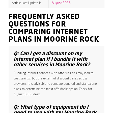
Article Last Update In
August 2026
FREQUENTLY ASKED
QUESTIONS FOR
COMPARING INTERNET
PLANS IN MOORINE ROCK
Q: Can I get a discount on my
internet plan if I bundle it with
other services in Moorine Rock?
Bundling internet services with other utilities may lead to
cost savings, but the extent of discount varies across
providers. It is advisable to compare bundled and standalone
plans to determine the most affordable option. Check for
August 2026 deals.
Q: What type of equipment do I
need to use with my Moorine Rock