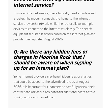
internet service?
To use an internet service, users typically need a modem and
a router. The modem connects the home to the internet
service provider’s network, while the router allows multiple
devices to connect to the internet wirelessly. The specific
equipment required may vary based on the internet plan and
provider. Last updated August 2026.
Q: Are there any hidden fees or
charges in Moorine Rock that I
should be aware of when signing
up for an internet plan?
Some internet providers may have hidden fees or charges
that could be added to the advertised rate as at August
2026. It is important for customers to carefully review their
contract and ask about any potential additional costs before
signing up for an internet plan.