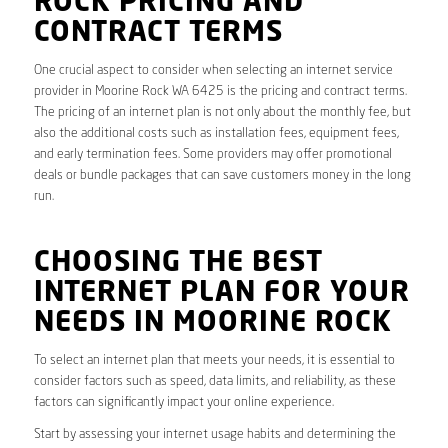
ROCK PRICING AND
CONTRACT TERMS
One crucial aspect to consider when selecting an internet service
provider in Moorine Rock WA 6425 is the pricing and contract terms.
The pricing of an internet plan is not only about the monthly fee, but
also the additional costs such as installation fees, equipment fees,
and early termination fees. Some providers may offer promotional
deals or bundle packages that can save customers money in the long
run.
CHOOSING THE BEST
INTERNET PLAN FOR YOUR
NEEDS IN MOORINE ROCK
To select an internet plan that meets your needs, it is essential to
consider factors such as speed, data limits, and reliability, as these
factors can significantly impact your online experience.
Start by assessing your internet usage habits and determining the