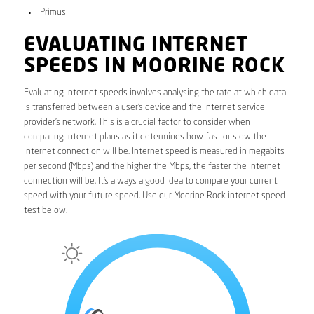
iPrimus
EVALUATING INTERNET
SPEEDS IN MOORINE ROCK
Evaluating internet speeds involves analysing the rate at which data
is transferred between a user’s device and the internet service
provider’s network. This is a crucial factor to consider when
comparing internet plans as it determines how fast or slow the
internet connection will be. Internet speed is measured in megabits
per second (Mbps) and the higher the Mbps, the faster the internet
connection will be. It’s always a good idea to compare your current
speed with your future speed. Use our Moorine Rock internet speed
test below.