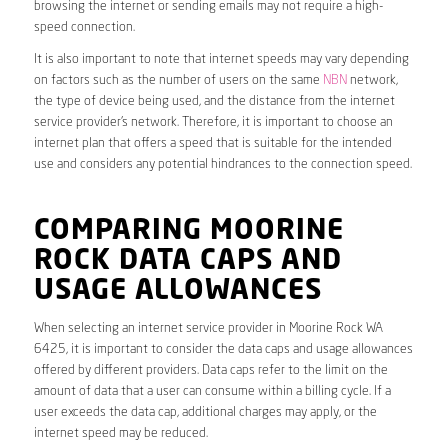
browsing the internet or sending emails may not require a high-
speed connection.
It is also important to note that internet speeds may vary depending
on factors such as the number of users on the same
NBN
network,
the type of device being used, and the distance from the internet
service provider’s network. Therefore, it is important to choose an
internet plan that offers a speed that is suitable for the intended
use and considers any potential hindrances to the connection speed.
COMPARING MOORINE
ROCK DATA CAPS AND
USAGE ALLOWANCES
When selecting an internet service provider in Moorine Rock WA
6425, it is important to consider the data caps and usage allowances
offered by different providers. Data caps refer to the limit on the
amount of data that a user can consume within a billing cycle. If a
user exceeds the data cap, additional charges may apply, or the
internet speed may be reduced.