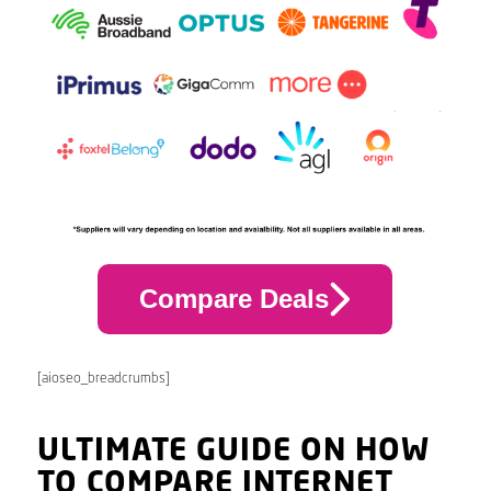
Compare Deals
[aioseo_breadcrumbs]
ULTIMATE GUIDE ON HOW
TO COMPARE INTERNET