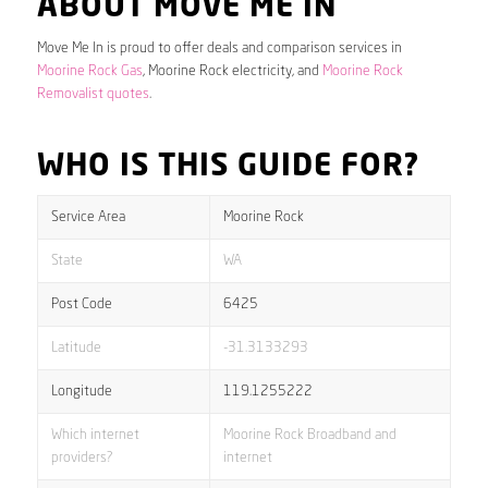
ABOUT MOVE ME IN
Move Me In is proud to offer deals and comparison services in
Moorine Rock Gas
, Moorine Rock electricity, and
Moorine Rock
Removalist quotes
.
WHO IS THIS GUIDE FOR?
Service Area
Moorine Rock
State
WA
Post Code
6425
Latitude
-31.3133293
Longitude
119.1255222
Which internet
Moorine Rock Broadband and
providers?
internet