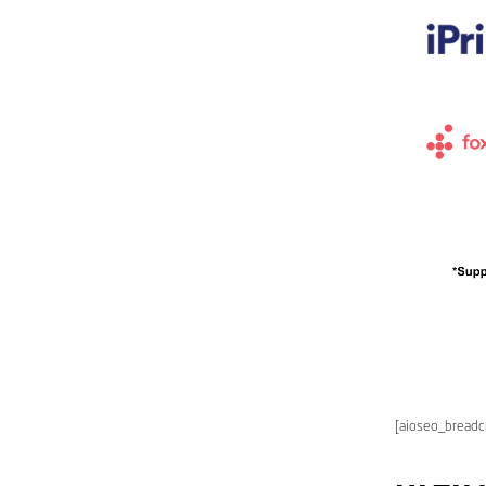
[aioseo_bread