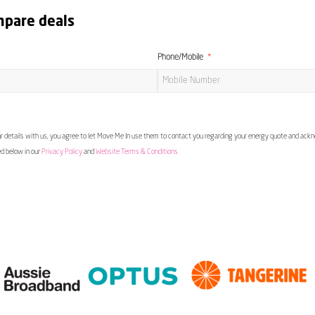
mpare deals
Phone/Mobile
 details with us, you agree to let Move Me In use them to contact you regarding your energy quote and ac
ed below in our
Privacy Policy
and
Website Terms & Conditions