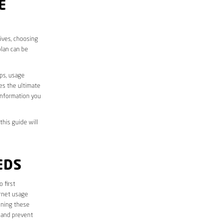
E
lives, choosing
plan can be
aps, usage
des the ultimate
information you
this guide will
EDS
o first
ernet usage
ining these
 and prevent