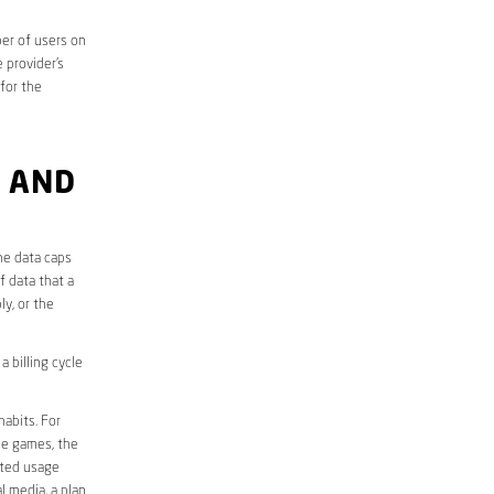
er of users on
 provider’s
 for the
 AND
he data caps
f data that a
ly, or the
 billing cycle
abits. For
ine games, the
ited usage
l media, a plan