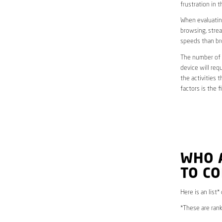
frustration in t
When evaluating
browsing, strea
speeds than br
The number of d
device will req
the activities 
factors is the 
WHO 
TO C
Here is an list*
*These are rank