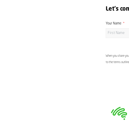
Let's co
Your Name
When you share your
to the terms outlin