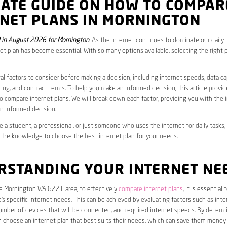
MATE GUIDE ON HOW TO COMPAR
RNET PLANS IN MORNINGTON
 in August 2026 for Mornington
. As the internet continues to dominate our daily 
net plan has become essential. With so many options available, selecting the right 
al factors to consider before making a decision, including internet speeds, data c
cing, and contract terms. To help you make an informed decision, this article provi
 compare internet plans. We will break down each factor, providing you with the 
n informed decision.
 a student, a professional, or just someone who uses the internet for daily tasks, 
 the knowledge to choose the best internet plan for your needs.
RSTANDING YOUR INTERNET NE
he Mornington WA 6221 area, to effectively
compare internet plans
, it is essential t
s specific internet needs. This can be achieved by evaluating factors such as int
umber of devices that will be connected, and required internet speeds. By determ
n choose an internet plan that best suits their needs, which can save them money