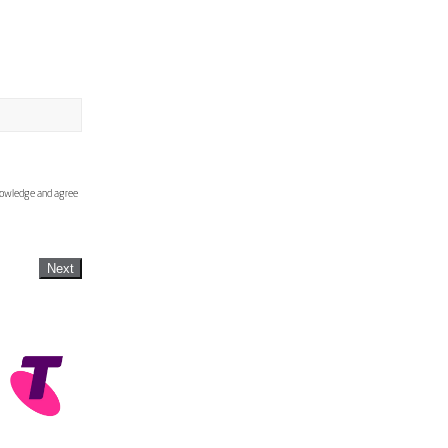
knowledge and agree
Next