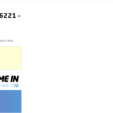
6221
–
your area.