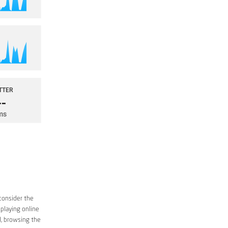
consider the
 playing online
d, browsing the