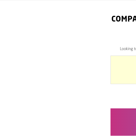
COMPA
Looking 