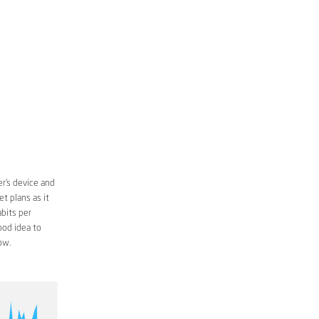
r’s device and
t plans as it
bits per
ood idea to
ow.