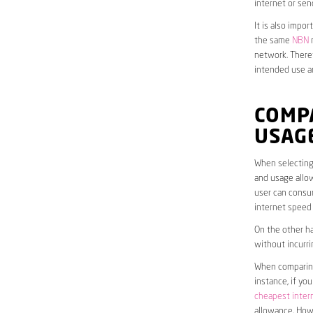
internet or sen
It is also impo
the same
NBN
n
network. Theref
intended use a
COMP
USAG
When selecting 
and usage allow
user can consum
internet speed
On the other ha
without incurri
When comparing 
instance, if yo
cheapest inter
allowance. Howe