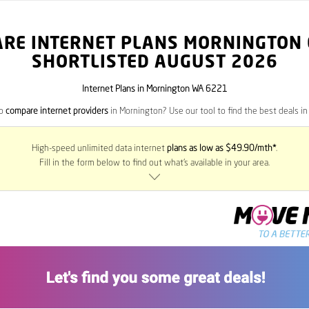
RE INTERNET PLANS MORNINGTON
SHORTLISTED AUGUST 2026
Internet Plans in Mornington WA 6221
to
compare internet providers
in Mornington? Use our tool to find the best deals in 
High-speed unlimited data internet
plans as low as $49.90/mth*
.
Fill in the form below to find out what’s available in your area.