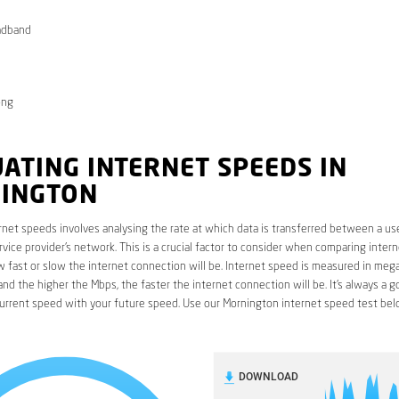
adband
ong
ATING INTERNET SPEEDS IN
INGTON
rnet speeds involves analysing the rate at which data is transferred between a use
rvice provider’s network. This is a crucial factor to consider when comparing interne
fast or slow the internet connection will be. Internet speed is measured in mega
nd the higher the Mbps, the faster the internet connection will be. It’s always a g
urrent speed with your future speed. Use our Mornington internet speed test bel