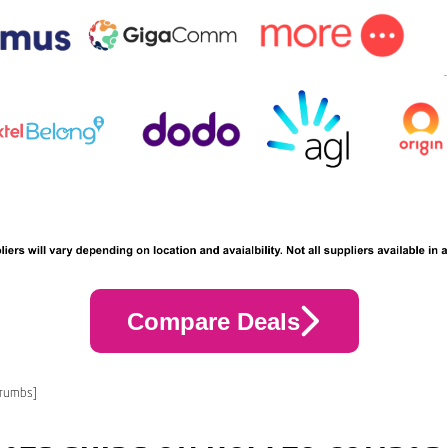
Compare Deals
crumbs]