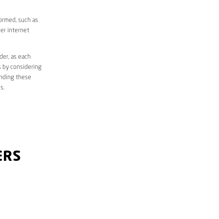
formed, such as
er internet
der, as each
s by considering
anding these
s.
ERS