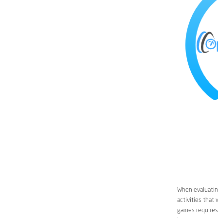
When evaluating
activities that
games requires 