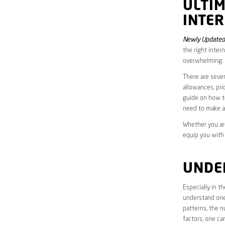
ULTI
INTE
Newly Updated
the right inter
overwhelming.
There are sever
allowances, pri
guide on how to
need to make a
Whether you are
equip you with
UNDE
Especially in t
understand one’
patterns, the n
factors, one ca