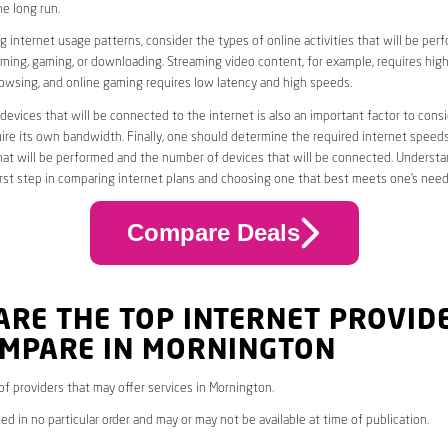
he long run.
 internet usage patterns, consider the types of online activities that will be per
ming, gaming, or downloading. Streaming video content, for example, requires high
owsing, and online gaming requires low latency and high speeds.
evices that will be connected to the internet is also an important factor to consi
uire its own bandwidth. Finally, one should determine the required internet speed
that will be performed and the number of devices that will be connected. Underst
first step in comparing internet plans and choosing one that best meets one’s need
Compare Deals
ARE THE TOP INTERNET PROVID
OMPARE IN MORNINGTON
 of providers that may offer services in Mornington.
ed in no particular order and may or may not be available at time of publication.