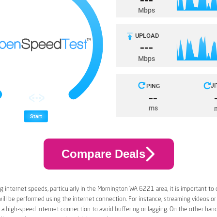
Compare Deals
 internet speeds, particularly in the Mornington WA 6221 area, it is important to 
 will be performed using the internet connection. For instance, streaming videos or
a high-speed internet connection to avoid buffering or lagging. On the other han