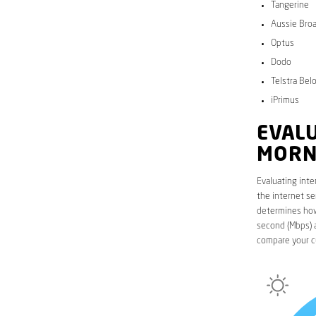
Tangerine
Aussie Bro
Optus
Dodo
Telstra Bel
iPrimus
EVALU
MORN
Evaluating inte
the internet se
determines how 
second (Mbps) a
compare your c