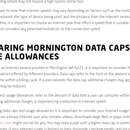
ding emails may not require a high-speed connection.
rtant to note that internet speeds may vary depending on factors such as the numb
etwork, the type of device being used, and the distance from the internet service
ore, it is important to choose an internet plan that offers a speed that is suitable
nd considers any potential hindrances to the connection speed.
ARING MORNINGTON DATA CAPS
E ALLOWANCES
an internet service provider in Mornington WA 6221, it is important to consider t
ances offered by different providers. Data caps refer to the limit on the amount o
e within a billing cycle. If a user exceeds the data cap, additional charges may app
 may be reduced.
nd, usage allowances refer to the amount of data that a user can consume within a
ng additional charges or experiencing a reduction in internet speed.
data caps and usage allowances, it is important to consider your internet usage h
u are a heavy internet user who streams videos, downloads large files, or plays onl
net plan
might not be for you. You may need a plan with a higher data cap or unlim
ver, if your internet usage is limited to basic browsing, checking emails, and socia