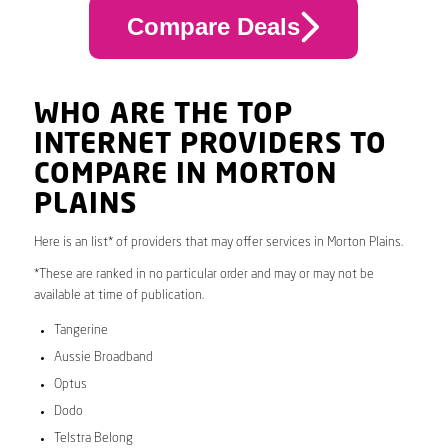
Compare Deals
WHO ARE THE TOP
INTERNET PROVIDERS TO
COMPARE IN MORTON
PLAINS
Here is an list* of providers that may offer services in Morton Plains.
*These are ranked in no particular order and may or may not be
available at time of publication.
Tangerine
Aussie Broadband
Optus
Dodo
Telstra Belong