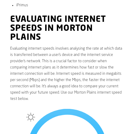
iPrimus
EVALUATING INTERNET
SPEEDS IN MORTON
PLAINS
Evaluating internet speeds involves analysing the rate at which data
is transferred between a user’s device and the internet service
provider’s network. This is a crucial factor to consider when
comparing internet plans as it determines how fast or slow the
internet connection will be. Internet speed is measured in megabits
per second (Mbps) and the higher the Mbps, the faster the internet
connection will be. It’s always a good idea to compare your current
speed with your future speed. Use our Morton Plains internet speed
test below.