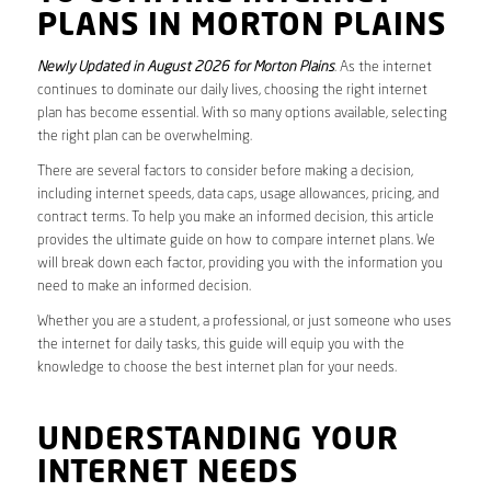
PLANS IN MORTON PLAINS
Newly Updated in August 2026 for Morton Plains
. As the internet
continues to dominate our daily lives, choosing the right internet
plan has become essential. With so many options available, selecting
the right plan can be overwhelming.
There are several factors to consider before making a decision,
including internet speeds, data caps, usage allowances, pricing, and
contract terms. To help you make an informed decision, this article
provides the ultimate guide on how to compare internet plans. We
will break down each factor, providing you with the information you
need to make an informed decision.
Whether you are a student, a professional, or just someone who uses
the internet for daily tasks, this guide will equip you with the
knowledge to choose the best internet plan for your needs.
UNDERSTANDING YOUR
INTERNET NEEDS