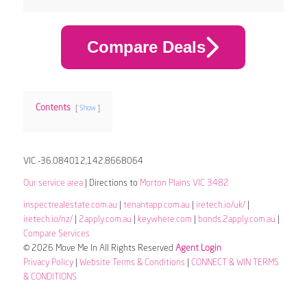
Compare Deals
Contents
Show
VIC -36.084012,142.8668064
Our service area
| Directions to
Morton Plains VIC 3482
inspectrealestate.com.au
|
tenantapp.com.au
|
iretech.io/uk/
|
iretech.io/nz/
|
2apply.com.au
|
keywhere.com
|
bonds.2apply.com.au
|
Compare Services
© 2026 Move Me In All Rights Reserved
Agent Login
Privacy Policy
|
Website Terms & Conditions
|
CONNECT & WIN TERMS
& CONDITIONS