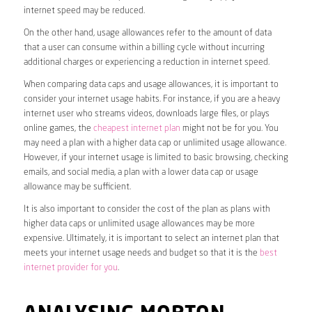
internet speed may be reduced.
On the other hand, usage allowances refer to the amount of data
that a user can consume within a billing cycle without incurring
additional charges or experiencing a reduction in internet speed.
When comparing data caps and usage allowances, it is important to
consider your internet usage habits. For instance, if you are a heavy
internet user who streams videos, downloads large files, or plays
online games, the
cheapest internet plan
might not be for you. You
may need a plan with a higher data cap or unlimited usage allowance.
However, if your internet usage is limited to basic browsing, checking
emails, and social media, a plan with a lower data cap or usage
allowance may be sufficient.
It is also important to consider the cost of the plan as plans with
higher data caps or unlimited usage allowances may be more
expensive. Ultimately, it is important to select an internet plan that
meets your internet usage needs and budget so that it is the
best
internet provider for you
.