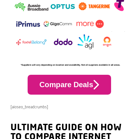
Compare Deals
[aioseo_breadcrumbs]
ULTIMATE GUIDE ON HOW
TO COMPARE INTERNET