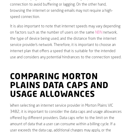
connection to avoid buffering or lagging. On the other hand,
browsing the internet or sending emails may not require a high-
speed connection.
It is also important to note that internet speeds may vary depending
on factors such as the number of users on the same
NBN
network,
the type of device being used, and the distance from the internet
service provider’s network. Therefore, it is important to choose an
internet plan that offers a speed that is suitable for the intended
use and considers any potential hindrances to the connection speed.
COMPARING MORTON
PLAINS DATA CAPS AND
USAGE ALLOWANCES
When selecting an internet service provider in Morton Plains VIC
3482, it is important to consider the data caps and usage allowances
offered by different providers. Data caps refer to the limit on the
amount of data that a user can consume within a billing cycle. If a
user exceeds the data cap, additional charges may apply, or the