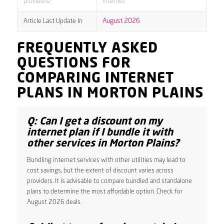
providers?
internet
Article Last Update In
August 2026
FREQUENTLY ASKED
QUESTIONS FOR
COMPARING INTERNET
PLANS IN MORTON PLAINS
Q: Can I get a discount on my
internet plan if I bundle it with
other services in Morton Plains?
Bundling internet services with other utilities may lead to
cost savings, but the extent of discount varies across
providers. It is advisable to compare bundled and standalone
plans to determine the most affordable option. Check for
August 2026 deals.