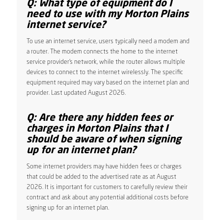
Q: What type of equipment do I
need to use with my Morton Plains
internet service?
To use an internet service, users typically need a modem and
a router. The modem connects the home to the internet
service provider’s network, while the router allows multiple
devices to connect to the internet wirelessly. The specific
equipment required may vary based on the internet plan and
provider. Last updated August 2026.
Q: Are there any hidden fees or
charges in Morton Plains that I
should be aware of when signing
up for an internet plan?
Some internet providers may have hidden fees or charges
that could be added to the advertised rate as at August
2026. It is important for customers to carefully review their
contract and ask about any potential additional costs before
signing up for an internet plan.