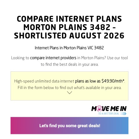
COMPARE INTERNET PLANS
MORTON PLAINS
3482
–
SHORTLISTED AUGUST 2026
Internet Plans in Morton Plains VIC 3482
Looking to
compare internet providers
in Morton Plains? Use our tool
to find the best deals in your area.
High-speed unlimited data internet
plans as low as $49.90/mth*
.
Fill in the form below to find out what’s available in your area.