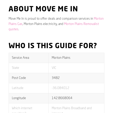
ABOUT MOVE ME IN
Move Me In is proud to offer deals and comparison services in
Morton
Plains Gas
, Morton Plains electricity, and
Morton Plains Removalist
quotes
.
WHO IS THIS GUIDE FOR?
Service Area
Morton Plains
State
VIC
Post Code
3482
Latitude
-36.084012
Longitude
142.8668064
Which internet
Morton Plains Broadband and