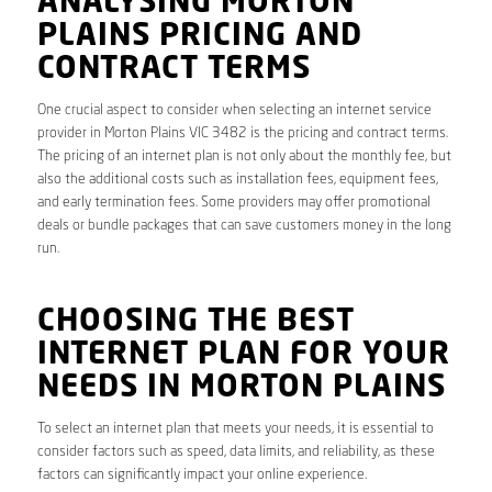
ANALYSING MORTON
PLAINS PRICING AND
CONTRACT TERMS
One crucial aspect to consider when selecting an internet service
provider in Morton Plains VIC 3482 is the pricing and contract terms.
The pricing of an internet plan is not only about the monthly fee, but
also the additional costs such as installation fees, equipment fees,
and early termination fees. Some providers may offer promotional
deals or bundle packages that can save customers money in the long
run.
CHOOSING THE BEST
INTERNET PLAN FOR YOUR
NEEDS IN MORTON PLAINS
To select an internet plan that meets your needs, it is essential to
consider factors such as speed, data limits, and reliability, as these
factors can significantly impact your online experience.