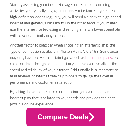
Start by assessing your internet usage habits and determining the
activities you typically engage in online. For instance, if you stream
high-definition videos regularly, you will need a plan with high-speed
internet and generous data limits. On the other hand, if you mainly
use the internet for browsing and sending emails, a lower speed plan
with lower data limits may suffice.
Another factor to consider when choosing an internet plan is the
type of connection available in Morton Plains VIC 3482. Some areas
may only have access to certain types, such as
broadband plans
, DSL,
cable, or fibre. The type of connection you have can also affect the
speed and reliability of your internet. Additionally, it is important to
read reviews of internet service providers to gauge their overall
performance and customer satisfaction.
By taking these factors into consideration, you can choose an
internet plan that is tailored to your needs and provides the best
possible online experience.
Compare Deals