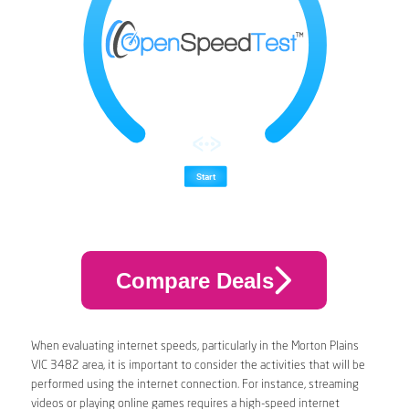
Compare Deals
When evaluating internet speeds, particularly in the Morton Plains
VIC 3482 area, it is important to consider the activities that will be
performed using the internet connection. For instance, streaming
videos or playing online games requires a high-speed internet