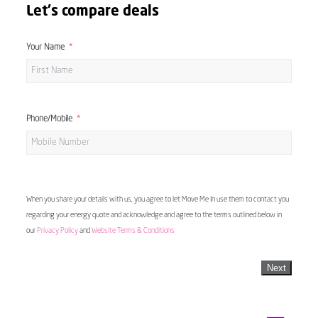
Let's compare deals
Your Name
Phone/Mobile
When you share your details with us, you agree to let Move Me In use them to contact you
regarding your energy quote and acknowledge and agree to the terms outlined below in
our
Privacy Policy
and
Website Terms & Conditions
Next