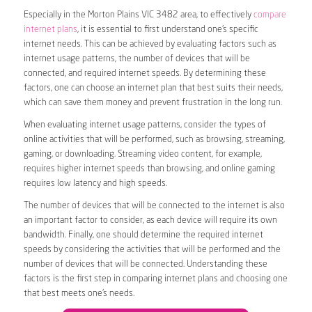
Especially in the Morton Plains VIC 3482 area, to effectively
compare
internet plans
, it is essential to first understand one’s specific
internet needs. This can be achieved by evaluating factors such as
internet usage patterns, the number of devices that will be
connected, and required internet speeds. By determining these
factors, one can choose an internet plan that best suits their needs,
which can save them money and prevent frustration in the long run.
When evaluating internet usage patterns, consider the types of
online activities that will be performed, such as browsing, streaming,
gaming, or downloading. Streaming video content, for example,
requires higher internet speeds than browsing, and online gaming
requires low latency and high speeds.
The number of devices that will be connected to the internet is also
an important factor to consider, as each device will require its own
bandwidth. Finally, one should determine the required internet
speeds by considering the activities that will be performed and the
number of devices that will be connected. Understanding these
factors is the first step in comparing internet plans and choosing one
that best meets one’s needs.