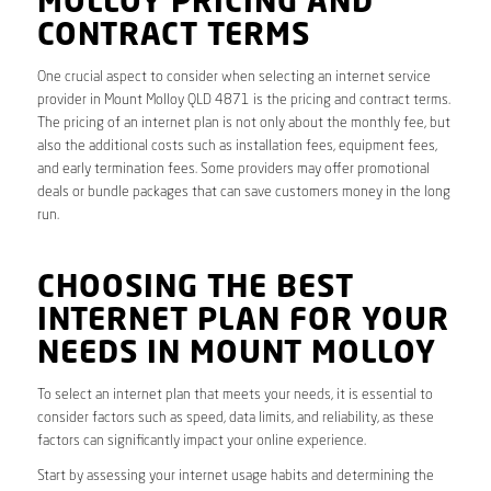
MOLLOY PRICING AND
CONTRACT TERMS
One crucial aspect to consider when selecting an internet service
provider in Mount Molloy QLD 4871 is the pricing and contract terms.
The pricing of an internet plan is not only about the monthly fee, but
also the additional costs such as installation fees, equipment fees,
and early termination fees. Some providers may offer promotional
deals or bundle packages that can save customers money in the long
run.
CHOOSING THE BEST
INTERNET PLAN FOR YOUR
NEEDS IN MOUNT MOLLOY
To select an internet plan that meets your needs, it is essential to
consider factors such as speed, data limits, and reliability, as these
factors can significantly impact your online experience.
Start by assessing your internet usage habits and determining the