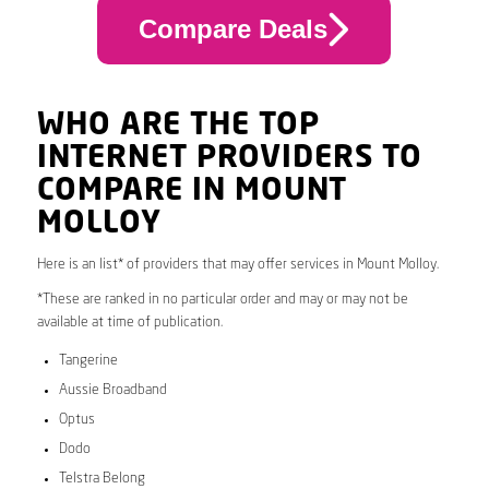
Compare Deals
WHO ARE THE TOP
INTERNET PROVIDERS TO
COMPARE IN MOUNT
MOLLOY
Here is an list* of providers that may offer services in Mount Molloy.
*These are ranked in no particular order and may or may not be
available at time of publication.
Tangerine
Aussie Broadband
Optus
Dodo
Telstra Belong