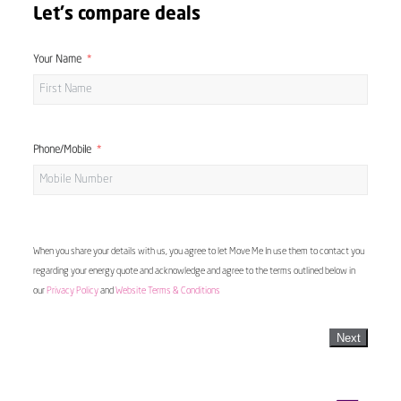
Let's compare deals
Your Name
Phone/Mobile
When you share your details with us, you agree to let Move Me In use them to contact you
regarding your energy quote and acknowledge and agree to the terms outlined below in
our
Privacy Policy
and
Website Terms & Conditions
Next