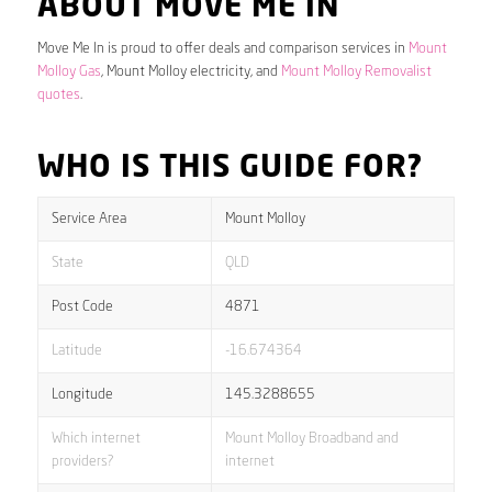
ABOUT MOVE ME IN
Move Me In is proud to offer deals and comparison services in
Mount
Molloy Gas
, Mount Molloy electricity, and
Mount Molloy Removalist
quotes
.
WHO IS THIS GUIDE FOR?
Service Area
Mount Molloy
State
QLD
Post Code
4871
Latitude
-16.674364
Longitude
145.3288655
Which internet
Mount Molloy Broadband and
providers?
internet