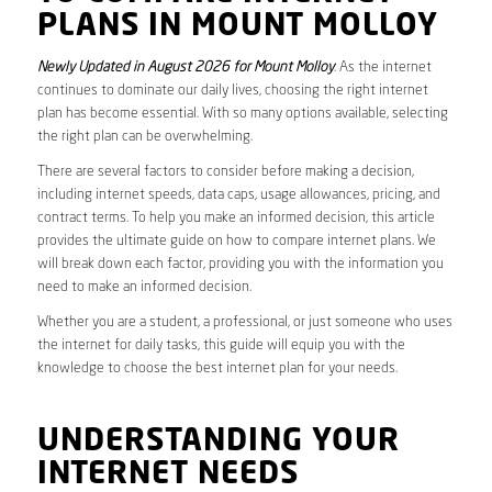
PLANS IN MOUNT MOLLOY
Newly Updated in August 2026 for Mount Molloy
. As the internet
continues to dominate our daily lives, choosing the right internet
plan has become essential. With so many options available, selecting
the right plan can be overwhelming.
There are several factors to consider before making a decision,
including internet speeds, data caps, usage allowances, pricing, and
contract terms. To help you make an informed decision, this article
provides the ultimate guide on how to compare internet plans. We
will break down each factor, providing you with the information you
need to make an informed decision.
Whether you are a student, a professional, or just someone who uses
the internet for daily tasks, this guide will equip you with the
knowledge to choose the best internet plan for your needs.
UNDERSTANDING YOUR
INTERNET NEEDS