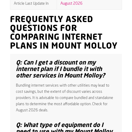
Article Last Update In
August 2026
FREQUENTLY ASKED
QUESTIONS FOR
COMPARING INTERNET
PLANS IN MOUNT MOLLOY
Q: Can I get a discount on my
internet plan if I bundle it with
other services in Mount Molloy?
Bundling internet services with other utilities may lead to
cost savings, but the extent of discount varies across
providers. It is advisable to compare bundled and standalone
plans to determine the most affordable option. Check for
August 2026 deals.
Q: What type of equipment do I
need to use with my Mount Molloy