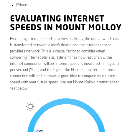
iPrimus
EVALUATING INTERNET
SPEEDS IN MOUNT MOLLOY
Evaluating internet speeds involves analysing the rate at which data
is transferred between a user’s device and the internet service
provider’s network. This is a crucial factor to consider when
comparing internet plans as it determines how fast or slow the
internet connection will be. Internet speed is measured in megabits
per second (Mbps) and the higher the Mbps, the faster the internet
connection will be. It’s always a good idea to compare your current
speed with your future speed. Use our Mount Molloy internet speed
test below.