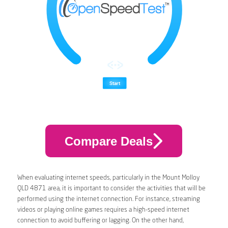
Compare Deals
When evaluating internet speeds, particularly in the Mount Molloy
QLD 4871 area, it is important to consider the activities that will be
performed using the internet connection. For instance, streaming
videos or playing online games requires a high-speed internet
connection to avoid buffering or lagging. On the other hand,