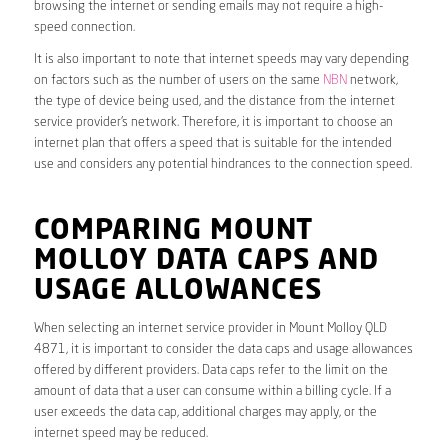
browsing the internet or sending emails may not require a high-
speed connection.
It is also important to note that internet speeds may vary depending
on factors such as the number of users on the same
NBN
network,
the type of device being used, and the distance from the internet
service provider’s network. Therefore, it is important to choose an
internet plan that offers a speed that is suitable for the intended
use and considers any potential hindrances to the connection speed.
COMPARING MOUNT
MOLLOY DATA CAPS AND
USAGE ALLOWANCES
When selecting an internet service provider in Mount Molloy QLD
4871, it is important to consider the data caps and usage allowances
offered by different providers. Data caps refer to the limit on the
amount of data that a user can consume within a billing cycle. If a
user exceeds the data cap, additional charges may apply, or the
internet speed may be reduced.