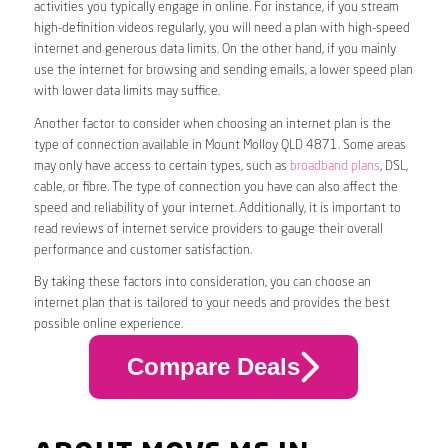
activities you typically engage in online. For instance, if you stream
high-definition videos regularly, you will need a plan with high-speed
internet and generous data limits. On the other hand, if you mainly
use the internet for browsing and sending emails, a lower speed plan
with lower data limits may suffice.
Another factor to consider when choosing an internet plan is the
type of connection available in Mount Molloy QLD 4871. Some areas
may only have access to certain types, such as
broadband plans
, DSL,
cable, or fibre. The type of connection you have can also affect the
speed and reliability of your internet. Additionally, it is important to
read reviews of internet service providers to gauge their overall
performance and customer satisfaction.
By taking these factors into consideration, you can choose an
internet plan that is tailored to your needs and provides the best
possible online experience.
Compare Deals