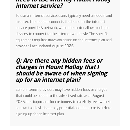
internet service?
To use an internet service, users typically need a modem and
a router. The modem connects the home to the internet
service provider’s network, while the router allows multiple
devices to connect to the internet wirelessly. The specific
equipment required may vary based on the internet plan and
provider. Last updated August 2026.
Q: Are there any hidden fees or
charges in Mount Molloy that I
should be aware of when signing
up for an internet plan?
Some internet providers may have hidden fees or charges
that could be added to the advertised rate as at August
2026. It is important for customers to carefully review their
contract and ask about any potential additional costs before
signing up for an internet plan.