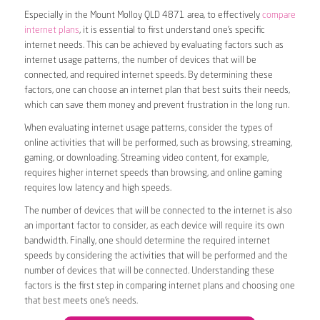
Especially in the Mount Molloy QLD 4871 area, to effectively
compare
internet plans
, it is essential to first understand one’s specific
internet needs. This can be achieved by evaluating factors such as
internet usage patterns, the number of devices that will be
connected, and required internet speeds. By determining these
factors, one can choose an internet plan that best suits their needs,
which can save them money and prevent frustration in the long run.
When evaluating internet usage patterns, consider the types of
online activities that will be performed, such as browsing, streaming,
gaming, or downloading. Streaming video content, for example,
requires higher internet speeds than browsing, and online gaming
requires low latency and high speeds.
The number of devices that will be connected to the internet is also
an important factor to consider, as each device will require its own
bandwidth. Finally, one should determine the required internet
speeds by considering the activities that will be performed and the
number of devices that will be connected. Understanding these
factors is the first step in comparing internet plans and choosing one
that best meets one’s needs.