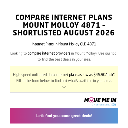
COMPARE INTERNET PLANS
MOUNT MOLLOY
4871
–
SHORTLISTED AUGUST 2026
Internet Plans in Mount Molloy QLD 4871
Looking to
compare internet providers
in Mount Molloy? Use our tool
to find the best deals in your area.
High-speed unlimited data internet
plans as low as $49.90/mth*
.
Fill in the form below to find out what’s available in your area.