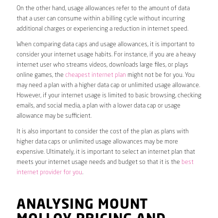
On the other hand, usage allowances refer to the amount of data
that a user can consume within a billing cycle without incurring
additional charges or experiencing a reduction in internet speed.
When comparing data caps and usage allowances, it is important to
consider your internet usage habits. For instance, if you are a heavy
internet user who streams videos, downloads large files, or plays
online games, the
cheapest internet plan
might not be for you. You
may need a plan with a higher data cap or unlimited usage allowance.
However, if your internet usage is limited to basic browsing, checking
emails, and social media, a plan with a lower data cap or usage
allowance may be sufficient.
It is also important to consider the cost of the plan as plans with
higher data caps or unlimited usage allowances may be more
expensive. Ultimately, it is important to select an internet plan that
meets your internet usage needs and budget so that it is the
best
internet provider for you
.
ANALYSING MOUNT