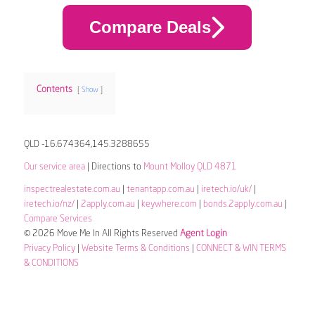
Compare Deals
Contents
Show
QLD -16.674364,145.3288655
Our service area
| Directions to
Mount Molloy QLD 4871
inspectrealestate.com.au
|
tenantapp.com.au
|
iretech.io/uk/
|
iretech.io/nz/
|
2apply.com.au
|
keywhere.com
|
bonds.2apply.com.au
|
Compare Services
© 2026 Move Me In All Rights Reserved
Agent Login
Privacy Policy
|
Website Terms & Conditions
|
CONNECT & WIN TERMS
& CONDITIONS