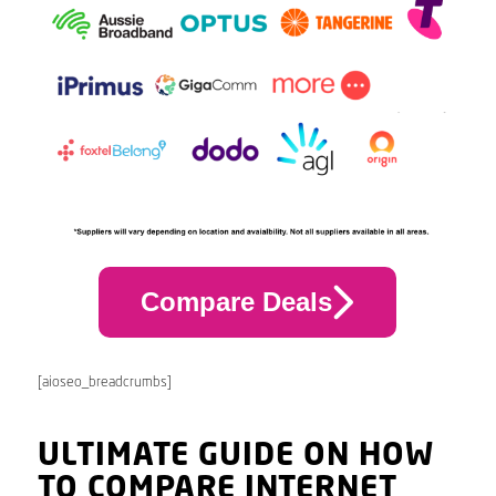
Compare Deals
[aioseo_breadcrumbs]
ULTIMATE GUIDE ON HOW
TO COMPARE INTERNET