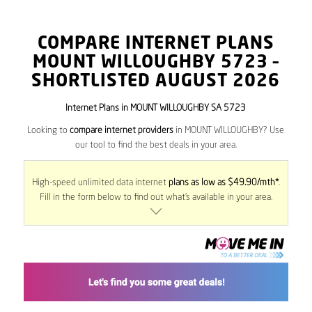
COMPARE INTERNET PLANS
MOUNT WILLOUGHBY
5723
–
SHORTLISTED AUGUST 2026
Internet Plans in MOUNT WILLOUGHBY SA 5723
Looking to
compare internet providers
in MOUNT WILLOUGHBY? Use
our tool to find the best deals in your area.
High-speed unlimited data internet
plans as low as $49.90/mth*
.
Fill in the form below to find out what’s available in your area.