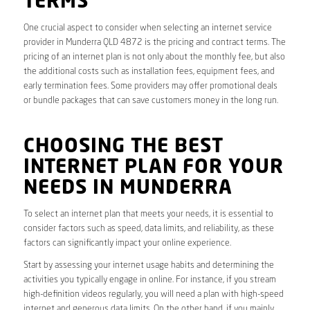
TERMS
One crucial aspect to consider when selecting an internet service
provider in Munderra QLD 4872 is the pricing and contract terms. The
pricing of an internet plan is not only about the monthly fee, but also
the additional costs such as installation fees, equipment fees, and
early termination fees. Some providers may offer promotional deals
or bundle packages that can save customers money in the long run.
CHOOSING THE BEST
INTERNET PLAN FOR YOUR
NEEDS IN MUNDERRA
To select an internet plan that meets your needs, it is essential to
consider factors such as speed, data limits, and reliability, as these
factors can significantly impact your online experience.
Start by assessing your internet usage habits and determining the
activities you typically engage in online. For instance, if you stream
high-definition videos regularly, you will need a plan with high-speed
internet and generous data limits. On the other hand, if you mainly