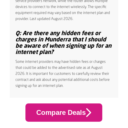
service provider’s network, while the router allows multiple
devices to connect to the internet wirelessly. The specific
equipment required may vary based on the internet plan and
provider. Last updated August 2026.
Q: Are there any hidden fees or
charges in Munderra that I should
be aware of when signing up for an
internet plan?
Some internet providers may have hidden fees or charges
that could be added to the advertised rate as at August
2026. It is important for customers to carefully review their
contract and ask about any potential additional costs before
signing up for an internet plan.
Compare Deals