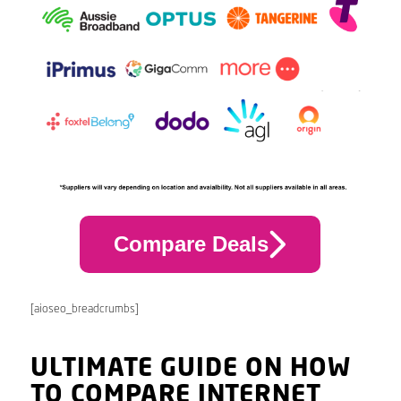
Compare Deals
[aioseo_breadcrumbs]
ULTIMATE GUIDE ON HOW
TO COMPARE INTERNET