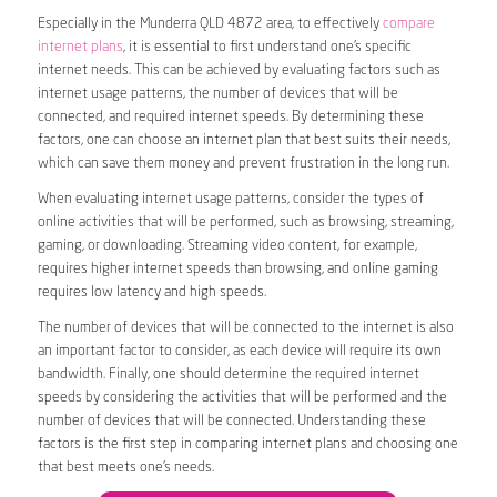
Especially in the Munderra QLD 4872 area, to effectively
compare
internet plans
, it is essential to first understand one’s specific
internet needs. This can be achieved by evaluating factors such as
internet usage patterns, the number of devices that will be
connected, and required internet speeds. By determining these
factors, one can choose an internet plan that best suits their needs,
which can save them money and prevent frustration in the long run.
When evaluating internet usage patterns, consider the types of
online activities that will be performed, such as browsing, streaming,
gaming, or downloading. Streaming video content, for example,
requires higher internet speeds than browsing, and online gaming
requires low latency and high speeds.
The number of devices that will be connected to the internet is also
an important factor to consider, as each device will require its own
bandwidth. Finally, one should determine the required internet
speeds by considering the activities that will be performed and the
number of devices that will be connected. Understanding these
factors is the first step in comparing internet plans and choosing one
that best meets one’s needs.