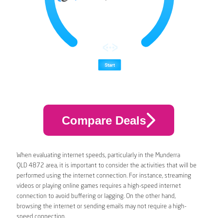
Compare Deals
When evaluating internet speeds, particularly in the Munderra
QLD 4872 area, it is important to consider the activities that will be
performed using the internet connection. For instance, streaming
videos or playing online games requires a high-speed internet
connection to avoid buffering or lagging. On the other hand,
browsing the internet or sending emails may not require a high-
speed connection.