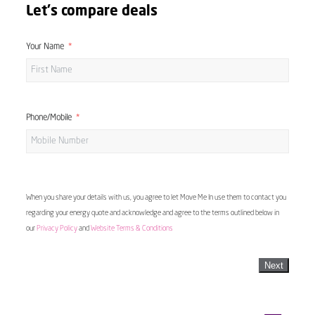
Let's compare deals
Your Name
Phone/Mobile
When you share your details with us, you agree to let Move Me In use them to contact you
regarding your energy quote and acknowledge and agree to the terms outlined below in
our
Privacy Policy
and
Website Terms & Conditions
Next