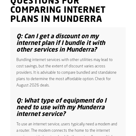
QUESTIONS FOR
COMPARING INTERNET
PLANS IN MUNDERRA
Q: Can I get a discount on my
internet plan if I bundle it with
other services in Munderra?
Bundling internet services with other utilities may lead to
cost savings, but the extent of discount varies across
providers. It is advisable to compare bundled and standalone
plans to determine the most affordable option. Check for
August 2026 deals.
Q: What type of equipment do I
need to use with my Munderra
internet service?
To use an internet service, users typically need a modem and
a router. The modem connects the home to the internet