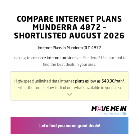
COMPARE INTERNET PLANS
MUNDERRA
4872
–
SHORTLISTED AUGUST 2026
Internet Plans in Munderra QLD 4872
Looking to
compare internet providers
in Munderra? Use our tool to
find the best deals in your area.
High-speed unlimited data internet
plans as low as $49.90/mth*
.
Fill in the form below to find out what’s available in your area.