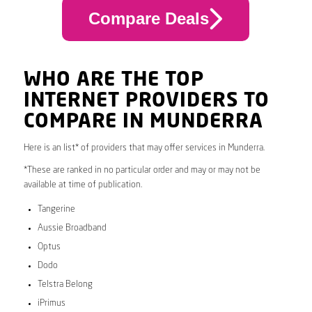
Compare Deals
WHO ARE THE TOP
INTERNET PROVIDERS TO
COMPARE IN MUNDERRA
Here is an list* of providers that may offer services in Munderra.
*These are ranked in no particular order and may or may not be
available at time of publication.
Tangerine
Aussie Broadband
Optus
Dodo
Telstra Belong
iPrimus