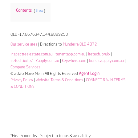
Contents
Show
QLD -17.6676347,144.8899253
Our service area
| Directions to
Munderra QLD 4872
inspectrealestate.com.au
|
tenantapp.com.au
|
iretech.io/uk/
|
iretech.io/nz/
|
2apply.com.au
|
keywhere.com
|
bonds.2apply.com.au
|
Compare Services
© 2026 Move Me In All Rights Reserved
Agent Login
Privacy Policy
|
Website Terms & Conditions
|
CONNECT & WIN TERMS
& CONDITIONS
*First 6 months – Subject to terms & availability