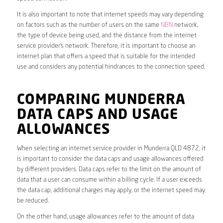
It is also important to note that internet speeds may vary depending
on factors such as the number of users on the same
NBN
network,
the type of device being used, and the distance from the internet
service provider’s network. Therefore, it is important to choose an
internet plan that offers a speed that is suitable for the intended
use and considers any potential hindrances to the connection speed.
COMPARING MUNDERRA
DATA CAPS AND USAGE
ALLOWANCES
When selecting an internet service provider in Munderra QLD 4872, it
is important to consider the data caps and usage allowances offered
by different providers. Data caps refer to the limit on the amount of
data that a user can consume within a billing cycle. If a user exceeds
the data cap, additional charges may apply, or the internet speed may
be reduced.
On the other hand, usage allowances refer to the amount of data