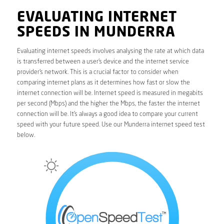
EVALUATING INTERNET
SPEEDS IN MUNDERRA
Evaluating internet speeds involves analysing the rate at which data
is transferred between a user’s device and the internet service
provider’s network. This is a crucial factor to consider when
comparing internet plans as it determines how fast or slow the
internet connection will be. Internet speed is measured in megabits
per second (Mbps) and the higher the Mbps, the faster the internet
connection will be. It’s always a good idea to compare your current
speed with your future speed. Use our Munderra internet speed test
below.