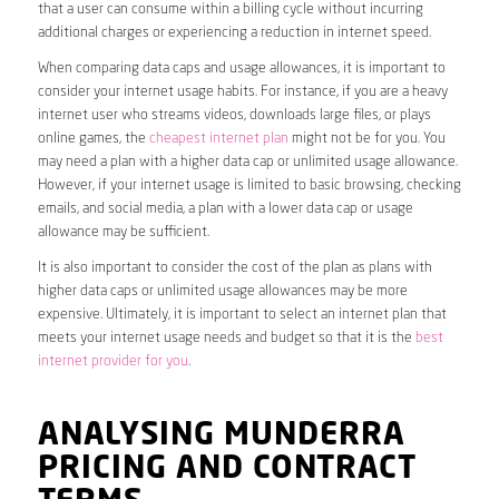
that a user can consume within a billing cycle without incurring
additional charges or experiencing a reduction in internet speed.
When comparing data caps and usage allowances, it is important to
consider your internet usage habits. For instance, if you are a heavy
internet user who streams videos, downloads large files, or plays
online games, the
cheapest internet plan
might not be for you. You
may need a plan with a higher data cap or unlimited usage allowance.
However, if your internet usage is limited to basic browsing, checking
emails, and social media, a plan with a lower data cap or usage
allowance may be sufficient.
It is also important to consider the cost of the plan as plans with
higher data caps or unlimited usage allowances may be more
expensive. Ultimately, it is important to select an internet plan that
meets your internet usage needs and budget so that it is the
best
internet provider for you
.
ANALYSING MUNDERRA
PRICING AND CONTRACT