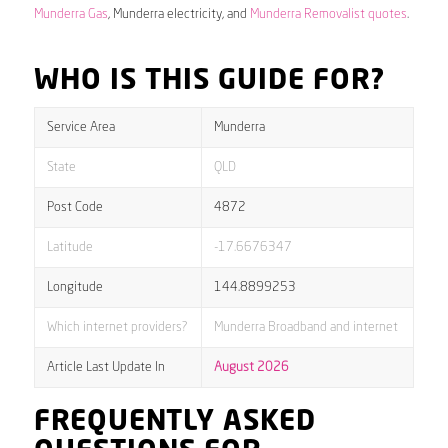
Munderra Gas
, Munderra electricity, and
Munderra Removalist quotes
.
WHO IS THIS GUIDE FOR?
Service Area
Munderra
State
QLD
Post Code
4872
Latitude
-17.6676347
Longitude
144.8899253
Which internet providers?
Munderra Broadband and internet
Article Last Update In
August 2026
FREQUENTLY ASKED