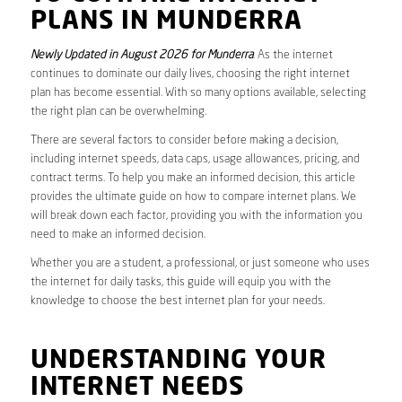
PLANS IN MUNDERRA
Newly Updated in August 2026 for Munderra
. As the internet
continues to dominate our daily lives, choosing the right internet
plan has become essential. With so many options available, selecting
the right plan can be overwhelming.
There are several factors to consider before making a decision,
including internet speeds, data caps, usage allowances, pricing, and
contract terms. To help you make an informed decision, this article
provides the ultimate guide on how to compare internet plans. We
will break down each factor, providing you with the information you
need to make an informed decision.
Whether you are a student, a professional, or just someone who uses
the internet for daily tasks, this guide will equip you with the
knowledge to choose the best internet plan for your needs.
UNDERSTANDING YOUR
INTERNET NEEDS