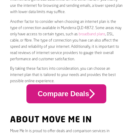
use the internet for browsing and sending emails, a lower speed plan
with lower data limits may suffice.
Another factor to consider when choosing an internet plan is the
type of connection available in Munderra QLD 4872. Some areas may
only have access to certain types, such as
broadband plans
, DSL,
cable, or fibre. The type of connection you have can also affect the
speed and reliability of your internet. Additionally, it is important to
read reviews of internet service providers to gauge their overall
performance and customer satisfaction.
By taking these factors into consideration, you can choose an
internet plan that is tailored to your needs and provides the best
possible online experience.
Compare Deals
ABOUT MOVE ME IN
Move Me In is proud to offer deals and comparison services in