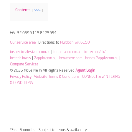
Contents
Show
WA -32.0699,115.8425954
Our service area
| Directions to
Murdoch WA 6150
inspectrealestate.com.au
|
tenantapp.com.au
|
iretech.io/uk/
|
iretech.io/nz/
|
2apply.com.au
|
keywhere.com
|
bonds.2apply.com.au
|
Compare Services
© 2026 Move Me In All Rights Reserved
Agent Login
Privacy Policy
|
Website Terms & Conditions
|
CONNECT & WIN TERMS
& CONDITIONS
*First 6 months – Subject to terms & availability