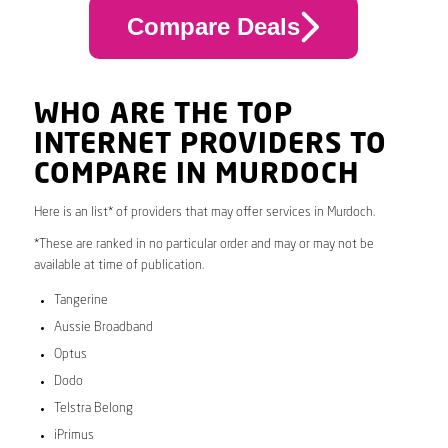
Compare Deals
WHO ARE THE TOP
INTERNET PROVIDERS TO
COMPARE IN MURDOCH
Here is an list* of providers that may offer services in Murdoch.
*These are ranked in no particular order and may or may not be
available at time of publication.
Tangerine
Aussie Broadband
Optus
Dodo
Telstra Belong
iPrimus