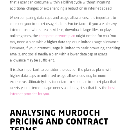
that a user can consume within a billing cycle without incurring
additional charges or experiencing a reduction in internet speed.
When comparing data caps and usage allowances, it is important to
consider your internet usage habits. For instance, if you are a heavy
internet user who streams videos, downloads large files, or plays
online games, the
cheapest internet plan
might not be for you. You
may need a plan with a higher data cap or unlimited usage allowance.
However, if your internet usage is limited to basic browsing, checking
emails, and social media, a plan with a lower data cap or usage
allowance may be sufficient.
It is also important to consider the cost of the plan as plans with
higher data caps or unlimited usage allowances may be more
expensive. Ultimately, it is important to select an internet plan that
meets your internet usage needs and budget so that it is the
best
internet provider for you
.
ANALYSING MURDOCH
PRICING AND CONTRACT