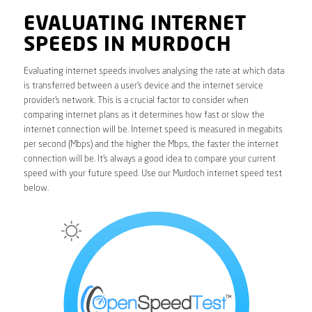
EVALUATING INTERNET
SPEEDS IN MURDOCH
Evaluating internet speeds involves analysing the rate at which data
is transferred between a user’s device and the internet service
provider’s network. This is a crucial factor to consider when
comparing internet plans as it determines how fast or slow the
internet connection will be. Internet speed is measured in megabits
per second (Mbps) and the higher the Mbps, the faster the internet
connection will be. It’s always a good idea to compare your current
speed with your future speed. Use our Murdoch internet speed test
below.