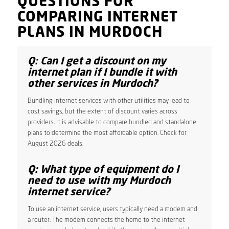
QUESTIONS FOR
COMPARING INTERNET
PLANS IN MURDOCH
Q: Can I get a discount on my
internet plan if I bundle it with
other services in Murdoch?
Bundling internet services with other utilities may lead to
cost savings, but the extent of discount varies across
providers. It is advisable to compare bundled and standalone
plans to determine the most affordable option. Check for
August 2026 deals.
Q: What type of equipment do I
need to use with my Murdoch
internet service?
To use an internet service, users typically need a modem and
a router. The modem connects the home to the internet