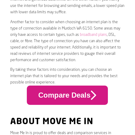
use the internet for browsing and sending emails, a lower speed plan
with lower data limits may suffice.
Another factor to consider when choosing an internet plan is the
type of connection available in Murdoch WA 6150. Some areas may
only have access to certain types, such as
broadband plans
, DSL,
cable, or fibre. The type of connection you have can also affect the
speed and reliability of your internet. Additionally, it is important to
read reviews of internet service providers to gauge their overall
performance and customer satisfaction.
By taking these factors into consideration, you can choose an
internet plan that is tailored to your needs and provides the best
possible online experience.
Compare Deals
ABOUT MOVE ME IN
Move Me In is proud to offer deals and comparison services in