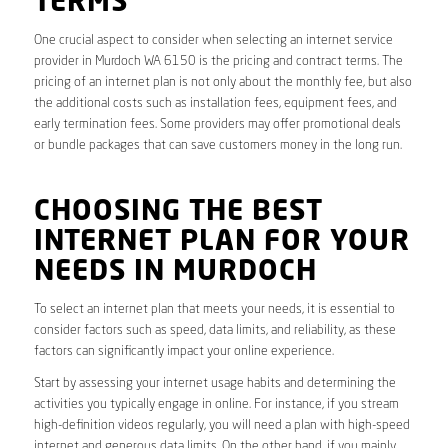
TERMS
One crucial aspect to consider when selecting an internet service
provider in Murdoch WA 6150 is the pricing and contract terms. The
pricing of an internet plan is not only about the monthly fee, but also
the additional costs such as installation fees, equipment fees, and
early termination fees. Some providers may offer promotional deals
or bundle packages that can save customers money in the long run.
CHOOSING THE BEST
INTERNET PLAN FOR YOUR
NEEDS IN MURDOCH
To select an internet plan that meets your needs, it is essential to
consider factors such as speed, data limits, and reliability, as these
factors can significantly impact your online experience.
Start by assessing your internet usage habits and determining the
activities you typically engage in online. For instance, if you stream
high-definition videos regularly, you will need a plan with high-speed
internet and generous data limits. On the other hand, if you mainly