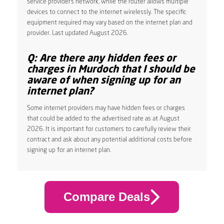
service provider’s network, while the router allows multiple
devices to connect to the internet wirelessly. The specific
equipment required may vary based on the internet plan and
provider. Last updated August 2026.
Q: Are there any hidden fees or
charges in Murdoch that I should be
aware of when signing up for an
internet plan?
Some internet providers may have hidden fees or charges
that could be added to the advertised rate as at August
2026. It is important for customers to carefully review their
contract and ask about any potential additional costs before
signing up for an internet plan.
Compare Deals