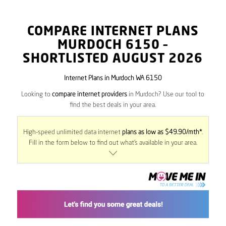
COMPARE INTERNET PLANS
MURDOCH
6150
–
SHORTLISTED AUGUST 2026
Internet Plans in Murdoch WA 6150
Looking to
compare internet providers
in Murdoch? Use our tool to
find the best deals in your area.
High-speed unlimited data internet
plans as low as $49.90/mth*
.
Fill in the form below to find out what’s available in your area.