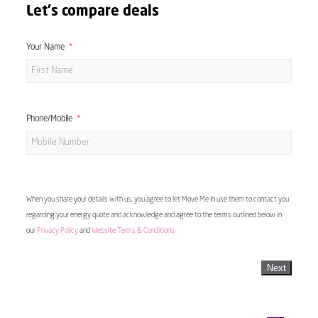
Let's compare deals
Your Name
Phone/Mobile
When you share your details with us, you agree to let Move Me In use them to contact you
regarding your energy quote and acknowledge and agree to the terms outlined below in
our
Privacy Policy
and
Website Terms & Conditions
Next