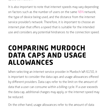
It is also important to note that internet speeds may vary depending
on factors such as the number of users on the same
NBN
network,
the type of device being used, and the distance from the internet
service provider’s network. Therefore, it is important to choose an
internet plan that offers a speed that is suitable for the intended
use and considers any potential hindrances to the connection speed.
COMPARING MURDOCH
DATA CAPS AND USAGE
ALLOWANCES
When selecting an internet service provider in Murdoch WA 6150, it
is important to consider the data caps and usage allowances offered
by different providers. Data caps refer to the limit on the amount of
data that a user can consume within a billing cycle. If a user exceeds
the data cap, additional charges may apply, or the internet speed may
be reduced.
On the other hand, usage allowances refer to the amount of data