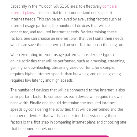
Especially in the Murdoch WA 6150 area, to effectively
compare
internet plans
, it is essential to first understand one’s specific
internet needs. This can be achieved by evaluating factors such as
internet usage patterns, the number of devices that will be
connected, and required internet speeds. By determining these
factors, one can choose an internet plan that best suits their needs,
which can save them money and prevent frustration in the long run.
When evaluating internet usage patterns, consider the types of
online activities that will be performed, such as browsing, streaming,
gaming, or downloading. Streaming video content, for example,
requires higher internet speeds than browsing, and online gaming
requires low latency and high speeds.
The number of devices that will be connected to the internet is also
an important factor to consider, as each device will require its own
bandwidth. Finally, one should determine the required internet
speeds by considering the activities that will be performed and the
number of devices that will be connected. Understanding these
factors is the first step in comparing internet plans and choosing one
that best meets one’s needs.