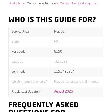
Murdoch Gas
, Murdoch electricity, and
Murdoch Removalist quotes
.
WHO IS THIS GUIDE FOR?
Service Area
Murdoch
State
WA
Post Code
6150
Latitude
-32.0699
Longitude
115.8425954
Which internet providers?
Murdoch Broadband and internet
Article Last Update In
August 2026
FREQUENTLY ASKED