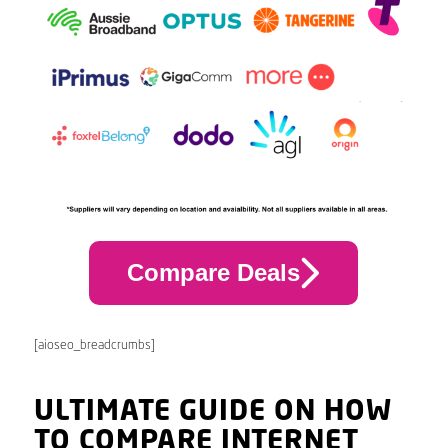
Compare Deals
[aioseo_breadcrumbs]
ULTIMATE GUIDE ON HOW
TO COMPARE INTERNET