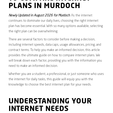
PLANS IN MURDOCH
Newly Updated in August 2026 for Murdoch
. As the internet
continues to dominate our daily lives, choosing the right internet
plan has become essential. With so many options available, selecting
the right plan can be overwhelming.
There are several factors to consider before making a decision,
including internet speeds, data caps, usage allowances, pricing, and
contract terms. To help you make an informed decision, this article
provides the ultimate guide on how to compare internet plans. We
will break down each factor, providing you with the information you
need to make an informed decision.
Whether you are a student, a professional, or just someone who uses
the internet for daily tasks, this guide will equip you with the
knowledge to choose the best internet plan for your needs.
UNDERSTANDING YOUR
INTERNET NEEDS