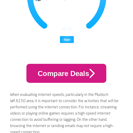
Compare Deals
When evaluating internet speeds, particularly in the Murdoch
WA 6150 area, it is important to consider the activities that will be
performed using the internet connection. For instance, streaming
videos or playing online games requires a high-speed internet
connection to avoid buffering or lagging. On the other hand,
browsing the internet or sending emails may not require a high-
speed connection.