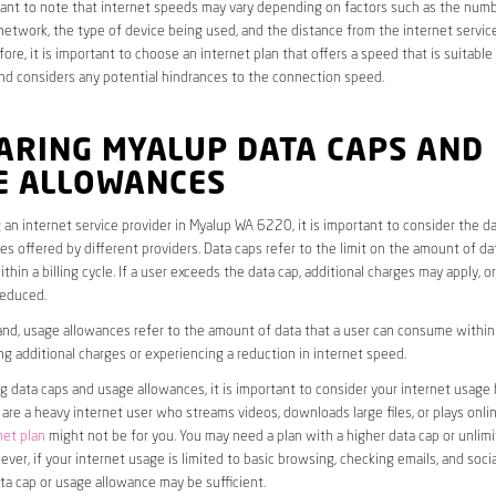
rtant to note that internet speeds may vary depending on factors such as the numb
etwork, the type of device being used, and the distance from the internet service
ore, it is important to choose an internet plan that offers a speed that is suitable
nd considers any potential hindrances to the connection speed.
ARING MYALUP DATA CAPS AND
E ALLOWANCES
an internet service provider in Myalup WA 6220, it is important to consider the d
s offered by different providers. Data caps refer to the limit on the amount of dat
hin a billing cycle. If a user exceeds the data cap, additional charges may apply, o
educed.
nd, usage allowances refer to the amount of data that a user can consume within a
ng additional charges or experiencing a reduction in internet speed.
data caps and usage allowances, it is important to consider your internet usage h
u are a heavy internet user who streams videos, downloads large files, or plays onl
net plan
might not be for you. You may need a plan with a higher data cap or unlim
ver, if your internet usage is limited to basic browsing, checking emails, and socia
ta cap or usage allowance may be sufficient.