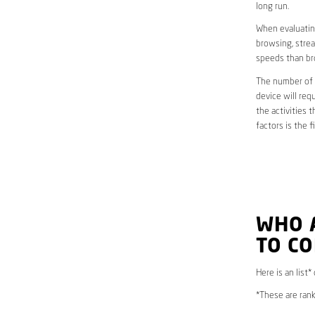
long run.
When evaluating
browsing, strea
speeds than br
The number of d
device will req
the activities 
factors is the 
WHO 
TO C
Here is an list*
*These are rank