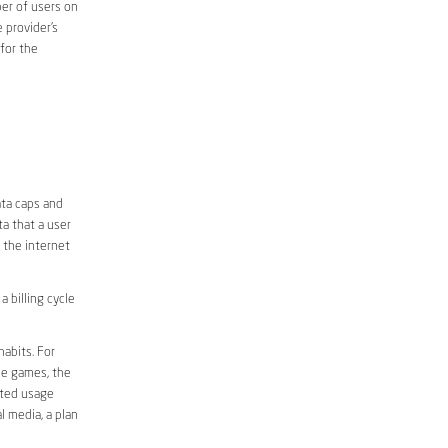
er of users on
 provider’s
 for the
ata caps and
a that a user
r the internet
 billing cycle
abits. For
ine games, the
ited usage
l media, a plan