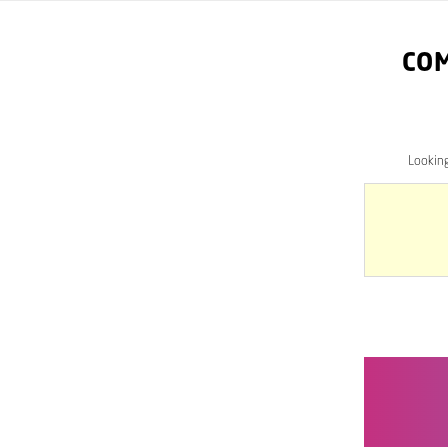
CO
Lookin