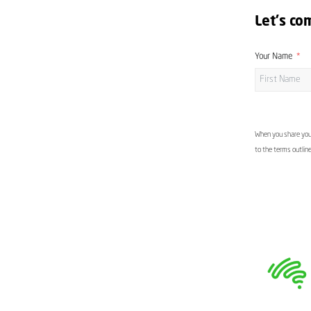
Let's co
Your Name
When you share your
to the terms outlin