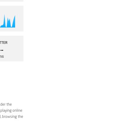
ider the
 playing online
d, browsing the