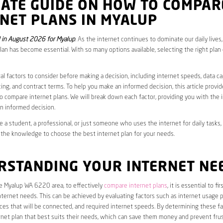
MATE GUIDE ON HOW TO COMPAR
NET PLANS IN MYALUP
in August 2026 for Myalup
. As the internet continues to dominate our daily lives
plan has become essential. With so many options available, selecting the right plan
al factors to consider before making a decision, including internet speeds, data c
cing, and contract terms. To help you make an informed decision, this article provi
 compare internet plans. We will break down each factor, providing you with the 
n informed decision.
 a student, a professional, or just someone who uses the internet for daily tasks, 
 the knowledge to choose the best internet plan for your needs.
RSTANDING YOUR INTERNET NE
he Myalup WA 6220 area, to effectively
compare internet plans
, it is essential to f
internet needs. This can be achieved by evaluating factors such as internet usage p
es that will be connected, and required internet speeds. By determining these fa
net plan that best suits their needs, which can save them money and prevent frus