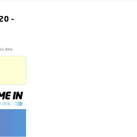
20
–
ur area.