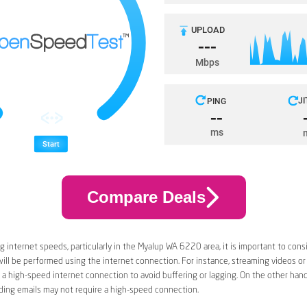
Compare Deals
 internet speeds, particularly in the Myalup WA 6220 area, it is important to cons
 will be performed using the internet connection. For instance, streaming videos or
a high-speed internet connection to avoid buffering or lagging. On the other han
ding emails may not require a high-speed connection.