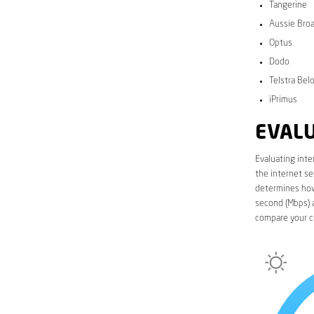
Tangerine
Aussie Bro
Optus
Dodo
Telstra Bel
iPrimus
EVALU
Evaluating inte
the internet se
determines how 
second (Mbps) a
compare your c