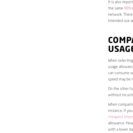
It is also impo
the same
NBN
n
network. Theref
intended use a
COMP
USAG
When selecting 
usage allowance
can consume wit
speed may be r
On the other ha
without incurri
When comparing 
instance, if yo
cheapest inter
allowance. Howe
with a lower da