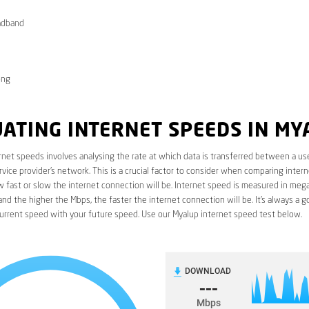
adband
ong
ATING INTERNET SPEEDS IN MY
rnet speeds involves analysing the rate at which data is transferred between a use
rvice provider’s network. This is a crucial factor to consider when comparing interne
fast or slow the internet connection will be. Internet speed is measured in mega
nd the higher the Mbps, the faster the internet connection will be. It’s always a g
urrent speed with your future speed. Use our Myalup internet speed test below.