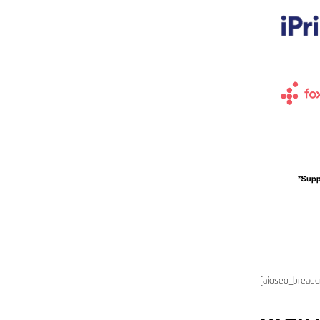
[aioseo_bread