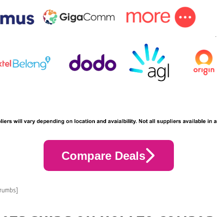
Compare Deals
crumbs]