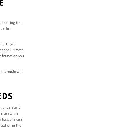
E
, choosing the
 can be
aps, usage
des the ultimate
information you
this guide will
EDS
irst understand
atterns, the
ctors, one can
tration in the