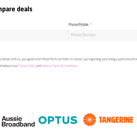
mpare deals
Phone/Mobile
 details with us, you agree to let Move Me In use them to contact you regarding your energy quote and ac
ed below in our
Privacy Policy
and
Website Terms & Conditions