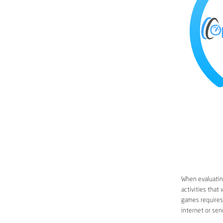
When evaluating
activities that
games requires 
internet or sen