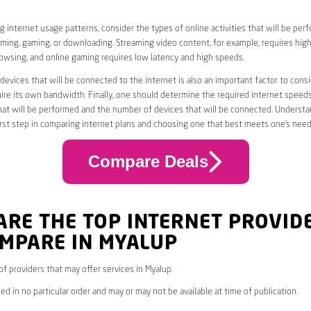
 internet usage patterns, consider the types of online activities that will be per
ming, gaming, or downloading. Streaming video content, for example, requires high
owsing, and online gaming requires low latency and high speeds.
evices that will be connected to the internet is also an important factor to consi
uire its own bandwidth. Finally, one should determine the required internet speed
that will be performed and the number of devices that will be connected. Underst
first step in comparing internet plans and choosing one that best meets one’s need
Compare Deals
ARE THE TOP INTERNET PROVID
OMPARE IN MYALUP
 of providers that may offer services in Myalup.
ed in no particular order and may or may not be available at time of publication.