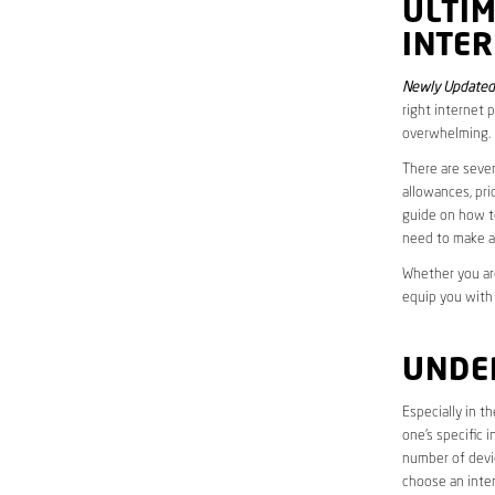
ULTI
INTER
Newly Updated 
right internet 
overwhelming.
There are sever
allowances, pri
guide on how to
need to make a
Whether you are
equip you with
UNDE
Especially in t
one’s specific 
number of devic
choose an inter