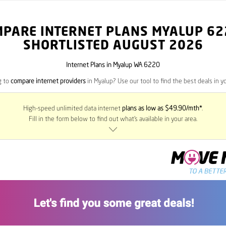
MPARE INTERNET PLANS MYALUP
62
SHORTLISTED AUGUST 2026
Internet Plans in Myalup WA 6220
g to
compare internet providers
in Myalup? Use our tool to find the best deals in yo
High-speed unlimited data internet
plans as low as $49.90/mth*
.
Fill in the form below to find out what’s available in your area.