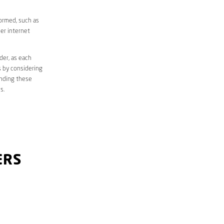
formed, such as
er internet
der, as each
s by considering
anding these
s.
ERS