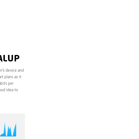
ALUP
r’s device and
t plans as it
bits per
ood idea to