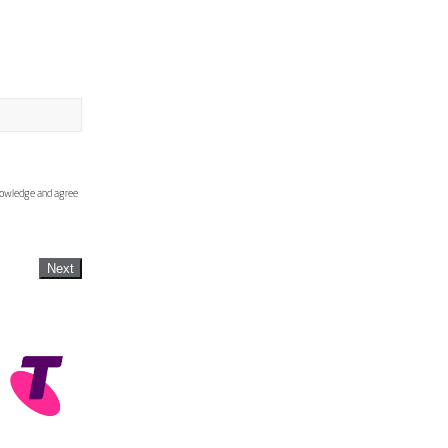
knowledge and agree
Next