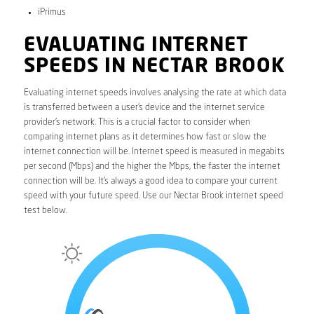
iPrimus
EVALUATING INTERNET
SPEEDS IN NECTAR BROOK
Evaluating internet speeds involves analysing the rate at which data
is transferred between a user’s device and the internet service
provider’s network. This is a crucial factor to consider when
comparing internet plans as it determines how fast or slow the
internet connection will be. Internet speed is measured in megabits
per second (Mbps) and the higher the Mbps, the faster the internet
connection will be. It’s always a good idea to compare your current
speed with your future speed. Use our Nectar Brook internet speed
test below.