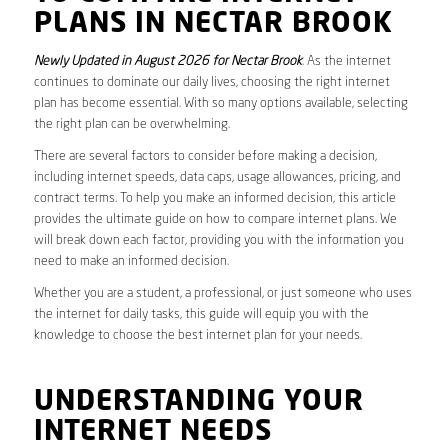
PLANS IN NECTAR BROOK
Newly Updated in August 2026 for Nectar Brook
. As the internet
continues to dominate our daily lives, choosing the right internet
plan has become essential. With so many options available, selecting
the right plan can be overwhelming.
There are several factors to consider before making a decision,
including internet speeds, data caps, usage allowances, pricing, and
contract terms. To help you make an informed decision, this article
provides the ultimate guide on how to compare internet plans. We
will break down each factor, providing you with the information you
need to make an informed decision.
Whether you are a student, a professional, or just someone who uses
the internet for daily tasks, this guide will equip you with the
knowledge to choose the best internet plan for your needs.
UNDERSTANDING YOUR
INTERNET NEEDS