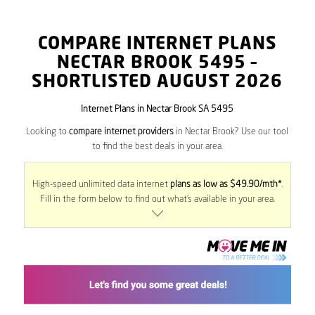
COMPARE INTERNET PLANS
NECTAR BROOK
5495
–
SHORTLISTED AUGUST 2026
Internet Plans in Nectar Brook SA 5495
Looking to
compare internet providers
in Nectar Brook? Use our tool
to find the best deals in your area.
High-speed unlimited data internet
plans as low as $49.90/mth*
.
Fill in the form below to find out what’s available in your area.