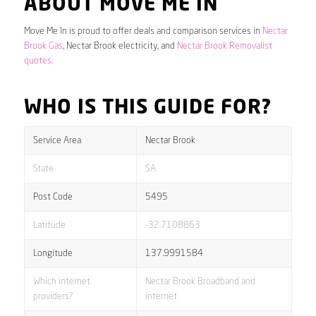
ABOUT MOVE ME IN
Move Me In is proud to offer deals and comparison services in
Nectar
Brook Gas
, Nectar Brook electricity, and
Nectar Brook Removalist
quotes
.
WHO IS THIS GUIDE FOR?
Service Area
Nectar Brook
State
SA
Post Code
5495
Latitude
-32.7108863
Longitude
137.9991584
Which internet
Nectar Brook Broadband and
providers?
internet