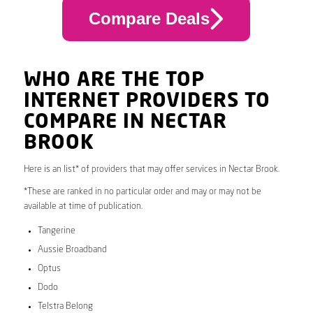
Compare Deals
WHO ARE THE TOP
INTERNET PROVIDERS TO
COMPARE IN NECTAR
BROOK
Here is an list* of providers that may offer services in Nectar Brook.
*These are ranked in no particular order and may or may not be
available at time of publication.
Tangerine
Aussie Broadband
Optus
Dodo
Telstra Belong