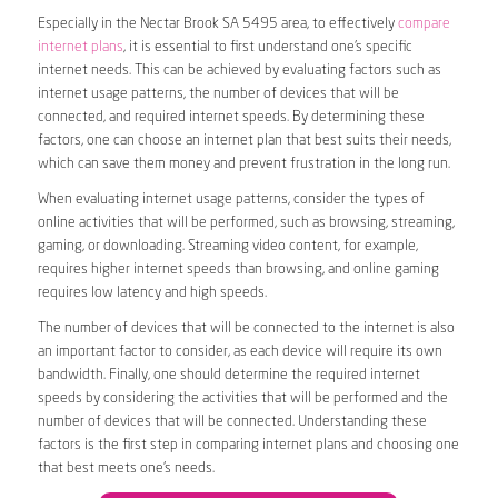
Especially in the Nectar Brook SA 5495 area, to effectively
compare
internet plans
, it is essential to first understand one’s specific
internet needs. This can be achieved by evaluating factors such as
internet usage patterns, the number of devices that will be
connected, and required internet speeds. By determining these
factors, one can choose an internet plan that best suits their needs,
which can save them money and prevent frustration in the long run.
When evaluating internet usage patterns, consider the types of
online activities that will be performed, such as browsing, streaming,
gaming, or downloading. Streaming video content, for example,
requires higher internet speeds than browsing, and online gaming
requires low latency and high speeds.
The number of devices that will be connected to the internet is also
an important factor to consider, as each device will require its own
bandwidth. Finally, one should determine the required internet
speeds by considering the activities that will be performed and the
number of devices that will be connected. Understanding these
factors is the first step in comparing internet plans and choosing one
that best meets one’s needs.