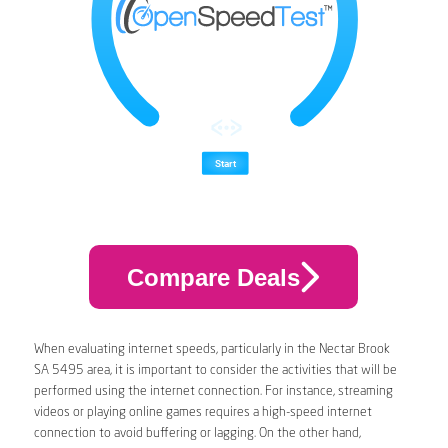
Compare Deals
When evaluating internet speeds, particularly in the Nectar Brook
SA 5495 area, it is important to consider the activities that will be
performed using the internet connection. For instance, streaming
videos or playing online games requires a high-speed internet
connection to avoid buffering or lagging. On the other hand,