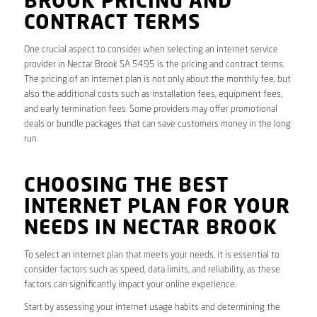
BROOK PRICING AND
CONTRACT TERMS
One crucial aspect to consider when selecting an internet service
provider in Nectar Brook SA 5495 is the pricing and contract terms.
The pricing of an internet plan is not only about the monthly fee, but
also the additional costs such as installation fees, equipment fees,
and early termination fees. Some providers may offer promotional
deals or bundle packages that can save customers money in the long
run.
CHOOSING THE BEST
INTERNET PLAN FOR YOUR
NEEDS IN NECTAR BROOK
To select an internet plan that meets your needs, it is essential to
consider factors such as speed, data limits, and reliability, as these
factors can significantly impact your online experience.
Start by assessing your internet usage habits and determining the