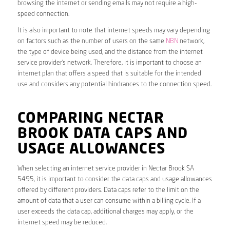
browsing the internet or sending emails may not require a high-
speed connection.
It is also important to note that internet speeds may vary depending
on factors such as the number of users on the same
NBN
network,
the type of device being used, and the distance from the internet
service provider’s network. Therefore, it is important to choose an
internet plan that offers a speed that is suitable for the intended
use and considers any potential hindrances to the connection speed.
COMPARING NECTAR
BROOK DATA CAPS AND
USAGE ALLOWANCES
When selecting an internet service provider in Nectar Brook SA
5495, it is important to consider the data caps and usage allowances
offered by different providers. Data caps refer to the limit on the
amount of data that a user can consume within a billing cycle. If a
user exceeds the data cap, additional charges may apply, or the
internet speed may be reduced.