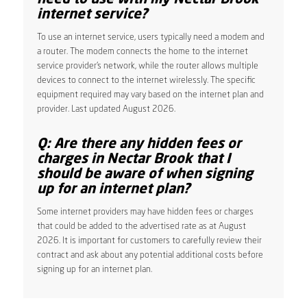
internet service?
To use an internet service, users typically need a modem and
a router. The modem connects the home to the internet
service provider’s network, while the router allows multiple
devices to connect to the internet wirelessly. The specific
equipment required may vary based on the internet plan and
provider. Last updated August 2026.
Q: Are there any hidden fees or
charges in Nectar Brook that I
should be aware of when signing
up for an internet plan?
Some internet providers may have hidden fees or charges
that could be added to the advertised rate as at August
2026. It is important for customers to carefully review their
contract and ask about any potential additional costs before
signing up for an internet plan.