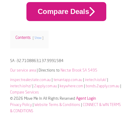
Compare Deals
Contents
Show
SA -32.7108863,137.9991584
Our service area
| Directions to
Nectar Brook SA 5495
inspectrealestate.com.au
|
tenantapp.com.au
|
iretech.io/uk/
|
iretech.io/nz/
|
2apply.com.au
|
keywhere.com
|
bonds.2apply.com.au
|
Compare Services
© 2026 Move Me In All Rights Reserved
Agent Login
Privacy Policy
|
Website Terms & Conditions
|
CONNECT & WIN TERMS
& CONDITIONS