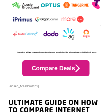
Compare Deals
[aioseo_breadcrumbs]
ULTIMATE GUIDE ON HOW
TO COMPARE INTERNET