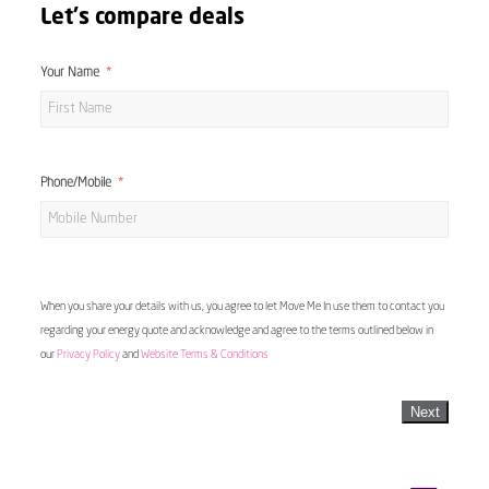
Let's compare deals
Your Name
Phone/Mobile
When you share your details with us, you agree to let Move Me In use them to contact you
regarding your energy quote and acknowledge and agree to the terms outlined below in
our
Privacy Policy
and
Website Terms & Conditions
Next