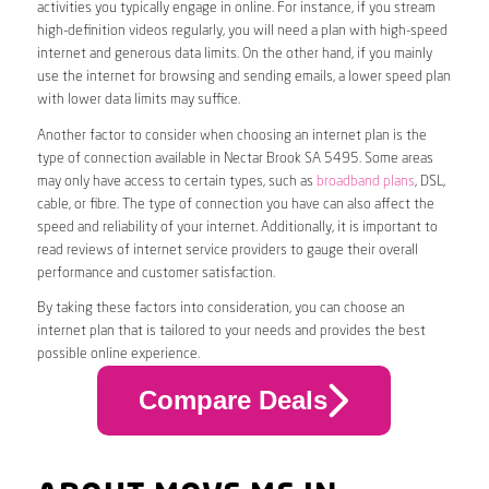
activities you typically engage in online. For instance, if you stream
high-definition videos regularly, you will need a plan with high-speed
internet and generous data limits. On the other hand, if you mainly
use the internet for browsing and sending emails, a lower speed plan
with lower data limits may suffice.
Another factor to consider when choosing an internet plan is the
type of connection available in Nectar Brook SA 5495. Some areas
may only have access to certain types, such as
broadband plans
, DSL,
cable, or fibre. The type of connection you have can also affect the
speed and reliability of your internet. Additionally, it is important to
read reviews of internet service providers to gauge their overall
performance and customer satisfaction.
By taking these factors into consideration, you can choose an
internet plan that is tailored to your needs and provides the best
possible online experience.
Compare Deals