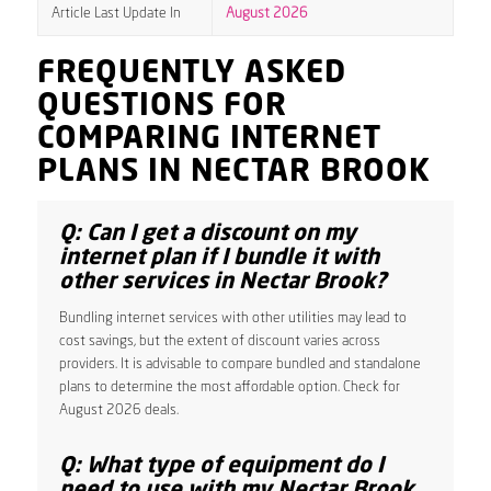
Article Last Update In
August 2026
FREQUENTLY ASKED
QUESTIONS FOR
COMPARING INTERNET
PLANS IN NECTAR BROOK
Q: Can I get a discount on my
internet plan if I bundle it with
other services in Nectar Brook?
Bundling internet services with other utilities may lead to
cost savings, but the extent of discount varies across
providers. It is advisable to compare bundled and standalone
plans to determine the most affordable option. Check for
August 2026 deals.
Q: What type of equipment do I
need to use with my Nectar Brook