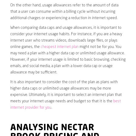
On the other hand, usage allowances refer to the amount of data
that a user can consume within a billing cycle without incurring
additional charges or experiencing a reduction in internet speed.
When comparing data caps and usage allowances, it is important to
consider your internet usage habits. For instance, if you are a heavy
internet user who streams videos, downloads large files, or plays
online games, the
cheapest internet plan
might not be for you. You
may need a plan with a higher data cap or unlimited usage allowance.
However, if your internet usage is limited to basic browsing, checking
emails, and social media, a plan with a lower data cap or usage
allowance may be sufficient.
It is also important to consider the cost of the plan as plans with
higher data caps or unlimited usage allowances may be more
expensive. Ultimately, it is important to select an internet plan that
meets your internet usage needs and budget so that it is the
best
internet provider for you
.
ANALYSING NECTAR