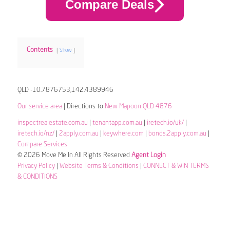
Compare Deals
Contents
Show
QLD -10.7876753,142.4389946
Our service area
| Directions to
New Mapoon QLD 4876
inspectrealestate.com.au
|
tenantapp.com.au
|
iretech.io/uk/
|
iretech.io/nz/
|
2apply.com.au
|
keywhere.com
|
bonds.2apply.com.au
|
Compare Services
© 2026 Move Me In All Rights Reserved
Agent Login
Privacy Policy
|
Website Terms & Conditions
|
CONNECT & WIN TERMS
& CONDITIONS