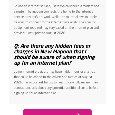
To use an internet service, users typically need a modem and
a router. The modem connects the home to the internet
service provider’s network, while the router allows multiple
devices to connect to the internet wirelessly. The specific
equipment required may vary based on the internet plan and
provider. Last updated August 2026.
Q: Are there any hidden fees or
charges in New Mapoon that I
should be aware of when signing
up for an internet plan?
Some internet providers may have hidden fees or charges
that could be added to the advertised rate as at August
2026. It is important for customers to carefully review their
contract and ask about any potential additional costs before
signing up for an internet plan.