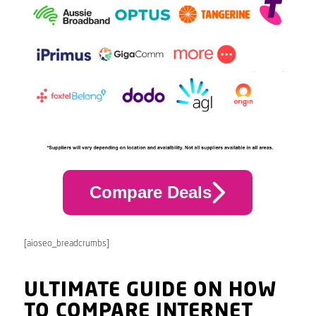
Compare Deals
[aioseo_breadcrumbs]
ULTIMATE GUIDE ON HOW
TO COMPARE INTERNET