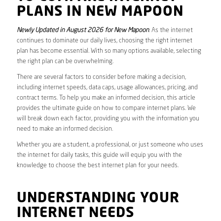
PLANS IN NEW MAPOON
Newly Updated in August 2026 for New Mapoon
. As the internet
continues to dominate our daily lives, choosing the right internet
plan has become essential. With so many options available, selecting
the right plan can be overwhelming.
There are several factors to consider before making a decision,
including internet speeds, data caps, usage allowances, pricing, and
contract terms. To help you make an informed decision, this article
provides the ultimate guide on how to compare internet plans. We
will break down each factor, providing you with the information you
need to make an informed decision.
Whether you are a student, a professional, or just someone who uses
the internet for daily tasks, this guide will equip you with the
knowledge to choose the best internet plan for your needs.
UNDERSTANDING YOUR
INTERNET NEEDS