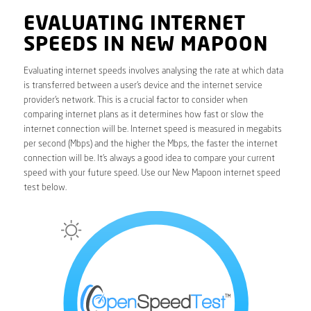
EVALUATING INTERNET
SPEEDS IN NEW MAPOON
Evaluating internet speeds involves analysing the rate at which data
is transferred between a user’s device and the internet service
provider’s network. This is a crucial factor to consider when
comparing internet plans as it determines how fast or slow the
internet connection will be. Internet speed is measured in megabits
per second (Mbps) and the higher the Mbps, the faster the internet
connection will be. It’s always a good idea to compare your current
speed with your future speed. Use our New Mapoon internet speed
test below.