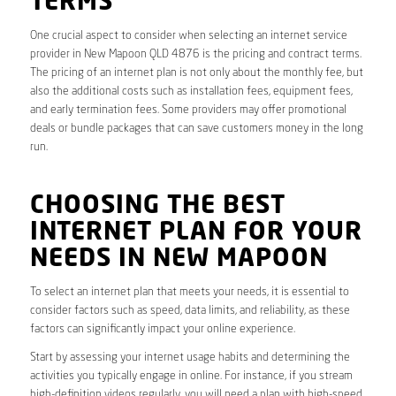
TERMS
One crucial aspect to consider when selecting an internet service
provider in New Mapoon QLD 4876 is the pricing and contract terms.
The pricing of an internet plan is not only about the monthly fee, but
also the additional costs such as installation fees, equipment fees,
and early termination fees. Some providers may offer promotional
deals or bundle packages that can save customers money in the long
run.
CHOOSING THE BEST
INTERNET PLAN FOR YOUR
NEEDS IN NEW MAPOON
To select an internet plan that meets your needs, it is essential to
consider factors such as speed, data limits, and reliability, as these
factors can significantly impact your online experience.
Start by assessing your internet usage habits and determining the
activities you typically engage in online. For instance, if you stream
high-definition videos regularly, you will need a plan with high-speed