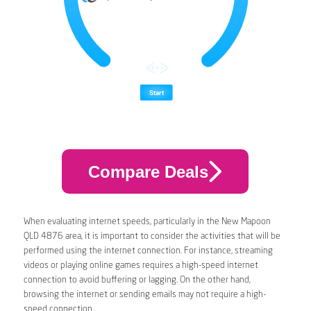
Compare Deals
When evaluating internet speeds, particularly in the New Mapoon
QLD 4876 area, it is important to consider the activities that will be
performed using the internet connection. For instance, streaming
videos or playing online games requires a high-speed internet
connection to avoid buffering or lagging. On the other hand,
browsing the internet or sending emails may not require a high-
speed connection.