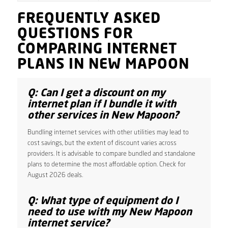
FREQUENTLY ASKED
QUESTIONS FOR
COMPARING INTERNET
PLANS IN NEW MAPOON
Q: Can I get a discount on my
internet plan if I bundle it with
other services in New Mapoon?
Bundling internet services with other utilities may lead to
cost savings, but the extent of discount varies across
providers. It is advisable to compare bundled and standalone
plans to determine the most affordable option. Check for
August 2026 deals.
Q: What type of equipment do I
need to use with my New Mapoon
internet service?