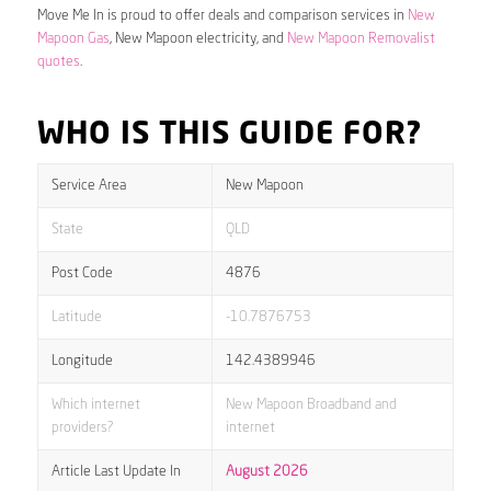
Move Me In is proud to offer deals and comparison services in
New
Mapoon Gas
, New Mapoon electricity, and
New Mapoon Removalist
quotes
.
WHO IS THIS GUIDE FOR?
Service Area
New Mapoon
State
QLD
Post Code
4876
Latitude
-10.7876753
Longitude
142.4389946
Which internet
New Mapoon Broadband and
providers?
internet
Article Last Update In
August 2026