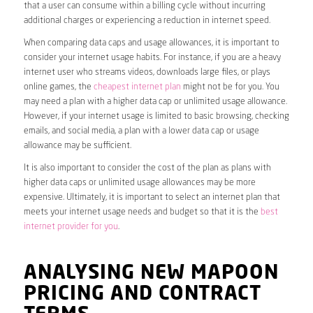
that a user can consume within a billing cycle without incurring
additional charges or experiencing a reduction in internet speed.
When comparing data caps and usage allowances, it is important to
consider your internet usage habits. For instance, if you are a heavy
internet user who streams videos, downloads large files, or plays
online games, the
cheapest internet plan
might not be for you. You
may need a plan with a higher data cap or unlimited usage allowance.
However, if your internet usage is limited to basic browsing, checking
emails, and social media, a plan with a lower data cap or usage
allowance may be sufficient.
It is also important to consider the cost of the plan as plans with
higher data caps or unlimited usage allowances may be more
expensive. Ultimately, it is important to select an internet plan that
meets your internet usage needs and budget so that it is the
best
internet provider for you
.
ANALYSING NEW MAPOON
PRICING AND CONTRACT