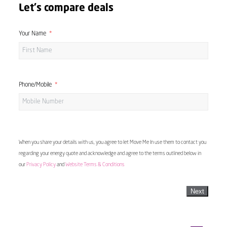
Let's compare deals
Your Name
Phone/Mobile
When you share your details with us, you agree to let Move Me In use them to contact you
regarding your energy quote and acknowledge and agree to the terms outlined below in
our
Privacy Policy
and
Website Terms & Conditions
Next