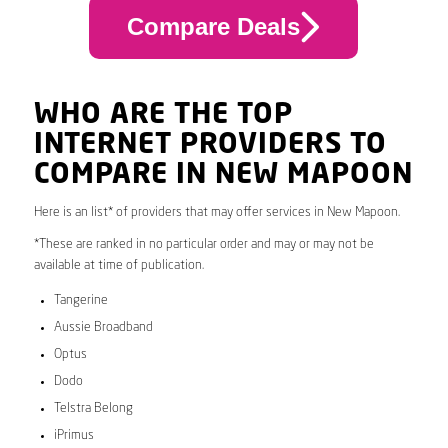
Compare Deals
WHO ARE THE TOP
INTERNET PROVIDERS TO
COMPARE IN NEW MAPOON
Here is an list* of providers that may offer services in New Mapoon.
*These are ranked in no particular order and may or may not be
available at time of publication.
Tangerine
Aussie Broadband
Optus
Dodo
Telstra Belong
iPrimus