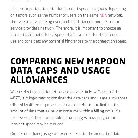
It is also important to note that internet speeds may vary depending
on factors such as the number of users on the same
NBN
network,
the type of device being used, and the distance from the internet
service provider’s network. Therefore, it is important to choose an
internet plan that offers a speed that is suitable for the intended
use and considers any potential hindrances to the connection speed.
COMPARING NEW MAPOON
DATA CAPS AND USAGE
ALLOWANCES
When selecting an internet service provider in New Mapoon QLD
4876, it is important to consider the data caps and usage allowances
offered by different providers. Data caps refer to the limit on the
amount of data that a user can consume within a billing cycle. If a
user exceeds the data cap, additional charges may apply, or the
internet speed may be reduced.
On the other hand, usage allowances refer to the amount of data