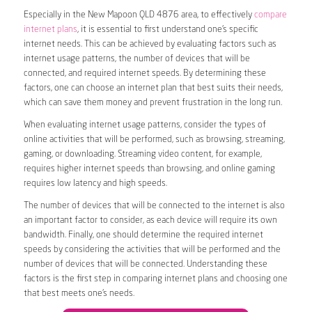
Especially in the New Mapoon QLD 4876 area, to effectively
compare
internet plans
, it is essential to first understand one’s specific
internet needs. This can be achieved by evaluating factors such as
internet usage patterns, the number of devices that will be
connected, and required internet speeds. By determining these
factors, one can choose an internet plan that best suits their needs,
which can save them money and prevent frustration in the long run.
When evaluating internet usage patterns, consider the types of
online activities that will be performed, such as browsing, streaming,
gaming, or downloading. Streaming video content, for example,
requires higher internet speeds than browsing, and online gaming
requires low latency and high speeds.
The number of devices that will be connected to the internet is also
an important factor to consider, as each device will require its own
bandwidth. Finally, one should determine the required internet
speeds by considering the activities that will be performed and the
number of devices that will be connected. Understanding these
factors is the first step in comparing internet plans and choosing one
that best meets one’s needs.