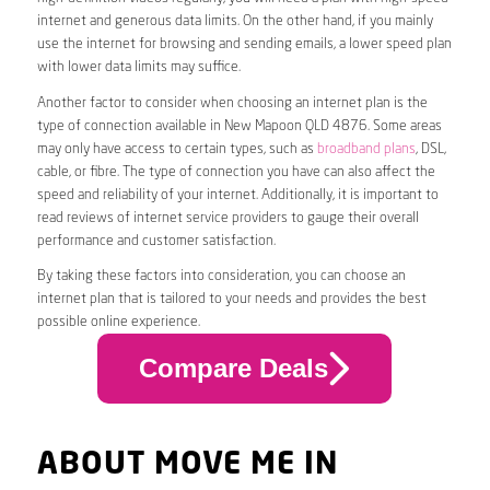
internet and generous data limits. On the other hand, if you mainly
use the internet for browsing and sending emails, a lower speed plan
with lower data limits may suffice.
Another factor to consider when choosing an internet plan is the
type of connection available in New Mapoon QLD 4876. Some areas
may only have access to certain types, such as
broadband plans
, DSL,
cable, or fibre. The type of connection you have can also affect the
speed and reliability of your internet. Additionally, it is important to
read reviews of internet service providers to gauge their overall
performance and customer satisfaction.
By taking these factors into consideration, you can choose an
internet plan that is tailored to your needs and provides the best
possible online experience.
Compare Deals
ABOUT MOVE ME IN