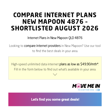
COMPARE INTERNET PLANS
NEW MAPOON
4876
–
SHORTLISTED AUGUST 2026
Internet Plans in New Mapoon QLD 4876
Looking to
compare internet providers
in New Mapoon? Use our tool
to find the best deals in your area.
High-speed unlimited data internet
plans as low as $49.90/mth*
.
Fill in the form below to find out what’s available in your area.