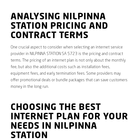
ANALYSING NILPINNA
STATION PRICING AND
CONTRACT TERMS
One crucial aspect to consider when selecting an internet service
provider in NILPINNA STATION SA 5723 is the pricing and contract
terms. The pricing of an internet plan is not only about the monthly
fee, but also the additional costs such as installation fees,
equipment fees, and early termination fees. Some providers may
offer promotional deals or bundle packages that can save customers
money in the long run.
CHOOSING THE BEST
INTERNET PLAN FOR YOUR
NEEDS IN NILPINNA
STATION