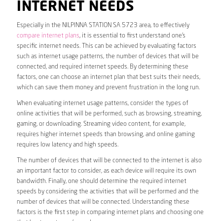
INTERNET NEEDS
Especially in the NILPINNA STATION SA 5723 area, to effectively
compare internet plans
, it is essential to first understand one’s
specific internet needs. This can be achieved by evaluating factors
such as internet usage patterns, the number of devices that will be
connected, and required internet speeds. By determining these
factors, one can choose an internet plan that best suits their needs,
which can save them money and prevent frustration in the long run.
When evaluating internet usage patterns, consider the types of
online activities that will be performed, such as browsing, streaming,
gaming, or downloading. Streaming video content, for example,
requires higher internet speeds than browsing, and online gaming
requires low latency and high speeds.
The number of devices that will be connected to the internet is also
an important factor to consider, as each device will require its own
bandwidth. Finally, one should determine the required internet
speeds by considering the activities that will be performed and the
number of devices that will be connected. Understanding these
factors is the first step in comparing internet plans and choosing one