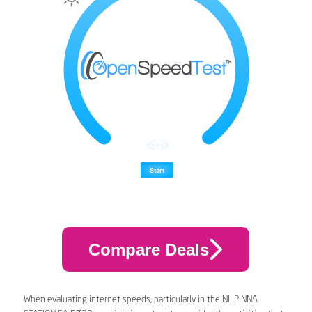
Compare Deals
When evaluating internet speeds, particularly in the NILPINNA