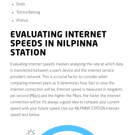
Dodo
Telstra Belong
iPrimus
EVALUATING INTERNET
SPEEDS IN NILPINNA
STATION
Evaluating internet speeds involves analysing the rate at which data
is transferred between a user’s device and the internet service
provider’s network. This is a crucial factor to consider when
comparing internet plans as it determines how fast or slow the
internet connection will be. Internet speed is measured in megabits
per second (Mbps) and the higher the Mbps, the faster the internet
connection will be. It’s always a good idea to compare your current
speed with your future speed. Use our NILPINNA STATION internet
speed test below.