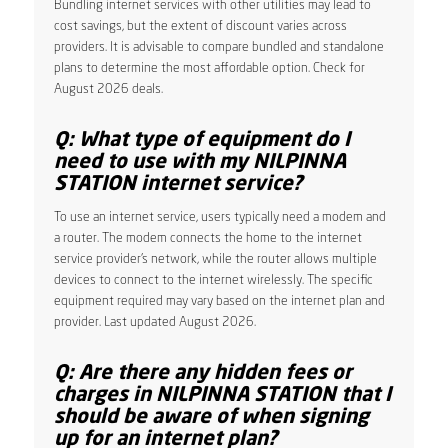
Bundling internet services with other utilities may lead to
cost savings, but the extent of discount varies across
providers. It is advisable to compare bundled and standalone
plans to determine the most affordable option. Check for
August 2026 deals.
Q: What type of equipment do I
need to use with my NILPINNA
STATION internet service?
To use an internet service, users typically need a modem and
a router. The modem connects the home to the internet
service provider’s network, while the router allows multiple
devices to connect to the internet wirelessly. The specific
equipment required may vary based on the internet plan and
provider. Last updated August 2026.
Q: Are there any hidden fees or
charges in NILPINNA STATION that I
should be aware of when signing
up for an internet plan?