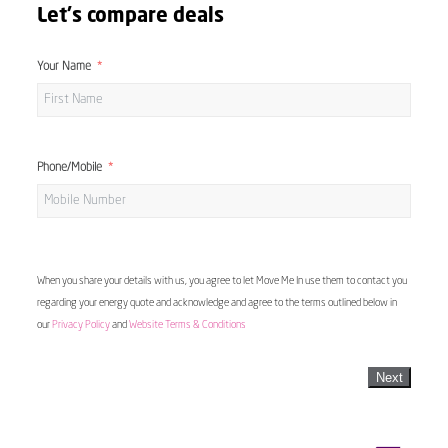
Let's compare deals
Your Name
Phone/Mobile
When you share your details with us, you agree to let Move Me In use them to contact you
regarding your energy quote and acknowledge and agree to the terms outlined below in
our
Privacy Policy
and
Website Terms & Conditions
Next