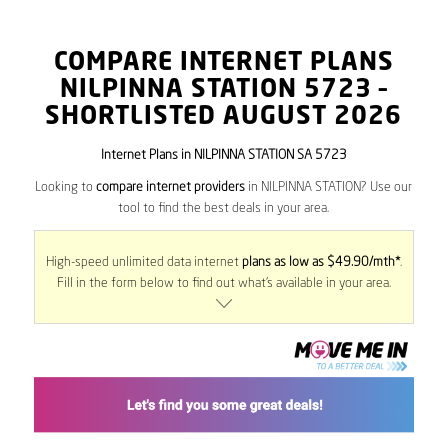
COMPARE INTERNET PLANS
NILPINNA STATION
5723
–
SHORTLISTED AUGUST 2026
Internet Plans in NILPINNA STATION SA 5723
Looking to
compare internet providers
in NILPINNA STATION? Use our
tool to find the best deals in your area.
High-speed unlimited data internet
plans as low as $49.90/mth*
.
Fill in the form below to find out what’s available in your area.