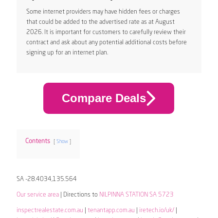
Some internet providers may have hidden fees or charges
that could be added to the advertised rate as at August
2026. It is important for customers to carefully review their
contract and ask about any potential additional costs before
signing up for an internet plan.
Compare Deals
Contents
Show
SA -28.4034,135.564
Our service area
| Directions to
NILPINNA STATION SA 5723
inspectrealestate.com.au
|
tenantapp.com.au
|
iretech.io/uk/
|