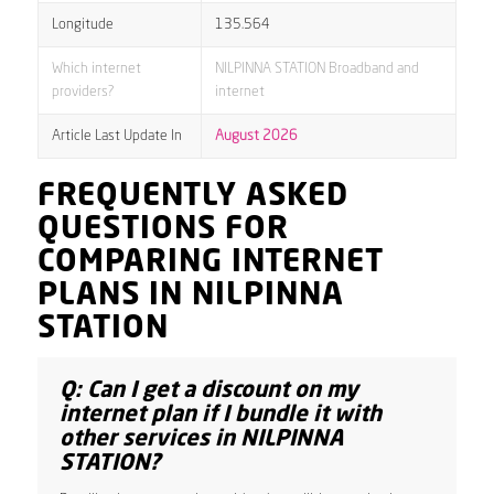
Longitude
135.564
Which internet
NILPINNA STATION Broadband and
providers?
internet
Article Last Update In
August 2026
FREQUENTLY ASKED
QUESTIONS FOR
COMPARING INTERNET
PLANS IN NILPINNA
STATION
Q: Can I get a discount on my
internet plan if I bundle it with
other services in NILPINNA
STATION?