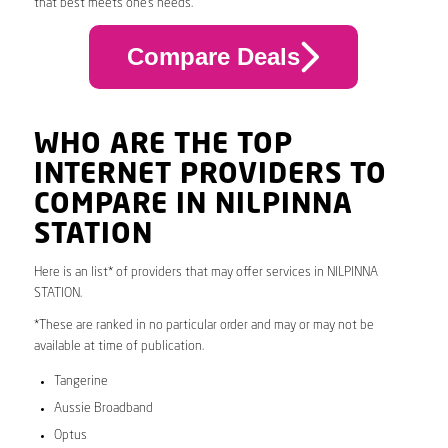
that best meets one’s needs.
Compare Deals
WHO ARE THE TOP
INTERNET PROVIDERS TO
COMPARE IN NILPINNA
STATION
Here is an list* of providers that may offer services in NILPINNA
STATION.
*These are ranked in no particular order and may or may not be
available at time of publication.
Tangerine
Aussie Broadband
Optus