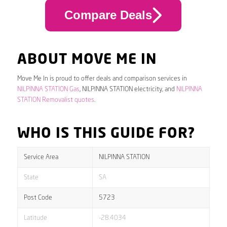
Compare Deals
ABOUT MOVE ME IN
Move Me In is proud to offer deals and comparison services in
NILPINNA STATION Gas
, NILPINNA STATION electricity, and
NILPINNA
STATION Removalist quotes
.
WHO IS THIS GUIDE FOR?
Service Area
NILPINNA STATION
State
SA
Post Code
5723
Latitude
-28.4034