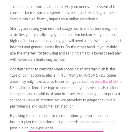
To select an internet plan that meets your needs, it is essential to
consider factors such as speed, data limits, and reliability, as these
factors can significantly impact your online experience.
Start by assessing your internet usage habits and determining the
activities you typically engage in online. For instance, if you stream
high-definition videos regularly, you will need a plan with high-speed
internet and generous data limits. On the other hand, if you mainly
use the internet for browsing and sending emails, a lower speed plan
with lower data limits may suffice.
Another factor to consider when choosing an internet plan is the
type of connection available in NILPINNA STATION SA 5723. Some
areas may only have access to certain types, such as
broadband plans
,
DSL, cable, or fibre. The type of connection you have can also affect
the speed and reliability of your internet. Additionally, it is important
to read reviews of internet service providers to gauge their overall
performance and customer satisfaction.
By taking these factors into consideration, you can choose an
internet plan that is tailored to your needs and provides the best
possible online experience.