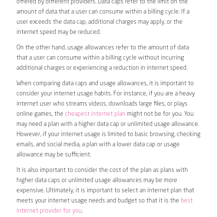
offered by different providers. Data caps refer to the limit on the
amount of data that a user can consume within a billing cycle. If a
user exceeds the data cap, additional charges may apply, or the
internet speed may be reduced.
On the other hand, usage allowances refer to the amount of data
that a user can consume within a billing cycle without incurring
additional charges or experiencing a reduction in internet speed.
When comparing data caps and usage allowances, it is important to
consider your internet usage habits. For instance, if you are a heavy
internet user who streams videos, downloads large files, or plays
online games, the
cheapest internet plan
might not be for you. You
may need a plan with a higher data cap or unlimited usage allowance.
However, if your internet usage is limited to basic browsing, checking
emails, and social media, a plan with a lower data cap or usage
allowance may be sufficient.
It is also important to consider the cost of the plan as plans with
higher data caps or unlimited usage allowances may be more
expensive. Ultimately, it is important to select an internet plan that
meets your internet usage needs and budget so that it is the
best
internet provider for you
.