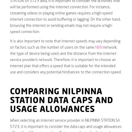
STATION SA 5723 area, it is important to consider the activities that
will be performed using the internet connection. For instance,
streaming videos or playing online games requires a high-speed
internet connection to avoid buffering or lagging. On the other hand,
browsing the internet or sending emails may not require a high-
speed connection.
It is also important to note that internet speeds may vary depending
on factors such as the number of users on the same
NBN
network,
the type of device being used, and the distance from the internet
service provider’s network. Therefore, it is important to choose an
internet plan that offers a speed that is suitable for the intended
use and considers any potential hindrances to the connection speed.
COMPARING NILPINNA
STATION DATA CAPS AND
USAGE ALLOWANCES
When selecting an internet service provider in NILPINNA STATION SA
5723, it is important to consider the data caps and usage allowances