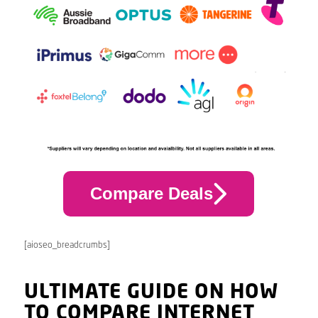
Compare Deals
[aioseo_breadcrumbs]
ULTIMATE GUIDE ON HOW
TO COMPARE INTERNET