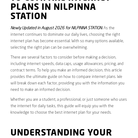
PLANS IN NILPINNA
STATION
Newly Updated in August 2026 for NILPINNA STATION
. As the
internet continues to dominate our daily lives, choosing the right
internet plan has become essential. With so many options available,
selecting the right plan can be overwhelming.
There are several factors to consider before making a decision,
including internet speeds, data caps, usage allowances, pricing, and
contract terms. To help you make an informed decision, this article
provides the ultimate guide on how to compare internet plans. We
will break down each factor, providing you with the information you
need to make an informed decision.
Whether you are a student, a professional, or just someone who uses
the internet for daily tasks, this guide will equip you with the
knowledge to choose the best internet plan for your needs.
UNDERSTANDING YOUR