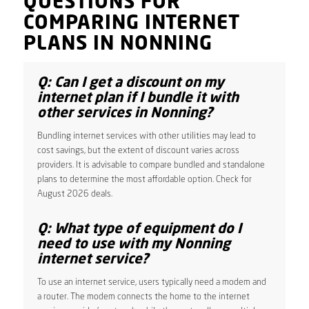
QUESTIONS FOR
COMPARING INTERNET
PLANS IN NONNING
Q: Can I get a discount on my
internet plan if I bundle it with
other services in Nonning?
Bundling internet services with other utilities may lead to
cost savings, but the extent of discount varies across
providers. It is advisable to compare bundled and standalone
plans to determine the most affordable option. Check for
August 2026 deals.
Q: What type of equipment do I
need to use with my Nonning
internet service?
To use an internet service, users typically need a modem and
a router. The modem connects the home to the internet