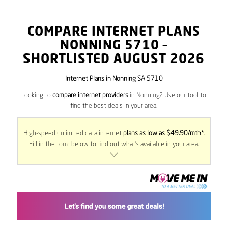
COMPARE INTERNET PLANS
NONNING
5710
–
SHORTLISTED AUGUST 2026
Internet Plans in Nonning SA 5710
Looking to
compare internet providers
in Nonning? Use our tool to
find the best deals in your area.
High-speed unlimited data internet
plans as low as $49.90/mth*
.
Fill in the form below to find out what’s available in your area.