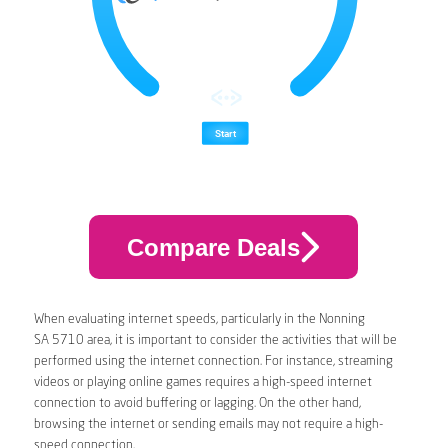
Compare Deals
When evaluating internet speeds, particularly in the Nonning
SA 5710 area, it is important to consider the activities that will be
performed using the internet connection. For instance, streaming
videos or playing online games requires a high-speed internet
connection to avoid buffering or lagging. On the other hand,
browsing the internet or sending emails may not require a high-
speed connection.