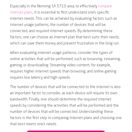
Especially in the Nonning SA 5710 area, to effectively
compare
internet plans
, it is essential to first understand one’s specific
internet needs. This can be achieved by evaluating factors such as
internet usage patterns, the number of devices that will be
connected, and required internet speeds. By determining these
factors, one can choose an internet plan that best suits their needs,
which can save them money and prevent frustration in the long run.
When evaluating internet usage patterns, consider the types of
online activities that will be performed, such as browsing, streaming,
gaming, or downloading. Streaming video content, for example,
requires higher internet speeds than browsing, and online gaming
requires low latency and high speeds.
The number of devices that will be connected to the internet is also
an important factor to consider, as each device will require its own
bandwidth. Finally, one should determine the required internet
speeds by considering the activities that will be performed and the
number of devices that will be connected. Understanding these
factors is the first step in comparing internet plans and choosing one
that best meets one’s needs.