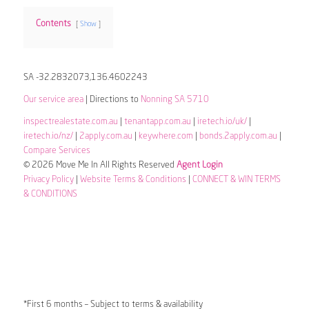
Contents
Show
SA -32.2832073,136.4602243
Our service area
| Directions to
Nonning SA 5710
inspectrealestate.com.au
|
tenantapp.com.au
|
iretech.io/uk/
|
iretech.io/nz/
|
2apply.com.au
|
keywhere.com
|
bonds.2apply.com.au
|
Compare Services
© 2026 Move Me In All Rights Reserved
Agent Login
Privacy Policy
|
Website Terms & Conditions
|
CONNECT & WIN TERMS
& CONDITIONS
*First 6 months – Subject to terms & availability