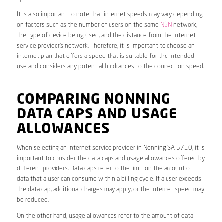
It is also important to note that internet speeds may vary depending
on factors such as the number of users on the same
NBN
network,
the type of device being used, and the distance from the internet
service provider’s network. Therefore, it is important to choose an
internet plan that offers a speed that is suitable for the intended
use and considers any potential hindrances to the connection speed.
COMPARING NONNING
DATA CAPS AND USAGE
ALLOWANCES
When selecting an internet service provider in Nonning SA 5710, it is
important to consider the data caps and usage allowances offered by
different providers. Data caps refer to the limit on the amount of
data that a user can consume within a billing cycle. If a user exceeds
the data cap, additional charges may apply, or the internet speed may
be reduced.
On the other hand, usage allowances refer to the amount of data