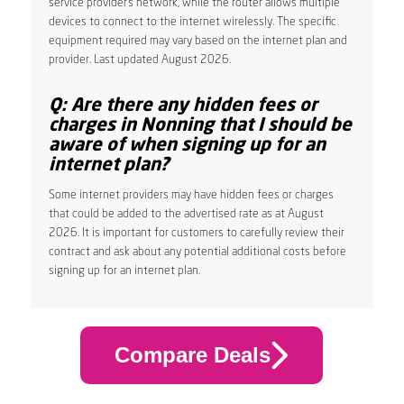
service provider’s network, while the router allows multiple
devices to connect to the internet wirelessly. The specific
equipment required may vary based on the internet plan and
provider. Last updated August 2026.
Q: Are there any hidden fees or
charges in Nonning that I should be
aware of when signing up for an
internet plan?
Some internet providers may have hidden fees or charges
that could be added to the advertised rate as at August
2026. It is important for customers to carefully review their
contract and ask about any potential additional costs before
signing up for an internet plan.
Compare Deals