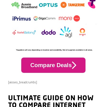
Compare Deals
[aioseo_breadcrumbs]
ULTIMATE GUIDE ON HOW
TO COMPARE INTERNET