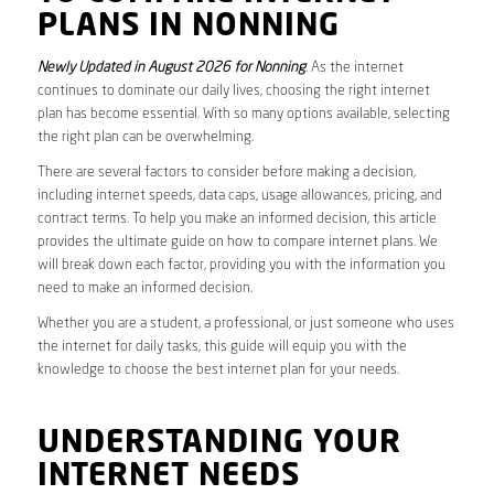
PLANS IN NONNING
Newly Updated in August 2026 for Nonning
. As the internet
continues to dominate our daily lives, choosing the right internet
plan has become essential. With so many options available, selecting
the right plan can be overwhelming.
There are several factors to consider before making a decision,
including internet speeds, data caps, usage allowances, pricing, and
contract terms. To help you make an informed decision, this article
provides the ultimate guide on how to compare internet plans. We
will break down each factor, providing you with the information you
need to make an informed decision.
Whether you are a student, a professional, or just someone who uses
the internet for daily tasks, this guide will equip you with the
knowledge to choose the best internet plan for your needs.
UNDERSTANDING YOUR
INTERNET NEEDS