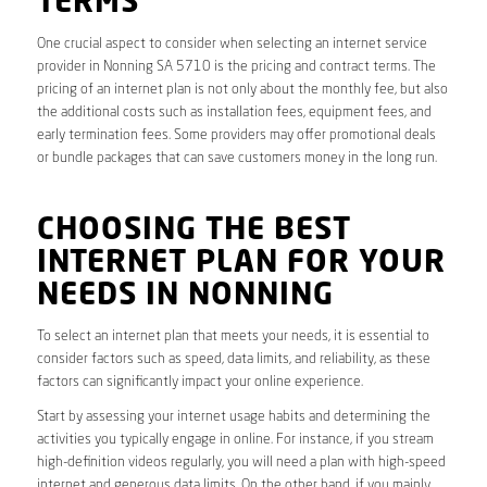
TERMS
One crucial aspect to consider when selecting an internet service
provider in Nonning SA 5710 is the pricing and contract terms. The
pricing of an internet plan is not only about the monthly fee, but also
the additional costs such as installation fees, equipment fees, and
early termination fees. Some providers may offer promotional deals
or bundle packages that can save customers money in the long run.
CHOOSING THE BEST
INTERNET PLAN FOR YOUR
NEEDS IN NONNING
To select an internet plan that meets your needs, it is essential to
consider factors such as speed, data limits, and reliability, as these
factors can significantly impact your online experience.
Start by assessing your internet usage habits and determining the
activities you typically engage in online. For instance, if you stream
high-definition videos regularly, you will need a plan with high-speed
internet and generous data limits. On the other hand, if you mainly