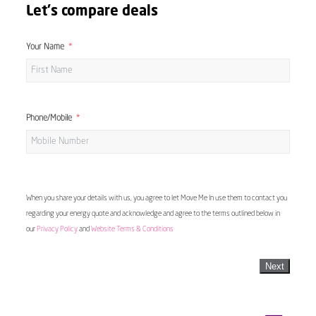
Let's compare deals
Your Name
Phone/Mobile
When you share your details with us, you agree to let Move Me In use them to contact you
regarding your energy quote and acknowledge and agree to the terms outlined below in
our
Privacy Policy
and
Website Terms & Conditions
Next