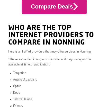
Compare Deals
WHO ARE THE TOP
INTERNET PROVIDERS TO
COMPARE IN NONNING
Here is an list* of providers that may offer services in Nonning.
*These are ranked in no particular order and may or may not be
available at time of publication.
Tangerine
Aussie Broadband
Optus
Dodo
Telstra Belong
iPrimus