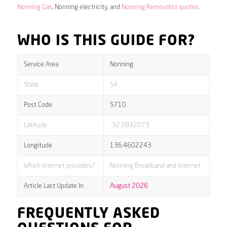
Nonning Gas
, Nonning electricity, and
Nonning Removalist quotes
.
WHO IS THIS GUIDE FOR?
Service Area
Nonning
State
SA
Post Code
5710
Latitude
-32.2832073
Longitude
136.4602243
Which internet providers?
Nonning Broadband and internet
Article Last Update In
August 2026
FREQUENTLY ASKED