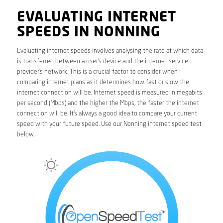
EVALUATING INTERNET
SPEEDS IN NONNING
Evaluating internet speeds involves analysing the rate at which data
is transferred between a user’s device and the internet service
provider’s network. This is a crucial factor to consider when
comparing internet plans as it determines how fast or slow the
internet connection will be. Internet speed is measured in megabits
per second (Mbps) and the higher the Mbps, the faster the internet
connection will be. It’s always a good idea to compare your current
speed with your future speed. Use our Nonning internet speed test
below.