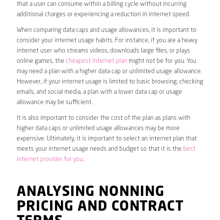
that a user can consume within a billing cycle without incurring
additional charges or experiencing a reduction in internet speed.
When comparing data caps and usage allowances, it is important to
consider your internet usage habits. For instance, if you are a heavy
internet user who streams videos, downloads large files, or plays
online games, the
cheapest internet plan
might not be for you. You
may need a plan with a higher data cap or unlimited usage allowance.
However, if your internet usage is limited to basic browsing, checking
emails, and social media, a plan with a lower data cap or usage
allowance may be sufficient.
It is also important to consider the cost of the plan as plans with
higher data caps or unlimited usage allowances may be more
expensive. Ultimately, it is important to select an internet plan that
meets your internet usage needs and budget so that it is the
best
internet provider for you
.
ANALYSING NONNING
PRICING AND CONTRACT