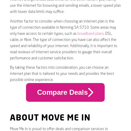
use the internet for browsing and sending emails, a lower speed plan
with lower data limits may suffice.
Another factor to consider when choosing an internet plan is the
type of connection available in Nonning SA 5710. Some areas may
only have access to certain types, such as
broadband plans
, DSL,
cable, or fibre. The type of connection you have can also affect the
speed and reliability of your internet. Additionally, it is important to
read reviews of internet service providers to gauge their overall
performance and customer satisfaction.
By taking these factors into consideration, you can choose an
internet plan that is tailored to your needs and provides the best
possible online experience.
Compare Deals
ABOUT MOVE ME IN
Move Me In is proud to offer deals and comparison services in