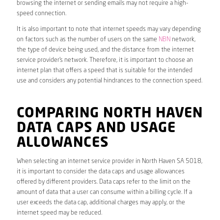
browsing the internet or sending emails may not require a high-
speed connection.
It is also important to note that internet speeds may vary depending
on factors such as the number of users on the same
NBN
network,
the type of device being used, and the distance from the internet
service provider’s network. Therefore, it is important to choose an
internet plan that offers a speed that is suitable for the intended
use and considers any potential hindrances to the connection speed.
COMPARING NORTH HAVEN
DATA CAPS AND USAGE
ALLOWANCES
When selecting an internet service provider in North Haven SA 5018,
it is important to consider the data caps and usage allowances
offered by different providers. Data caps refer to the limit on the
amount of data that a user can consume within a billing cycle. If a
user exceeds the data cap, additional charges may apply, or the
internet speed may be reduced.