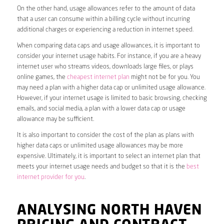
On the other hand, usage allowances refer to the amount of data
that a user can consume within a billing cycle without incurring
additional charges or experiencing a reduction in internet speed.
When comparing data caps and usage allowances, it is important to
consider your internet usage habits. For instance, if you are a heavy
internet user who streams videos, downloads large files, or plays
online games, the
cheapest internet plan
might not be for you. You
may need a plan with a higher data cap or unlimited usage allowance.
However, if your internet usage is limited to basic browsing, checking
emails, and social media, a plan with a lower data cap or usage
allowance may be sufficient.
It is also important to consider the cost of the plan as plans with
higher data caps or unlimited usage allowances may be more
expensive. Ultimately, it is important to select an internet plan that
meets your internet usage needs and budget so that it is the
best
internet provider for you
.
ANALYSING NORTH HAVEN