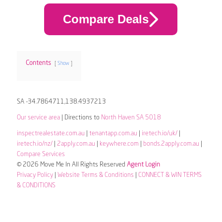
Compare Deals
Contents
Show
SA -34.7864711,138.4937213
Our service area
| Directions to
North Haven SA 5018
inspectrealestate.com.au
|
tenantapp.com.au
|
iretech.io/uk/
|
iretech.io/nz/
|
2apply.com.au
|
keywhere.com
|
bonds.2apply.com.au
|
Compare Services
© 2026 Move Me In All Rights Reserved
Agent Login
Privacy Policy
|
Website Terms & Conditions
|
CONNECT & WIN TERMS
& CONDITIONS