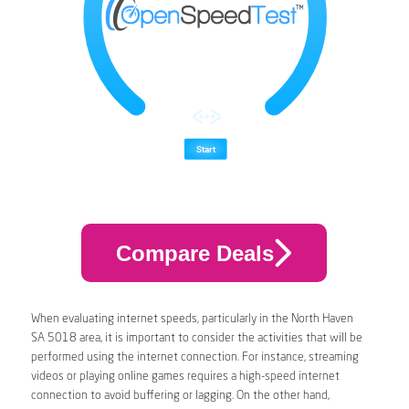
Compare Deals
When evaluating internet speeds, particularly in the North Haven
SA 5018 area, it is important to consider the activities that will be
performed using the internet connection. For instance, streaming
videos or playing online games requires a high-speed internet
connection to avoid buffering or lagging. On the other hand,