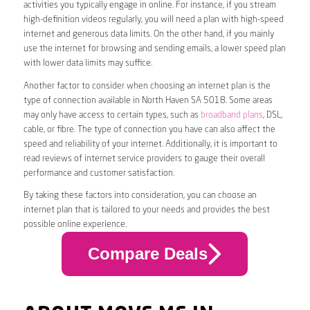
activities you typically engage in online. For instance, if you stream
high-definition videos regularly, you will need a plan with high-speed
internet and generous data limits. On the other hand, if you mainly
use the internet for browsing and sending emails, a lower speed plan
with lower data limits may suffice.
Another factor to consider when choosing an internet plan is the
type of connection available in North Haven SA 5018. Some areas
may only have access to certain types, such as
broadband plans
, DSL,
cable, or fibre. The type of connection you have can also affect the
speed and reliability of your internet. Additionally, it is important to
read reviews of internet service providers to gauge their overall
performance and customer satisfaction.
By taking these factors into consideration, you can choose an
internet plan that is tailored to your needs and provides the best
possible online experience.
Compare Deals