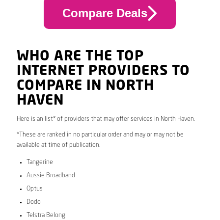
Compare Deals
WHO ARE THE TOP
INTERNET PROVIDERS TO
COMPARE IN NORTH
HAVEN
Here is an list* of providers that may offer services in North Haven.
*These are ranked in no particular order and may or may not be
available at time of publication.
Tangerine
Aussie Broadband
Optus
Dodo
Telstra Belong