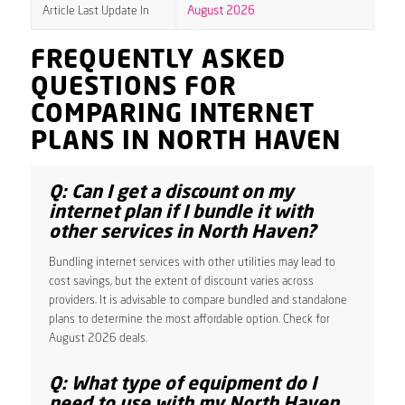
Article Last Update In
August 2026
FREQUENTLY ASKED
QUESTIONS FOR
COMPARING INTERNET
PLANS IN NORTH HAVEN
Q: Can I get a discount on my
internet plan if I bundle it with
other services in North Haven?
Bundling internet services with other utilities may lead to
cost savings, but the extent of discount varies across
providers. It is advisable to compare bundled and standalone
plans to determine the most affordable option. Check for
August 2026 deals.
Q: What type of equipment do I
need to use with my North Haven