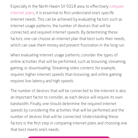
Especially in the North Haven SA 5018 area, to effectively
compare
internet plans
, it is essential to first understand one’s specific
internet needs. This can be achieved by evaluating factors such as
internet usage patterns, the number of devices that will be
connected, and required internet speeds. By determining these
factors, one can choose an internet plan that best suits their needs,
which can save them money and prevent frustration in the long run.
When evaluating internet usage patterns, consider the types of
online activities that will be performed, such as browsing, streaming,
gaming, or downloading. Streaming video content, for example,
requires higher internet speeds than browsing, and online gaming
requires low latency and high speeds.
The number of devices that will be connected to the internet is also
an important factor to consider, as each device will require its own
bandwidth. Finally, one should determine the required internet
speeds by considering the activities that will be performed and the
number of devices that will be connected. Understanding these
factors is the first step in comparing internet plans and choosing one
that best meets one’s needs.