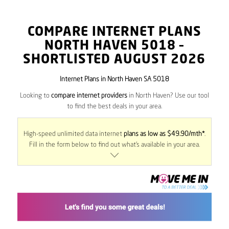
COMPARE INTERNET PLANS
NORTH HAVEN
5018
–
SHORTLISTED AUGUST 2026
Internet Plans in North Haven SA 5018
Looking to
compare internet providers
in North Haven? Use our tool
to find the best deals in your area.
High-speed unlimited data internet
plans as low as $49.90/mth*
.
Fill in the form below to find out what’s available in your area.