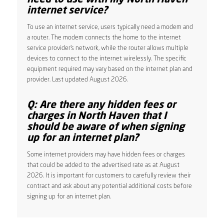
internet service?
To use an internet service, users typically need a modem and
a router. The modem connects the home to the internet
service provider’s network, while the router allows multiple
devices to connect to the internet wirelessly. The specific
equipment required may vary based on the internet plan and
provider. Last updated August 2026.
Q: Are there any hidden fees or
charges in North Haven that I
should be aware of when signing
up for an internet plan?
Some internet providers may have hidden fees or charges
that could be added to the advertised rate as at August
2026. It is important for customers to carefully review their
contract and ask about any potential additional costs before
signing up for an internet plan.