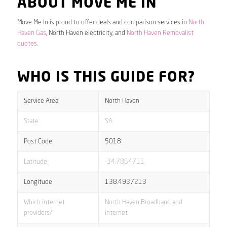
ABOUT MOVE ME IN
Move Me In is proud to offer deals and comparison services in
North
Haven Gas
, North Haven electricity, and
North Haven Removalist
quotes
.
WHO IS THIS GUIDE FOR?
Service Area
North Haven
State
SA
Post Code
5018
Latitude
-34.7864711
Longitude
138.4937213
Which internet
North Haven Broadband and
providers?
internet