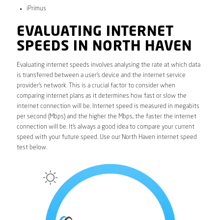
iPrimus
EVALUATING INTERNET
SPEEDS IN NORTH HAVEN
Evaluating internet speeds involves analysing the rate at which data
is transferred between a user’s device and the internet service
provider’s network. This is a crucial factor to consider when
comparing internet plans as it determines how fast or slow the
internet connection will be. Internet speed is measured in megabits
per second (Mbps) and the higher the Mbps, the faster the internet
connection will be. It’s always a good idea to compare your current
speed with your future speed. Use our North Haven internet speed
test below.