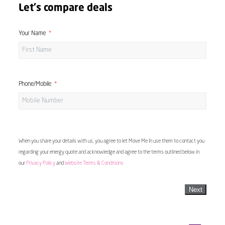
Let's compare deals
Your Name
Phone/Mobile
When you share your details with us, you agree to let Move Me In use them to contact you
regarding your energy quote and acknowledge and agree to the terms outlined below in
our
Privacy Policy
and
Website Terms & Conditions
Next