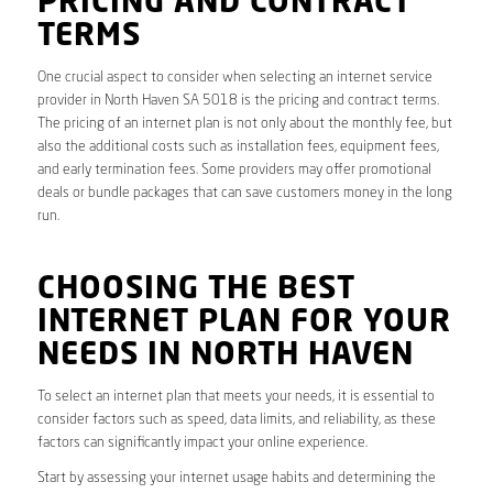
PRICING AND CONTRACT
TERMS
One crucial aspect to consider when selecting an internet service
provider in North Haven SA 5018 is the pricing and contract terms.
The pricing of an internet plan is not only about the monthly fee, but
also the additional costs such as installation fees, equipment fees,
and early termination fees. Some providers may offer promotional
deals or bundle packages that can save customers money in the long
run.
CHOOSING THE BEST
INTERNET PLAN FOR YOUR
NEEDS IN NORTH HAVEN
To select an internet plan that meets your needs, it is essential to
consider factors such as speed, data limits, and reliability, as these
factors can significantly impact your online experience.
Start by assessing your internet usage habits and determining the