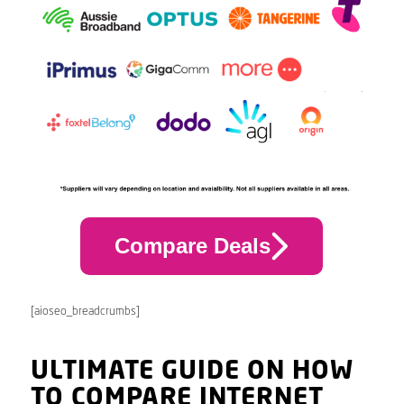
Compare Deals
[aioseo_breadcrumbs]
ULTIMATE GUIDE ON HOW
TO COMPARE INTERNET