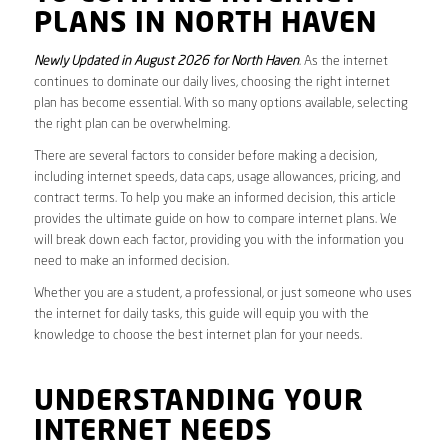
PLANS IN NORTH HAVEN
Newly Updated in August 2026 for North Haven
. As the internet
continues to dominate our daily lives, choosing the right internet
plan has become essential. With so many options available, selecting
the right plan can be overwhelming.
There are several factors to consider before making a decision,
including internet speeds, data caps, usage allowances, pricing, and
contract terms. To help you make an informed decision, this article
provides the ultimate guide on how to compare internet plans. We
will break down each factor, providing you with the information you
need to make an informed decision.
Whether you are a student, a professional, or just someone who uses
the internet for daily tasks, this guide will equip you with the
knowledge to choose the best internet plan for your needs.
UNDERSTANDING YOUR
INTERNET NEEDS