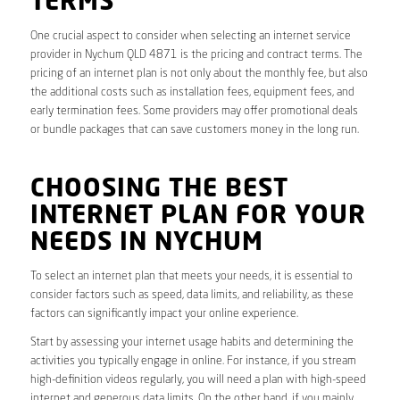
TERMS
One crucial aspect to consider when selecting an internet service
provider in Nychum QLD 4871 is the pricing and contract terms. The
pricing of an internet plan is not only about the monthly fee, but also
the additional costs such as installation fees, equipment fees, and
early termination fees. Some providers may offer promotional deals
or bundle packages that can save customers money in the long run.
CHOOSING THE BEST
INTERNET PLAN FOR YOUR
NEEDS IN NYCHUM
To select an internet plan that meets your needs, it is essential to
consider factors such as speed, data limits, and reliability, as these
factors can significantly impact your online experience.
Start by assessing your internet usage habits and determining the
activities you typically engage in online. For instance, if you stream
high-definition videos regularly, you will need a plan with high-speed
internet and generous data limits. On the other hand, if you mainly