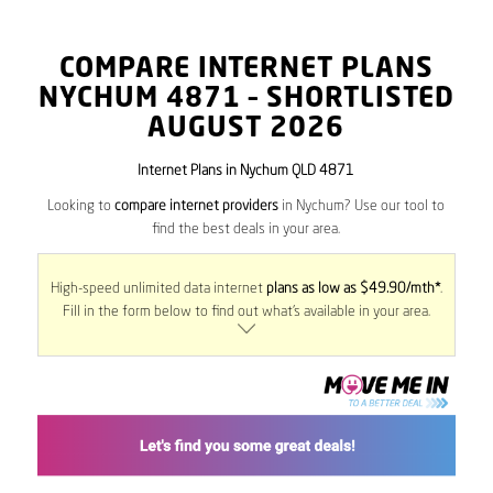
COMPARE INTERNET PLANS
NYCHUM
4871
– SHORTLISTED
AUGUST 2026
Internet Plans in Nychum QLD 4871
Looking to
compare internet providers
in Nychum? Use our tool to
find the best deals in your area.
High-speed unlimited data internet
plans as low as $49.90/mth*
.
Fill in the form below to find out what’s available in your area.