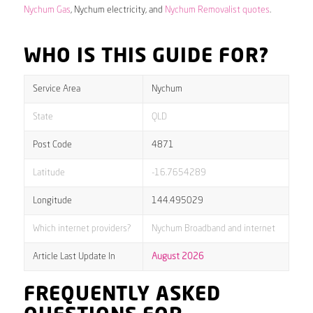
Nychum Gas
, Nychum electricity, and
Nychum Removalist quotes
.
WHO IS THIS GUIDE FOR?
Service Area
Nychum
State
QLD
Post Code
4871
Latitude
-16.7654289
Longitude
144.495029
Which internet providers?
Nychum Broadband and internet
Article Last Update In
August 2026
FREQUENTLY ASKED