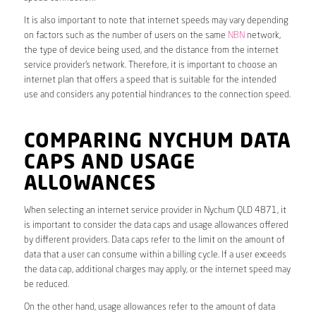
It is also important to note that internet speeds may vary depending
on factors such as the number of users on the same
NBN
network,
the type of device being used, and the distance from the internet
service provider’s network. Therefore, it is important to choose an
internet plan that offers a speed that is suitable for the intended
use and considers any potential hindrances to the connection speed.
COMPARING NYCHUM DATA
CAPS AND USAGE
ALLOWANCES
When selecting an internet service provider in Nychum QLD 4871, it
is important to consider the data caps and usage allowances offered
by different providers. Data caps refer to the limit on the amount of
data that a user can consume within a billing cycle. If a user exceeds
the data cap, additional charges may apply, or the internet speed may
be reduced.
On the other hand, usage allowances refer to the amount of data