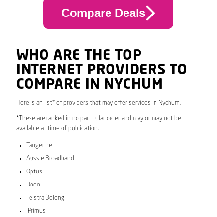
Compare Deals
WHO ARE THE TOP
INTERNET PROVIDERS TO
COMPARE IN NYCHUM
Here is an list* of providers that may offer services in Nychum.
*These are ranked in no particular order and may or may not be
available at time of publication.
Tangerine
Aussie Broadband
Optus
Dodo
Telstra Belong
iPrimus