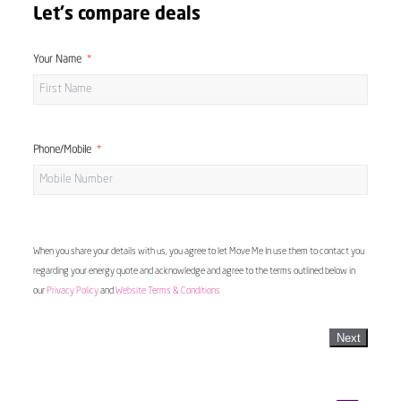
Let's compare deals
Your Name
Phone/Mobile
When you share your details with us, you agree to let Move Me In use them to contact you
regarding your energy quote and acknowledge and agree to the terms outlined below in
our
Privacy Policy
and
Website Terms & Conditions
Next