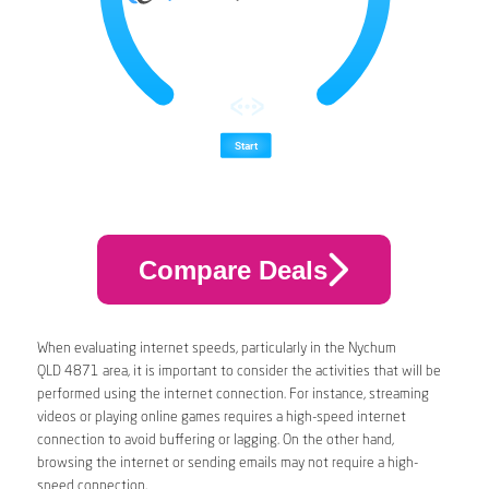
Compare Deals
When evaluating internet speeds, particularly in the Nychum
QLD 4871 area, it is important to consider the activities that will be
performed using the internet connection. For instance, streaming
videos or playing online games requires a high-speed internet
connection to avoid buffering or lagging. On the other hand,
browsing the internet or sending emails may not require a high-
speed connection.