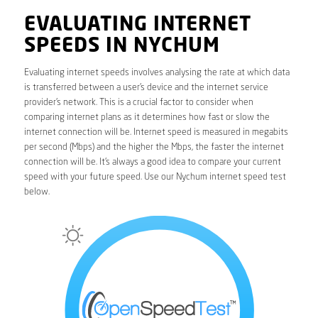
EVALUATING INTERNET
SPEEDS IN NYCHUM
Evaluating internet speeds involves analysing the rate at which data
is transferred between a user’s device and the internet service
provider’s network. This is a crucial factor to consider when
comparing internet plans as it determines how fast or slow the
internet connection will be. Internet speed is measured in megabits
per second (Mbps) and the higher the Mbps, the faster the internet
connection will be. It’s always a good idea to compare your current
speed with your future speed. Use our Nychum internet speed test
below.