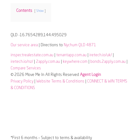
Contents
Show
QLD -16.7654289,144.495029
Our service area
| Directions to
Nychum QLD 4871
inspectrealestate.com.au
|
tenantapp.com.au
|
iretech.io/uk/
|
iretech.io/nz/
|
2apply.com.au
|
keywhere.com
|
bonds.2apply.com.au
|
Compare Services
© 2026 Move Me In All Rights Reserved
Agent Login
Privacy Policy
|
Website Terms & Conditions
|
CONNECT & WIN TERMS
& CONDITIONS
*First 6 months – Subject to terms & availability