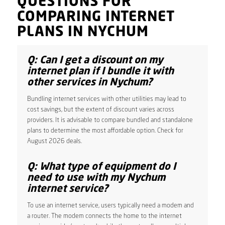
QUESTIONS FOR
COMPARING INTERNET
PLANS IN NYCHUM
Q: Can I get a discount on my
internet plan if I bundle it with
other services in Nychum?
Bundling internet services with other utilities may lead to
cost savings, but the extent of discount varies across
providers. It is advisable to compare bundled and standalone
plans to determine the most affordable option. Check for
August 2026 deals.
Q: What type of equipment do I
need to use with my Nychum
internet service?
To use an internet service, users typically need a modem and
a router. The modem connects the home to the internet