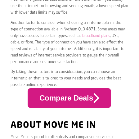
use the internet for browsing and sending emails, a lower speed plan
with lower data limits may suffice.
Another factor to consider when choosing an internet plan is the
type of connection available in Nychum QLD 4871. Some areas may
only have access to certain types, such as
broadband plans
, DSL,
cable, or fibre. The type of connection you have can also affect the
speed and reliability of your internet. Additionally, it is important to
read reviews of internet service providers to gauge their overall
performance and customer satisfaction.
By taking these factors into consideration, you can choose an
internet plan that is tailored to your needs and provides the best
possible online experience.
Compare Deals
ABOUT MOVE ME IN
Move Me In is proud to offer deals and comparison services in