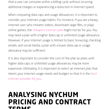
that a user can consume within a billing cycle without incurring
additional charges or experiencing a reduction in internet speed.
When comparing data caps and usage allowances, it is important to
consider your internet usage habits. For instance, if you are a heavy
internet user who streams videos, downloads large files, or plays
online games, the
cheapest internet plan
might not be for you. You
may need a plan with a higher data cap or unlimited usage allowance.
However, if your internet usage is limited to basic browsing, checking
emails, and social media, a plan with a lower data cap or usage
allowance may be sufficient.
It is also important to consider the cost of the plan as plans with
higher data caps or unlimited usage allowances may be more
expensive. Ultimately, it is important to select an internet plan that
meets your internet usage needs and budget so that it is the
best
internet provider for you
.
ANALYSING NYCHUM
PRICING AND CONTRACT