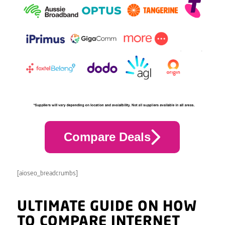
Compare Deals
[aioseo_breadcrumbs]
ULTIMATE GUIDE ON HOW
TO COMPARE INTERNET