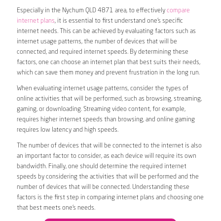
Especially in the Nychum QLD 4871 area, to effectively
compare
internet plans
, it is essential to first understand one’s specific
internet needs. This can be achieved by evaluating factors such as
internet usage patterns, the number of devices that will be
connected, and required internet speeds. By determining these
factors, one can choose an internet plan that best suits their needs,
which can save them money and prevent frustration in the long run.
When evaluating internet usage patterns, consider the types of
online activities that will be performed, such as browsing, streaming,
gaming, or downloading. Streaming video content, for example,
requires higher internet speeds than browsing, and online gaming
requires low latency and high speeds.
The number of devices that will be connected to the internet is also
an important factor to consider, as each device will require its own
bandwidth. Finally, one should determine the required internet
speeds by considering the activities that will be performed and the
number of devices that will be connected. Understanding these
factors is the first step in comparing internet plans and choosing one
that best meets one’s needs.