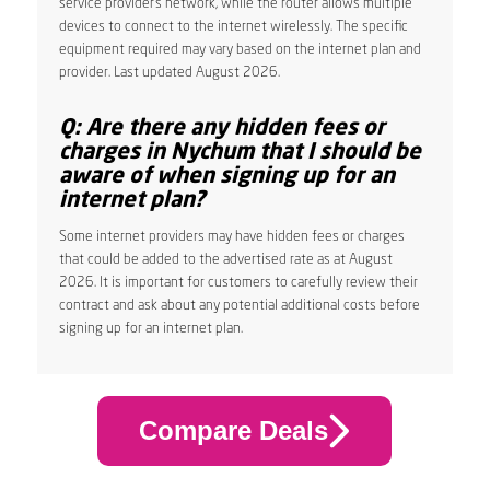
service provider’s network, while the router allows multiple
devices to connect to the internet wirelessly. The specific
equipment required may vary based on the internet plan and
provider. Last updated August 2026.
Q: Are there any hidden fees or
charges in Nychum that I should be
aware of when signing up for an
internet plan?
Some internet providers may have hidden fees or charges
that could be added to the advertised rate as at August
2026. It is important for customers to carefully review their
contract and ask about any potential additional costs before
signing up for an internet plan.
Compare Deals