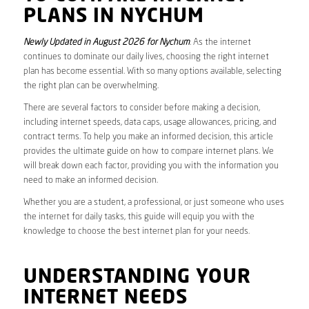
PLANS IN NYCHUM
Newly Updated in August 2026 for Nychum
. As the internet
continues to dominate our daily lives, choosing the right internet
plan has become essential. With so many options available, selecting
the right plan can be overwhelming.
There are several factors to consider before making a decision,
including internet speeds, data caps, usage allowances, pricing, and
contract terms. To help you make an informed decision, this article
provides the ultimate guide on how to compare internet plans. We
will break down each factor, providing you with the information you
need to make an informed decision.
Whether you are a student, a professional, or just someone who uses
the internet for daily tasks, this guide will equip you with the
knowledge to choose the best internet plan for your needs.
UNDERSTANDING YOUR
INTERNET NEEDS