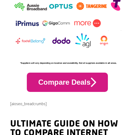
Compare Deals
[aioseo_breadcrumbs]
ULTIMATE GUIDE ON HOW
TO COMPARE INTERNET