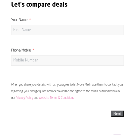
Let's compare deals
Your Name
Phone/Mobile
When you share your details with us, you agree to let Move Me In use them to contact you
regarding your energy quote and acknowledge and agree to the terms outlined below in
our
Privacy Policy
and
Website Terms & Conditions
Next