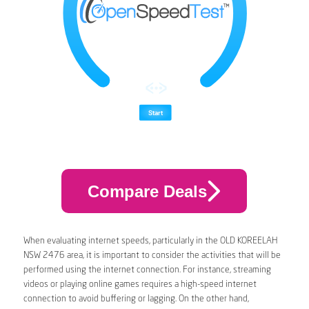
Compare Deals
When evaluating internet speeds, particularly in the OLD KOREELAH
NSW 2476 area, it is important to consider the activities that will be
performed using the internet connection. For instance, streaming
videos or playing online games requires a high-speed internet
connection to avoid buffering or lagging. On the other hand,