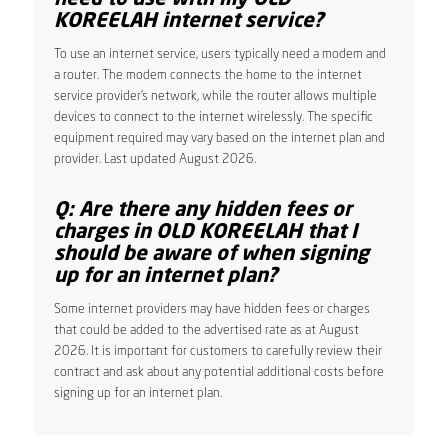
KOREELAH internet service?
To use an internet service, users typically need a modem and
a router. The modem connects the home to the internet
service provider’s network, while the router allows multiple
devices to connect to the internet wirelessly. The specific
equipment required may vary based on the internet plan and
provider. Last updated August 2026.
Q: Are there any hidden fees or
charges in OLD KOREELAH that I
should be aware of when signing
up for an internet plan?
Some internet providers may have hidden fees or charges
that could be added to the advertised rate as at August
2026. It is important for customers to carefully review their
contract and ask about any potential additional costs before
signing up for an internet plan.