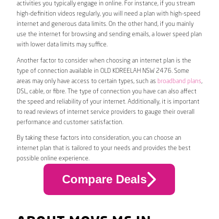
activities you typically engage in online. For instance, if you stream
high-definition videos regularly, you will need a plan with high-speed
internet and generous data limits. On the other hand, if you mainly
use the internet for browsing and sending emails, a lower speed plan
with lower data limits may suffice.
Another factor to consider when choosing an internet plan is the
type of connection available in OLD KOREELAH NSW 2476. Some
areas may only have access to certain types, such as
broadband plans
,
DSL, cable, or fibre. The type of connection you have can also affect
the speed and reliability of your internet. Additionally, it is important
to read reviews of internet service providers to gauge their overall
performance and customer satisfaction.
By taking these factors into consideration, you can choose an
internet plan that is tailored to your needs and provides the best
possible online experience.
Compare Deals