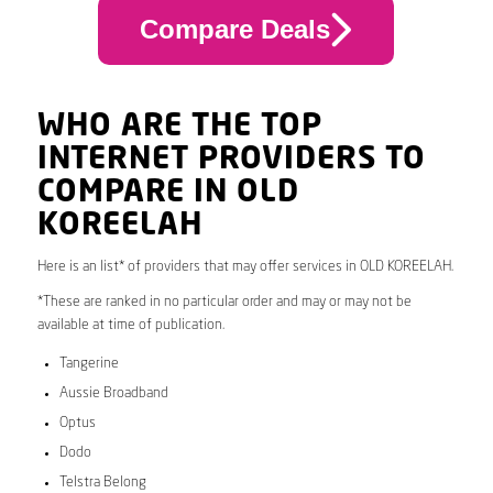
Compare Deals
WHO ARE THE TOP
INTERNET PROVIDERS TO
COMPARE IN OLD
KOREELAH
Here is an list* of providers that may offer services in OLD KOREELAH.
*These are ranked in no particular order and may or may not be
available at time of publication.
Tangerine
Aussie Broadband
Optus
Dodo
Telstra Belong