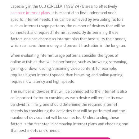
Especially in the OLD KOREELAH NSW 2476 area, to effectively
compare internet plans
, it is essential to first understand one’s
specific internet needs. This can be achieved by evaluating factors
such as internet usage patterns, the number of devices that will be
connected, and required internet speeds. By determining these
factors, one can choose an internet plan that best suits their needs,
which can save them money and prevent frustration in the long run.
When evaluating internet usage patterns, consider the types of
online activities that will be performed, such as browsing, streaming,
gaming, or downloading. Streaming video content, for example,
requires higher internet speeds than browsing, and online gaming
requires low latency and high speeds.
The number of devices that will be connected to the internet is also
an important factor to consider, as each device will require its own
bandwidth. Finally, one should determine the required internet
speeds by considering the activities that will be performed and the
number of devices that will be connected. Understanding these
factors is the first step in comparing internet plans and choosing one
that best meets one’s needs.