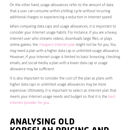
On the other hand, usage allowances refer to the amount of data
that a user can consume within a billing cycle without incurring
additional charges or experiencing a reduction in internet speed.
When comparing data caps and usage allowances, it is important to
consider your internet usage habits. For instance, if you are a heavy
internet user who streams videos, downloads large files, or plays
online games, the
cheapest internet plan
might not be for you. You
may need a plan with a higher data cap or unlimited usage allowance.
However, if your internet usage is limited to basic browsing, checking
emails, and social media, a plan with a lower data cap or usage
allowance may be sufficient.
It is also important to consider the cost of the plan as plans with
higher data caps or unlimited usage allowances may be more
expensive. Ultimately, it is important to select an internet plan that
meets your internet usage needs and budget so that it is the
best
internet provider for you
.
ANALYSING OLD