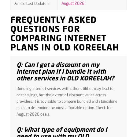
Article Last Update In
August 2026
FREQUENTLY ASKED
QUESTIONS FOR
COMPARING INTERNET
PLANS IN OLD KOREELAH
Q: Can I get a discount on my
internet plan if I bundle it with
other services in OLD KOREELAH?
Bundling internet services with other utilities may lead to
cost savings, but the extent of discount varies across
providers. It is advisable to compare bundled and standalone
plans to determine the most affordable option. Check for
August 2026 deals.
Q: What type of equipment do I
need to use with my OLD