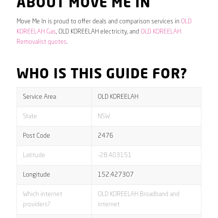
ABOUT MOVE ME IN
Move Me In is proud to offer deals and comparison services in
OLD
KOREELAH Gas
, OLD KOREELAH electricity, and
OLD KOREELAH
Removalist quotes
.
WHO IS THIS GUIDE FOR?
Service Area
OLD KOREELAH
State
NSW
Post Code
2476
Latitude
-28.403151
Longitude
152.427307
Which internet
OLD KOREELAH Broadband and
providers?
internet