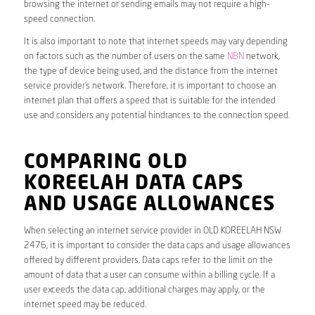
browsing the internet or sending emails may not require a high-
speed connection.
It is also important to note that internet speeds may vary depending
on factors such as the number of users on the same
NBN
network,
the type of device being used, and the distance from the internet
service provider’s network. Therefore, it is important to choose an
internet plan that offers a speed that is suitable for the intended
use and considers any potential hindrances to the connection speed.
COMPARING OLD
KOREELAH DATA CAPS
AND USAGE ALLOWANCES
When selecting an internet service provider in OLD KOREELAH NSW
2476, it is important to consider the data caps and usage allowances
offered by different providers. Data caps refer to the limit on the
amount of data that a user can consume within a billing cycle. If a
user exceeds the data cap, additional charges may apply, or the
internet speed may be reduced.