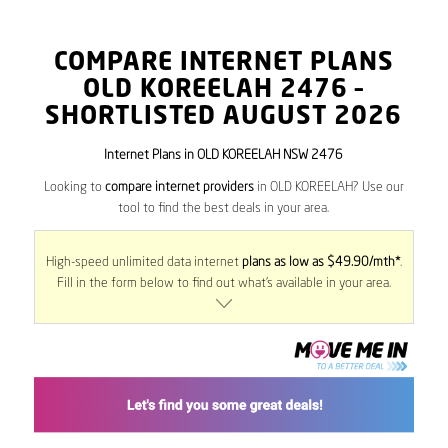
COMPARE INTERNET PLANS
OLD KOREELAH
2476
–
SHORTLISTED AUGUST 2026
Internet Plans in OLD KOREELAH NSW 2476
Looking to
compare internet providers
in OLD KOREELAH? Use our
tool to find the best deals in your area.
High-speed unlimited data internet
plans as low as $49.90/mth*
.
Fill in the form below to find out what’s available in your area.