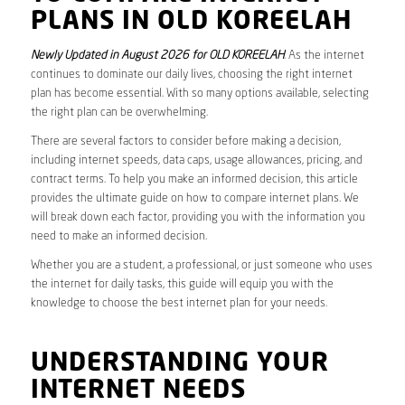
PLANS IN OLD KOREELAH
Newly Updated in August 2026 for OLD KOREELAH
. As the internet
continues to dominate our daily lives, choosing the right internet
plan has become essential. With so many options available, selecting
the right plan can be overwhelming.
There are several factors to consider before making a decision,
including internet speeds, data caps, usage allowances, pricing, and
contract terms. To help you make an informed decision, this article
provides the ultimate guide on how to compare internet plans. We
will break down each factor, providing you with the information you
need to make an informed decision.
Whether you are a student, a professional, or just someone who uses
the internet for daily tasks, this guide will equip you with the
knowledge to choose the best internet plan for your needs.
UNDERSTANDING YOUR
INTERNET NEEDS