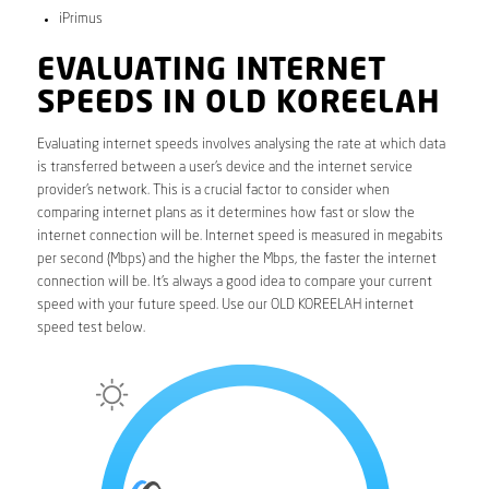
iPrimus
EVALUATING INTERNET
SPEEDS IN OLD KOREELAH
Evaluating internet speeds involves analysing the rate at which data
is transferred between a user’s device and the internet service
provider’s network. This is a crucial factor to consider when
comparing internet plans as it determines how fast or slow the
internet connection will be. Internet speed is measured in megabits
per second (Mbps) and the higher the Mbps, the faster the internet
connection will be. It’s always a good idea to compare your current
speed with your future speed. Use our OLD KOREELAH internet
speed test below.