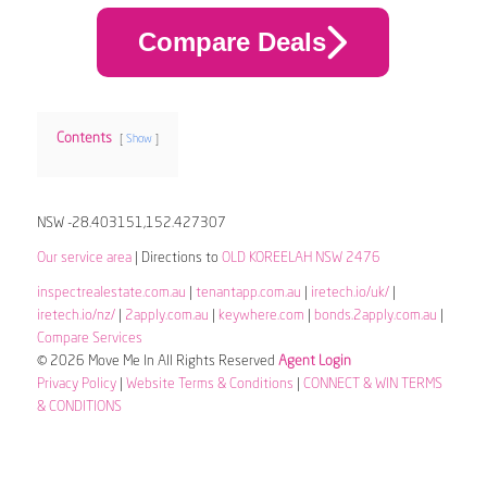
Compare Deals
Contents
Show
NSW -28.403151,152.427307
Our service area
| Directions to
OLD KOREELAH NSW 2476
inspectrealestate.com.au
|
tenantapp.com.au
|
iretech.io/uk/
|
iretech.io/nz/
|
2apply.com.au
|
keywhere.com
|
bonds.2apply.com.au
|
Compare Services
© 2026 Move Me In All Rights Reserved
Agent Login
Privacy Policy
|
Website Terms & Conditions
|
CONNECT & WIN TERMS
& CONDITIONS