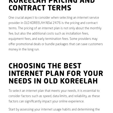
KOREELAH PRICING AND
CONTRACT TERMS
One crucial aspect to consider when selecting an internet service
provider in OLD KOREELAH NSW 2476 is the pricing and contract
terms. The pricing of an internet plan is not only about the monthly
fee, but also the additional costs such as installation fees,
equipment fees, and early termination fees. Some providers may
offer promotional deals or bundle packages that can save customers
money in the long run.
CHOOSING THE BEST
INTERNET PLAN FOR YOUR
NEEDS IN OLD KOREELAH
To select an internet plan that meets your needs, it is essential to
consider factors such as speed, data limits, and reliability, as these
factors can significantly impact your online experience.
Start by assessing your internet usage habits and determining the