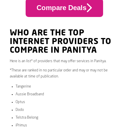
Compare Deals
WHO ARE THE TOP
INTERNET PROVIDERS TO
COMPARE IN PANITYA
Here is an list* of providers that may offer services in Panitya.
*These are ranked in no particular order and may or may not be
available at time of publication.
Tangerine
Aussie Broadband
Optus
Dodo
Telstra Belong
iPrimus