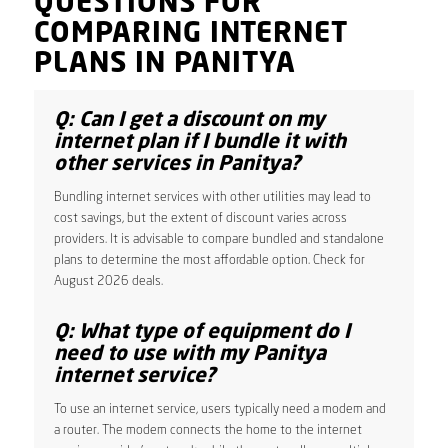
QUESTIONS FOR
COMPARING INTERNET
PLANS IN PANITYA
Q: Can I get a discount on my
internet plan if I bundle it with
other services in Panitya?
Bundling internet services with other utilities may lead to
cost savings, but the extent of discount varies across
providers. It is advisable to compare bundled and standalone
plans to determine the most affordable option. Check for
August 2026 deals.
Q: What type of equipment do I
need to use with my Panitya
internet service?
To use an internet service, users typically need a modem and
a router. The modem connects the home to the internet