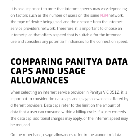
It is also important to note that internet speeds may vary depending
on factors such as the number of users on the same
NBN
network,
the type of device being used, and the distance from the internet
service provider’s network. Therefore, it is important to choose an
internet plan that offers a speed that is suitable for the intended
use and considers any potential hindrances to the connection speed.
COMPARING PANITYA DATA
CAPS AND USAGE
ALLOWANCES
When selecting an internet service provider in Panitya VIC 3512, it is
important to consider the data caps and usage allowances offered by
different providers. Data caps refer to the limit on the amount of
data that a user can consume within a billing cycle. If a user exceeds
the data cap, additional charges may apply, or the internet speed may
be reduced.
On the other hand, usage allowances refer to the amount of data