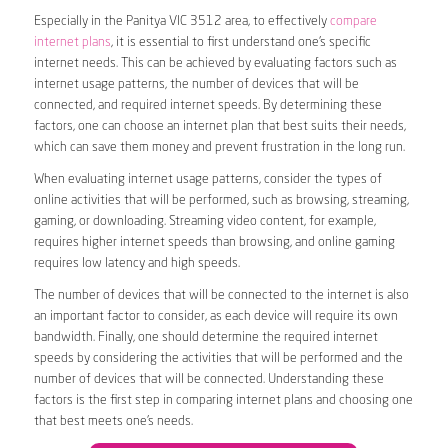
Especially in the Panitya VIC 3512 area, to effectively
compare
internet plans
, it is essential to first understand one’s specific
internet needs. This can be achieved by evaluating factors such as
internet usage patterns, the number of devices that will be
connected, and required internet speeds. By determining these
factors, one can choose an internet plan that best suits their needs,
which can save them money and prevent frustration in the long run.
When evaluating internet usage patterns, consider the types of
online activities that will be performed, such as browsing, streaming,
gaming, or downloading. Streaming video content, for example,
requires higher internet speeds than browsing, and online gaming
requires low latency and high speeds.
The number of devices that will be connected to the internet is also
an important factor to consider, as each device will require its own
bandwidth. Finally, one should determine the required internet
speeds by considering the activities that will be performed and the
number of devices that will be connected. Understanding these
factors is the first step in comparing internet plans and choosing one
that best meets one’s needs.