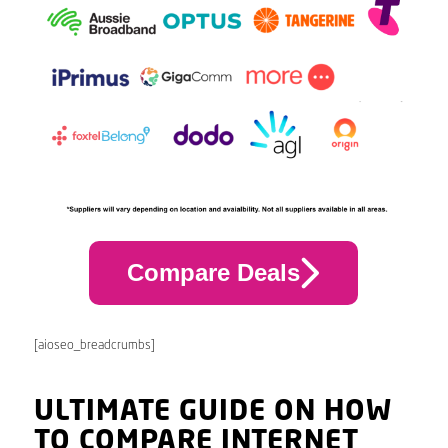
Compare Deals
[aioseo_breadcrumbs]
ULTIMATE GUIDE ON HOW
TO COMPARE INTERNET