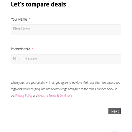
Let's compare deals
Your Name
Phone/Mobile
When you share your details with us, you agree to let Move Me In use them to contact you
regarding your energy quote and acknowledge and agree to the terms outlined below in
our
Privacy Policy
and
Website Terms & Conditions
Next