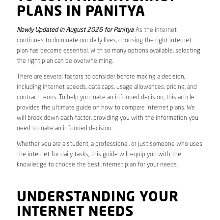
PLANS IN PANITYA
Newly Updated in August 2026 for Panitya
. As the internet
continues to dominate our daily lives, choosing the right internet
plan has become essential. With so many options available, selecting
the right plan can be overwhelming.
There are several factors to consider before making a decision,
including internet speeds, data caps, usage allowances, pricing, and
contract terms. To help you make an informed decision, this article
provides the ultimate guide on how to compare internet plans. We
will break down each factor, providing you with the information you
need to make an informed decision.
Whether you are a student, a professional, or just someone who uses
the internet for daily tasks, this guide will equip you with the
knowledge to choose the best internet plan for your needs.
UNDERSTANDING YOUR
INTERNET NEEDS