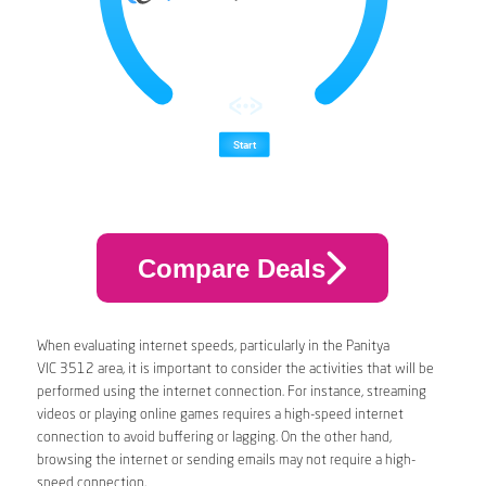
Compare Deals
When evaluating internet speeds, particularly in the Panitya
VIC 3512 area, it is important to consider the activities that will be
performed using the internet connection. For instance, streaming
videos or playing online games requires a high-speed internet
connection to avoid buffering or lagging. On the other hand,
browsing the internet or sending emails may not require a high-
speed connection.