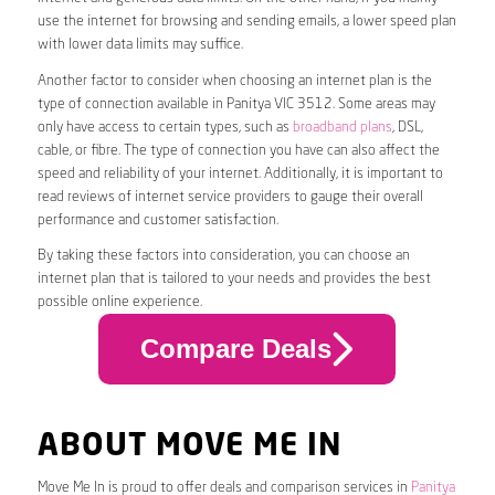
use the internet for browsing and sending emails, a lower speed plan
with lower data limits may suffice.
Another factor to consider when choosing an internet plan is the
type of connection available in Panitya VIC 3512. Some areas may
only have access to certain types, such as
broadband plans
, DSL,
cable, or fibre. The type of connection you have can also affect the
speed and reliability of your internet. Additionally, it is important to
read reviews of internet service providers to gauge their overall
performance and customer satisfaction.
By taking these factors into consideration, you can choose an
internet plan that is tailored to your needs and provides the best
possible online experience.
Compare Deals
ABOUT MOVE ME IN
Move Me In is proud to offer deals and comparison services in
Panitya