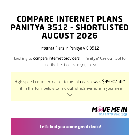
COMPARE INTERNET PLANS
PANITYA
3512
– SHORTLISTED
AUGUST 2026
Internet Plans in Panitya VIC 3512
Looking to
compare internet providers
in Panitya? Use our tool to
find the best deals in your area.
High-speed unlimited data internet
plans as low as $49.90/mth*
.
Fill in the form below to find out what’s available in your area.