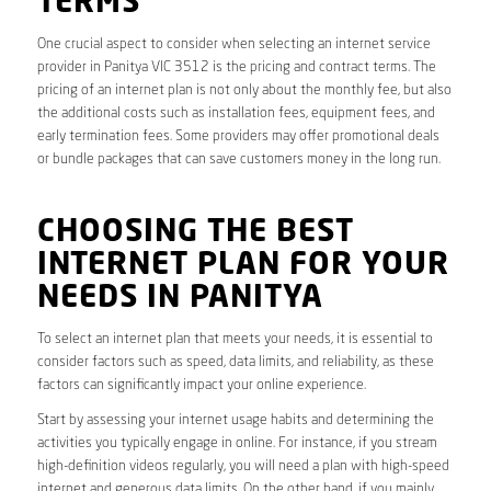
TERMS
One crucial aspect to consider when selecting an internet service
provider in Panitya VIC 3512 is the pricing and contract terms. The
pricing of an internet plan is not only about the monthly fee, but also
the additional costs such as installation fees, equipment fees, and
early termination fees. Some providers may offer promotional deals
or bundle packages that can save customers money in the long run.
CHOOSING THE BEST
INTERNET PLAN FOR YOUR
NEEDS IN PANITYA
To select an internet plan that meets your needs, it is essential to
consider factors such as speed, data limits, and reliability, as these
factors can significantly impact your online experience.
Start by assessing your internet usage habits and determining the
activities you typically engage in online. For instance, if you stream
high-definition videos regularly, you will need a plan with high-speed
internet and generous data limits. On the other hand, if you mainly