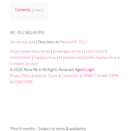
Contents
Show
VIC -35.238,140.991
Our service area
| Directions to
Panitya VIC 3512
inspectrealestate.com.au
|
tenantapp.com.au
|
iretech.io/uk/
|
iretech.io/nz/
|
2apply.com.au
|
keywhere.com
|
bonds.2apply.com.au
|
Compare Services
© 2026 Move Me In All Rights Reserved
Agent Login
Privacy Policy
|
Website Terms & Conditions
|
CONNECT & WIN TERMS
& CONDITIONS
*First 6 months – Subject to terms & availability