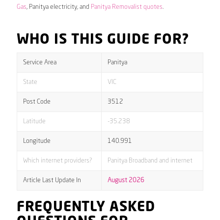
Gas
, Panitya electricity, and
Panitya Removalist quotes
.
WHO IS THIS GUIDE FOR?
Service Area
Panitya
State
VIC
Post Code
3512
Latitude
-35.238
Longitude
140.991
Which internet providers?
Panitya Broadband and internet
Article Last Update In
August 2026
FREQUENTLY ASKED