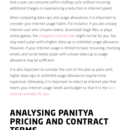
that a user can consume within a billing cycle without incurring
additional charges or experiencing a reduction in internet speed.
When comparing data caps and usage allowances, it is important to
consider your internet usage habits. For instance, if you are a heavy
internet user who streams videos, downloads large files, or plays
online games, the
cheapest internet plan
might not be for you. You
may need a plan with a higher data cap or unlimited usage allowance.
However, if your internet usage is limited to basic browsing, checking
emails, and social media, a plan with a lower data cap or usage
allowance may be sufficient.
It is also important to consider the cost of the plan as plans with
higher data caps or unlimited usage allowances may be more
expensive. Ultimately, it is important to select an internet plan that
meets your internet usage needs and budget so that it is the
best
internet provider for you
.
ANALYSING PANITYA
PRICING AND CONTRACT