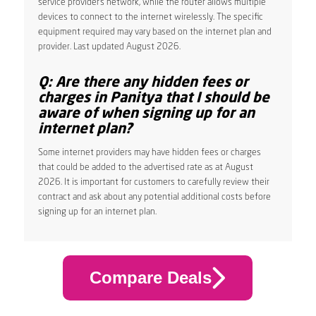
service provider’s network, while the router allows multiple
devices to connect to the internet wirelessly. The specific
equipment required may vary based on the internet plan and
provider. Last updated August 2026.
Q: Are there any hidden fees or
charges in Panitya that I should be
aware of when signing up for an
internet plan?
Some internet providers may have hidden fees or charges
that could be added to the advertised rate as at August
2026. It is important for customers to carefully review their
contract and ask about any potential additional costs before
signing up for an internet plan.
Compare Deals