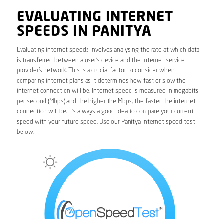
EVALUATING INTERNET
SPEEDS IN PANITYA
Evaluating internet speeds involves analysing the rate at which data
is transferred between a user’s device and the internet service
provider’s network. This is a crucial factor to consider when
comparing internet plans as it determines how fast or slow the
internet connection will be. Internet speed is measured in megabits
per second (Mbps) and the higher the Mbps, the faster the internet
connection will be. It’s always a good idea to compare your current
speed with your future speed. Use our Panitya internet speed test
below.