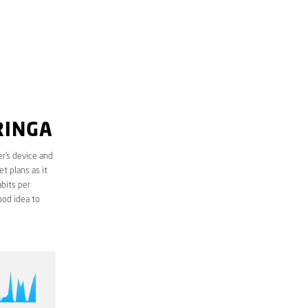
RINGA
r’s device and
t plans as it
bits per
ood idea to