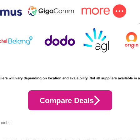
Compare Deals
crumbs]