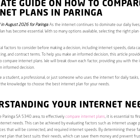
MATE GUIDE ON HOW TO COMPAR
NET PLANS IN PARINGA
in August 2026 for Paringa
. As the internet continues to dominate our daily live
plan has become essential. With so many options available, selecting the right plan
al factors to consider before making a decision, including internet speeds, data c
cing, and contract terms. To help you make an informed decision, this article provi
 compare internet plans. We will break down each factor, providing you with the 
n informed decision.
 a student, a professional, or just someone who uses the internet for daily tasks, 
 the knowledge to choose the best internet plan for your needs.
RSTANDING YOUR INTERNET NE
he Paringa SA 5340 area, to effectively
compare internet plans
, it is essential to f
internet needs. This can be achieved by evaluating factors such as internet usage p
es that will be connected, and required internet speeds. By determining these fa
net plan that best suits their needs, which can save them money and prevent frus