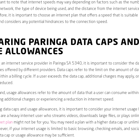
rtant to note that internet speeds may vary depending on factors such as the numb
etwork, the type of device being used, and the distance from the internet service
ore, it is important to choose an internet plan that offers a speed that is suitable
nd considers any potential hindrances to the connection speed.
ARING PARINGA DATA CAPS AN
E ALLOWANCES
an internet service provider in Paringa SA 5340, it is important to consider the d
s offered by different providers. Data caps refer to the limit on the amount of dat
hin a billing cycle. If a user exceeds the data cap, additional charges may apply, o
educed.
nd, usage allowances refer to the amount of data that a user can consume within a
ng additional charges or experiencing a reduction in internet speed.
data caps and usage allowances, it is important to consider your internet usage h
u are a heavy internet user who streams videos, downloads large files, or plays onl
net plan
might not be for you. You may need a plan with a higher data cap or unlim
ver, if your internet usage is limited to basic browsing, checking emails, and socia
ta cap or usage allowance may be sufficient.