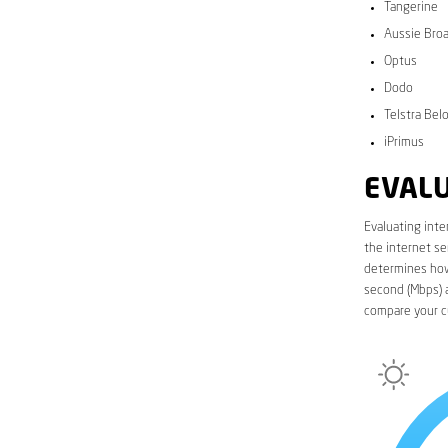
Tangerine
Aussie Bro
Optus
Dodo
Telstra Bel
iPrimus
EVALU
Evaluating inte
the internet se
determines how 
second (Mbps) a
compare your c