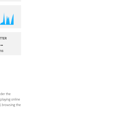
ider the
 playing online
d, browsing the