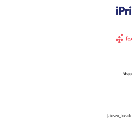
[aioseo_bread