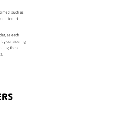
formed, such as
er internet
der, as each
s by considering
anding these
s.
ERS