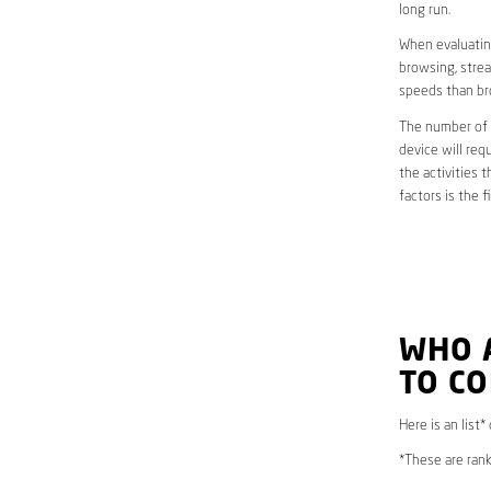
long run.
When evaluating
browsing, strea
speeds than br
The number of d
device will req
the activities 
factors is the 
WHO 
TO CO
Here is an list*
*These are rank