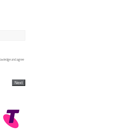
knowledge and agree
Next