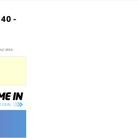
340
–
ur area.