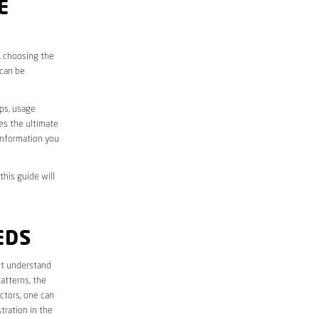
E
s, choosing the
 can be
aps, usage
des the ultimate
information you
this guide will
EDS
irst understand
atterns, the
ctors, one can
tration in the