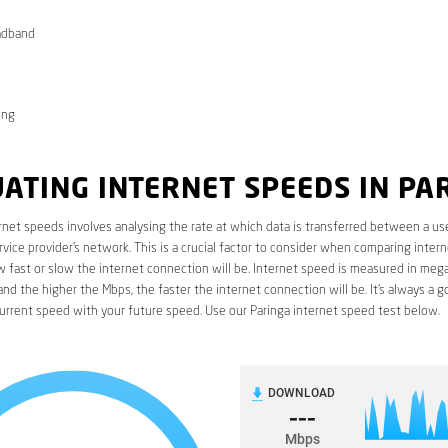
adband
ong
ATING INTERNET SPEEDS IN PA
rnet speeds involves analysing the rate at which data is transferred between a use
rvice provider’s network. This is a crucial factor to consider when comparing interne
fast or slow the internet connection will be. Internet speed is measured in mega
nd the higher the Mbps, the faster the internet connection will be. It’s always a g
urrent speed with your future speed. Use our Paringa internet speed test below.