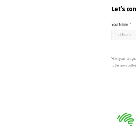
Let's co
Your Name
When you share your
to the terms outlin