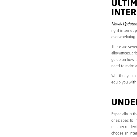
ULTI
INTER
Newly Updated 
right internet 
overwhelming.
There are sever
allowances, pri
guide on how to
need to make a
Whether you are
equip you with
UNDE
Especially in t
one’s specific 
number of devic
choose an inter