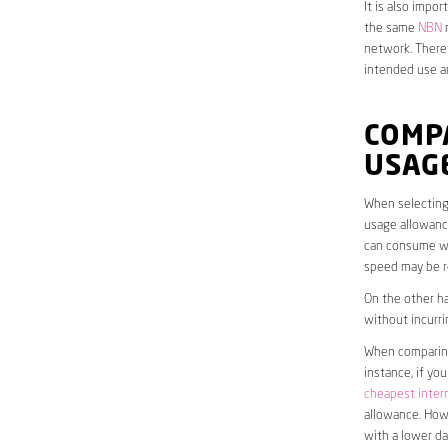
It is also impo
the same
NBN
n
network. Theref
intended use a
COMP
USAG
When selecting 
usage allowance
can consume wit
speed may be r
On the other ha
without incurri
When comparing 
instance, if yo
cheapest inter
allowance. Howe
with a lower da