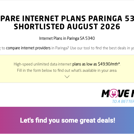
PARE INTERNET PLANS PARINGA
5
SHORTLISTED AUGUST 2026
Internet Plans in Paringa SA 5340
g to
compare internet providers
in Paringa? Use our tool to find the best deals in yo
High-speed unlimited data internet
plans as low as $49.90/mth*
.
Fill in the form below to find out what’s available in your area.