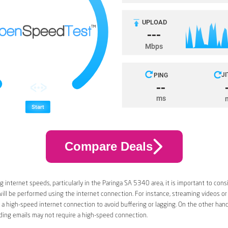
Compare Deals
 internet speeds, particularly in the Paringa SA 5340 area, it is important to cons
 will be performed using the internet connection. For instance, streaming videos or
a high-speed internet connection to avoid buffering or lagging. On the other han
ding emails may not require a high-speed connection.