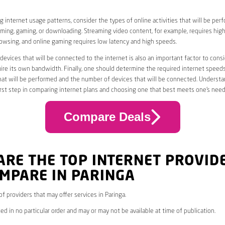
 internet usage patterns, consider the types of online activities that will be per
ming, gaming, or downloading. Streaming video content, for example, requires high
owsing, and online gaming requires low latency and high speeds.
evices that will be connected to the internet is also an important factor to consi
uire its own bandwidth. Finally, one should determine the required internet speed
that will be performed and the number of devices that will be connected. Underst
first step in comparing internet plans and choosing one that best meets one’s need
Compare Deals
ARE THE TOP INTERNET PROVID
MPARE IN PARINGA
 of providers that may offer services in Paringa.
ed in no particular order and may or may not be available at time of publication.