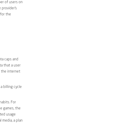
er of users on
 provider’s
 for the
D
ata caps and
a that a user
r the internet
 billing cycle
abits. For
ine games, the
ited usage
l media, a plan