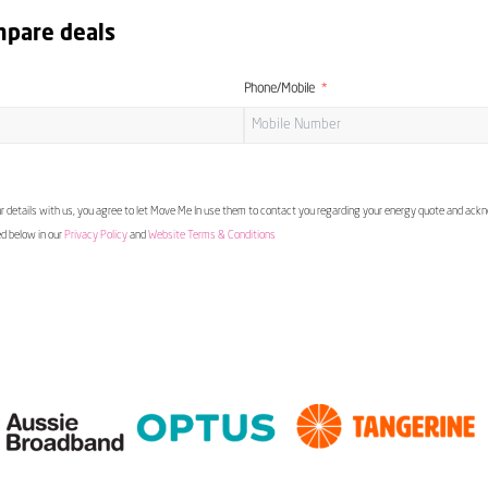
mpare deals
Phone/Mobile
 details with us, you agree to let Move Me In use them to contact you regarding your energy quote and ac
ed below in our
Privacy Policy
and
Website Terms & Conditions