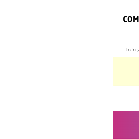
COM
Lookin