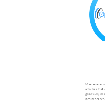
When evaluating
activities that
games requires 
internet or sen