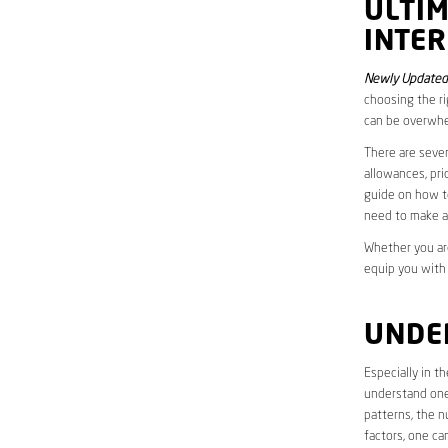
ULTI
INTER
Newly Updated
choosing the ri
can be overwhe
There are sever
allowances, pri
guide on how to
need to make a
Whether you are
equip you with
UNDE
Especially in 
understand one’
patterns, the n
factors, one ca