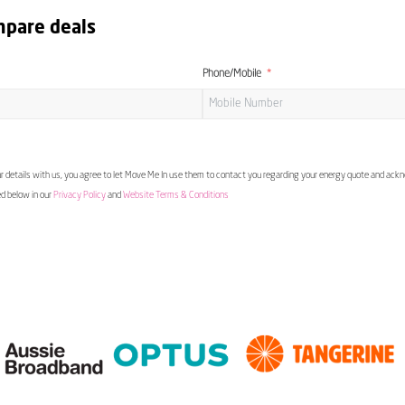
mpare deals
Phone/Mobile
 details with us, you agree to let Move Me In use them to contact you regarding your energy quote and ac
ed below in our
Privacy Policy
and
Website Terms & Conditions