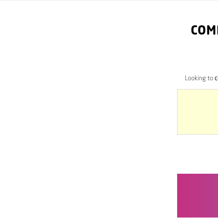
COM
Looking to
c