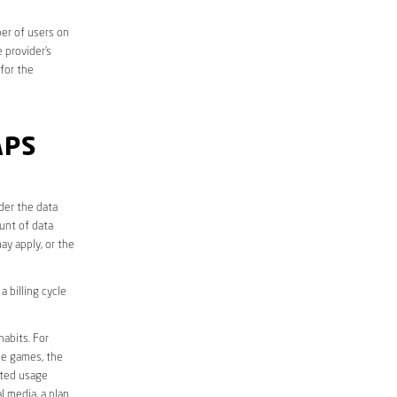
er of users on
 provider’s
 for the
APS
der the data
unt of data
ay apply, or the
 billing cycle
abits. For
ine games, the
ited usage
l media, a plan