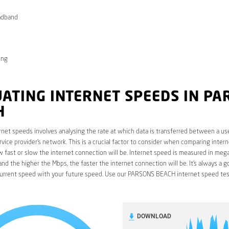
adband
ong
ATING INTERNET SPEEDS IN PA
H
rnet speeds involves analysing the rate at which data is transferred between a use
rvice provider’s network. This is a crucial factor to consider when comparing interne
fast or slow the internet connection will be. Internet speed is measured in mega
nd the higher the Mbps, the faster the internet connection will be. It’s always a g
urrent speed with your future speed. Use our PARSONS BEACH internet speed tes