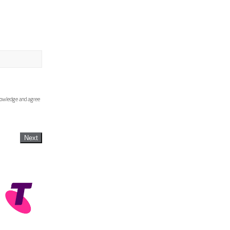
knowledge and agree
Next