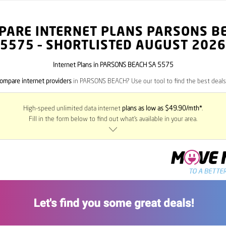
PARE INTERNET PLANS PARSONS B
5575
– SHORTLISTED AUGUST 2026
Internet Plans in PARSONS BEACH SA 5575
ompare internet providers
in PARSONS BEACH? Use our tool to find the best deals 
High-speed unlimited data internet
plans as low as $49.90/mth*
.
Fill in the form below to find out what’s available in your area.