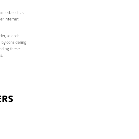
formed, such as
er internet
der, as each
s by considering
anding these
s.
ERS