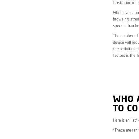
frustration in t
When evaluating
browsing, strea
speeds than br
The number of d
device will req
the activities 
factors is the 
WHO 
TO C
Here is an list
*These are rank