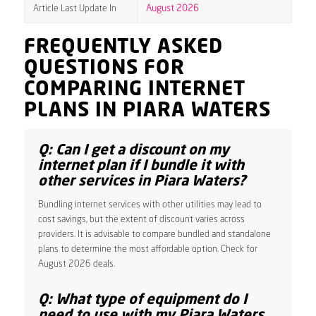
Article Last Update In
August 2026
FREQUENTLY ASKED
QUESTIONS FOR
COMPARING INTERNET
PLANS IN PIARA WATERS
Q: Can I get a discount on my
internet plan if I bundle it with
other services in Piara Waters?
Bundling internet services with other utilities may lead to
cost savings, but the extent of discount varies across
providers. It is advisable to compare bundled and standalone
plans to determine the most affordable option. Check for
August 2026 deals.
Q: What type of equipment do I
need to use with my Piara Waters