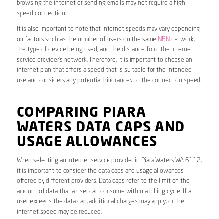
browsing the internet or sending emails may not require a high-
speed connection.
It is also important to note that internet speeds may vary depending
on factors such as the number of users on the same
NBN
network,
the type of device being used, and the distance from the internet
service provider’s network. Therefore, it is important to choose an
internet plan that offers a speed that is suitable for the intended
use and considers any potential hindrances to the connection speed.
COMPARING PIARA
WATERS DATA CAPS AND
USAGE ALLOWANCES
When selecting an internet service provider in Piara Waters WA 6112,
it is important to consider the data caps and usage allowances
offered by different providers. Data caps refer to the limit on the
amount of data that a user can consume within a billing cycle. If a
user exceeds the data cap, additional charges may apply, or the
internet speed may be reduced.