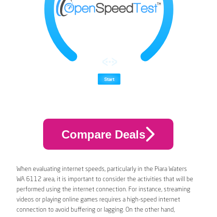
Compare Deals
When evaluating internet speeds, particularly in the Piara Waters
WA 6112 area, it is important to consider the activities that will be
performed using the internet connection. For instance, streaming
videos or playing online games requires a high-speed internet
connection to avoid buffering or lagging. On the other hand,