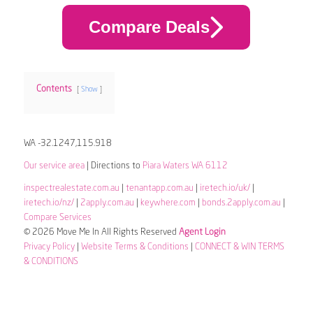
Compare Deals
Contents
Show
WA -32.1247,115.918
Our service area
| Directions to
Piara Waters WA 6112
inspectrealestate.com.au
|
tenantapp.com.au
|
iretech.io/uk/
|
iretech.io/nz/
|
2apply.com.au
|
keywhere.com
|
bonds.2apply.com.au
|
Compare Services
© 2026 Move Me In All Rights Reserved
Agent Login
Privacy Policy
|
Website Terms & Conditions
|
CONNECT & WIN TERMS
& CONDITIONS