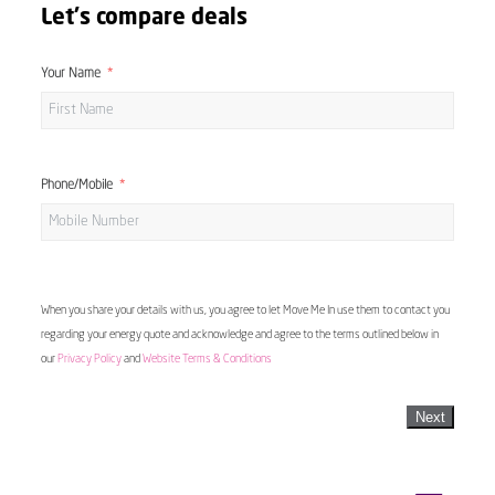
Let's compare deals
Your Name
Phone/Mobile
When you share your details with us, you agree to let Move Me In use them to contact you
regarding your energy quote and acknowledge and agree to the terms outlined below in
our
Privacy Policy
and
Website Terms & Conditions
Next