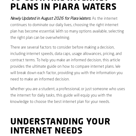
PLANS IN PIARA WATERS
Newly Updated in August 2026 for Piara Waters
. As the internet
continues to dominate our daily lives, choosing the right internet
plan has become essential. With so many options available, selecting
the right plan can be overwhelming.
There are several factors to consider before making a decision,
including internet speeds, data caps, usage allowances, pricing, and
contract terms. To help you make an informed decision, this article
provides the ultimate guide on how to compare internet plans. We
will break down each factor, providing you with the information you
need to make an informed decision.
Whether you are a student, a professional, or just someone who uses
the internet for daily tasks, this guide will equip you with the
knowledge to choose the best internet plan for your needs.
UNDERSTANDING YOUR
INTERNET NEEDS