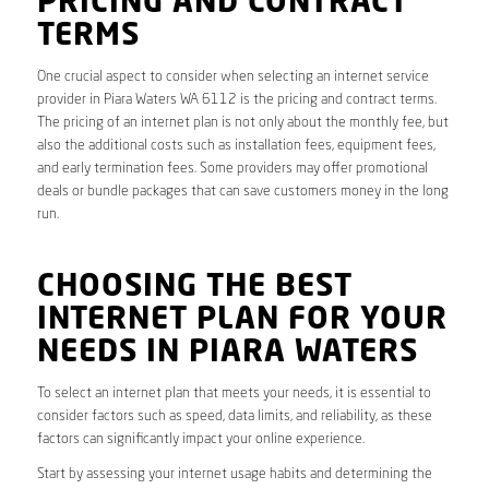
PRICING AND CONTRACT
TERMS
One crucial aspect to consider when selecting an internet service
provider in Piara Waters WA 6112 is the pricing and contract terms.
The pricing of an internet plan is not only about the monthly fee, but
also the additional costs such as installation fees, equipment fees,
and early termination fees. Some providers may offer promotional
deals or bundle packages that can save customers money in the long
run.
CHOOSING THE BEST
INTERNET PLAN FOR YOUR
NEEDS IN PIARA WATERS
To select an internet plan that meets your needs, it is essential to
consider factors such as speed, data limits, and reliability, as these
factors can significantly impact your online experience.
Start by assessing your internet usage habits and determining the