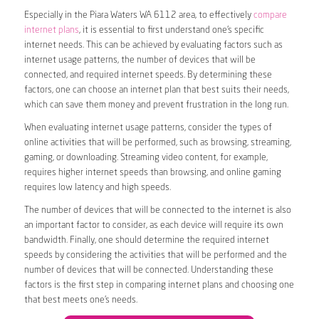
Especially in the Piara Waters WA 6112 area, to effectively
compare
internet plans
, it is essential to first understand one’s specific
internet needs. This can be achieved by evaluating factors such as
internet usage patterns, the number of devices that will be
connected, and required internet speeds. By determining these
factors, one can choose an internet plan that best suits their needs,
which can save them money and prevent frustration in the long run.
When evaluating internet usage patterns, consider the types of
online activities that will be performed, such as browsing, streaming,
gaming, or downloading. Streaming video content, for example,
requires higher internet speeds than browsing, and online gaming
requires low latency and high speeds.
The number of devices that will be connected to the internet is also
an important factor to consider, as each device will require its own
bandwidth. Finally, one should determine the required internet
speeds by considering the activities that will be performed and the
number of devices that will be connected. Understanding these
factors is the first step in comparing internet plans and choosing one
that best meets one’s needs.