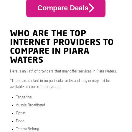
Compare Deals
WHO ARE THE TOP
INTERNET PROVIDERS TO
COMPARE IN PIARA
WATERS
Here is an list* of providers that may offer services in Piara Waters.
*These are ranked in no particular order and may or may not be
available at time of publication.
Tangerine
Aussie Broadband
Optus
Dodo
Telstra Belong