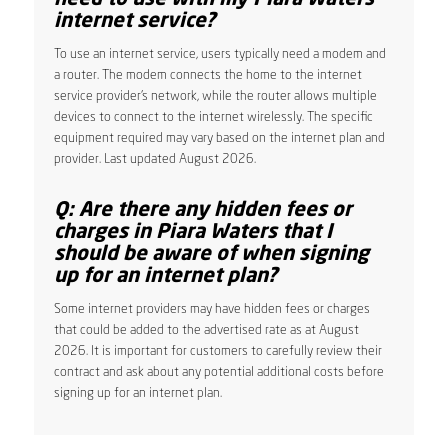
internet service?
To use an internet service, users typically need a modem and
a router. The modem connects the home to the internet
service provider’s network, while the router allows multiple
devices to connect to the internet wirelessly. The specific
equipment required may vary based on the internet plan and
provider. Last updated August 2026.
Q: Are there any hidden fees or
charges in Piara Waters that I
should be aware of when signing
up for an internet plan?
Some internet providers may have hidden fees or charges
that could be added to the advertised rate as at August
2026. It is important for customers to carefully review their
contract and ask about any potential additional costs before
signing up for an internet plan.