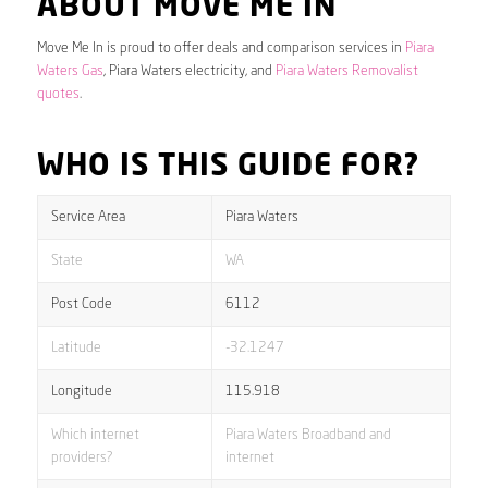
ABOUT MOVE ME IN
Move Me In is proud to offer deals and comparison services in
Piara
Waters Gas
, Piara Waters electricity, and
Piara Waters Removalist
quotes
.
WHO IS THIS GUIDE FOR?
Service Area
Piara Waters
State
WA
Post Code
6112
Latitude
-32.1247
Longitude
115.918
Which internet
Piara Waters Broadband and
providers?
internet