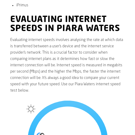
iPrimus
EVALUATING INTERNET
SPEEDS IN PIARA WATERS
Evaluating internet speeds involves analysing the rate at which data
is transferred between a user’s device and the internet service
provider’s network. This is a crucial factor to consider when
comparing internet plans as it determines how fast or slow the
internet connection will be. Internet speed is measured in megabits
per second (Mbps) and the higher the Mbps, the faster the internet
connection will be. It’s always a good idea to compare your current
speed with your future speed. Use our Piara Waters internet speed
test below.