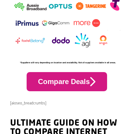
Compare Deals
[aioseo_breadcrumbs]
ULTIMATE GUIDE ON HOW
TO COMPARE INTERNET