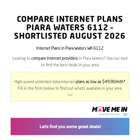
COMPARE INTERNET PLANS
PIARA WATERS
6112
–
SHORTLISTED AUGUST 2026
Internet Plans in Piara Waters WA 6112
Looking to
compare internet providers
in Piara Waters? Use our tool
to find the best deals in your area.
High-speed unlimited data internet
plans as low as $49.90/mth*
.
Fill in the form below to find out what’s available in your area.