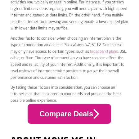
activities you typically engage in online. For instance, if you stream
high-definition videos regularly, you will need a plan with high-speed
internet and generous data limits. On the other hand, if you mainly
use the internet for browsing and sending emails, a lower speed plan
with lower data limits may suffice.
Another factor to consider when choosing an internet plan is the
type of connection available in Piara Waters WA 6112. Some areas
may only have access to certain types, such as
broadband plans
, DSL,
cable, or fibre. The type of connection you have can also affect the
speed and reliability of your internet. Additionally, it is important to
read reviews of internet service providers to gauge their overall
performance and customer satisfaction.
By taking these factors into consideration, you can choose an
internet plan that is tailored to your needs and provides the best
possible online experience.
Compare Deals