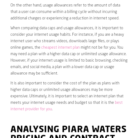
On the other hand, usage allowances refer to the amount of data
that a user can consume within a billing cycle without incurring
additional charges or experiencing a reduction in internet speed.
When comparing data caps and usage allowances, it is important to
consider your internet usage habits. For instance, if you are a heavy
internet user who streams videos, downloads large files, or plays
online games, the
cheapest internet plan
might not be for you. You
may need a plan with a higher data cap or unlimited usage allowance.
However, if your internet usage is limited to basic browsing, checking
emails, and social media, a plan with a lower data cap or usage
allowance may be sufficient.
It is also important to consider the cost of the plan as plans with
higher data caps or unlimited usage allowances may be more
expensive. Ultimately, it is important to select an internet plan that
meets your internet usage needs and budget so that it is the
best
internet provider for you
.
ANALYSING PIARA WATERS