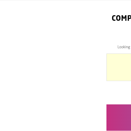
COMP
Looking