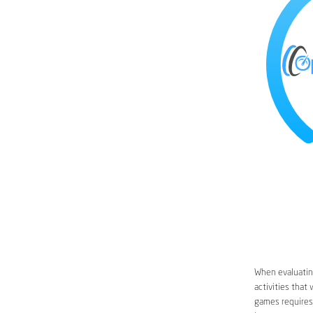
When evaluating
activities that
games requires 