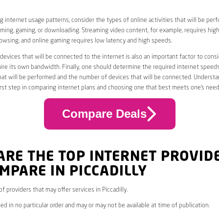
 internet usage patterns, consider the types of online activities that will be per
ming, gaming, or downloading. Streaming video content, for example, requires high
owsing, and online gaming requires low latency and high speeds.
evices that will be connected to the internet is also an important factor to consi
uire its own bandwidth. Finally, one should determine the required internet speed
that will be performed and the number of devices that will be connected. Underst
first step in comparing internet plans and choosing one that best meets one’s need
Compare Deals
ARE THE TOP INTERNET PROVID
MPARE IN PICCADILLY
 of providers that may offer services in Piccadilly.
ed in no particular order and may or may not be available at time of publication.