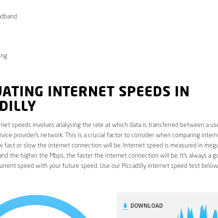
adband
ong
ATING INTERNET SPEEDS IN
DILLY
rnet speeds involves analysing the rate at which data is transferred between a use
rvice provider’s network. This is a crucial factor to consider when comparing interne
fast or slow the internet connection will be. Internet speed is measured in mega
nd the higher the Mbps, the faster the internet connection will be. It’s always a g
rrent speed with your future speed. Use our Piccadilly internet speed test below