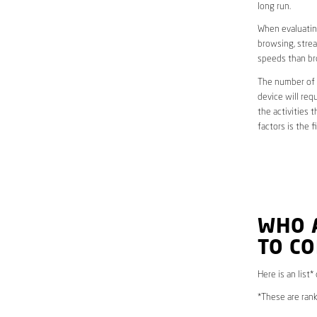
long run.
When evaluating
browsing, strea
speeds than br
The number of d
device will req
the activities 
factors is the 
WHO 
TO CO
Here is an list*
*These are rank