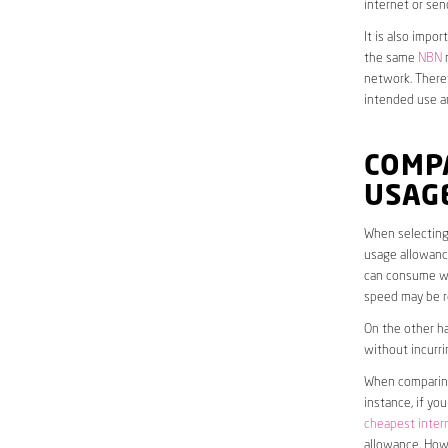
internet or sen
It is also impo
the same
NBN
n
network. Theref
intended use a
COMPA
USAG
When selecting 
usage allowance
can consume wit
speed may be r
On the other ha
without incurri
When comparing 
instance, if yo
cheapest inter
allowance. Howe