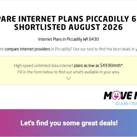
ARE INTERNET PLANS PICCADILLY
6
SHORTLISTED AUGUST 2026
Internet Plans in Piccadilly WA 6430
 to
compare internet providers
in Piccadilly? Use our tool to find the best deals in y
High-speed unlimited data internet
plans as low as $49.90/mth*
.
Fill in the form below to find out what’s available in your area.