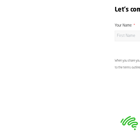
Let's co
Your Name
When you share your
to the terms outlin