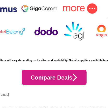
Compare Deals
crumbs]