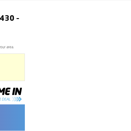
430
–
our area.