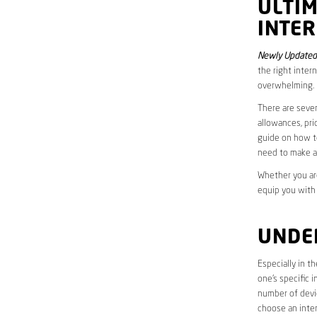
ULTI
INTER
Newly Updated 
the right inter
overwhelming.
There are sever
allowances, pri
guide on how to
need to make a
Whether you are
equip you with
UNDE
Especially in t
one’s specific 
number of devic
choose an inter