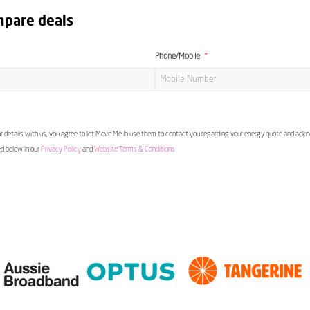
mpare deals
Phone/Mobile
 details with us, you agree to let Move Me In use them to contact you regarding your energy quote and ac
ed below in our
Privacy Policy
and
Website Terms & Conditions