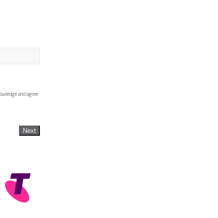
knowledge and agree
Next