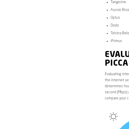
Tangerine
Aussie Bro
Optus
Dodo
Telstra Bel
iPrimus
EVALU
PICCA
Evaluating inte
the internet se
determines how 
second (Mbps) a
compare your cu