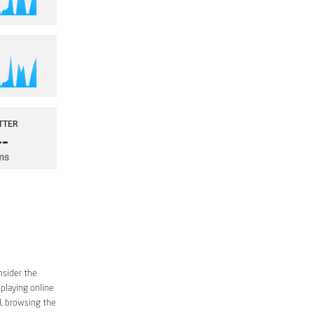
nsider the
 playing online
d, browsing the