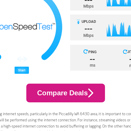
Compare Deals
 internet speeds, particularly in the Piccadilly WA 6430 area, it is important to co
 will be performed using the internet connection. For instance, streaming videos or
a high-speed internet connection to avoid buffering or lagging. On the other han