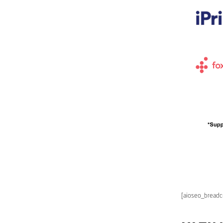
[aioseo_bread