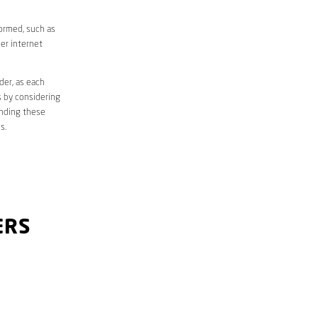
formed, such as
er internet
der, as each
s by considering
anding these
s.
ERS