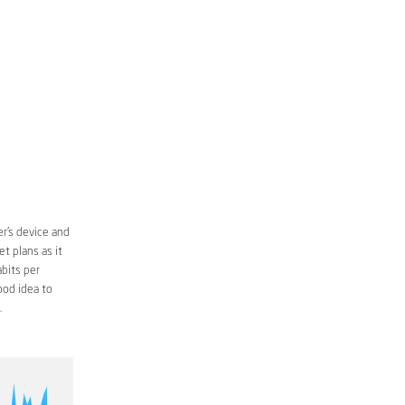
r’s device and
t plans as it
bits per
ood idea to
.