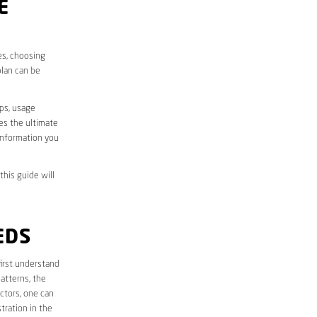
E
es, choosing
plan can be
aps, usage
des the ultimate
information you
this guide will
EDS
 first understand
atterns, the
ctors, one can
tration in the