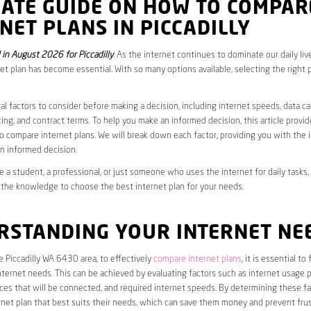
MATE GUIDE ON HOW TO COMPAR
NET PLANS IN PICCADILLY
in August 2026 for Piccadilly
. As the internet continues to dominate our daily liv
net plan has become essential. With so many options available, selecting the right 
al factors to consider before making a decision, including internet speeds, data c
cing, and contract terms. To help you make an informed decision, this article provi
 compare internet plans. We will break down each factor, providing you with the 
n informed decision.
 a student, a professional, or just someone who uses the internet for daily tasks, 
 the knowledge to choose the best internet plan for your needs.
RSTANDING YOUR INTERNET NE
he Piccadilly WA 6430 area, to effectively
compare internet plans
, it is essential to
internet needs. This can be achieved by evaluating factors such as internet usage p
es that will be connected, and required internet speeds. By determining these fa
net plan that best suits their needs, which can save them money and prevent frus