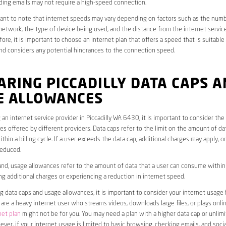
ding emails may not require a high-speed connection.
rtant to note that internet speeds may vary depending on factors such as the numb
etwork, the type of device being used, and the distance from the internet service
ore, it is important to choose an internet plan that offers a speed that is suitable
nd considers any potential hindrances to the connection speed.
RING PICCADILLY DATA CAPS 
E ALLOWANCES
an internet service provider in Piccadilly WA 6430, it is important to consider the
s offered by different providers. Data caps refer to the limit on the amount of dat
hin a billing cycle. If a user exceeds the data cap, additional charges may apply, o
educed.
nd, usage allowances refer to the amount of data that a user can consume within a
ng additional charges or experiencing a reduction in internet speed.
data caps and usage allowances, it is important to consider your internet usage h
u are a heavy internet user who streams videos, downloads large files, or plays onl
net plan
might not be for you. You may need a plan with a higher data cap or unlim
ver, if your internet usage is limited to basic browsing, checking emails, and socia