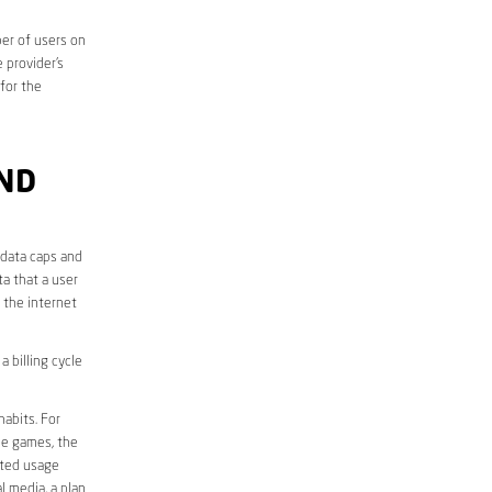
er of users on
 provider’s
 for the
AND
 data caps and
a that a user
r the internet
 billing cycle
abits. For
ine games, the
ited usage
l media, a plan